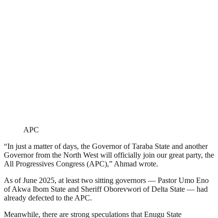
APC
“In just a matter of days, the Governor of Taraba State and another
Governor from the North West will officially join our great party, the
All Progressives Congress (APC),” Ahmad wrote.
As of June 2025, at least two sitting governors — Pastor Umo Eno
of Akwa Ibom State and Sheriff Oborevwori of Delta State — had
already defected to the APC.
Meanwhile, there are strong speculations that Enugu State