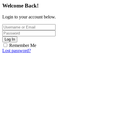
Welcome Back!
Login to your account below.
Log In
Remember Me
Lost password?