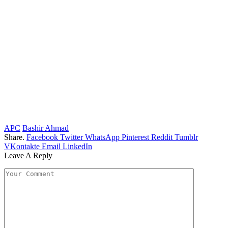
APC
Bashir Ahmad
Share.
Facebook
Twitter
WhatsApp
Pinterest
Reddit
Tumblr
VKontakte
Email
LinkedIn
Leave A Reply