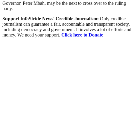
Governor, Peter Mbah, may be the next to cross over to the ruling
party.
Support InfoStride News' Credible Journalism:
Only credible
journalism can guarantee a fair, accountable and transparent society,
including democracy and government. It involves a lot of efforts and
money. We need your support.
Click here to Donate