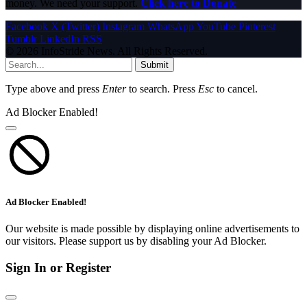
money. We need your support.
Click here to Donate
Facebook
X (Twitter)
Instagram
WhatsApp
YouTube
Pinterest
Tumblr
LinkedIn
RSS
© 2026 InfoStride News. All Rights Reserved.
Submit
Type above and press
Enter
to search. Press
Esc
to cancel.
Ad Blocker Enabled!
Ad Blocker Enabled!
Our website is made possible by displaying online advertisements to
our visitors. Please support us by disabling your Ad Blocker.
Sign In or Register