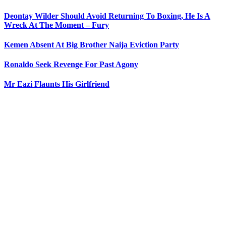
Deontay Wilder Should Avoid Returning To Boxing, He Is A
Wreck At The Moment – Fury
Kemen Absent At Big Brother Naija Eviction Party
Ronaldo Seek Revenge For Past Agony
Mr Eazi Flaunts His Girlfriend