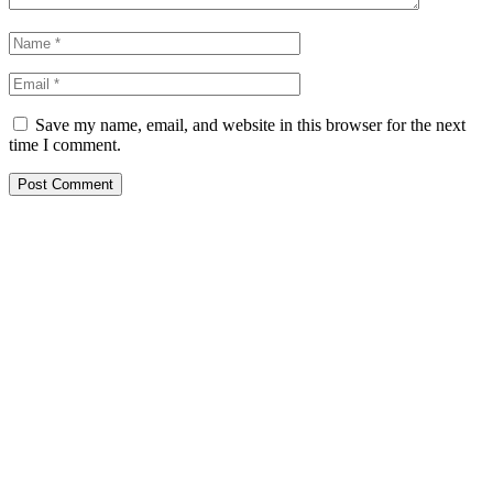
Save my name, email, and website in this browser for the next
time I comment.