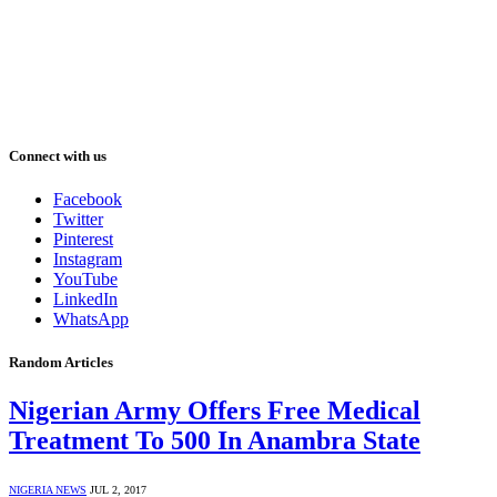
Connect with us
Facebook
Twitter
Pinterest
Instagram
YouTube
LinkedIn
WhatsApp
Random Articles
Nigerian Army Offers Free Medical
Treatment To 500 In Anambra State
NIGERIA NEWS
JUL 2, 2017