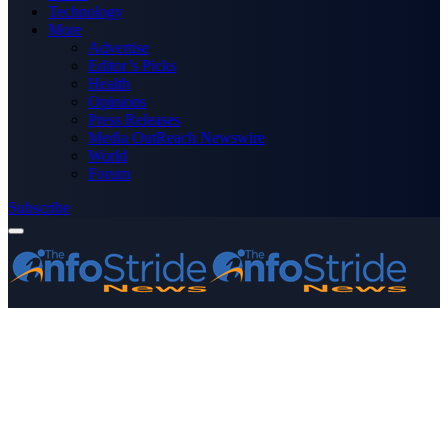
Technology
More
Advertise
Editor’s Picks
Health
Opinions
Press Releases
Media OutReach Newswire
World
Forum
Subscribe