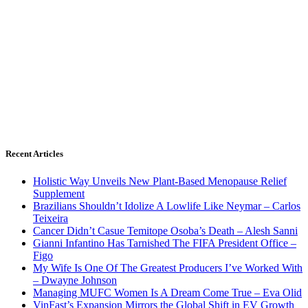
Recent Articles
Holistic Way Unveils New Plant-Based Menopause Relief
Supplement
Brazilians Shouldn’t Idolize A Lowlife Like Neymar – Carlos
Teixeira
Cancer Didn’t Casue Temitope Osoba’s Death – Alesh Sanni
Gianni Infantino Has Tarnished The FIFA President Office –
Figo
My Wife Is One Of The Greatest Producers I’ve Worked With
– Dwayne Johnson
Managing MUFC Women Is A Dream Come True – Eva Olid
VinFast’s Expansion Mirrors the Global Shift in EV Growth