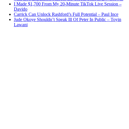
I Made $1,700 From My 20-Minute TikTok Live Session –
Davido
Carrick Can Unlock Rashford’s Full Potential – Paul Ince
Jude Okoye Shouldn’t Speak Ill Of Peter In Public – Toyin
Lawani