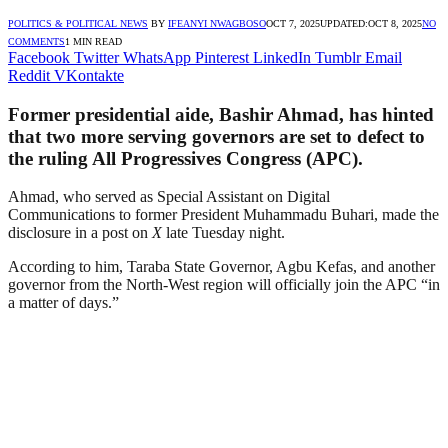
POLITICS & POLITICAL NEWS
BY
IFEANYI NWAGBOSO
OCT 7, 2025
UPDATED:
OCT 8, 2025
NO
COMMENTS
1 MIN READ
Facebook
Twitter
WhatsApp
Pinterest
LinkedIn
Tumblr
Email
Reddit
VKontakte
Former presidential aide, Bashir Ahmad, has hinted
that two more serving governors are set to defect to
the ruling All Progressives Congress (APC).
Ahmad, who served as Special Assistant on Digital
Communications to former President Muhammadu Buhari, made the
disclosure in a post on
X
late Tuesday night.
According to him, Taraba State Governor, Agbu Kefas, and another
governor from the North-West region will officially join the APC “in
a matter of days.”