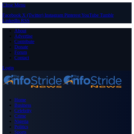
Close Menu
Facebook
X (Twitter)
Instagram
Pinterest
YouTube
Tumblr
LinkedIn
RSS
About
Advertise
Contribute
Donate
Forum
Contact
Login
Home
Business
Celebrity
Crime
Nigeria
Politics
Sports