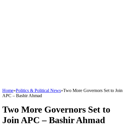
Home
»
Politics & Political News
»
Two More Governors Set to Join
APC – Bashir Ahmad
Two More Governors Set to
Join APC – Bashir Ahmad