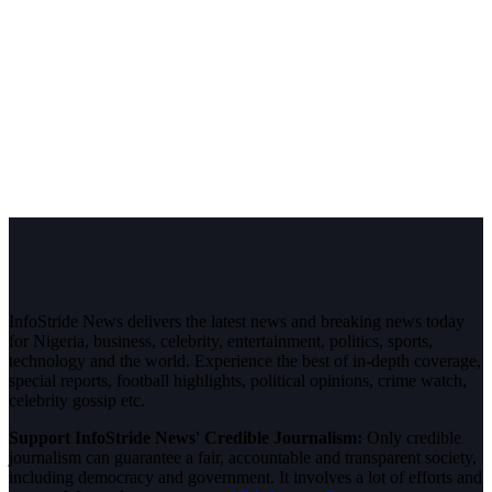
InfoStride News delivers the latest news and breaking news today
for Nigeria, business, celebrity, entertainment, politics, sports,
technology and the world. Experience the best of in-depth coverage,
special reports, football highlights, political opinions, crime watch,
celebrity gossip etc.
Support InfoStride News' Credible Journalism:
Only credible
journalism can guarantee a fair, accountable and transparent society,
including democracy and government. It involves a lot of efforts and