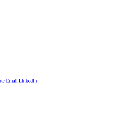
te
Email
LinkedIn