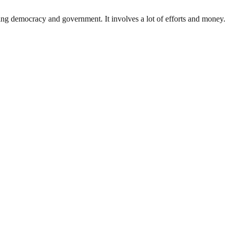
ding democracy and government. It involves a lot of efforts and money.