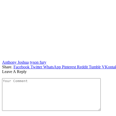
Anthony Joshua
tyson fury
Share.
Facebook
Twitter
WhatsApp
Pinterest
Reddit
Tumblr
VKontak
Leave A Reply