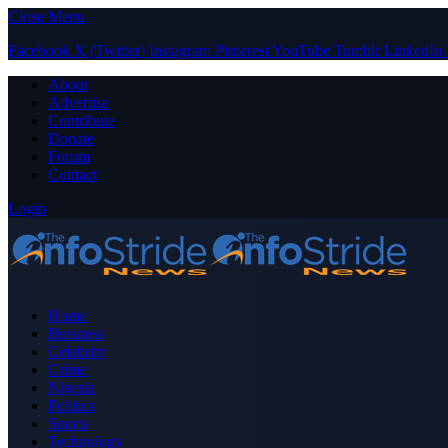
Close Menu
Facebook
X (Twitter)
Instagram
Pinterest
YouTube
Tumblr
LinkedIn
About
Advertise
Contribute
Donate
Forum
Contact
Login
Home
Business
Celebrity
Crime
Nigeria
Politics
Sports
Technology