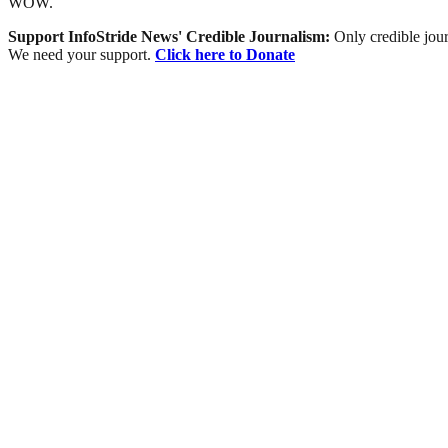
WOW.
Support InfoStride News' Credible Journalism:
Only credible jour
We need your support.
Click here to Donate