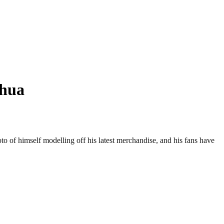
shua
to of himself modelling off his latest merchandise, and his fans have