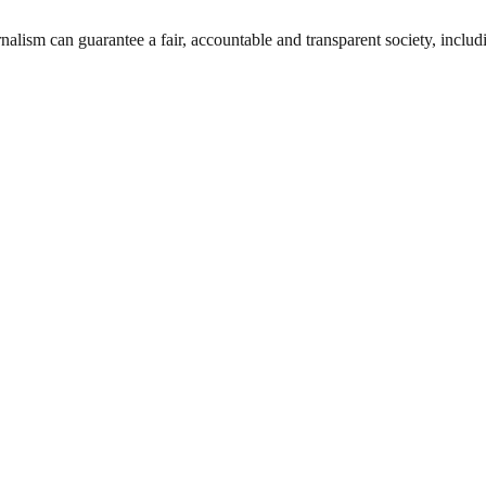
nalism can guarantee a fair, accountable and transparent society, inclu