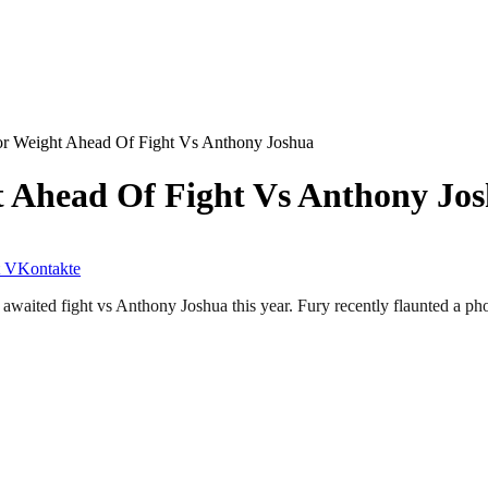
r Weight Ahead Of Fight Vs Anthony Joshua
 Ahead Of Fight Vs Anthony Jo
VKontakte
 awaited fight vs Anthony Joshua this year. Fury recently flaunted a pho