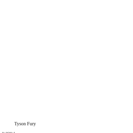
Tyson Fury