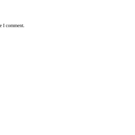
me I comment.