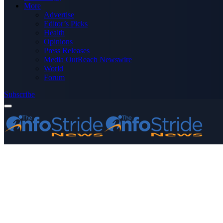
More
Advertise
Editor’s Picks
Health
Opinions
Press Releases
Media OutReach Newswire
World
Forum
Subscribe