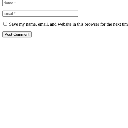
Save my name, email, and website in this browser for the next ti