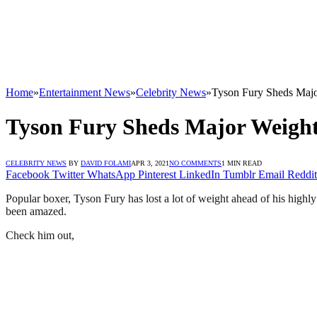
Home
»
Entertainment News
»
Celebrity News
»
Tyson Fury Sheds Majo
Tyson Fury Sheds Major Weight
CELEBRITY NEWS
BY
DAVID FOLAMI
APR 3, 2021
NO COMMENTS
1 MIN READ
Facebook
Twitter
WhatsApp
Pinterest
LinkedIn
Tumblr
Email
Reddit
Popular boxer, Tyson Fury has lost a lot of weight ahead of his highly
been amazed.
Check him out,