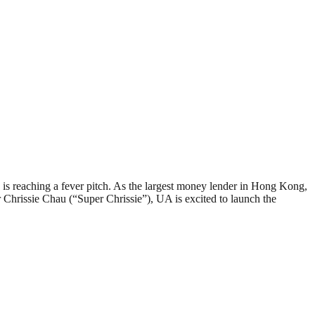
reaching a fever pitch. As the largest money lender in Hong Kong,
Chrissie Chau (“Super Chrissie”), UA is excited to launch the