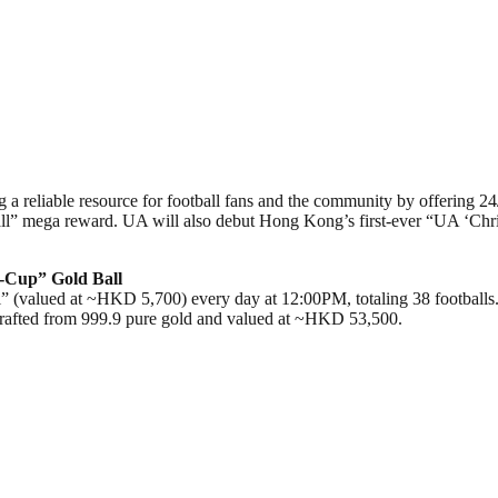
 a reliable resource for football fans and the community by offering 24
l” mega reward. UA will also debut Hong Kong’s first-ever “UA ‘Chris
-Cup” Gold Ball
” (valued at ~HKD 5,700) every day at 12:00PM, totaling 38 footballs.
 crafted from 999.9 pure gold and valued at ~HKD 53,500.