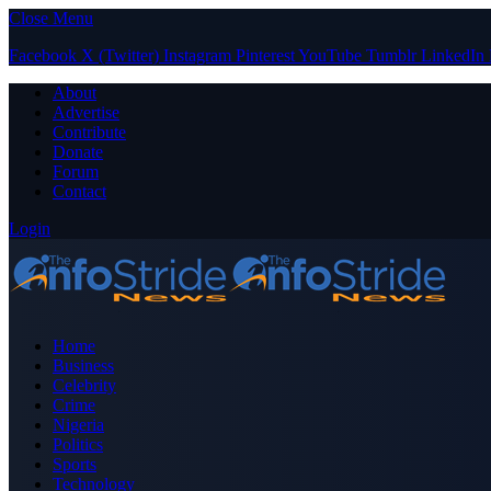
Close Menu
Facebook
X (Twitter)
Instagram
Pinterest
YouTube
Tumblr
LinkedIn
About
Advertise
Contribute
Donate
Forum
Contact
Login
Home
Business
Celebrity
Crime
Nigeria
Politics
Sports
Technology