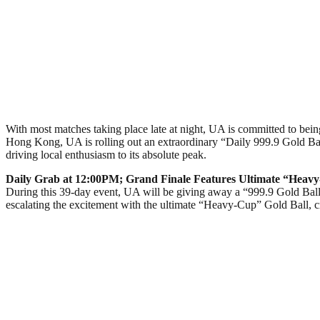
With most matches taking place late at night, UA is committed to being
Hong Kong, UA is rolling out an extraordinary “Daily 999.9 Gold Bal
driving local enthusiasm to its absolute peak.
Daily Grab at 12:00PM; Grand Finale Features Ultimate “Heavy
During this 39-day event, UA will be giving away a “999.9 Gold Ball
escalating the excitement with the ultimate “Heavy-Cup” Gold Ball,