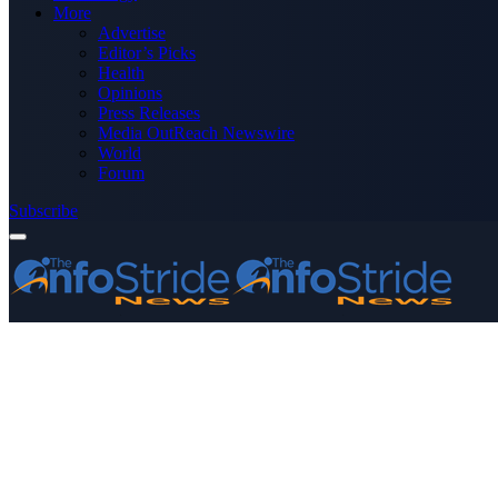
More
Advertise
Editor’s Picks
Health
Opinions
Press Releases
Media OutReach Newswire
World
Forum
Subscribe