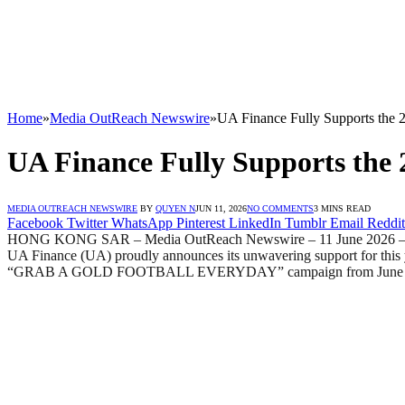
Home
»
Media OutReach Newswire
»
UA Finance Fully Supports the 
UA Finance Fully Supports the 
MEDIA OUTREACH NEWSWIRE
BY
QUYEN N
JUN 11, 2026
NO COMMENTS
3 MINS READ
Facebook
Twitter
WhatsApp
Pinterest
LinkedIn
Tumblr
Email
Reddit
HONG KONG SAR – Media OutReach Newswire – 11 June 2026 – The worl
UA Finance (UA) proudly announces its unwavering support for this y
“GRAB A GOLD FOOTBALL EVERYDAY” campaign from June 12 