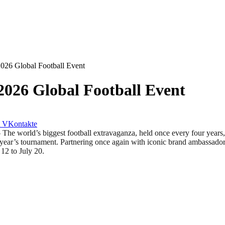
2026 Global Football Event
2026 Global Football Event
VKontakte
d’s biggest football extravaganza, held once every four years, is 
ear’s tournament. Partnering once again with iconic brand ambassador 
to July 20.