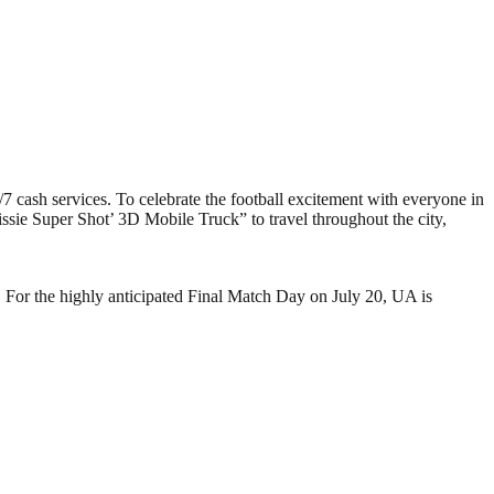
/7 cash services. To celebrate the football excitement with everyone in
sie Super Shot’ 3D Mobile Truck” to travel throughout the city,
 For the highly anticipated Final Match Day on July 20, UA is