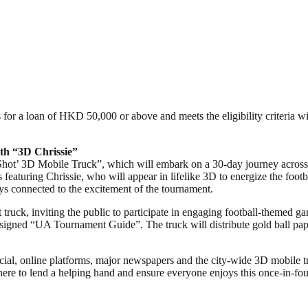
for a loan of HKD 50,000 or above and meets the eligibility criteria wil
th “3D Chrissie”
Shot’ 3D Mobile Truck”, which will embark on a 30-day journey acros
featuring Chrissie, who will appear in lifelike 3D to energize the footbal
ys connected to the excitement of the tournament.
 truck, inviting the public to participate in engaging football-themed 
 designed “UA Tournament Guide”. The truck will distribute gold ball pap
, online platforms, major newspapers and the city-wide 3D mobile tr
here to lend a helping hand and ensure everyone enjoys this once-in-fou