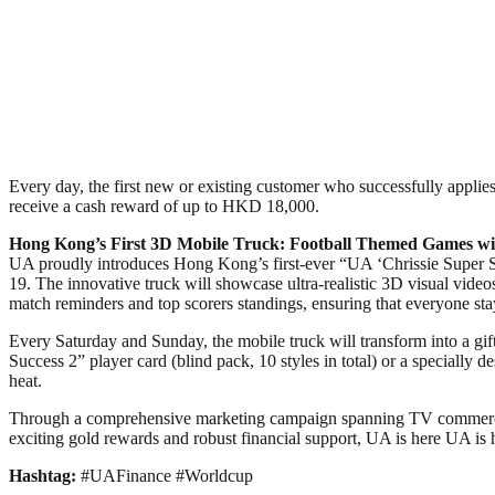
Every day, the first new or existing customer who successfully applies 
receive a cash reward of up to HKD 18,000.
Hong Kong’s First 3D Mobile Truck: Football Themed Games wi
UA proudly introduces Hong Kong’s first-ever “UA ‘Chrissie Super 
19. The innovative truck will showcase ultra-realistic 3D visual videos 
match reminders and top scorers standings, ensuring that everyone sta
Every Saturday and Sunday, the mobile truck will transform into a gift
Success 2” player card (blind pack, 10 styles in total) or a specially
heat.
Through a comprehensive marketing campaign spanning TV commercial
exciting gold rewards and robust financial support, UA is here UA is 
Hashtag:
#UAFinance #Worldcup