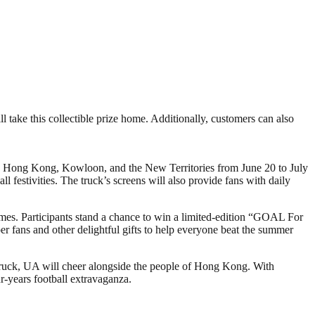
l take this collectible prize home. Additionally, customers can also
s Hong Kong, Kowloon, and the New Territories from June 20 to July
l festivities. The truck’s screens will also provide fans with daily
games. Participants stand a chance to win a limited-edition “GOAL For
er fans and other delightful gifts to help everyone beat the summer
uck, UA will cheer alongside the people of Hong Kong. With
r-years football extravaganza.