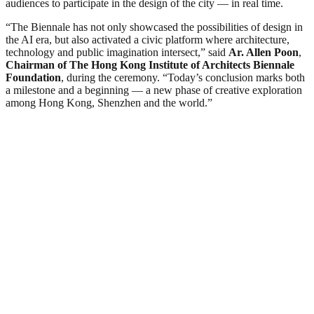
audiences to participate in the design of the city — in real time.
“The Biennale has not only showcased the possibilities of design in
the AI era, but also activated a civic platform where architecture,
technology and public imagination intersect,” said
Ar. Allen Poon
,
Chairman of
T
he Hong Kong Institute of Architects Biennale
Foundation
, during the ceremony. “Today’s conclusion marks both
a milestone and a beginning — a new phase of creative exploration
among Hong Kong, Shenzhen and the world.”