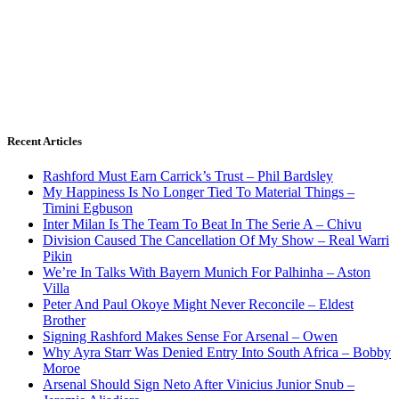
Recent Articles
Rashford Must Earn Carrick’s Trust – Phil Bardsley
My Happiness Is No Longer Tied To Material Things –
Timini Egbuson
Inter Milan Is The Team To Beat In The Serie A – Chivu
Division Caused The Cancellation Of My Show – Real Warri
Pikin
We’re In Talks With Bayern Munich For Palhinha – Aston
Villa
Peter And Paul Okoye Might Never Reconcile – Eldest
Brother
Signing Rashford Makes Sense For Arsenal – Owen
Why Ayra Starr Was Denied Entry Into South Africa – Bobby
Moroe
Arsenal Should Sign Neto After Vinicius Junior Snub –