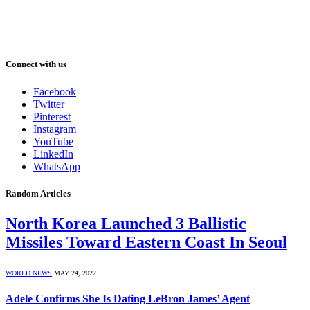
Connect with us
Facebook
Twitter
Pinterest
Instagram
YouTube
LinkedIn
WhatsApp
Random Articles
North Korea Launched 3 Ballistic
Missiles Toward Eastern Coast In Seoul
WORLD NEWS
MAY 24, 2022
Adele Confirms She Is Dating LeBron James’ Agent