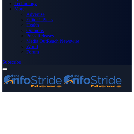
Technology
More
Advertise
Editor’s Picks
Health
Opinions
Press Releases
Media OutReach Newswire
World
Forum
Subscribe