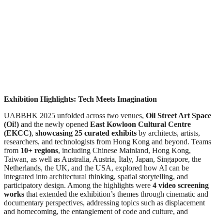
Exhibition Highlights: Tech Meets Imagination
UABBHK 2025 unfolded across two venues,
Oil Street Art Space
(Oi!)
and the newly opened
East Kowloon Cultural Centre
(EKCC)
,
showcasing 25 curated exhibits
by architects, artists,
researchers, and technologists from Hong Kong and beyond. Teams
from
10+ regions
, including Chinese Mainland, Hong Kong,
Taiwan, as well as Australia, Austria, Italy, Japan, Singapore, the
Netherlands, the UK, and the USA, explored how AI can be
integrated into architectural thinking, spatial storytelling, and
participatory design. Among the highlights were
4 video screening
works
that extended the exhibition’s themes through cinematic and
documentary perspectives, addressing topics such as displacement
and homecoming, the entanglement of code and culture, and