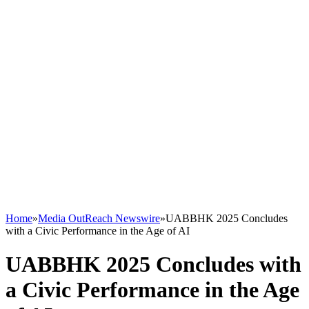
Home
»
Media OutReach Newswire
»
UABBHK 2025 Concludes
with a Civic Performance in the Age of AI
UABBHK 2025 Concludes with
a Civic Performance in the Age