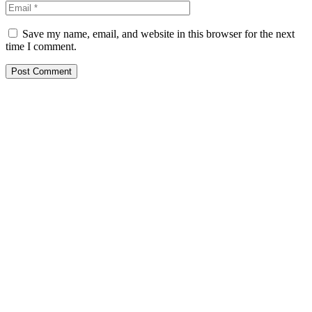
Save my name, email, and website in this browser for the next
time I comment.