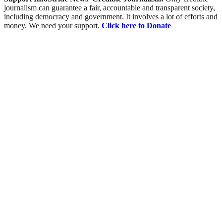
journalism can guarantee a fair, accountable and transparent society,
including democracy and government. It involves a lot of efforts and
money. We need your support.
Click here to Donate