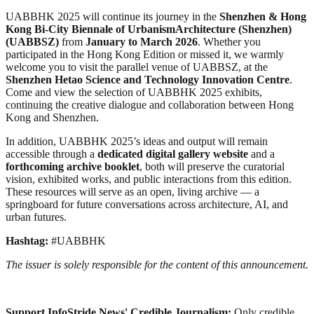
UABBHK 2025 will continue its journey in the
Shenzhen & Hong
Kong Bi-City Biennale of UrbanismArchitecture (Shenzhen)
(UABBSZ)
from
January to March 2026
. Whether you
participated in the Hong Kong Edition or missed it, we warmly
welcome you to visit the parallel venue of UABBSZ, at the
Shenzhen Hetao Science and Technology Innovation Centre
.
Come and view the selection of UABBHK 2025 exhibits,
continuing the creative dialogue and collaboration between Hong
Kong and Shenzhen.
In addition, UABBHK 2025’s ideas and output will remain
accessible through a
dedicated digital gallery website
and a
forthcoming archive booklet
, both will preserve the curatorial
vision, exhibited works, and public interactions from this edition.
These resources will serve as an open, living archive — a
springboard for future conversations across architecture, AI, and
urban futures.
Hashtag:
#UABBHK
The issuer is solely responsible for the content of this announcement.
Support InfoStride News' Credible Journalism:
Only credible