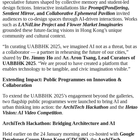
speculative futures shaped by collective memory and student-led
design fictions. Interactive installations like
Prompt[Pond]ering
,
Sentient Mirror
, and
Collaborative Ephemeral Pavilion
invited
audiences to co-design spaces through AI-driven interactions. Works
such as
LANdLine Project
and
Flower Market Imaginaries
grounded these future-facing visions in Hong Kong’s unique
community and cultural context.
“In curating UABBHK 2025, we imagined AI not as a threat, but as
a collaborator — a partner in rehearsing the future of our cities,”
shared by
Dr. Jimmy Ho
and
Ar. Aron Tsang, Lead Curators of
UABBHK 2025
. “We are proud to have created a platform that
enables technology to be tangible, and civic imagination visible.”
Extending Impact: Public Programmes on Innovation &
Collaboration
To extend the UABBHK 2025’s engagement beyond the galleries,
two flagship public programmes were launched to bring AI and
urban thinking into action: the
ArchiTech Hackathon
and the
Hetao
Vision: AI Video Competition
.
ArchiTech Hackathon: Bridging Architecture and AI
Held earlier on the 24 January morning and co-hosted with
Google
Developer Group Hong Kong (GDGHK)
, the
ArchiTech