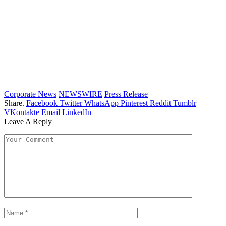
Corporate News
NEWSWIRE
Press Release
Share.
Facebook
Twitter
WhatsApp
Pinterest
Reddit
Tumblr
VKontakte
Email
LinkedIn
Leave A Reply