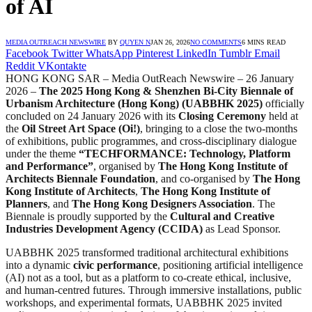
of AI
MEDIA OUTREACH NEWSWIRE
BY
QUYEN N
JAN 26, 2026
NO COMMENTS
6 MINS READ
Facebook
Twitter
WhatsApp
Pinterest
LinkedIn
Tumblr
Email
Reddit
VKontakte
HONG KONG SAR – Media OutReach Newswire – 26 January
2026 –
The 2025 Hong Kong & Shenzhen Bi-City Biennale of
Urbanism Architecture (Hong Kong) (UABBHK 2025)
officially
concluded on 24 January 2026 with its
Closing Ceremony
held at
the
Oil Street Art Space (Oi!)
, bringing to a close the two-months
of exhibitions, public programmes, and cross-disciplinary dialogue
under the theme
“TECHFORMANCE: Technology, Platform
and Performance”
, organised by
The Hong Kong Institute of
Architects Biennale Foundation
, and co-organised by
The Hong
Kong Institute of Architects
,
The Hong Kong Institute of
Planners
, and
The Hong Kong Designers Association
. The
Biennale is proudly supported by the
Cultural and Creative
Industries Development Agency (CCIDA)
as Lead Sponsor.
UABBHK 2025 transformed traditional architectural exhibitions
into a dynamic
civic performance
, positioning artificial intelligence
(AI) not as a tool, but as a platform to co-create ethical, inclusive,
and human-centred futures. Through immersive installations, public
workshops, and experimental formats, UABBHK 2025 invited