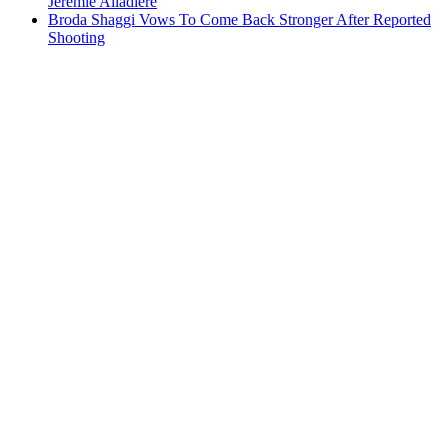
Jeremie Aliadiere
Broda Shaggi Vows To Come Back Stronger After Reported
Shooting