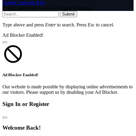
Tumblr
LinkedIn
RSS
© 2026 InfoStride News. All Rights Reserved.
Submit
Type above and press
Enter
to search. Press
Esc
to cancel.
Ad Blocker Enabled!
Ad Blocker Enabled!
Our website is made possible by displaying online advertisements to
our visitors. Please support us by disabling your Ad Blocker.
Sign In or Register
Welcome Back!