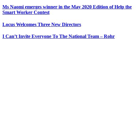
Ms Naomi emerges winner in the May 2020 Edition of Help the
Smart Worker Contest
Locus Welcomes Three New Directors
I Can’t Invite Everyone To The National Team – Rohr