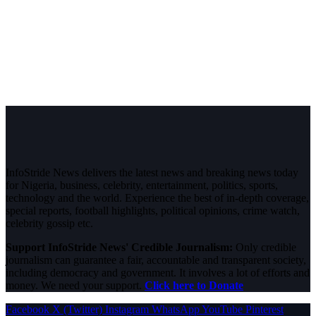
InfoStride News delivers the latest news and breaking news today
for Nigeria, business, celebrity, entertainment, politics, sports,
technology and the world. Experience the best of in-depth coverage,
special reports, football highlights, political opinions, crime watch,
celebrity gossip etc.
Support InfoStride News' Credible Journalism:
Only credible
journalism can guarantee a fair, accountable and transparent society,
including democracy and government. It involves a lot of efforts and
money. We need your support.
Click here to Donate
Facebook
X (Twitter)
Instagram
WhatsApp
YouTube
Pinterest