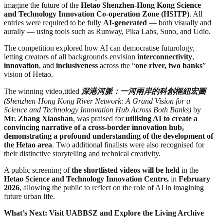
imagine the future of the
Hetao Shenzhen-Hong Kong Science
and Technology Innovation Co-operation Zone (HSITP)
. All
entries were required to be fully
AI-generated
— both visually and
aurally — using tools such as Runway, Pika Labs, Suno, and Udio.
The competition explored how AI can democratise futurology,
letting creators of all backgrounds envision
interconnectivity
,
innovation
, and
inclusiveness
across the “
one river, two banks
”
vision of Hetao.
The winning video,titled
深港河脈：一河兩岸的科創樞紐宏圖
(Shenzhen-Hong Kong River Network: A Grand Vision for a
Science and Technology Innovation Hub Across Both Banks)
by
Mr.
Zhang Xiaoshan
, was praised for
utilising AI to create a
convincing narrative of a cross-border innovation hub,
demonstrating a profound understanding of the development of
the Hetao area
. Two additional finalists were also recognised for
their distinctive storytelling and technical creativity.
A public screening of
the shortlisted videos will be held
in the
Hetao Science and Technology Innovation Cent
r
e,
in
February
2026
, allowing the public to reflect on the role of AI in imagining
future urban life.
What’s Next: Visit UABBSZ and Explore the Living Archive