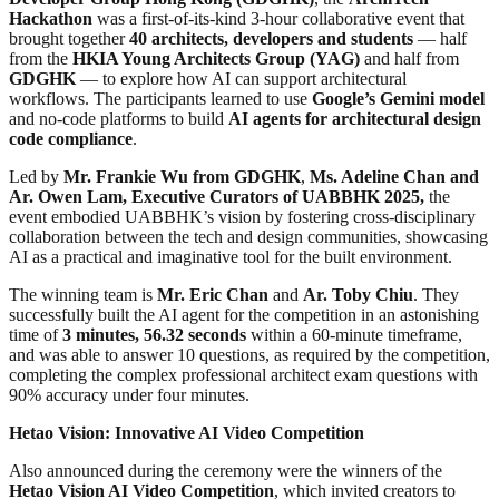
Hackathon
was a first-of-its-kind 3-hour collaborative event that
brought together
40 architects, developers and students
— half
from the
HKIA Young Architects Group (YAG)
and half from
GDGHK
— to explore how AI can support architectural
workflows. The participants learned to use
Google’s Gemini model
and no-code platforms to build
AI agents for architectural design
code compliance
.
Led by
Mr. Frankie Wu from GDGHK
,
Ms. Adeline Chan and
Ar. Owen Lam, Executive Curators of UABBHK 2025,
the
event embodied UABBHK’s vision by fostering cross-disciplinary
collaboration between the tech and design communities, showcasing
AI as a practical and imaginative tool for the built environment.
The winning team is
Mr. Eric Chan
and
Ar. Toby Chiu
. They
successfully built the AI ​​agent for the competition in an astonishing
time of
3 minutes, 56.32 seconds
within a 60-minute timeframe,
and was able to answer 10 questions, as required by the competition,
completing the complex professional architect exam questions with
90% accuracy under four minutes.
Hetao Vision: Innovative AI Video Competition
Also announced during the ceremony were the winners of the
Hetao Vision AI Video Competition
, which invited creators to