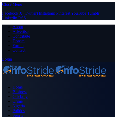
Close Menu
Facebook
X (Twitter)
Instagram
Pinterest
YouTube
Tumblr
LinkedIn
RSS
About
Advertise
Contribute
Donate
Forum
Contact
Login
Home
Business
Celebrity
Crime
Nigeria
Politics
Sports