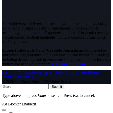
InfoStride News delivers the latest news and breaking news today
for Nigeria, business, celebrity, entertainment, politics, sports,
technology and the world. Experience the best of in-depth coverage,
special reports, football highlights, political opinions, crime watch,
celebrity gossip etc.
Support InfoStride News' Credible Journalism:
Only credible
journalism can guarantee a fair, accountable and transparent society,
including democracy and government. It involves a lot of efforts and
money. We need your support.
Click here to Donate
Facebook
X (Twitter)
Instagram
WhatsApp
YouTube
Pinterest
Tumblr
LinkedIn
RSS
© 2026 InfoStride News. All Rights Reserved.
Submit
Type above and press
Enter
to search. Press
Esc
to cancel.
Ad Blocker Enabled!