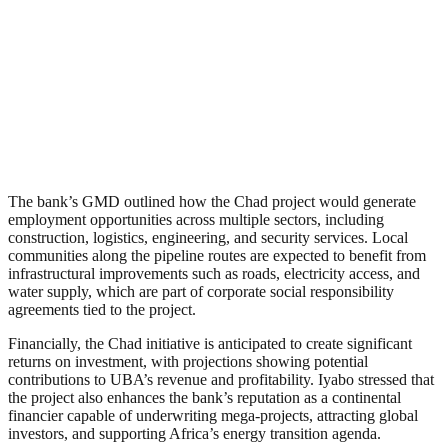
The bank’s GMD outlined how the Chad project would generate
employment opportunities across multiple sectors, including
construction, logistics, engineering, and security services. Local
communities along the pipeline routes are expected to benefit from
infrastructural improvements such as roads, electricity access, and
water supply, which are part of corporate social responsibility
agreements tied to the project.
Financially, the Chad initiative is anticipated to create significant
returns on investment, with projections showing potential
contributions to UBA’s revenue and profitability. Iyabo stressed that
the project also enhances the bank’s reputation as a continental
financier capable of underwriting mega-projects, attracting global
investors, and supporting Africa’s energy transition agenda.