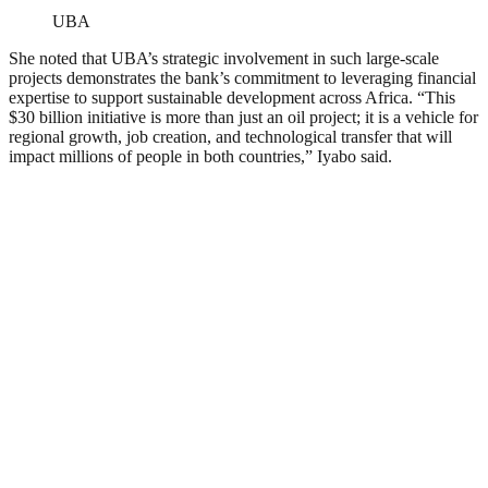
UBA
She noted that UBA’s strategic involvement in such large-scale
projects demonstrates the bank’s commitment to leveraging financial
expertise to support sustainable development across Africa. “This
$30 billion initiative is more than just an oil project; it is a vehicle for
regional growth, job creation, and technological transfer that will
impact millions of people in both countries,” Iyabo said.