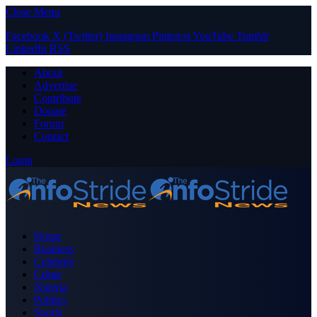
Close Menu
Facebook
X (Twitter)
Instagram
Pinterest
YouTube
Tumblr
LinkedIn
RSS
About
Advertise
Contribute
Donate
Forum
Contact
Login
Home
Business
Celebrity
Crime
Nigeria
Politics
Sports