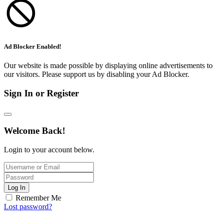
Ad Blocker Enabled!
Our website is made possible by displaying online advertisements to
our visitors. Please support us by disabling your Ad Blocker.
Sign In or Register
Welcome Back!
Login to your account below.
Log In
Remember Me
Lost password?