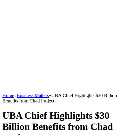
Home
»
Business Matters
»
UBA Chief Highlights $30 Billion
Benefits from Chad Project
UBA Chief Highlights $30
Billion Benefits from Chad