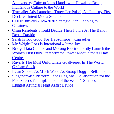
Anniversary, Taiwan Joins Hands with Hawaii to Bring
Indigenous Culture to the World
Truecaller Ads Launches ‘Truecaller Pulse’; An Industry First
Declared Intent Media Solution
CUHK unveils 2026-2030 Strategic Plan: Leaping to
Greatness
Osun Residents Should Decide Their Future At The Ballot
Box – Davido
Salah Is Too Good For Trabzonspor – Carragher
My Weight Loss Is Intentional – Juma Jux
Bridge Data Centres and Morong Electric Jointly Launch the
World’s First Fully Prefabricated Power Module for AI Data
Centres
Raya Is The Most Unfortunate Goalkeeper In The World –
Graham Stack
I Can Smoke As Much Weed As Snoop Dogg – Bella Thorne
Singapore-led Platform Leads Regional Collaboration for the
First Successful Implantation of the World’s Smallest and
Lightest Artificial Heart Assist Device