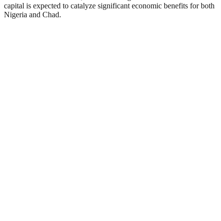
capital is expected to catalyze significant economic benefits for both
Nigeria and Chad.