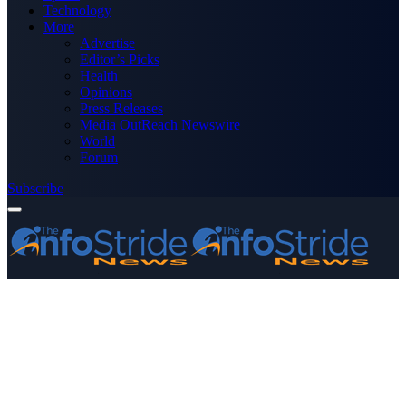
Technology
More
Advertise
Editor’s Picks
Health
Opinions
Press Releases
Media OutReach Newswire
World
Forum
Subscribe