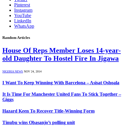
Pinterest
Instagram
YouTube
LinkedIn
WhatsApp
Random Articles
House Of Reps Member Loses 14-year-
old Daughter To Hostel Fire In Jigawa
NIGERIA NEWS
NOV 24, 2014
I Want To Keep Winning With Barcelona – Asisat Oshoala
It Is Time For Manchester United Fans To Stick Together –
Giggs
Hazard Keen To Recover Title-Winning Form
Tinubu wins Obasanjo’s polling unit