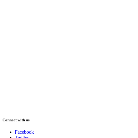
Connect with us
Facebook
Twitter