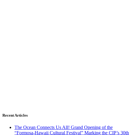
Recent Articles
The Ocean Connects Us All! Grand Opening of the
“Formosa-Hawaii Cultural Festival” Marking the CIP’s 30th