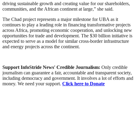
driving sustainable growth and creating value for our shareholders,
communities, and the African continent at large,” she said.
The Chad project represents a major milestone for UBA as it
continues to play a leading role in financing transformative projects
across Africa, promoting economic cooperation, and unlocking new
opportunities for trade and development. The $30 billion initiative is
expected to serve as a model for similar cross-border infrastructure
and energy projects across the continent.
Support InfoStride News' Credible Journalism:
Only credible
journalism can guarantee a fair, accountable and transparent society,
including democracy and government. It involves a lot of efforts and
money. We need your support.
Click here to Donate