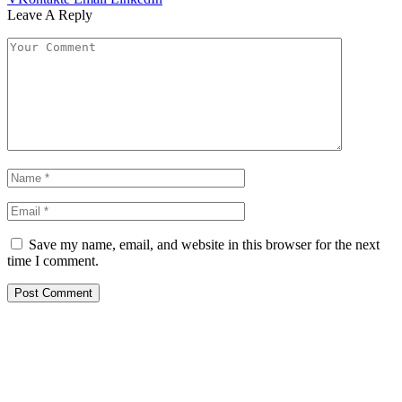
Leave A Reply
Save my name, email, and website in this browser for the next
time I comment.