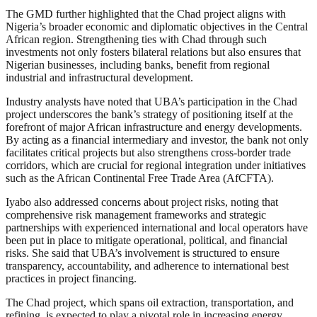
The GMD further highlighted that the Chad project aligns with
Nigeria’s broader economic and diplomatic objectives in the Central
African region. Strengthening ties with Chad through such
investments not only fosters bilateral relations but also ensures that
Nigerian businesses, including banks, benefit from regional
industrial and infrastructural development.
Industry analysts have noted that UBA’s participation in the Chad
project underscores the bank’s strategy of positioning itself at the
forefront of major African infrastructure and energy developments.
By acting as a financial intermediary and investor, the bank not only
facilitates critical projects but also strengthens cross-border trade
corridors, which are crucial for regional integration under initiatives
such as the African Continental Free Trade Area (AfCFTA).
Iyabo also addressed concerns about project risks, noting that
comprehensive risk management frameworks and strategic
partnerships with experienced international and local operators have
been put in place to mitigate operational, political, and financial
risks. She said that UBA’s involvement is structured to ensure
transparency, accountability, and adherence to international best
practices in project financing.
The Chad project, which spans oil extraction, transportation, and
refining, is expected to play a pivotal role in increasing energy