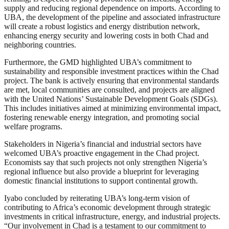
supply and reducing regional dependence on imports. According to
UBA, the development of the pipeline and associated infrastructure
will create a robust logistics and energy distribution network,
enhancing energy security and lowering costs in both Chad and
neighboring countries.
Furthermore, the GMD highlighted UBA’s commitment to
sustainability and responsible investment practices within the Chad
project. The bank is actively ensuring that environmental standards
are met, local communities are consulted, and projects are aligned
with the United Nations’ Sustainable Development Goals (SDGs).
This includes initiatives aimed at minimizing environmental impact,
fostering renewable energy integration, and promoting social
welfare programs.
Stakeholders in Nigeria’s financial and industrial sectors have
welcomed UBA’s proactive engagement in the Chad project.
Economists say that such projects not only strengthen Nigeria’s
regional influence but also provide a blueprint for leveraging
domestic financial institutions to support continental growth.
Iyabo concluded by reiterating UBA’s long-term vision of
contributing to Africa’s economic development through strategic
investments in critical infrastructure, energy, and industrial projects.
“Our involvement in Chad is a testament to our commitment to