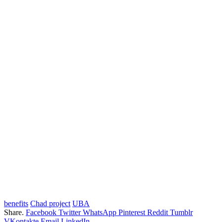
benefits
Chad project
UBA
Share.
Facebook
Twitter
WhatsApp
Pinterest
Reddit
Tumblr
VKontakte
Email
LinkedIn