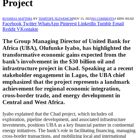
Project
BUSINESS MATTERS
BY
TEMITOPE NLEWEMCHI
NOV 13, 2025
NO COMMENTS
4 MINS READ
Facebook
Twitter
WhatsApp
Pinterest
LinkedIn
Tumblr
Email
Reddit
VKontakte
The Group Managing Director of United Bank for
Africa (UBA), Olufunke Iyabo, has highlighted the
transformative economic gains expected from the
bank’s involvement in the $30 billion oil and
infrastructure project in Chad. Speaking at a recent
stakeholder engagement in Lagos, the UBA chief
emphasized that the project represents a landmark
achievement for regional economic integration,
cross-border trade, and energy development in
Central and West Africa.
Iyabo explained that the Chad project, which includes oil
exploration, pipeline development, and associated infrastructure
investments, positions UBA as a key financial partner in continental
energy initiatives. The bank’s role in facilitating financing, managing
cross-border transactions, and mobilizing local and international