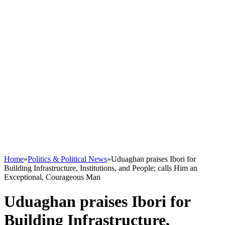
Home
»
Politics & Political News
»
Uduaghan praises Ibori for
Building Infrastructure, Institutions, and People; calls Him an
Exceptional, Courageous Man
Uduaghan praises Ibori for
Building Infrastructure,