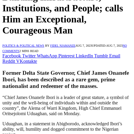
Institutions, and People; calls
Him an Exceptional,
Courageous Man
POLITICS & POLITICAL NEWS
BY
FIDEL NJAMANZE
AUG 7, 2023
UPDATED:
AUG 7, 2023
NO
COMMENTS
2 MINS READ
Facebook
Twitter
WhatsApp
Pinterest
LinkedIn
Tumblr
Email
Reddit
VKontakte
Former Delta State Governor, Chief James Onanefe
Ibori, has been described as a rare gem, prime
nationalist and redeemer of the masses.
“Chief James Onanefe Ibori is a leader of great stature, a symbol of
unity and the well-being of individuals within and outside the
country”, the Alema of Warri Kingdom, High Chief Emmanuel
Oritsejolomi Uduaghan, said on Monday.
Uduaghan, in a statement in Abigborodo, acknowledged Ibori’s
ability, will, humility and dogged commitment to the Nigerian