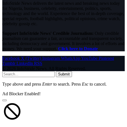
InfoStride News delivers the latest news and breaking news today
for Nigeria, business, celebrity, entertainment, politics, sports,
technology and the world. Experience the best of in-depth coverage,
special reports, football highlights, political opinions, crime watch,
celebrity gossip etc.
Support InfoStride News' Credible Journalism:
Only credible
journalism can guarantee a fair, accountable and transparent society,
including democracy and government. It involves a lot of efforts and
money. We need your support.
Click here to Donate
Facebook
X (Twitter)
Instagram
WhatsApp
YouTube
Pinterest
Tumblr
LinkedIn
RSS
© 2026 InfoStride News. All Rights Reserved.
Submit
Type above and press
Enter
to search. Press
Esc
to cancel.
Ad Blocker Enabled!