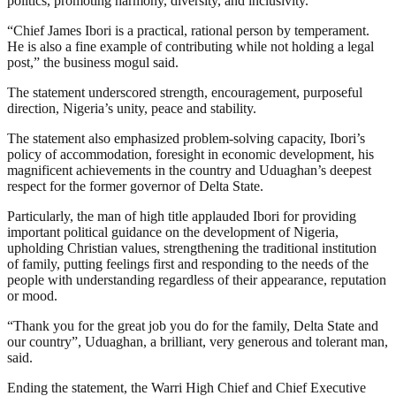
politics, promoting harmony, diversity, and inclusivity.
“Chief James Ibori is a practical, rational person by temperament.
He is also a fine example of contributing while not holding a legal
post,” the business mogul said.
The statement underscored strength, encouragement, purposeful
direction, Nigeria’s unity, peace and stability.
The statement also emphasized problem-solving capacity, Ibori’s
policy of accommodation, foresight in economic development, his
magnificent achievements in the country and Uduaghan’s deepest
respect for the former governor of Delta State.
Particularly, the man of high title applauded Ibori for providing
important political guidance on the development of Nigeria,
upholding Christian values, strengthening the traditional institution
of family, putting feelings first and responding to the needs of the
people with understanding regardless of their appearance, reputation
or mood.
“Thank you for the great job you do for the family, Delta State and
our country”, Uduaghan, a brilliant, very generous and tolerant man,
said.
Ending the statement, the Warri High Chief and Chief Executive