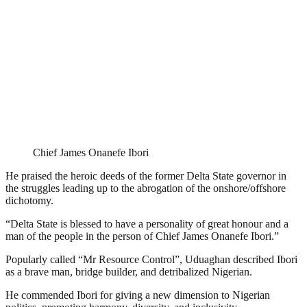
Chief James Onanefe Ibori
He praised the heroic deeds of the former Delta State governor in
the struggles leading up to the abrogation of the onshore/offshore
dichotomy.
“Delta State is blessed to have a personality of great honour and a
man of the people in the person of Chief James Onanefe Ibori.”
Popularly called “Mr Resource Control”, Uduaghan described Ibori
as a brave man, bridge builder, and detribalized Nigerian.
He commended Ibori for giving a new dimension to Nigerian