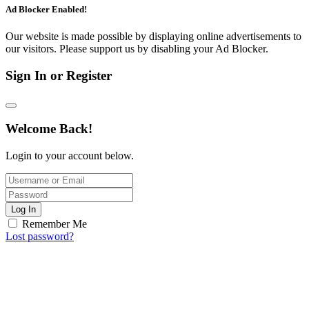
Ad Blocker Enabled!
Our website is made possible by displaying online advertisements to
our visitors. Please support us by disabling your Ad Blocker.
Sign In or Register
Welcome Back!
Login to your account below.
Log In
Remember Me
Lost password?