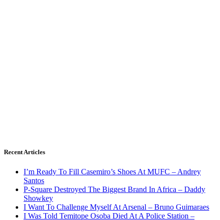
Recent Articles
I’m Ready To Fill Casemiro’s Shoes At MUFC – Andrey
Santos
P-Square Destroyed The Biggest Brand In Africa – Daddy
Showkey
I Want To Challenge Myself At Arsenal – Bruno Guimaraes
I Was Told Temitope Osoba Died At A Police Station –