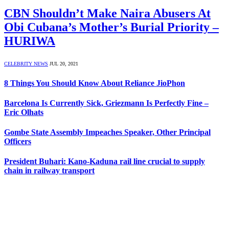
CBN Shouldn’t Make Naira Abusers At
Obi Cubana’s Mother’s Burial Priority –
HURIWA
CELEBRITY NEWS
JUL 20, 2021
8 Things You Should Know About Reliance JioPhon
Barcelona Is Currently Sick, Griezmann Is Perfectly Fine –
Eric Olhats
Gombe State Assembly Impeaches Speaker, Other Principal
Officers
President Buhari: Kano-Kaduna rail line crucial to supply
chain in railway transport