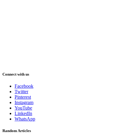
Connect with us
Facebook
Twitter
Pinterest
Instagram
YouTube
LinkedIn
WhatsApp
Random Articles