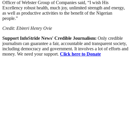
Officer of Webster Group of Companies said, “I wish His
Excellency robust health, much joy, unlimited strength and energy,
as well as productive activities to the benefit of the Nigerian
people.”
Credit: Ebireri Henry Ovie
Support InfoStride News' Credible Journalism:
Only credible
journalism can guarantee a fair, accountable and transparent society,
including democracy and government. It involves a lot of efforts and
money. We need your support.
Click here to Donate