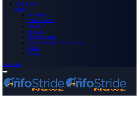
Technology
More
Advertise
Editor’s Picks
Health
Opinions
Press Releases
Media OutReach Newswire
World
Forum
Subscribe