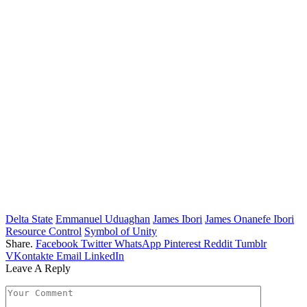
Delta State
Emmanuel Uduaghan
James Ibori
James Onanefe Ibori
Resource Control
Symbol of Unity
Share.
Facebook
Twitter
WhatsApp
Pinterest
Reddit
Tumblr
VKontakte
Email
LinkedIn
Leave A Reply