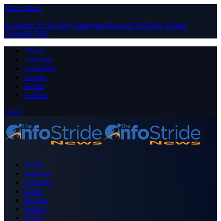
Close Menu
Facebook
X (Twitter)
Instagram
Pinterest
YouTube
Tumblr
LinkedIn
RSS
About
Advertise
Contribute
Donate
Forum
Contact
Login
Home
Business
Celebrity
Crime
Nigeria
Politics
Sports