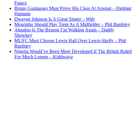
Fiance
Bruno Guimaraes Must Prove His Class At Arsenal – Dietmar
Hamann
Dwayne Johnson Is A Great Singer – Wife
Mourinho Should Play Trent As A Midfielder – Phil Bardsley
Akpabio Is The Reason I’m Walking Again – Daddy
Showkey
MUFC Must Choose Lewis Hall Over Lewis-Skelly – Phil
Bardsley
Nigeria Would’ve Been More Developed If The British Ruled
For Much Longer – Kiddwaya