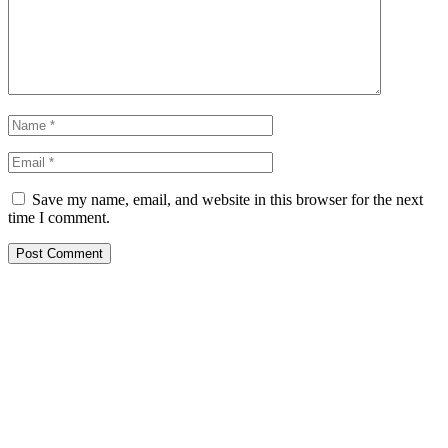
Save my name, email, and website in this browser for the next
time I comment.