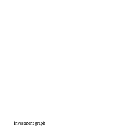
Investment graph