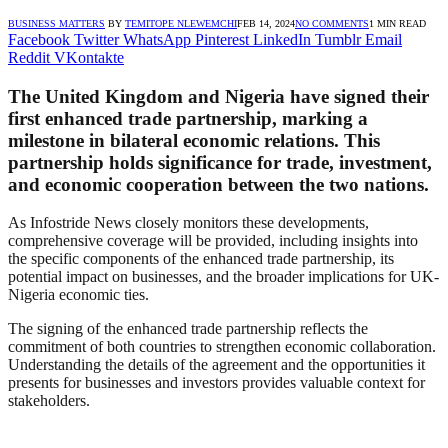
BUSINESS MATTERS
BY
TEMITOPE NLEWEMCHI
FEB 14, 2024
NO COMMENTS
1 MIN READ
Facebook
Twitter
WhatsApp
Pinterest
LinkedIn
Tumblr
Email
Reddit
VKontakte
The United Kingdom and Nigeria have signed their
first enhanced trade partnership, marking a
milestone in bilateral economic relations. This
partnership holds significance for trade, investment,
and economic cooperation between the two nations.
As Infostride News closely monitors these developments,
comprehensive coverage will be provided, including insights into
the specific components of the enhanced trade partnership, its
potential impact on businesses, and the broader implications for UK-
Nigeria economic ties.
The signing of the enhanced trade partnership reflects the
commitment of both countries to strengthen economic collaboration.
Understanding the details of the agreement and the opportunities it
presents for businesses and investors provides valuable context for
stakeholders.