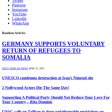
Twitter
Pinterest
Instagram
YouTube
LinkedIn
WhatsApp
Random Articles
GERMANY SUPPORTS VOLUNTARY
RETURN OF REFUGEES TO
SOMALIA
WEST AFRICAN NEWS
MAR 25, 2015
UNESCO condemns destruction at Iraq’s Nimrud site
2 Nollywood Actors Die The Same Day!
Supporting A Political Party Should Not Reduce Your Love For
Your Country – Rita Dominic
UNSC calls on Taliban to drop unfathomable restrictions on