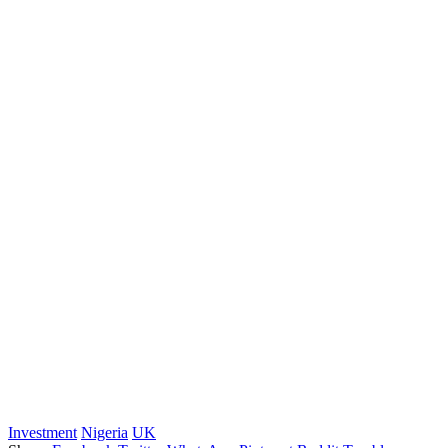
Investment
Nigeria
UK