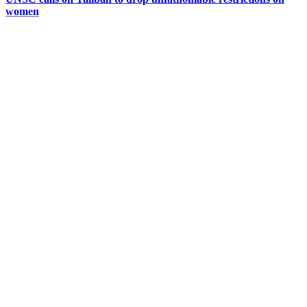
women