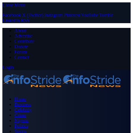
Close Menu
Facebook
X (Twitter)
Instagram
Pinterest
YouTube
Tumblr
LinkedIn
RSS
About
Advertise
Contribute
Donate
Forum
Contact
Login
Home
Business
Celebrity
Crime
Nigeria
Politics
Sports