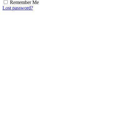
Remember Me
Lost password?