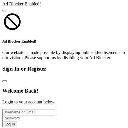
Ad Blocker Enabled!
Ad Blocker Enabled!
Our website is made possible by displaying online advertisements to
our visitors. Please support us by disabling your Ad Blocker.
Sign In or Register
Welcome Back!
Login to your account below.
Log In