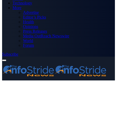
Technology
More
Advertise
Editor’s Picks
Health
Opinions
Press Releases
Media OutReach Newswire
World
Forum
Subscribe