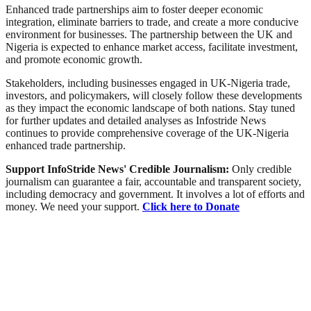
Enhanced trade partnerships aim to foster deeper economic
integration, eliminate barriers to trade, and create a more conducive
environment for businesses. The partnership between the UK and
Nigeria is expected to enhance market access, facilitate investment,
and promote economic growth.
Stakeholders, including businesses engaged in UK-Nigeria trade,
investors, and policymakers, will closely follow these developments
as they impact the economic landscape of both nations. Stay tuned
for further updates and detailed analyses as Infostride News
continues to provide comprehensive coverage of the UK-Nigeria
enhanced trade partnership.
Support InfoStride News' Credible Journalism:
Only credible
journalism can guarantee a fair, accountable and transparent society,
including democracy and government. It involves a lot of efforts and
money. We need your support.
Click here to Donate