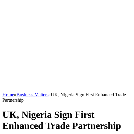
Home
»
Business Matters
»
UK, Nigeria Sign First Enhanced Trade
Partnership
UK, Nigeria Sign First
Enhanced Trade Partnership