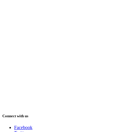
Connect with us
Facebook