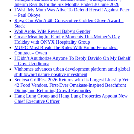
Interim Results for the Six Months Ended 30 June 2026
I Wish My Mum Was Alive To Defend Herself Against Peter
– Paul Okoye
Raya Can Win A 4th Consecutive Golden Glove Award –
Stack
Woli Arole, Wife Reveal Baby’s Gender
Create Meaningful Family Moments This Mother’s Day
Holiday with ONYX Hospitality Group
MUFC Must Break The Rules With Bruno Fernandes’
Contract – Owen
I Didn’t Anuthorize Anyone To Reply Davido On My Behalf
– Gov. Uzodimma
Vinhomes advances urban development platform amid global
shift toward nature-positive investment
Sentosa GrillFest 2026 Returns with Its Largest Line-Up Yet:
42 Food Vendors, First-Ever Omakase-Inspired Beachfront
Dining and Returning Crowd Favourites
Hang Lung Group and Hang Lung Properties Appoint New
Chief Executive Officer