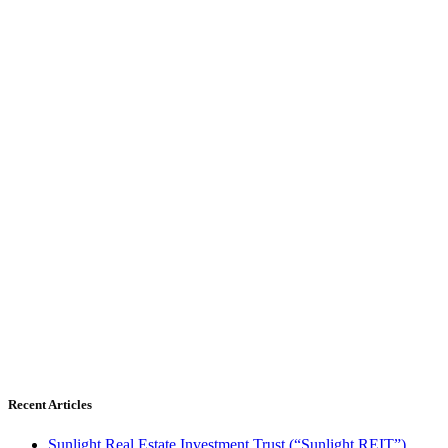
Recent Articles
Sunlight Real Estate Investment Trust (“Sunlight REIT”)