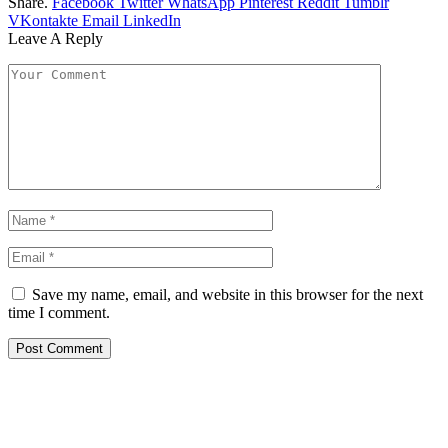
Share.
Facebook
Twitter
WhatsApp
Pinterest
Reddit
Tumblr
VKontakte
Email
LinkedIn
Leave A Reply
Save my name, email, and website in this browser for the next
time I comment.