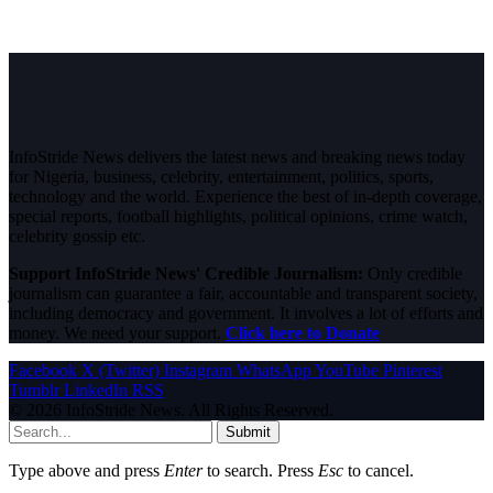
InfoStride News delivers the latest news and breaking news today
for Nigeria, business, celebrity, entertainment, politics, sports,
technology and the world. Experience the best of in-depth coverage,
special reports, football highlights, political opinions, crime watch,
celebrity gossip etc.
Support InfoStride News' Credible Journalism:
Only credible
journalism can guarantee a fair, accountable and transparent society,
including democracy and government. It involves a lot of efforts and
money. We need your support.
Click here to Donate
Facebook
X (Twitter)
Instagram
WhatsApp
YouTube
Pinterest
Tumblr
LinkedIn
RSS
© 2026 InfoStride News. All Rights Reserved.
Submit
Type above and press
Enter
to search. Press
Esc
to cancel.