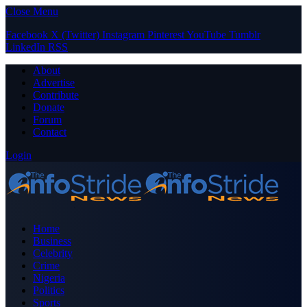
Close Menu
Facebook
X (Twitter)
Instagram
Pinterest
YouTube
Tumblr
LinkedIn
RSS
About
Advertise
Contribute
Donate
Forum
Contact
Login
Home
Business
Celebrity
Crime
Nigeria
Politics
Sports