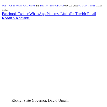
POLITICS & POLITICAL NEWS
BY
IFEANYI NWAGBOSO
NOV 22, 2020
NO COMMENTS
1 MIN
READ
Facebook
Twitter
WhatsApp
Pinterest
LinkedIn
Tumblr
Email
Reddit
VKontakte
Ebonyi State Governor, David Umahi