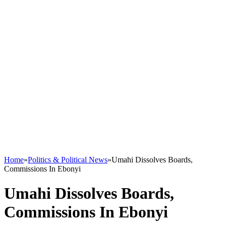
Home
»
Politics & Political News
»
Umahi Dissolves Boards,
Commissions In Ebonyi
Umahi Dissolves Boards,
Commissions In Ebonyi