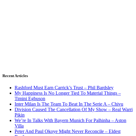
Recent Articles
Rashford Must Earn Carrick’s Trust – Phil Bardsley
My Happiness Is No Longer Tied To Material Things –
Timini Egbuson
Inter Milan Is The Team To Beat In The Serie A – Chivu
Division Caused The Cancellation Of My Show – Real Warri
Pikin
We’re In Talks With Bayern Munich For Palhinha – Aston
Villa
Peter And Paul Okoye Might Never Reconcile – Eldest