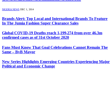
NIGERIA NEWS
DEC 1, 2014
Brands Alert: Top Local and International Brands To Feature
In The Jumia Fashion Super Clearance Sales
Global COVID-19 Deaths reach 1,199,274 from over 46.3m
confirmed cases as of 31st October 2020
Fans Must Know That Goal Celebrations Cannot Remain The
Same – BvB Mayor
New Series Highlights Emerging Countries Experiencing Major
Political and Economic Change