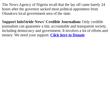
The News Agency of Nigeria recall that the lay off came barely 24
hours after the governor sacked most political appointees from
Ohaukwu local government area of the state.
Support InfoStride News' Credible Journalism:
Only credible
journalism can guarantee a fair, accountable and transparent society,
including democracy and government. It involves a lot of efforts and
money. We need your support.
Click here to Donate