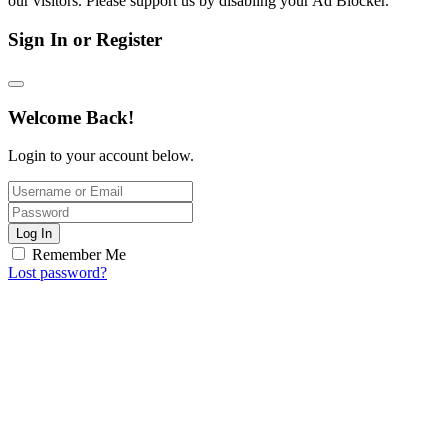
our visitors. Please support us by disabling your Ad Blocker.
Sign In or Register
Welcome Back!
Login to your account below.
Log In
Remember Me
Lost password?