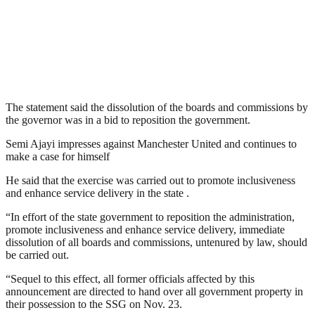
The statement said the dissolution of the boards and commissions by
the governor was in a bid to reposition the government.
Semi Ajayi impresses against Manchester United and continues to
make a case for himself
He said that the exercise was carried out to promote inclusiveness
and enhance service delivery in the state .
“In effort of the state government to reposition the administration,
promote inclusiveness and enhance service delivery, immediate
dissolution of all boards and commissions, untenured by law, should
be carried out.
“Sequel to this effect, all former officials affected by this
announcement are directed to hand over all government property in
their possession to the SSG on Nov. 23.