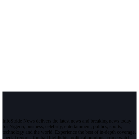
InfoStride News delivers the latest news and breaking news today
for Nigeria, business, celebrity, entertainment, politics, sports,
technology and the world. Experience the best of in-depth coverage,
special reports, football highlights, political opinions, crime watch,