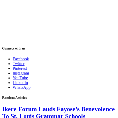
Connect with us
Facebook
Twitter
Pinterest
Instagram
YouTube
LinkedIn
WhatsApp
Random Articles
Ikere Forum Lauds Fayose’s Benevolence
To St. Louis Grammar Schools