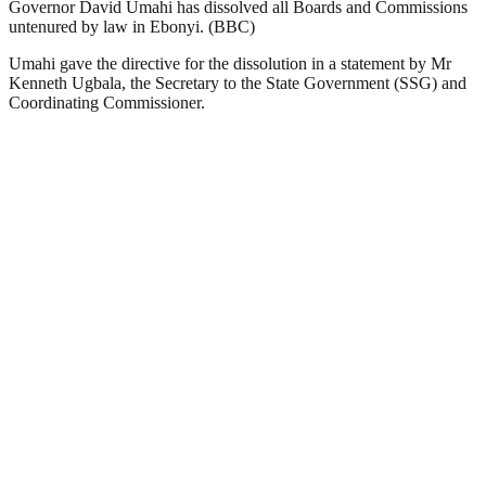
Governor David Umahi has dissolved all Boards and Commissions
untenured by law in Ebonyi. (BBC)
Umahi gave the directive for the dissolution in a statement by Mr
Kenneth Ugbala, the Secretary to the State Government (SSG) and
Coordinating Commissioner.