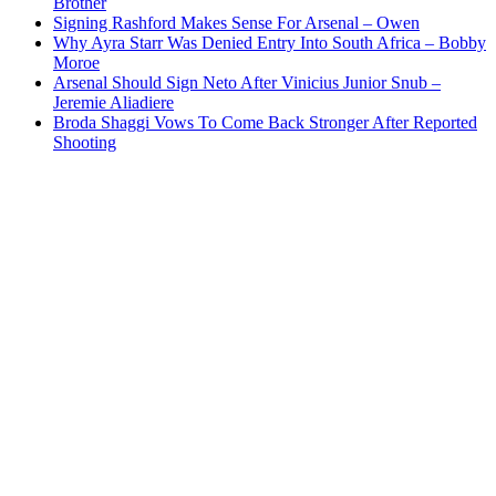
Brother
Signing Rashford Makes Sense For Arsenal – Owen
Why Ayra Starr Was Denied Entry Into South Africa – Bobby
Moroe
Arsenal Should Sign Neto After Vinicius Junior Snub –
Jeremie Aliadiere
Broda Shaggi Vows To Come Back Stronger After Reported
Shooting