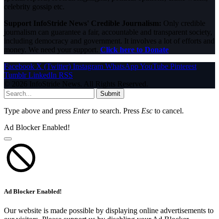
celebrity gossip etc.
Support InfoStride News' Credible Journalism:
Only credible
journalism can guarantee a fair, accountable and transparent society,
including democracy and government. It involves a lot of efforts and
money. We need your support.
Click here to Donate
Facebook
X (Twitter)
Instagram
WhatsApp
YouTube
Pinterest
Tumblr
LinkedIn
RSS
© 2026 InfoStride News. All Rights Reserved.
Submit
Type above and press
Enter
to search. Press
Esc
to cancel.
Ad Blocker Enabled!
Ad Blocker Enabled!
Our website is made possible by displaying online advertisements to