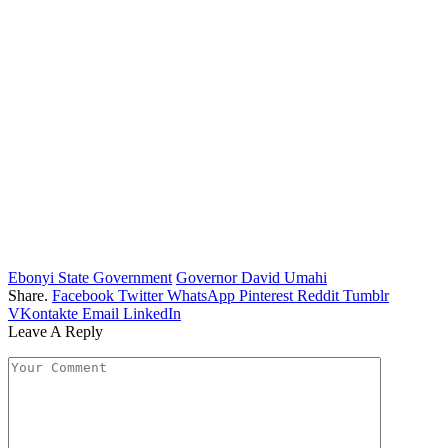
Ebonyi State Government
Governor David Umahi
Share.
Facebook
Twitter
WhatsApp
Pinterest
Reddit
Tumblr
VKontakte
Email
LinkedIn
Leave A Reply