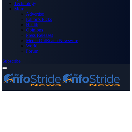
Technology
More
Advertise
Editor’s Picks
Health
Opinions
Press Releases
Media OutReach Newswire
World
Forum
Subscribe