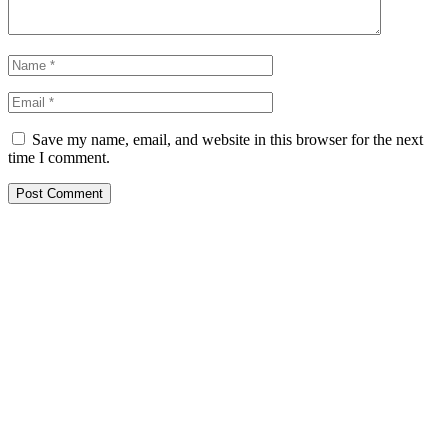
Save my name, email, and website in this browser for the next
time I comment.