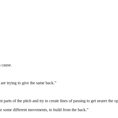
 cause.
 are trying to give the same back.”
nt parts of the pitch and try to create lines of passing to get nearer the 
ate some different movements, to build from the back.”