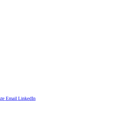
te
Email
LinkedIn