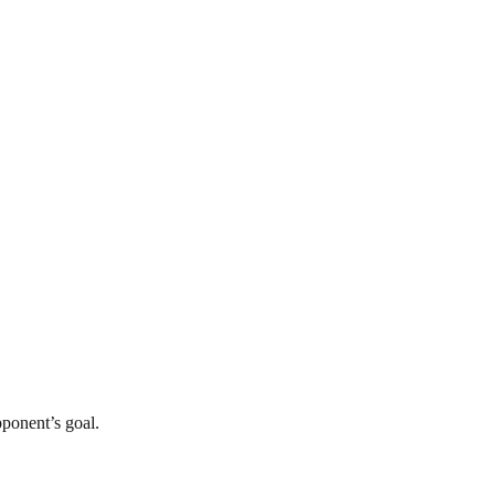
opponent’s goal.