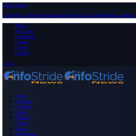
Close Menu
Facebook
X (Twitter)
Instagram
Pinterest
YouTube
Tumblr
LinkedIn
About
Advertise
Contribute
Donate
Forum
Contact
Login
Home
Business
Celebrity
Crime
Nigeria
Politics
Sports
Technology