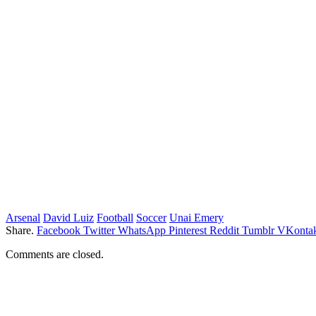
Arsenal
David Luiz
Football
Soccer
Unai Emery
Share.
Facebook
Twitter
WhatsApp
Pinterest
Reddit
Tumblr
VKontak
Comments are closed.