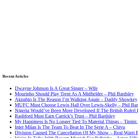
Recent Articles
Dwayne Johnson Is A Great Singer – Wife
Mourinho Should Play Trent As A Midfielder – Phil Bardsley
Akpabio Is The Reason I’m Walking Again – Daddy Showkey
MUFC Must Choose Lewis Hall Over Lewis-Skelly – Phil Bar
Nigeria Would’ve Been More Developed If The British Rule
Rashford Must Earn Carrick’s Trust – Phil Bardsley
My Happiness Is No Longer Tied To Material Things – Timini
Inter Milan Is The Team To Beat In The Serie A – Chivu
Division Caused The Cancellation Of My Show – Real Warri P