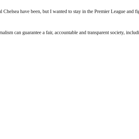
helsea have been, but I wanted to stay in the Premier League and fight
nalism can guarantee a fair, accountable and transparent society, inclu