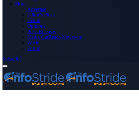
More
Advertise
Editor’s Picks
Health
Opinions
Press Releases
Media OutReach Newswire
World
Forum
Subscribe