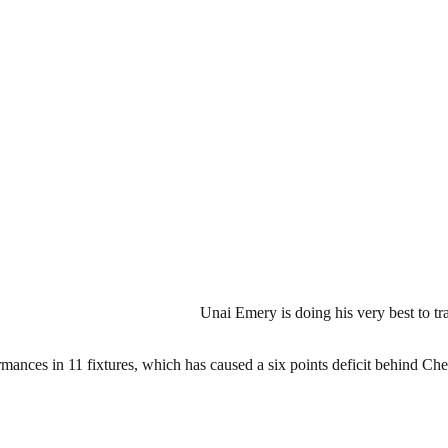
Unai Emery is doing his very best to t
nces in 11 fixtures, which has caused a six points deficit behind Che