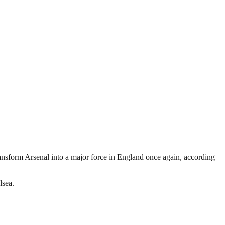
ransform Arsenal into a major force in England once again, according
lsea.