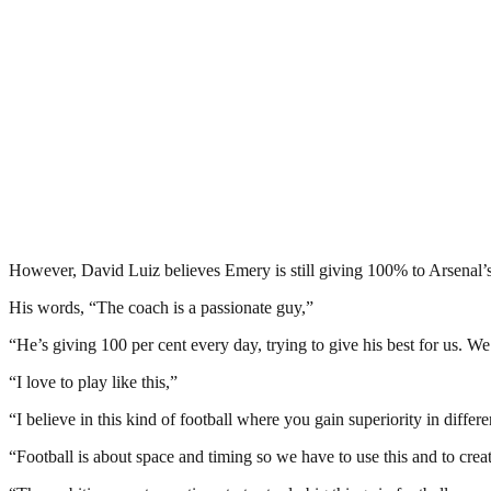
However, David Luiz believes Emery is still giving 100% to Arsenal’s
His words, “The coach is a passionate guy,”
“He’s giving 100 per cent every day, trying to give his best for us. We
“I love to play like this,”
“I believe in this kind of football where you gain superiority in differe
“Football is about space and timing so we have to use this and to cre