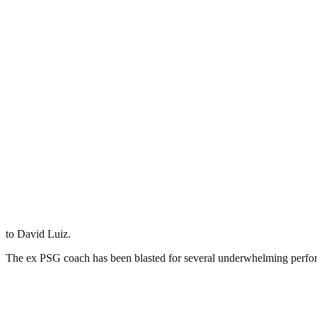
to David Luiz.
The ex PSG coach has been blasted for several underwhelming performa