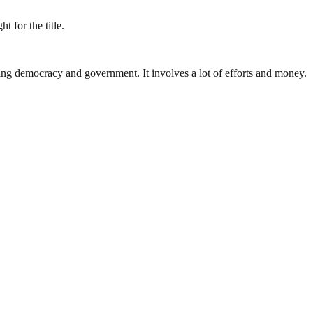
 for the title.
ding democracy and government. It involves a lot of efforts and money.