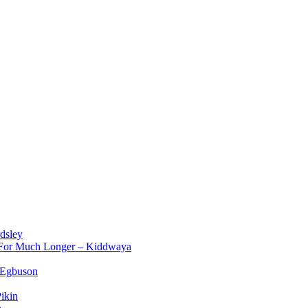
dsley
d For Much Longer – Kiddwaya
 Egbuson
ikin