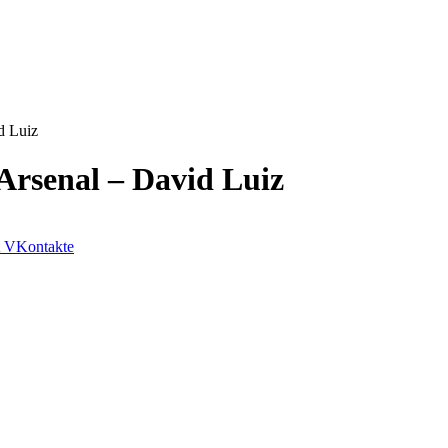
d Luiz
Arsenal – David Luiz
VKontakte