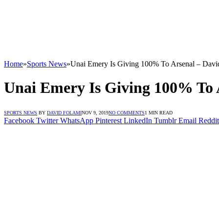
Home
»
Sports News
»
Unai Emery Is Giving 100% To Arsenal – Davi
Unai Emery Is Giving 100% To 
SPORTS NEWS
BY
DAVID FOLAMI
NOV 9, 2019
NO COMMENTS
1 MIN READ
Facebook
Twitter
WhatsApp
Pinterest
LinkedIn
Tumblr
Email
Reddit