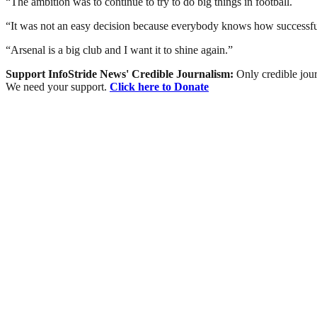
“The ambition was to continue to try to do big things in football.
“It was not an easy decision because everybody knows how successful C
“Arsenal is a big club and I want it to shine again.”
Support InfoStride News' Credible Journalism:
Only credible jour
We need your support.
Click here to Donate