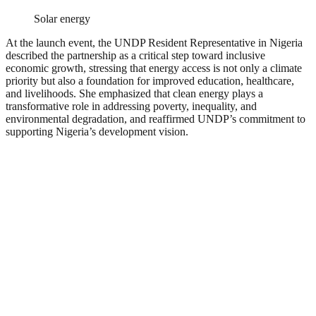
Solar energy
At the launch event, the UNDP Resident Representative in Nigeria
described the partnership as a critical step toward inclusive
economic growth, stressing that energy access is not only a climate
priority but also a foundation for improved education, healthcare,
and livelihoods. She emphasized that clean energy plays a
transformative role in addressing poverty, inequality, and
environmental degradation, and reaffirmed UNDP’s commitment to
supporting Nigeria’s development vision.