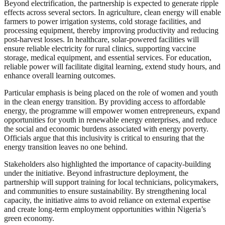
Beyond electrification, the partnership is expected to generate ripple
effects across several sectors. In agriculture, clean energy will enable
farmers to power irrigation systems, cold storage facilities, and
processing equipment, thereby improving productivity and reducing
post-harvest losses. In healthcare, solar-powered facilities will
ensure reliable electricity for rural clinics, supporting vaccine
storage, medical equipment, and essential services. For education,
reliable power will facilitate digital learning, extend study hours, and
enhance overall learning outcomes.
Particular emphasis is being placed on the role of women and youth
in the clean energy transition. By providing access to affordable
energy, the programme will empower women entrepreneurs, expand
opportunities for youth in renewable energy enterprises, and reduce
the social and economic burdens associated with energy poverty.
Officials argue that this inclusivity is critical to ensuring that the
energy transition leaves no one behind.
Stakeholders also highlighted the importance of capacity-building
under the initiative. Beyond infrastructure deployment, the
partnership will support training for local technicians, policymakers,
and communities to ensure sustainability. By strengthening local
capacity, the initiative aims to avoid reliance on external expertise
and create long-term employment opportunities within Nigeria’s
green economy.