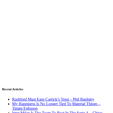
Recent Articles
Rashford Must Earn Carrick’s Trust – Phil Bardsley
My Happiness Is No Longer Tied To Material Things –
Timini Egbuson
Inter Milan Is The Team To Beat In The Serie A – Chivu