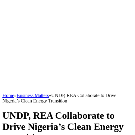
Home
»
Business Matters
»
UNDP, REA Collaborate to Drive
Nigeria’s Clean Energy Transition
UNDP, REA Collaborate to
Drive Nigeria’s Clean Energy