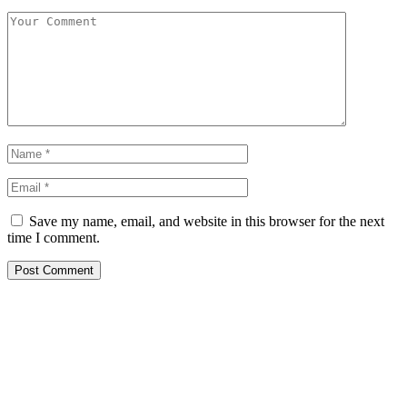
Save my name, email, and website in this browser for the next
time I comment.