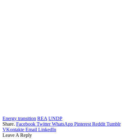
Energy transition
REA
UNDP
Share.
Facebook
Twitter
WhatsApp
Pinterest
Reddit
Tumblr
VKontakte
Email
LinkedIn
Leave A Reply