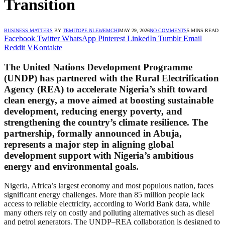
Transition
BUSINESS MATTERS
BY
TEMITOPE NLEWEMCHI
MAY 29, 2026
NO COMMENTS
5 MINS READ
Facebook
Twitter
WhatsApp
Pinterest
LinkedIn
Tumblr
Email
Reddit
VKontakte
The United Nations Development Programme
(UNDP) has partnered with the Rural Electrification
Agency (REA) to accelerate Nigeria’s shift toward
clean energy, a move aimed at boosting sustainable
development, reducing energy poverty, and
strengthening the country’s climate resilience. The
partnership, formally announced in Abuja,
represents a major step in aligning global
development support with Nigeria’s ambitious
energy and environmental goals.
Nigeria, Africa’s largest economy and most populous nation, faces
significant energy challenges. More than 85 million people lack
access to reliable electricity, according to World Bank data, while
many others rely on costly and polluting alternatives such as diesel
and petrol generators. The UNDP–REA collaboration is designed to