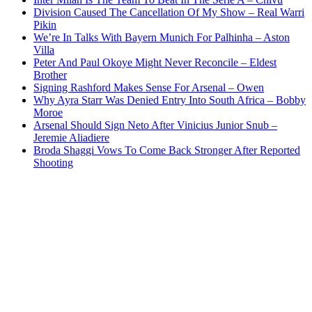
Division Caused The Cancellation Of My Show – Real Warri
Pikin
We’re In Talks With Bayern Munich For Palhinha – Aston
Villa
Peter And Paul Okoye Might Never Reconcile – Eldest
Brother
Signing Rashford Makes Sense For Arsenal – Owen
Why Ayra Starr Was Denied Entry Into South Africa – Bobby
Moroe
Arsenal Should Sign Neto After Vinicius Junior Snub –
Jeremie Aliadiere
Broda Shaggi Vows To Come Back Stronger After Reported
Shooting