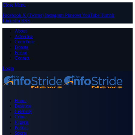
Close Menu
Facebook
X (Twitter)
Instagram
Pinterest
YouTube
Tumblr
LinkedIn
RSS
About
Advertise
Contribute
Donate
Forum
Contact
Login
Home
Business
Celebrity
Crime
Nigeria
Politics
Sports