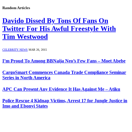
Random Articles
Davido Dissed By Tons Of Fans On
Twitter For His Awful Freestyle With
Tim Westwood
CELEBRITY NEWS
MAR 26, 2015
I’m Proud To Among BBNaija Neo’s Few Fans – Moet Abebe
CargoSmart Commences Canada Trade Compliance Seminar
Series in North America
APC Can Present Any Evidence It Has Against Me – Atiku
Police Rescue 4 Kidnap Victims, Arrest 17 for Jungle Justice in
Imo and Ebonyi States