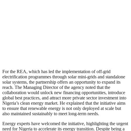
For the REA, which has led the implementation of off-grid
electrification programmes through solar mini-grids and standalone
solar systems, the partnership offers an opportunity to expand its
reach. The Managing Director of the agency noted that the
collaboration would unlock new financing opportunities, introduce
global best practices, and attract more private sector investment into
Nigeria’s clean energy market. He explained that the initiative aims
to ensure that renewable energy is not only deployed at scale but
also maintained sustainably to meet long-term needs.
Energy experts have welcomed the initiative, highlighting the urgent
need for Nigeria to accelerate its energy transition. Despite being a