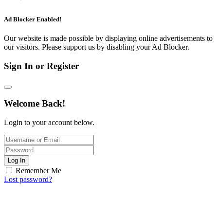
Ad Blocker Enabled!
Our website is made possible by displaying online advertisements to
our visitors. Please support us by disabling your Ad Blocker.
Sign In or Register
Welcome Back!
Login to your account below.
Log In
Remember Me
Lost password?