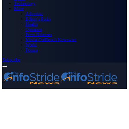
Technology
More
Advertise
Editor’s Picks
Health
Opinions
Press Releases
Media OutReach Newswire
World
Forum
Subscribe