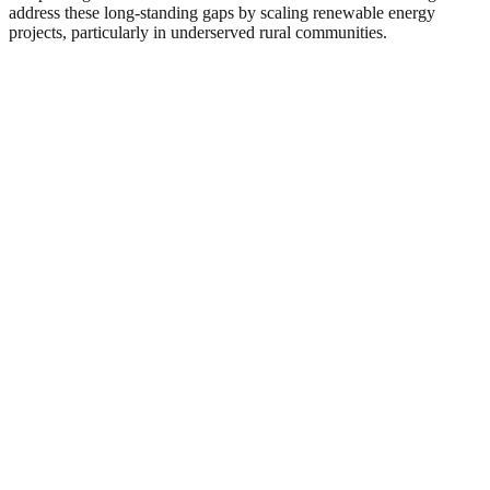
address these long-standing gaps by scaling renewable energy
projects, particularly in underserved rural communities.