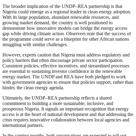
The broader implication of the UNDP–REA partnership is that
Nigeria could emerge as a regional leader in clean energy adoption.
With its large population, abundant renewable resources, and
growing market demand, the country is well positioned to
demonstrate how innovative models can bridge the energy access
gap while driving climate action. Observers note that the success of
the programme could serve as a blueprint for other African nations
struggling with similar challenges.
However, experts caution that Nigeria must address regulatory and
policy barriers that often discourage private sector participation.
Consistent policies, effective incentives, and streamlined processes
are essential to sustaining investor confidence in the renewable
energy market. The UNDP and REA have both pledged to work
with government agencies to ensure that policies support, rather than
hinder, the clean energy agenda.
Ultimately, the UNDP–REA partnership reflects a shared
commitment to building a more sustainable, inclusive, and
prosperous Nigeria. It signals an important recognition that energy
access is at the heart of national development and that addressing the
crisis requires innovative collaboration between local agencies and
international partners.
In the coming months, both organisations are expected to roll out