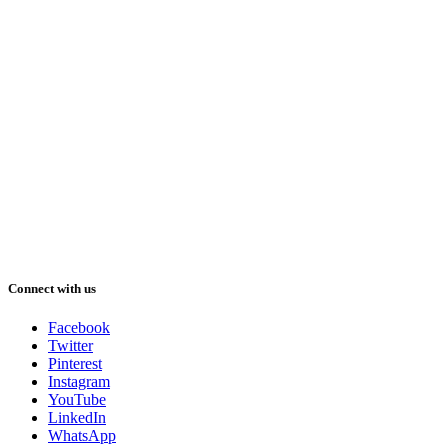
Connect with us
Facebook
Twitter
Pinterest
Instagram
YouTube
LinkedIn
WhatsApp