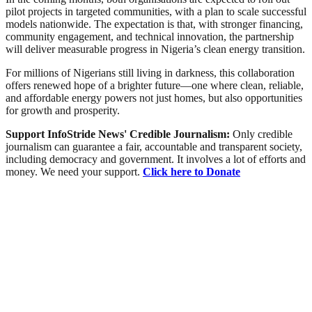
pilot projects in targeted communities, with a plan to scale successful
models nationwide. The expectation is that, with stronger financing,
community engagement, and technical innovation, the partnership
will deliver measurable progress in Nigeria’s clean energy transition.
For millions of Nigerians still living in darkness, this collaboration
offers renewed hope of a brighter future—one where clean, reliable,
and affordable energy powers not just homes, but also opportunities
for growth and prosperity.
Support InfoStride News' Credible Journalism:
Only credible
journalism can guarantee a fair, accountable and transparent society,
including democracy and government. It involves a lot of efforts and
money. We need your support.
Click here to Donate