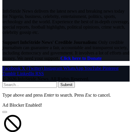
InfoStride News delivers the latest news and breaking news today
for Nigeria, business, celebrity, entertainment, politics, sports,
technology and the world. Experience the best of in-depth coverage,
special reports, football highlights, political opinions, crime watch,
celebrity gossip etc.
Support InfoStride News' Credible Journalism:
Only credible
journalism can guarantee a fair, accountable and transparent society,
including democracy and government. It involves a lot of efforts and
money. We need your support.
Click here to Donate
Facebook
X (Twitter)
Instagram
WhatsApp
YouTube
Pinterest
Tumblr
LinkedIn
RSS
© 2026 InfoStride News. All Rights Reserved.
Submit
Type above and press
Enter
to search. Press
Esc
to cancel.
Ad Blocker Enabled!