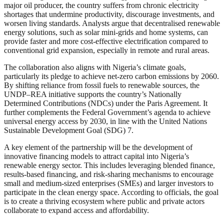
major oil producer, the country suffers from chronic electricity
shortages that undermine productivity, discourage investments, and
worsen living standards. Analysts argue that decentralised renewable
energy solutions, such as solar mini-grids and home systems, can
provide faster and more cost-effective electrification compared to
conventional grid expansion, especially in remote and rural areas.
The collaboration also aligns with Nigeria’s climate goals,
particularly its pledge to achieve net-zero carbon emissions by 2060.
By shifting reliance from fossil fuels to renewable sources, the
UNDP–REA initiative supports the country’s Nationally
Determined Contributions (NDCs) under the Paris Agreement. It
further complements the Federal Government’s agenda to achieve
universal energy access by 2030, in line with the United Nations
Sustainable Development Goal (SDG) 7.
A key element of the partnership will be the development of
innovative financing models to attract capital into Nigeria’s
renewable energy sector. This includes leveraging blended finance,
results-based financing, and risk-sharing mechanisms to encourage
small and medium-sized enterprises (SMEs) and larger investors to
participate in the clean energy space. According to officials, the goal
is to create a thriving ecosystem where public and private actors
collaborate to expand access and affordability.