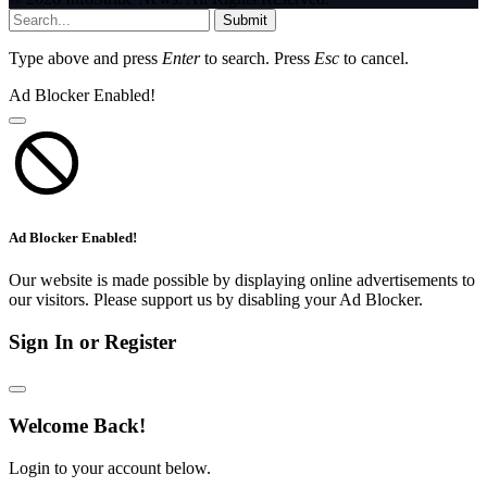
Submit
Type above and press
Enter
to search. Press
Esc
to cancel.
Ad Blocker Enabled!
Ad Blocker Enabled!
Our website is made possible by displaying online advertisements to
our visitors. Please support us by disabling your Ad Blocker.
Sign In or Register
Welcome Back!
Login to your account below.