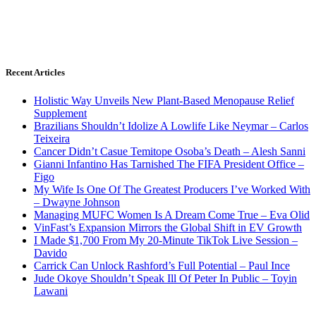
Recent Articles
Holistic Way Unveils New Plant-Based Menopause Relief
Supplement
Brazilians Shouldn’t Idolize A Lowlife Like Neymar – Carlos
Teixeira
Cancer Didn’t Casue Temitope Osoba’s Death – Alesh Sanni
Gianni Infantino Has Tarnished The FIFA President Office –
Figo
My Wife Is One Of The Greatest Producers I’ve Worked With
– Dwayne Johnson
Managing MUFC Women Is A Dream Come True – Eva Olid
VinFast’s Expansion Mirrors the Global Shift in EV Growth
I Made $1,700 From My 20-Minute TikTok Live Session –
Davido
Carrick Can Unlock Rashford’s Full Potential – Paul Ince
Jude Okoye Shouldn’t Speak Ill Of Peter In Public – Toyin
Lawani