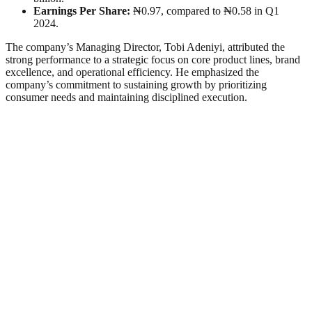
Earnings Per Share:
₦0.97, compared to ₦0.58 in Q1
2024.
The company’s Managing Director, Tobi Adeniyi, attributed the
strong performance to a strategic focus on core product lines, brand
excellence, and operational efficiency. He emphasized the
company’s commitment to sustaining growth by prioritizing
consumer needs and maintaining disciplined execution.