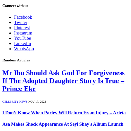
Connect with us
Facebook
Twitter
Pinterest
Instagram
YouTube
LinkedIn
WhatsApp
Random Articles
Mr Ibu Should Ask God For Forgiveness
If The Adopted Daughter Story Is True –
Prince Eke
CELEBRITY NEWS
NOV 17, 2023
I Don’t Know When Partey Will Return From Injury – Arteta
Asa Makes Shock Appearance At Seyi Shay’s Album Launch