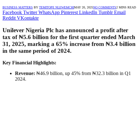
BUSINESS MATTERS
BY
TEMITOPE NLEWEMCHI
MAY 20, 2025
NO COMMENTS
2 MINS READ
Facebook
Twitter
WhatsApp
Pinterest
LinkedIn
Tumblr
Email
Reddit
VKontakte
Unilever Nigeria Plc has announced a profit after
tax of ₦5.6 billion for the first quarter ended March
31, 2025, marking a 65% increase from ₦3.4 billion
in the same period of 2024.
Key Financial Highlights:
Revenue:
₦46.9 billion, up 45% from ₦32.3 billion in Q1
2024.