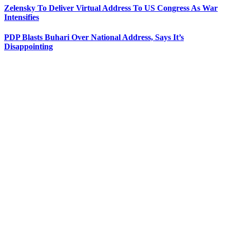
Zelensky To Deliver Virtual Address To US Congress As War
Intensifies
PDP Blasts Buhari Over National Address, Says It’s
Disappointing