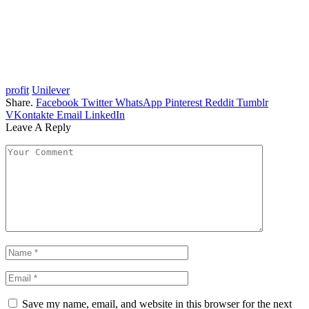
profit
Unilever
Share.
Facebook
Twitter
WhatsApp
Pinterest
Reddit
Tumblr
VKontakte
Email
LinkedIn
Leave A Reply
Save my name, email, and website in this browser for the next