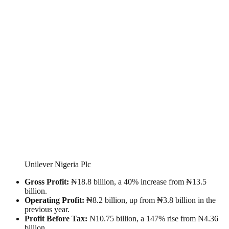
Unilever Nigeria Plc
Gross Profit:
₦18.8 billion, a 40% increase from ₦13.5
billion.
Operating Profit:
₦8.2 billion, up from ₦3.8 billion in the
previous year.
Profit Before Tax:
₦10.75 billion, a 147% rise from ₦4.36
billion.