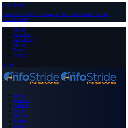
Close Menu
Facebook
X (Twitter)
Instagram
Pinterest
YouTube
Tumblr
LinkedIn
RSS
About
Advertise
Contribute
Donate
Forum
Contact
Login
Home
Business
Celebrity
Crime
Nigeria
Politics
Sports