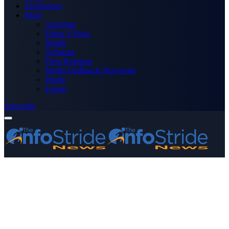
Technology
More
Advertise
Editor’s Picks
Health
Opinions
Press Releases
Media OutReach Newswire
World
Forum
Subscribe