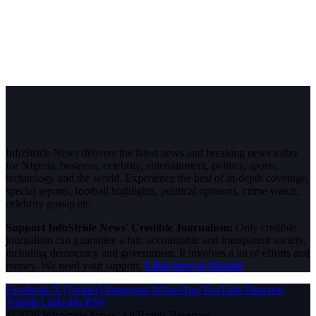
InfoStride News delivers the latest news and breaking news today
for Nigeria, business, celebrity, entertainment, politics, sports,
technology and the world. Experience the best of in-depth coverage,
special reports, football highlights, political opinions, crime watch,
celebrity gossip etc.
Support InfoStride News' Credible Journalism:
Only credible
journalism can guarantee a fair, accountable and transparent society,
including democracy and government. It involves a lot of efforts and
money. We need your support.
Click here to Donate
Facebook
X (Twitter)
Instagram
WhatsApp
YouTube
Pinterest
Tumblr
LinkedIn
RSS
© 2026 InfoStride News. All Rights Reserved.