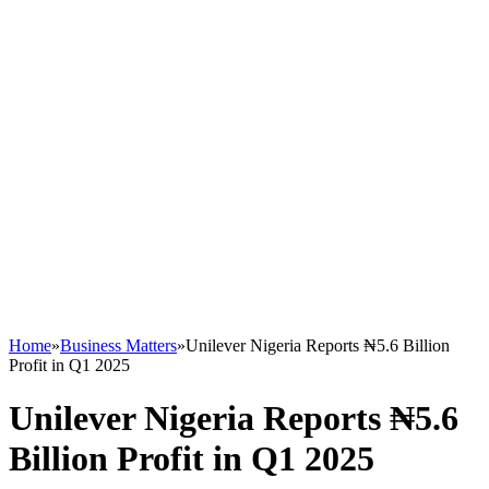
Home
»
Business Matters
»
Unilever Nigeria Reports ₦5.6 Billion
Profit in Q1 2025
Unilever Nigeria Reports ₦5.6
Billion Profit in Q1 2025