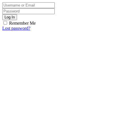
Log In
Remember Me
Lost password?