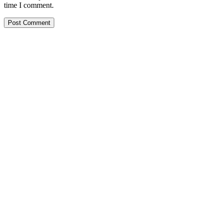
time I comment.