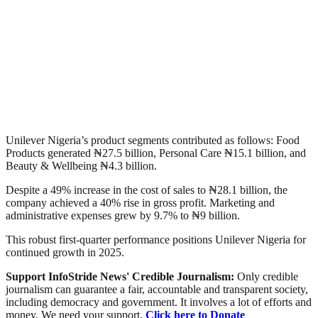
Unilever Nigeria’s product segments contributed as follows: Food
Products generated ₦27.5 billion, Personal Care ₦15.1 billion, and
Beauty & Wellbeing ₦4.3 billion.
Despite a 49% increase in the cost of sales to ₦28.1 billion, the
company achieved a 40% rise in gross profit. Marketing and
administrative expenses grew by 9.7% to ₦9 billion.
This robust first-quarter performance positions Unilever Nigeria for
continued growth in 2025.
Support InfoStride News' Credible Journalism:
Only credible
journalism can guarantee a fair, accountable and transparent society,
including democracy and government. It involves a lot of efforts and
money. We need your support.
Click here to Donate