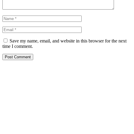
Save my name, email, and website in this browser for the next
time I comment.