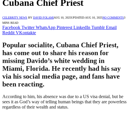
Cubana Chief Priest
CELEBRITY NEWS
BY
DAVID FOLAMI
AUG 10, 2025
UPDATED:
AUG 10, 2025
NO COMMENTS
3
MINS READ
Facebook
Twitter
WhatsApp
Pinterest
LinkedIn
Tumblr
Email
Reddit
VKontakte
Popular socialite, Cubana Chief Priest,
has come out to share his reason for
missing Davido’s white wedding in
Miami, Florida. He recently had his say
via his social media page, and fans have
been reacting.
According to him, his absence was due to a US visa denial, but he
sees it as God’s way of telling human beings that they are powerless
regardless of their wealth and status.