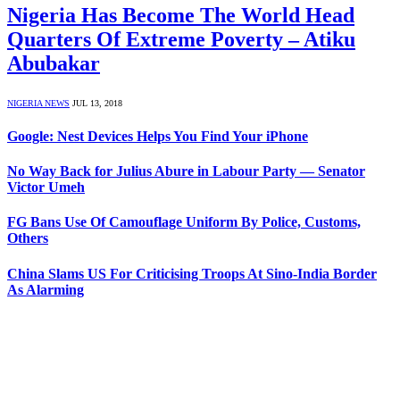
Nigeria Has Become The World Head
Quarters Of Extreme Poverty – Atiku
Abubakar
NIGERIA NEWS
JUL 13, 2018
Google: Nest Devices Helps You Find Your iPhone
No Way Back for Julius Abure in Labour Party — Senator
Victor Umeh
FG Bans Use Of Camouflage Uniform By Police, Customs,
Others
China Slams US For Criticising Troops At Sino-India Border
As Alarming