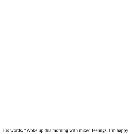
His words, “Woke up this morning with mixed feelings, I’m happy