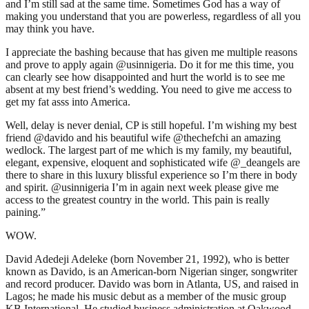
and I’m still sad at the same time. Sometimes God has a way of
making you understand that you are powerless, regardless of all you
may think you have.
I appreciate the bashing because that has given me multiple reasons
and prove to apply again @usinnigeria. Do it for me this time, you
can clearly see how disappointed and hurt the world is to see me
absent at my best friend’s wedding. You need to give me access to
get my fat asss into America.
Well, delay is never denial, CP is still hopeful. I’m wishing my best
friend @davido and his beautiful wife @thechefchi an amazing
wedlock. The largest part of me which is my family, my beautiful,
elegant, expensive, eloquent and sophisticated wife @_deangels are
there to share in this luxury blissful experience so I’m there in body
and spirit. @usinnigeria I’m in again next week please give me
access to the greatest country in the world. This pain is really
paining.”
WOW.
David Adedeji Adeleke (born November 21, 1992), who is better
known as Davido, is an American-born Nigerian singer, songwriter
and record producer. Davido was born in Atlanta, US, and raised in
Lagos; he made his music debut as a member of the music group
KB International. He studied business administration at Oakwood