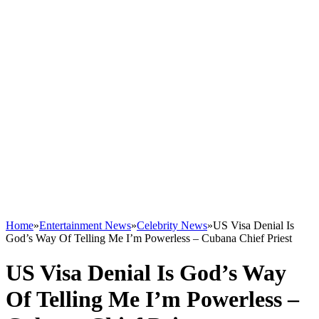
Home
»
Entertainment News
»
Celebrity News
»
US Visa Denial Is
God’s Way Of Telling Me I’m Powerless – Cubana Chief Priest
US Visa Denial Is God’s Way
Of Telling Me I’m Powerless –