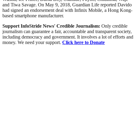
and Tiwa Savage. On May 9, 2018, Guardian Life reported Davido
had signed an endorsement deal with Infinix Mobile, a Hong Kong-
based smartphone manufacturer.
Support InfoStride News' Credible Journalism:
Only credible
journalism can guarantee a fair, accountable and transparent society,
including democracy and government. It involves a lot of efforts and
money. We need your support.
Click here to Donate