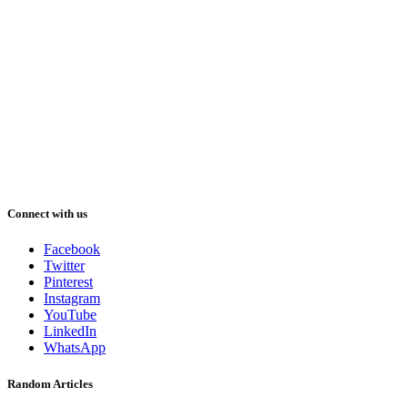
Connect with us
Facebook
Twitter
Pinterest
Instagram
YouTube
LinkedIn
WhatsApp
Random Articles