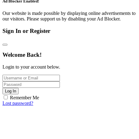
Ad Blocker Enabled!
Our website is made possible by displaying online advertisements to
our visitors. Please support us by disabling your Ad Blocker.
Sign In or Register
Welcome Back!
Login to your account below.
Log In
Remember Me
Lost password?