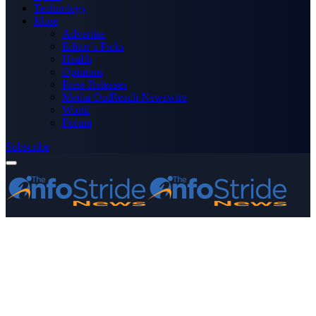
Technology
More
Advertise
Editor’s Picks
Health
Opinions
Press Releases
Media OutReach Newswire
World
Forum
Subscribe