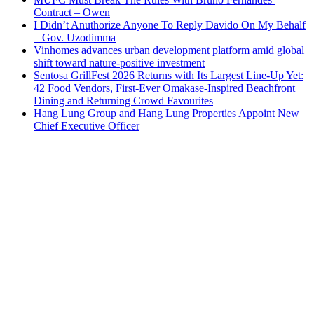
Contract – Owen
I Didn’t Anuthorize Anyone To Reply Davido On My Behalf
– Gov. Uzodimma
Vinhomes advances urban development platform amid global
shift toward nature-positive investment
Sentosa GrillFest 2026 Returns with Its Largest Line-Up Yet:
42 Food Vendors, First-Ever Omakase-Inspired Beachfront
Dining and Returning Crowd Favourites
Hang Lung Group and Hang Lung Properties Appoint New
Chief Executive Officer