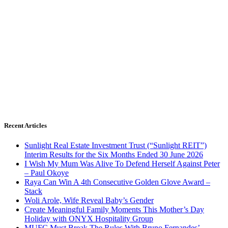
Recent Articles
Sunlight Real Estate Investment Trust (“Sunlight REIT”)
Interim Results for the Six Months Ended 30 June 2026
I Wish My Mum Was Alive To Defend Herself Against Peter
– Paul Okoye
Raya Can Win A 4th Consecutive Golden Glove Award –
Stack
Woli Arole, Wife Reveal Baby’s Gender
Create Meaningful Family Moments This Mother’s Day
Holiday with ONYX Hospitality Group
MUFC Must Break The Rules With Bruno Fernandes’