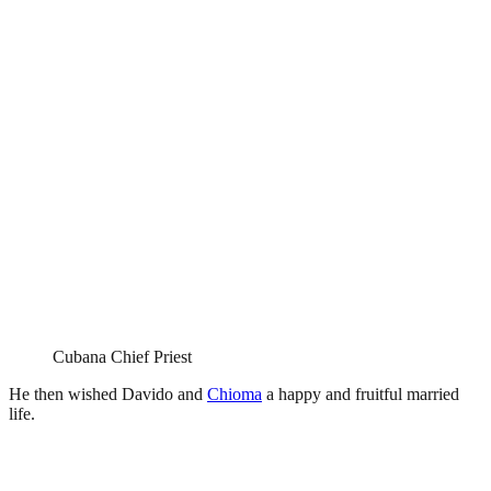
Cubana Chief Priest
He then wished Davido and
Chioma
a happy and fruitful married
life.