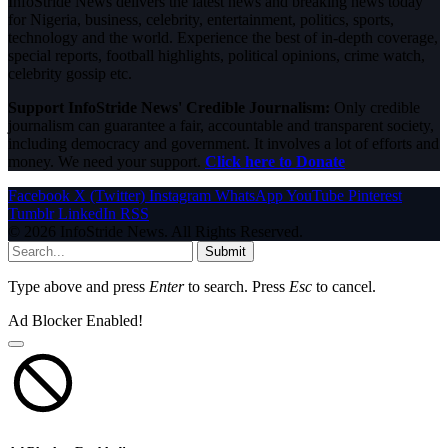
InfoStride News delivers the latest news and breaking news today
for Nigeria, business, celebrity, entertainment, politics, sports,
technology and the world. Experience the best of in-depth coverage,
special reports, football highlights, political opinions, crime watch,
celebrity gossip etc.
Support InfoStride News' Credible Journalism:
Only credible
journalism can guarantee a fair, accountable and transparent society,
including democracy and government. It involves a lot of efforts and
money. We need your support.
Click here to Donate
Facebook
X (Twitter)
Instagram
WhatsApp
YouTube
Pinterest
Tumblr
LinkedIn
RSS
© 2026 InfoStride News. All Rights Reserved.
Submit
Type above and press
Enter
to search. Press
Esc
to cancel.
Ad Blocker Enabled!