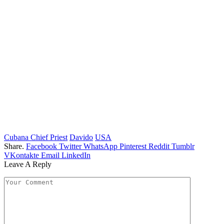
Cubana Chief Priest
Davido
USA
Share.
Facebook
Twitter
WhatsApp
Pinterest
Reddit
Tumblr
VKontakte
Email
LinkedIn
Leave A Reply