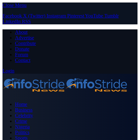
Close Menu
Facebook
X (Twitter)
Instagram
Pinterest
YouTube
Tumblr
LinkedIn
RSS
About
Advertise
Contribute
Donate
Forum
Contact
Login
Home
Business
Celebrity
Crime
Nigeria
Politics
Sports