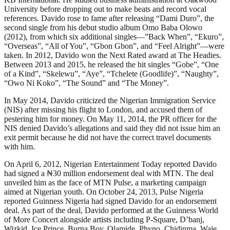
University before dropping out to make beats and record vocal
references. Davido rose to fame after releasing “Dami Duro”, the
second single from his debut studio album Omo Baba Olowo
(2012), from which six additional singles—”Back When”, “Ekuro”,
“Overseas”, “All of You”, “Gbon Gbon”, and “Feel Alright”—were
taken. In 2012, Davido won the Next Rated award at The Headies.
Between 2013 and 2015, he released the hit singles “Gobe”, “One
of a Kind”, “Skelewu”, “Aye”, “Tchelete (Goodlife)”, “Naughty”,
“Owo Ni Koko”, “The Sound” and “The Money”.
In May 2014, Davido criticized the Nigerian Immigration Service
(NIS) after missing his flight to London, and accused them of
pestering him for money. On May 11, 2014, the PR officer for the
NIS denied Davido’s allegations and said they did not issue him an
exit permit because he did not have the correct travel documents
with him.
On April 6, 2012, Nigerian Entertainment Today reported Davido
had signed a ₦30 million endorsement deal with MTN. The deal
unveiled him as the face of MTN Pulse, a marketing campaign
aimed at Nigerian youth. On October 24, 2013, Pulse Nigeria
reported Guinness Nigeria had signed Davido for an endorsement
deal. As part of the deal, Davido performed at the Guinness World
of More Concert alongside artists including P-Square, D’banj,
Wizkid, Ice Prince, Burna Boy, Olamide, Phyno, Chidinma, Waje