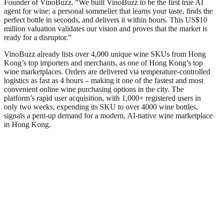
Founder of VinoBuzz. “We built VinoBuzz to be the first true AI
agent for wine: a personal sommelier that learns your taste, finds the
perfect bottle in seconds, and delivers it within hours. This US$10
million valuation validates our vision and proves that the market is
ready for a disruptor.”
VinoBuzz already lists over 4,000 unique wine SKUs from Hong
Kong’s top importers and merchants, as one of Hong Kong’s top
wine marketplaces. Orders are delivered via temperature‑controlled
logistics as fast as 4 hours – making it one of the fastest and most
convenient online wine purchasing options in the city. The
platform’s rapid user acquisition, with 1,000+ registered users in
only two weeks, expending its SKU to over 4000 wine bottles,
signals a pent‑up demand for a modern, AI‑native wine marketplace
in Hong Kong.