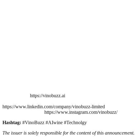
https://vinobuzz.ai
https://www.linkedin.com/company/vinobuzz-limited
https://www.instagram.com/vinobuzz/
Hashtag:
#VinoBuzz #AIwine #Technolgy
The issuer is solely responsible for the content of this announcement.