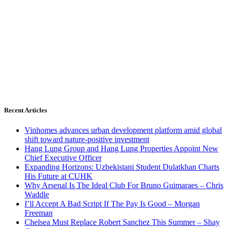
Recent Articles
Vinhomes advances urban development platform amid global
shift toward nature-positive investment
Hang Lung Group and Hang Lung Properties Appoint New
Chief Executive Officer
Expanding Horizons: Uzbekistani Student Dulatkhan Charts
His Future at CUHK
Why Arsenal Is The Ideal Club For Bruno Guimaraes – Chris
Waddle
I’ll Accept A Bad Script If The Pay Is Good – Morgan
Freeman
Chelsea Must Replace Robert Sanchez This Summer – Shay