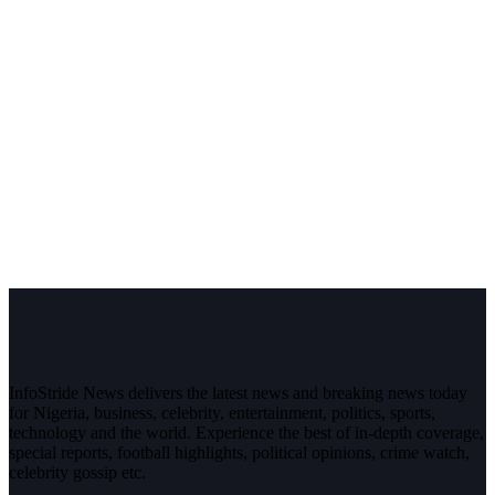
InfoStride News delivers the latest news and breaking news today
for Nigeria, business, celebrity, entertainment, politics, sports,
technology and the world. Experience the best of in-depth coverage,
special reports, football highlights, political opinions, crime watch,
celebrity gossip etc.