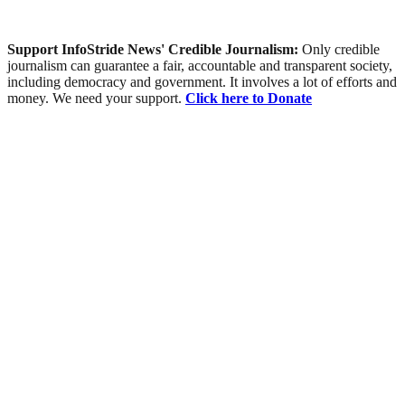
Support InfoStride News' Credible Journalism:
Only credible
journalism can guarantee a fair, accountable and transparent society,
including democracy and government. It involves a lot of efforts and
money. We need your support.
Click here to Donate