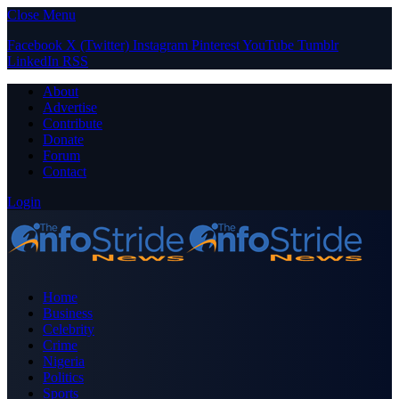
Close Menu
Facebook
X (Twitter)
Instagram
Pinterest
YouTube
Tumblr
LinkedIn
RSS
About
Advertise
Contribute
Donate
Forum
Contact
Login
Home
Business
Celebrity
Crime
Nigeria
Politics
Sports