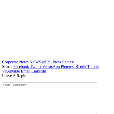
Corporate News
NEWSWIRE
Press Release
Share.
Facebook
Twitter
WhatsApp
Pinterest
Reddit
Tumblr
VKontakte
Email
LinkedIn
Leave A Reply