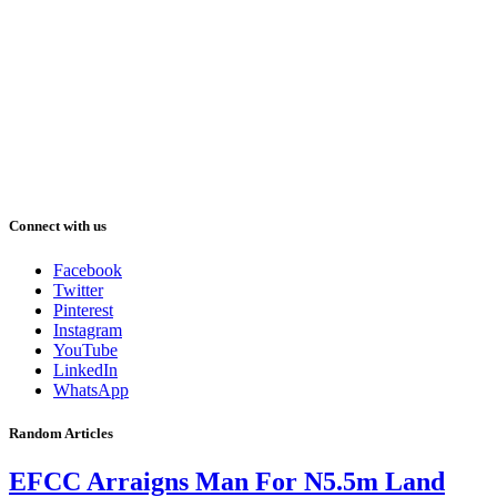
Connect with us
Facebook
Twitter
Pinterest
Instagram
YouTube
LinkedIn
WhatsApp
Random Articles
EFCC Arraigns Man For N5.5m Land