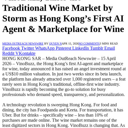
Traditional Wine Market by
Storm as Hong Kong’s First AI
Agent & Marketplace for Wine
MEDIA OUTREACH NEWSWIRE
BY
QUYEN N
APR 15, 2026
NO COMMENTS
3 MINS READ
Facebook
Twitter
WhatsApp
Pinterest
LinkedIn
Tumblr
Email
Reddit
VKontakte
HONG KONG SAR – Media OutReach Newswire – 15 April
2026 – VinoBuzz, the Hong Kong’s first AI‑agent and marketplace
for wine, today announced it has raised an angel investment round at
a US$10 million valuation. In just two weeks since its beta launch,
the platform has already attracted over 1,000 registered users – a feat
rarely seen in Hong Kong’s traditional, offline‑first wine industry.
VinoBuzz is rapidly becoming the go‑to solution for busy
professionals who demand speed, transparency, and personalization.
A technology revolution is sweeping Hong Kong. For food and
dining, the city has Foodpanda and Keeta. For transportation, it has
Uber. But for drinks – specifically wine – less than 10% of
purchases are made online. The wine market remains one of the
least digitized sectors in Hong Kong. VinoBuzz is changing that. As