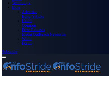
Technology
More
Advertise
Editor’s Picks
Health
Opinions
Press Releases
Media OutReach Newswire
World
Forum
Subscribe