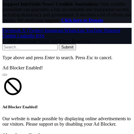
Support InfoStride News' Credible Journalism:
Only credible
journalism can guarantee a fair, accountable and transparent society,
including democracy and government. It involves a lot of efforts and
money. We need your support.
Click here to Donate
Facebook
X (Twitter)
Instagram
WhatsApp
YouTube
Pinterest
Tumblr
LinkedIn
RSS
© 2026 InfoStride News. All Rights Reserved.
Submit
Type above and press
Enter
to search. Press
Esc
to cancel.
Ad Blocker Enabled!
Ad Blocker Enabled!
Our website is made possible by displaying online advertisements to
our visitors. Please support us by disabling your Ad Blocker.