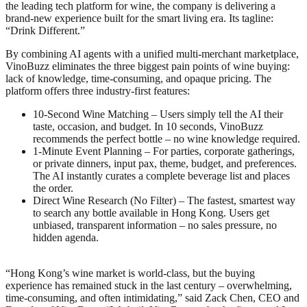
the leading tech platform for wine, the company is delivering a
brand‑new experience built for the smart living era. Its tagline:
“Drink Different.”
By combining AI agents with a unified multi‑merchant marketplace,
VinoBuzz eliminates the three biggest pain points of wine buying:
lack of knowledge, time-consuming, and opaque pricing. The
platform offers three industry‑first features:
10‑Second Wine Matching – Users simply tell the AI their
taste, occasion, and budget. In 10 seconds, VinoBuzz
recommends the perfect bottle – no wine knowledge required.
1‑Minute Event Planning – For parties, corporate gatherings,
or private dinners, input pax, theme, budget, and preferences.
The AI instantly curates a complete beverage list and places
the order.
Direct Wine Research (No Filter) – The fastest, smartest way
to search any bottle available in Hong Kong. Users get
unbiased, transparent information – no sales pressure, no
hidden agenda.
“Hong Kong’s wine market is world‑class, but the buying
experience has remained stuck in the last century – overwhelming,
time‑consuming, and often intimidating,” said Zack Chen, CEO and