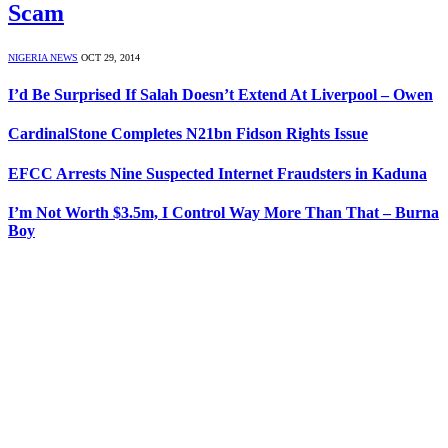
Scam
NIGERIA NEWS
OCT 29, 2014
I’d Be Surprised If Salah Doesn’t Extend At Liverpool – Owen
CardinalStone Completes N21bn Fidson Rights Issue
EFCC Arrests Nine Suspected Internet Fraudsters in Kaduna
I’m Not Worth $3.5m, I Control Way More Than That – Burna
Boy