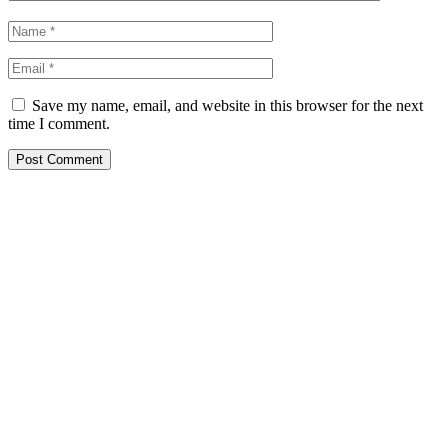
Save my name, email, and website in this browser for the next
time I comment.