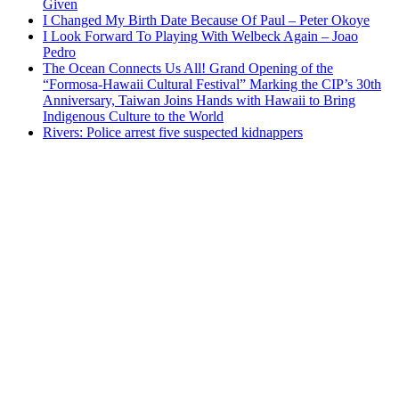
Given
I Changed My Birth Date Because Of Paul – Peter Okoye
I Look Forward To Playing With Welbeck Again – Joao
Pedro
The Ocean Connects Us All! Grand Opening of the
“Formosa-Hawaii Cultural Festival” Marking the CIP’s 30th
Anniversary, Taiwan Joins Hands with Hawaii to Bring
Indigenous Culture to the World
Rivers: Police arrest five suspected kidnappers