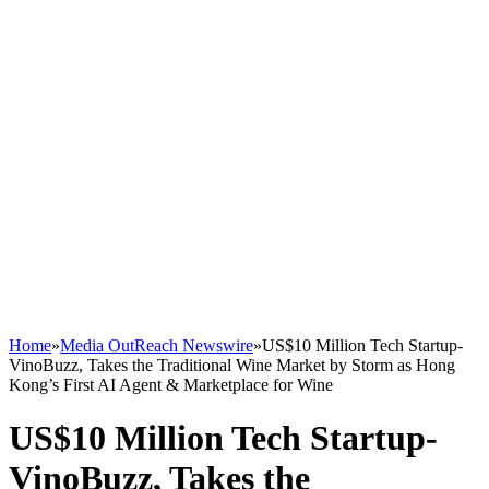
Home
»
Media OutReach Newswire
»
US$10 Million Tech Startup-
VinoBuzz, Takes the Traditional Wine Market by Storm as Hong
Kong’s First AI Agent & Marketplace for Wine
US$10 Million Tech Startup-
VinoBuzz, Takes the