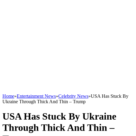
Home
»
Entertainment News
»
Celebrity News
»
USA Has Stuck By
Ukraine Through Thick And Thin – Trump
USA Has Stuck By Ukraine
Through Thick And Thin –