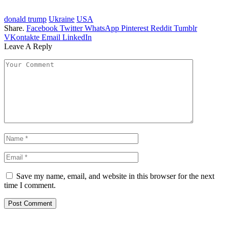
donald trump
Ukraine
USA
Share.
Facebook
Twitter
WhatsApp
Pinterest
Reddit
Tumblr
VKontakte
Email
LinkedIn
Leave A Reply
Save my name, email, and website in this browser for the next
time I comment.