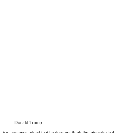
Donald Trump
He, however, added that he does not think the minerals deal