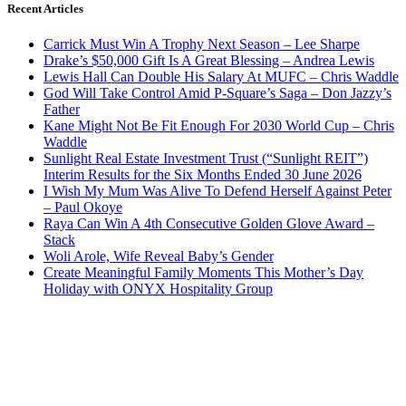
Recent Articles
Carrick Must Win A Trophy Next Season – Lee Sharpe
Drake’s $50,000 Gift Is A Great Blessing – Andrea Lewis
Lewis Hall Can Double His Salary At MUFC – Chris Waddle
God Will Take Control Amid P-Square’s Saga – Don Jazzy’s
Father
Kane Might Not Be Fit Enough For 2030 World Cup – Chris
Waddle
Sunlight Real Estate Investment Trust (“Sunlight REIT”)
Interim Results for the Six Months Ended 30 June 2026
I Wish My Mum Was Alive To Defend Herself Against Peter
– Paul Okoye
Raya Can Win A 4th Consecutive Golden Glove Award –
Stack
Woli Arole, Wife Reveal Baby’s Gender
Create Meaningful Family Moments This Mother’s Day
Holiday with ONYX Hospitality Group