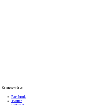
Connect with us
Facebook
Twitter