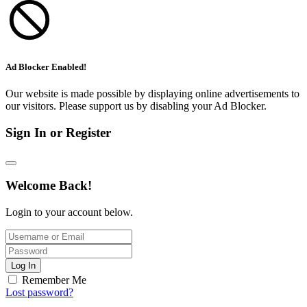
Ad Blocker Enabled!
Our website is made possible by displaying online advertisements to
our visitors. Please support us by disabling your Ad Blocker.
Sign In or Register
Welcome Back!
Login to your account below.
Log In
Remember Me
Lost password?