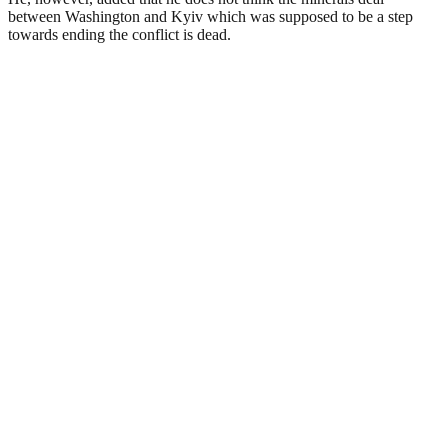
between Washington and Kyiv which was supposed to be a step
towards ending the conflict is dead.