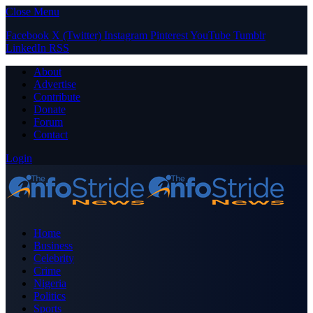
Close Menu
Facebook
X (Twitter)
Instagram
Pinterest
YouTube
Tumblr
LinkedIn
RSS
About
Advertise
Contribute
Donate
Forum
Contact
Login
Home
Business
Celebrity
Crime
Nigeria
Politics
Sports