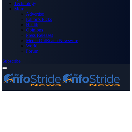
Technology
More
Advertise
Editor’s Picks
Health
Opinions
Press Releases
Media OutReach Newswire
World
Forum
Subscribe