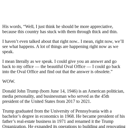
His words, “Well, I just think he should be more appreciative,
because this country has stuck with them through thick and thin.
I haven’t even talked about that right now.. I mean, right now, we’ll
see what happens. A lot of things are happening right now as we
speak.
I mean literally as we speak. I could give you an answer and go
back to my office — the beautiful Oval Office — I could go back
into the Oval Office and find out that the answer is obsolete.”
WOW.
Donald John Trump (born June 14, 1946) is an American politician,
media personality, and businessman who served as the 45th
president of the United States from 2017 to 2021.
Trump graduated from the University of Pennsylvania with a
bachelor’s degree in economics in 1968. He became president of his
father’s real-estate business in 1971 and renamed it the Trump
Organization. He expanded its operations to building and renovating