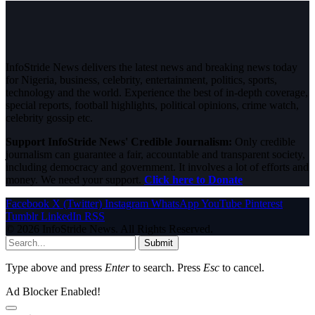
InfoStride News delivers the latest news and breaking news today
for Nigeria, business, celebrity, entertainment, politics, sports,
technology and the world. Experience the best of in-depth coverage,
special reports, football highlights, political opinions, crime watch,
celebrity gossip etc.
Support InfoStride News' Credible Journalism:
Only credible
journalism can guarantee a fair, accountable and transparent society,
including democracy and government. It involves a lot of efforts and
money. We need your support.
Click here to Donate
Facebook
X (Twitter)
Instagram
WhatsApp
YouTube
Pinterest
Tumblr
LinkedIn
RSS
© 2026 InfoStride News. All Rights Reserved.
Submit
Type above and press
Enter
to search. Press
Esc
to cancel.
Ad Blocker Enabled!