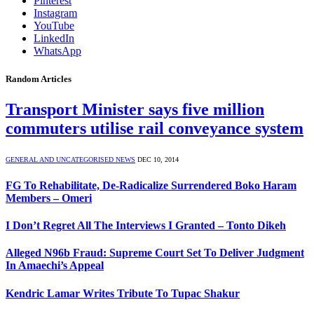
Pinterest
Instagram
YouTube
LinkedIn
WhatsApp
Random Articles
Transport Minister says five million
commuters utilise rail conveyance system
GENERAL AND UNCATEGORISED NEWS
DEC 10, 2014
FG To Rehabilitate, De-Radicalize Surrendered Boko Haram
Members – Omeri
I Don’t Regret All The Interviews I Granted – Tonto Dikeh
Alleged N96b Fraud: Supreme Court Set To Deliver Judgment
In Amaechi’s Appeal
Kendric Lamar Writes Tribute To Tupac Shakur