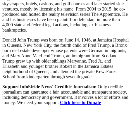
skyscrapers, hotels, casinos, and golf courses and later started side
ventures, mostly by licensing his name. From 2004 to 2015, he co-
produced and hosted the reality television series The Apprentice. He
and his businesses have been plaintiff or defendant in more than
4,000 state and federal legal actions, including six business
bankruptcies.
Donald John Trump was born on June 14, 1946, at Jamaica Hospital
in Queens, New York City, the fourth child of Fred Trump, a Bronx-
born real-estate developer whose parents were German immigrants,
and Mary Anne MacLeod Trump, an immigrant from Scotland.
Trump grew up with older siblings Maryanne, Fred Jr., and
Elizabeth and younger brother Robert in the Jamaica Estates
neighborhood of Queens, and attended the private Kew-Forest
School from kindergarten through seventh grade.
Support InfoStride News' Credible Journalism:
Only credible
journalism can guarantee a fair, accountable and transparent society,
including democracy and government. It involves a lot of efforts and
money. We need your support.
Click here to Donate