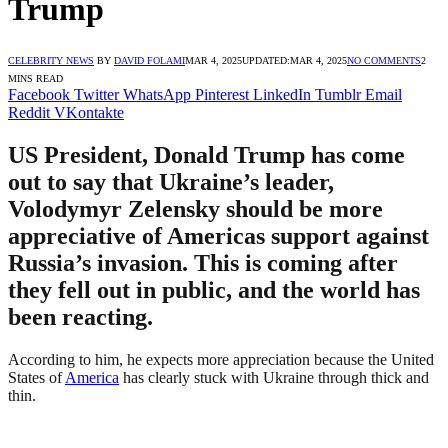
Trump
CELEBRITY NEWS
BY
DAVID FOLAMI
MAR 4, 2025
UPDATED:
MAR 4, 2025
NO COMMENTS
2
MINS READ
Facebook
Twitter
WhatsApp
Pinterest
LinkedIn
Tumblr
Email
Reddit
VKontakte
US President, Donald Trump has come
out to say that Ukraine’s leader,
Volodymyr Zelensky should be more
appreciative of Americas support against
Russia’s invasion. This is coming after
they fell out in public, and the world has
been reacting.
According to him, he expects more appreciation because the United
States of
America
has clearly stuck with Ukraine through thick and
thin.