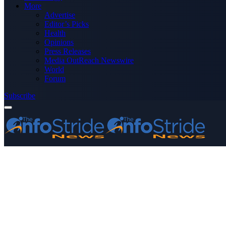
More
Advertise
Editor’s Picks
Health
Opinions
Press Releases
Media OutReach Newswire
World
Forum
Subscribe