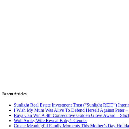
Recent Articles
Sunlight Real Estate Investment Trust (“Sunlight REIT”) Inter
I Wish My Mum Was Alive To Defend Herself Against Peter –
Raya Can Win A 4th Consecutive Golden Glove Award – Stac
Woli Arole, Wife Reveal Baby’s Gender
Create Meaningful Family Moments This Mother’s Day Holid