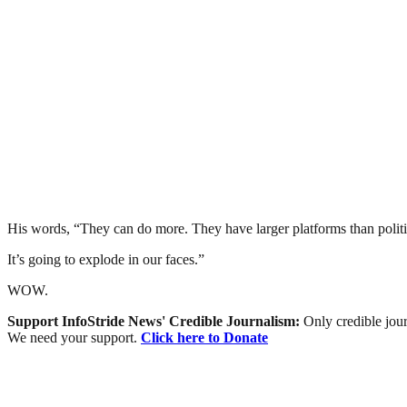
His words, “They can do more. They have larger platforms than politici
It’s going to explode in our faces.”
WOW.
Support InfoStride News' Credible Journalism:
Only credible jour
We need your support.
Click here to Donate