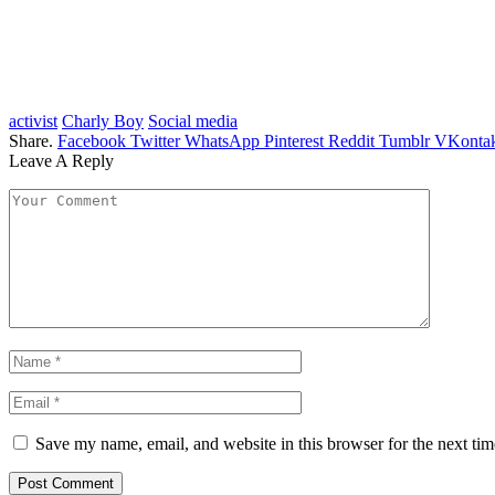
activist
Charly Boy
Social media
Share.
Facebook
Twitter
WhatsApp
Pinterest
Reddit
Tumblr
VKontak
Leave A Reply
Save my name, email, and website in this browser for the next ti