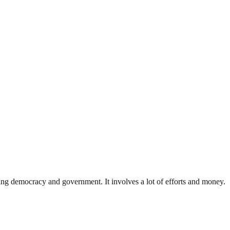
ding democracy and government. It involves a lot of efforts and money.