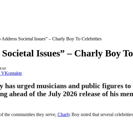
 Address Societal Issues” – Charly Boy To Celebrities
Societal Issues” – Charly Boy To
READ
VKontakte
 has urged musicians and public figures to u
king ahead of the July 2026 release of his m
es of the communities they serve,
Charly
Boy noted that several celebrities