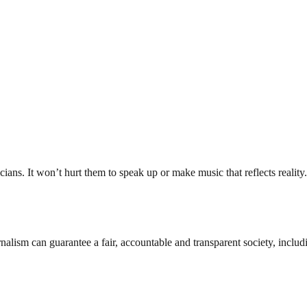
ans. It won’t hurt them to speak up or make music that reflects reality.
nalism can guarantee a fair, accountable and transparent society, inclu