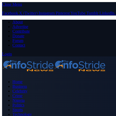
Close Menu
Facebook
X (Twitter)
Instagram
Pinterest
YouTube
Tumblr
LinkedIn
About
Advertise
Contribute
Donate
Forum
Contact
Login
Home
Business
Celebrity
Crime
Nigeria
Politics
Sports
Technology