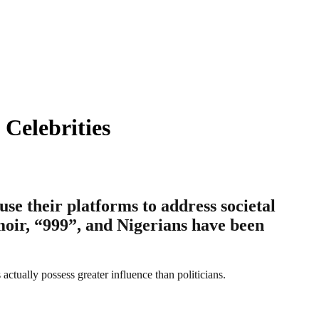
 Celebrities
se their platforms to address societal
emoir, “999”, and Nigerians have been
 actually possess greater influence than politicians.