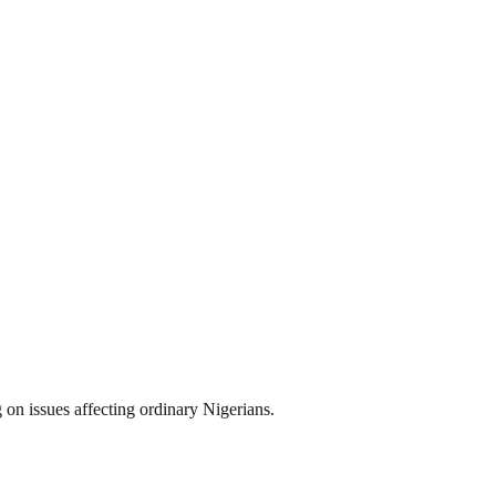
on issues affecting ordinary Nigerians.