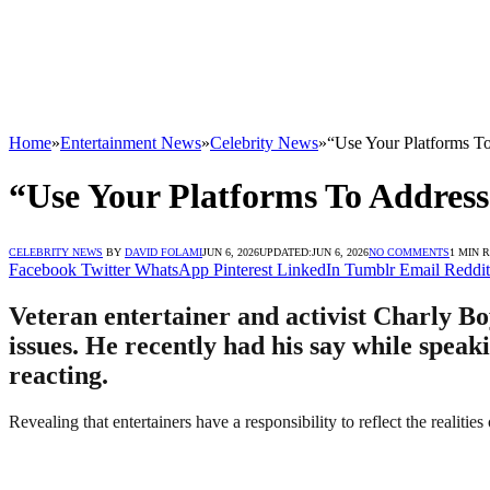
Home
»
Entertainment News
»
Celebrity News
»
“Use Your Platforms To
“Use Your Platforms To Address 
CELEBRITY NEWS
BY
DAVID FOLAMI
JUN 6, 2026
UPDATED:
JUN 6, 2026
NO COMMENTS
1 MIN 
Facebook
Twitter
WhatsApp
Pinterest
LinkedIn
Tumblr
Email
Reddit
Veteran entertainer and activist Charly Boy
issues. He recently had his say while spea
reacting.
Revealing that entertainers have a responsibility to reflect the realiti