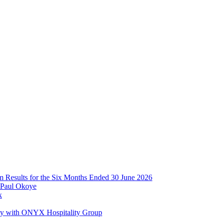
im Results for the Six Months Ended 30 June 2026
 Paul Okoye
k
ay with ONYX Hospitality Group