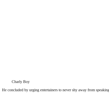
Charly Boy
He concluded by urging entertainers to never shy away from speaking 