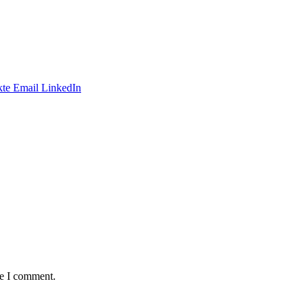
te
Email
LinkedIn
me I comment.