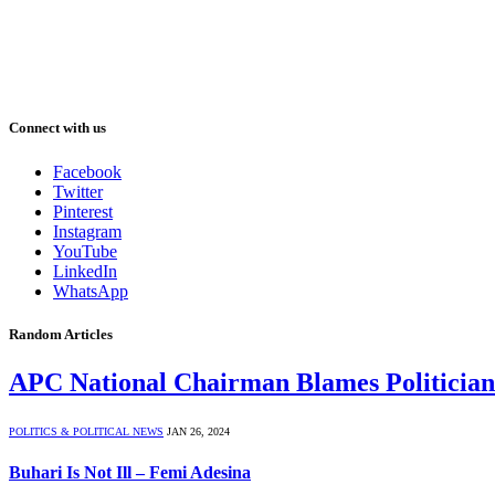
Connect with us
Facebook
Twitter
Pinterest
Instagram
YouTube
LinkedIn
WhatsApp
Random Articles
APC National Chairman Blames Politicians
POLITICS & POLITICAL NEWS
JAN 26, 2024
Buhari Is Not Ill – Femi Adesina