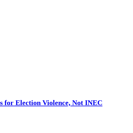
 for Election Violence, Not INEC