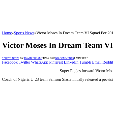
Home
»
Sports News
»
Victor Moses In Dream Team VI Squad For 20
Victor Moses In Dream Team VI
SPORTS NEWS
BY
DAVID FOLAMI
JUN 4, 2016
NO COMMENTS
1 MIN READ
Facebook
Twitter
WhatsApp
Pinterest
LinkedIn
Tumblr
Email
Reddit
Super Eagles forward Victor Mose
Coach of Nigeria U-23 team Samson Siasia initially released a provis