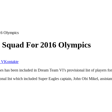
16 Olympics
 Squad For 2016 Olympics
VKontakte
s has been included in Dream Team VI’s provisional list of players f
ional list which included Super Eagles captain, John Obi Mikel, assis