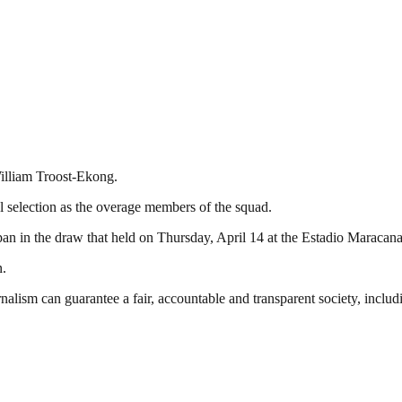
William Troost-Ekong.
l selection as the overage members of the squad.
 in the draw that held on Thursday, April 14 at the Estadio Maracana
n.
nalism can guarantee a fair, accountable and transparent society, inclu