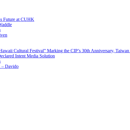
His Future at CUHK
Waddle
n
iven
waii Cultural Festival” Marking the CIP’s 30th Anniversary, Taiwan 
Declared Intent Media Solution
s
x – Davido