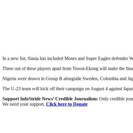
In a new list, Siasia has included Moses and Super Eagles defender 
Three out of these players apart from Troost-Ekong will make the fina
Nigeria were drawn in Group B alongside Sweden, Colombia and Japan
The U-23 team will kick off their campaign on August 4 against Japa
Support InfoStride News' Credible Journalism:
Only credible jour
We need your support.
Click here to Donate