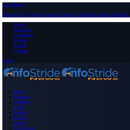
Close Menu
Facebook
X (Twitter)
Instagram
Pinterest
YouTube
Tumblr
LinkedIn
About
Advertise
Contribute
Donate
Forum
Contact
Login
Home
Business
Celebrity
Crime
Nigeria
Politics
Sports
Technology