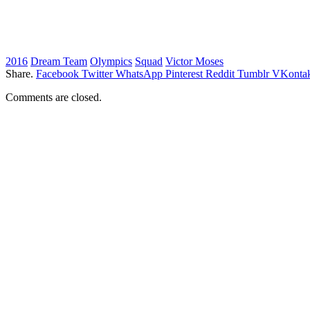
2016
Dream Team
Olympics
Squad
Victor Moses
Share.
Facebook
Twitter
WhatsApp
Pinterest
Reddit
Tumblr
VKontak
Comments are closed.