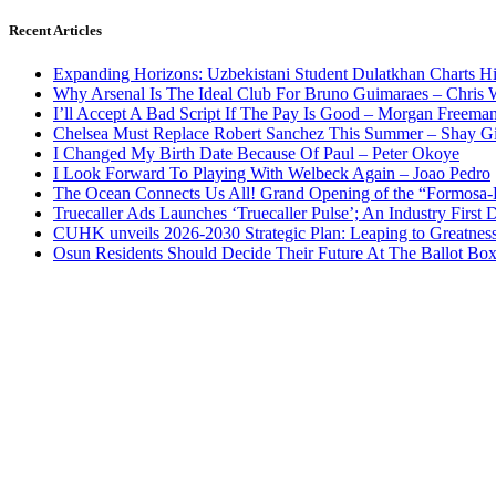
Recent Articles
Expanding Horizons: Uzbekistani Student Dulatkhan Charts 
Why Arsenal Is The Ideal Club For Bruno Guimaraes – Chris 
I’ll Accept A Bad Script If The Pay Is Good – Morgan Freema
Chelsea Must Replace Robert Sanchez This Summer – Shay G
I Changed My Birth Date Because Of Paul – Peter Okoye
I Look Forward To Playing With Welbeck Again – Joao Pedro
The Ocean Connects Us All! Grand Opening of the “Formosa-Ha
Truecaller Ads Launches ‘Truecaller Pulse’; An Industry First 
CUHK unveils 2026-2030 Strategic Plan: Leaping to Greatnes
Osun Residents Should Decide Their Future At The Ballot Bo