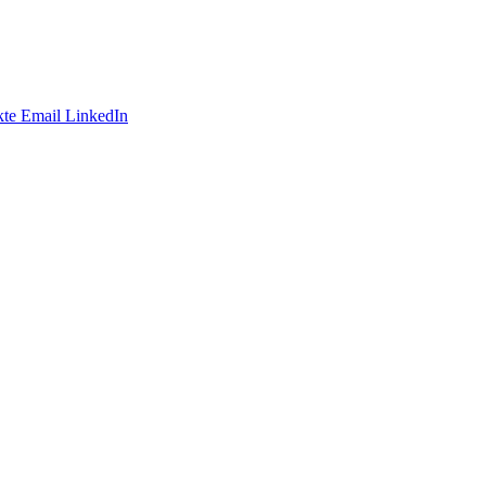
te
Email
LinkedIn