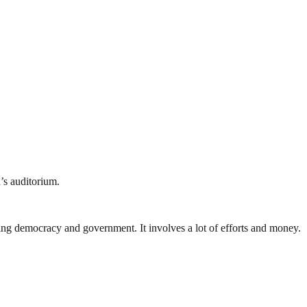
’s auditorium.
ding democracy and government. It involves a lot of efforts and money.