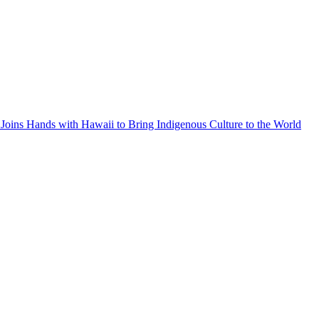
Joins Hands with Hawaii to Bring Indigenous Culture to the World