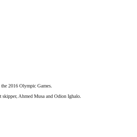
or the 2016 Olympic Games.
tant skipper, Ahmed Musa and Odion Ighalo.