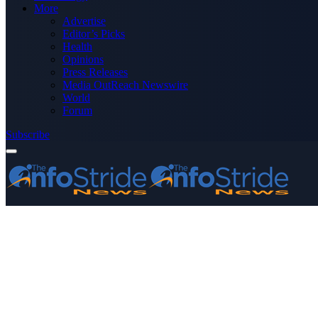
More
Advertise
Editor’s Picks
Health
Opinions
Press Releases
Media OutReach Newswire
World
Forum
Subscribe