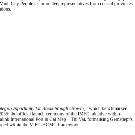
i Minh City People’s Committee, representatives from coastal provinces
tions.
ategic Opportunity for Breakthrough Growth,”
which benchmarked
35; the official launch ceremony of the IMFE initiative within
International Port in Cai Mep – Thi Vai, formalising Gemadept’s
e developed within the VIFC-HCMC framework.