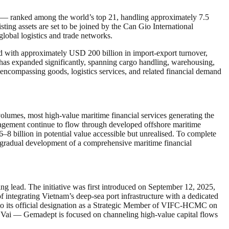
rt — ranked among the world’s top 21, handling approximately 7.5
ting assets are set to be joined by the Can Gio International
global logistics and trade networks.
d with approximately USD 200 billion in import-export turnover,
s has expanded significantly, spanning cargo handling, warehousing,
encompassing goods, logistics services, and related financial demand
 volumes, most high-value maritime financial services generating the
management continue to flow through developed offshore maritime
–8 billion in potential value accessible but unrealised. To complete
 gradual development of a comprehensive maritime financial
 lead. The initiative was first introduced on September 12, 2025,
 integrating Vietnam’s deep-sea port infrastructure with a dedicated
g to its official designation as a Strategic Member of VIFC-HCMC on
 Vai — Gemadept is focused on channeling high-value capital flows