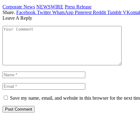
Corporate News
NEWSWIRE
Press Release
Share.
Facebook
Twitter
WhatsApp
Pinterest
Reddit
Tumblr
VKontak
Leave A Reply
Save my name, email, and website in this browser for the next ti