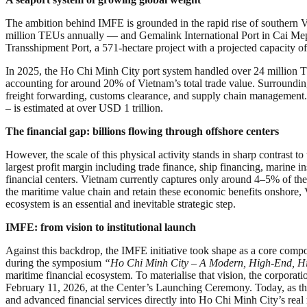
The ambition behind IMFE is grounded in the rapid rise of southern 
million TEUs annually — and Gemalink International Port in Cai Mep – 
Transshipment Port, a 571-hectare project with a projected capacity of 
In 2025, the Ho Chi Minh City port system handled over 24 million TE
accounting for around 20% of Vietnam’s total trade value. Surrounding
freight forwarding, customs clearance, and supply chain management. 
– is estimated at over USD 1 trillion.
The financial gap: billions flowing through offshore centers
However, the scale of this physical activity stands in sharp contrast 
largest profit margin including trade finance, ship financing, marine
financial centers. Vietnam currently captures only around 4–5% of thes
the maritime value chain and retain these economic benefits onshore
ecosystem is an essential and inevitable strategic step.
IMFE: from vision to institutional launch
Against this backdrop, the IMFE initiative took shape as a core com
during the symposium
“Ho Chi Minh City – A Modern, High-End, Hi
maritime financial ecosystem. To materialise that vision, the corpor
February 11, 2026, at the Center’s Launching Ceremony. Today, as t
and advanced financial services directly into Ho Chi Minh City’s rea