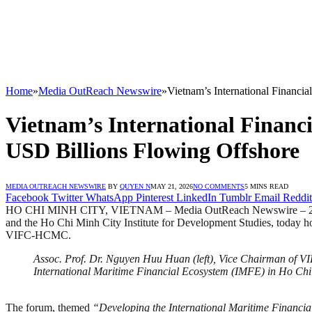
Home
»
Media OutReach Newswire
»
Vietnam’s International Financi
Vietnam’s International Financ
USD Billions Flowing Offshore
MEDIA OUTREACH NEWSWIRE
BY
QUYEN N
MAY 21, 2026
NO COMMENTS
5 MINS READ
Facebook
Twitter
WhatsApp
Pinterest
LinkedIn
Tumblr
Email
Reddit
HO CHI MINH CITY, VIETNAM – Media OutReach Newswire – 21 May 
and the Ho Chi Minh City Institute for Development Studies, today hos
VIFC-HCMC.
Assoc. Prof. Dr. Nguyen Huu Huan (left), Vice Chairman of V
International Maritime Financial Ecosystem (IMFE) in Ho Chi
The forum, themed
“Developing the International Maritime Financia