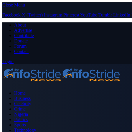
Close Menu
Facebook
X (Twitter)
Instagram
Pinterest
YouTube
Tumblr
LinkedIn
About
Advertise
Contribute
Donate
Forum
Contact
Login
Home
Business
Celebrity
Crime
Nigeria
Politics
Sports
Technology