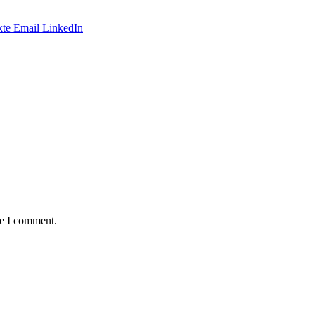
te
Email
LinkedIn
me I comment.