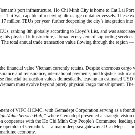
Vietnam’s port infrastructure. Ho Chi Minh City is home to Cat Lai Po
Thi Vai, capable of receiving ultra-large container vessels. These exis
17 million TEUs per year, further deepening the city’s integration into 
Us, ranking 8th globally according to Lloyd’s List, and was associate
 this physical infrastructure, a broad ecosystem of supporting service
The total annual trade transaction value flowing through the region — 
to the financial value Vietnam currently retains. Despite enormous cargo
 insurance and reinsurance, international payments, and logistics risk 
e financial transaction values domestically, leaving an estimated USD 6
, Vietnam must evolve beyond purely physical cargo transshipment. The
ponent of VIFC-HCMC, with Gemadept Corporation serving as a founding
gh-Value Service Hub,”
where Gemadept presented a strategic vision of
ation cooperates with the Ho Chi Minh City People’s Committee, leadin
he operator of Gemalink — a major deep-sea gateway at Cai Mep – Thi
l maritime economy.