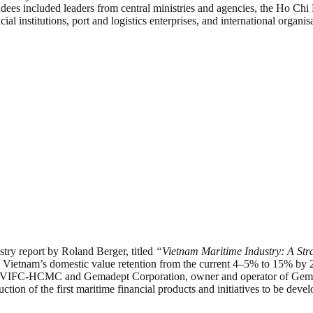
ndees included leaders from central ministries and agencies, the Ho Ch
 institutions, port and logistics enterprises, and international organisa
try report by Roland Berger, titled
“Vietnam Maritime Industry: A Str
 Vietnam’s domestic value retention from the current 4–5% to 15% by 20
FC-HCMC and Gemadept Corporation, owner and operator of Gemalink 
roduction of the first maritime financial products and initiatives to b