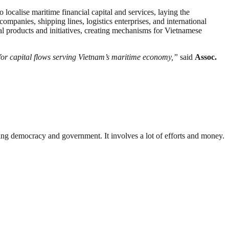
 localise maritime financial capital and services, laying the
mpanies, shipping lines, logistics enterprises, and international
ial products and initiatives, creating mechanisms for Vietnamese
r capital flows serving Vietnam’s maritime economy,”
said
Assoc.
ding democracy and government. It involves a lot of efforts and money.