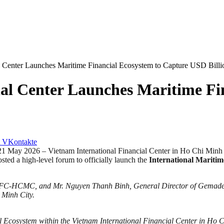
al Center Launches Maritime Financial Ecosystem to Capture USD Bill
ial Center Launches Maritime Fi
VKontakte
2026 – Vietnam International Financial Center in Ho Chi Minh C
ted a high-level forum to officially launch the
International Mariti
IFC-HCMC, and Mr. Nguyen Thanh Binh, General Director of Gemadept 
 Minh City.
l Ecosystem within the Vietnam International Financial Center in Ho C