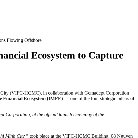
ions Flowing Offshore
nancial Ecosystem to Capture
ity (VIFC-HCMC), in collaboration with Gemadept Corporation
me Financial Ecosystem (IMFE)
— one of the four strategic pillars of
Corporation, at the official launch ceremony of the
hi Minh City,”
took place at the VIFC-HCMC Building, 08 Nguyen