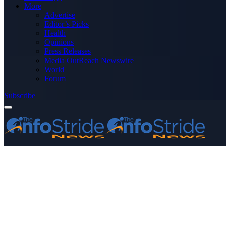
More
Advertise
Editor’s Picks
Health
Opinions
Press Releases
Media OutReach Newswire
World
Forum
Subscribe