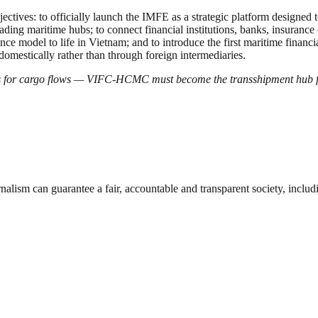
ectives: to officially launch the IMFE as a strategic platform designed to
ng maritime hubs; to connect financial institutions, banks, insurance co
ance model to life in Vietnam; and to introduce the first maritime financ
domestically rather than through foreign intermediaries.
s for cargo flows — VIFC-HCMC must become the transshipment hub fo
nalism can guarantee a fair, accountable and transparent society, inclu