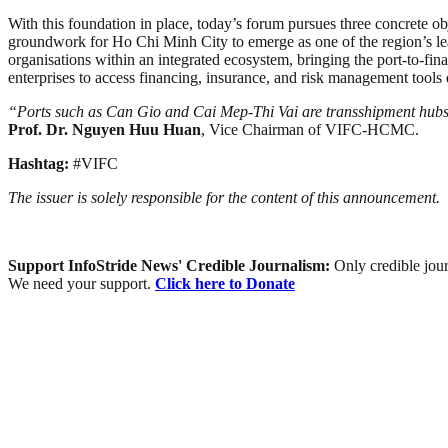
With this foundation in place, today’s forum pursues three concrete obj
groundwork for Ho Chi Minh City to emerge as one of the region’s leadi
organisations within an integrated ecosystem, bringing the port-to-fin
enterprises to access financing, insurance, and risk management tools 
“Ports such as Can Gio and Cai Mep-Thi Vai are transshipment hub
Prof. Dr. Nguyen Huu Huan
, Vice Chairman of VIFC-HCMC.
Hashtag:
#VIFC
The issuer is solely responsible for the content of this announcement.
Support InfoStride News' Credible Journalism:
Only credible jour
We need your support.
Click here to Donate