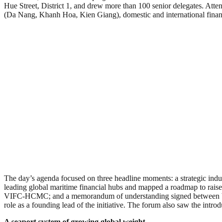
Hue Street, District 1, and drew more than 100 senior delegates. Atte
(Da Nang, Khanh Hoa, Kien Giang), domestic and international financial
The day’s agenda focused on three headline moments: a strategic indus
leading global maritime financial hubs and mapped a roadmap to raise
VIFC-HCMC; and a memorandum of understanding signed between VI
role as a founding lead of the initiative. The forum also saw the int
A seaport system of growing global weight