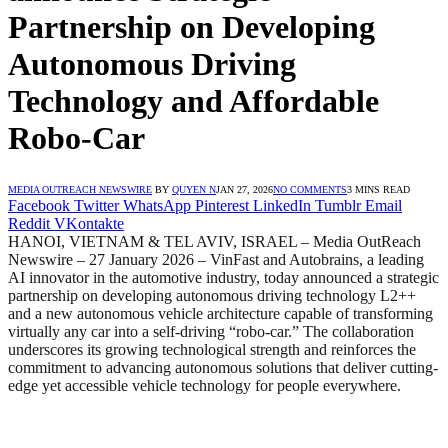
Partnership on Developing
Autonomous Driving
Technology and Affordable
Robo-Car
MEDIA OUTREACH NEWSWIRE
BY
QUYEN N
JAN 27, 2026
NO COMMENTS
3 MINS READ
Facebook
Twitter
WhatsApp
Pinterest
LinkedIn
Tumblr
Email
Reddit
VKontakte
HANOI, VIETNAM & TEL AVIV, ISRAEL – Media OutReach
Newswire – 27 January 2026 – VinFast and Autobrains, a leading
AI innovator in the automotive industry, today announced a strategic
partnership on developing autonomous driving technology L2++
and a new autonomous vehicle architecture capable of transforming
virtually any car into a self-driving “robo-car.” The collaboration
underscores its growing technological strength and reinforces the
commitment to advancing autonomous solutions that deliver cutting-
edge yet accessible vehicle technology for people everywhere.