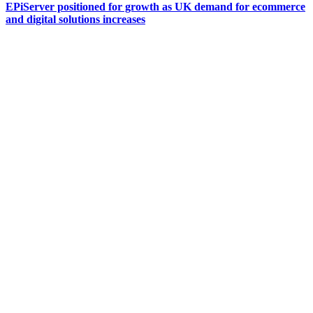
EPiServer positioned for growth as UK demand for ecommerce
and digital solutions increases