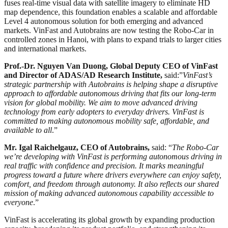
fuses real-time visual data with satellite imagery to eliminate HD
map dependence, this foundation enables a scalable and affordable
Level 4 autonomous solution for both emerging and advanced
markets. VinFast and Autobrains are now testing the Robo-Car in
controlled zones in Hanoi, with plans to expand trials to larger cities
and international markets.
Prof.-Dr. Nguyen Van Duong, Global Deputy CEO of VinFast
and Director of ADAS/AD Research Institute,
said:”
VinFast’s
strategic partnership with Autobrains is helping shape a disruptive
approach to affordable autonomous driving that fits our long-term
vision for global mobility. We aim to move advanced driving
technology from early adopters to everyday drivers. VinFast is
committed to making autonomous mobility safe, affordable, and
available to all
.”
Mr. Igal Raichelgauz, CEO of Autobrains,
said: “
The Robo-Car
we’re developing with VinFast is performing autonomous driving in
real traffic with confidence and precision. It marks meaningful
progress toward a future where drivers everywhere can enjoy safety,
comfort, and freedom through autonomy. It also reflects our shared
mission of making advanced autonomous capability accessible to
everyone
.”
VinFast is accelerating its global growth by expanding production