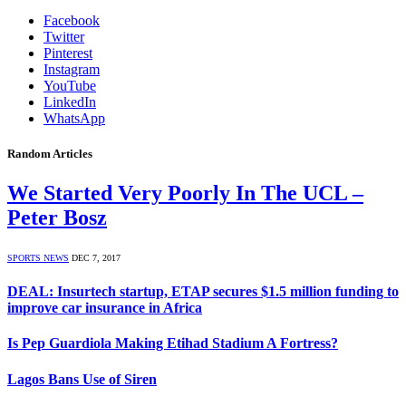
Facebook
Twitter
Pinterest
Instagram
YouTube
LinkedIn
WhatsApp
Random Articles
We Started Very Poorly In The UCL –
Peter Bosz
SPORTS NEWS
DEC 7, 2017
DEAL: Insurtech startup, ETAP secures $1.5 million funding to
improve car insurance in Africa
Is Pep Guardiola Making Etihad Stadium A Fortress?
Lagos Bans Use of Siren