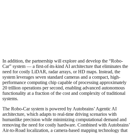
In addition, the partnership will explore and develop the “Robo-
Car” system — a first-of-its-kind AI architecture that eliminates the
need for costly LiDAR, radar arrays, or HD maps. Instead, the
system leverages seven standard cameras and a compact, high-
performance computing chip capable of processing approximately
20 trillion operations per second, enabling advanced autonomous
functionality at a fraction of the cost and complexity of traditional
systems.
The Robo-Car system is powered by Autobrains’ Agentic AI
architecture, which adapts to real-time driving scenarios with
humanlike precision while minimizing computational demand and
removing the need for costly hardware. Combined with Autobrains’
Air-to-Road localization, a camera-based mapping technology that