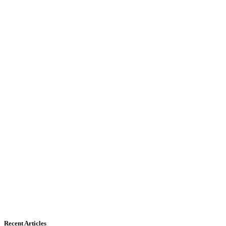
Recent Articles