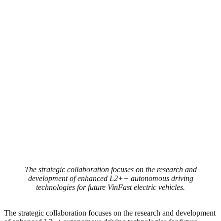
The strategic collaboration focuses on the research and
development of enhanced L2++ autonomous driving
technologies for future VinFast electric vehicles.
The strategic collaboration focuses on the research and development