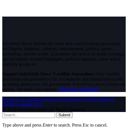
InfoStride News delivers the latest news and breaking news today
for Nigeria, business, celebrity, entertainment, politics, sports,
technology and the world. Experience the best of in-depth coverage,
special reports, football highlights, political opinions, crime watch,
celebrity gossip etc.
Support InfoStride News' Credible Journalism:
Only credible
journalism can guarantee a fair, accountable and transparent society,
including democracy and government. It involves a lot of efforts and
money. We need your support.
Click here to Donate
Facebook
X (Twitter)
Instagram
WhatsApp
YouTube
Pinterest
Tumblr
LinkedIn
RSS
© 2026 InfoStride News. All Rights Reserved.
Submit
Type above and press
Enter
to search. Press
Esc
to cancel.