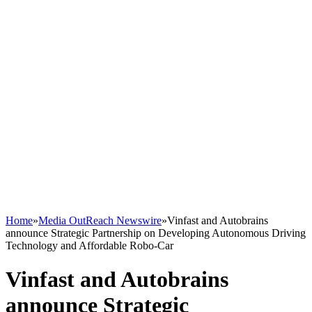
Home
»
Media OutReach Newswire
»
Vinfast and Autobrains
announce Strategic Partnership on Developing Autonomous Driving
Technology and Affordable Robo-Car
Vinfast and Autobrains
announce Strategic