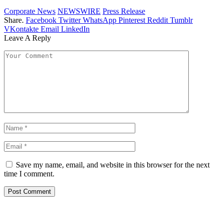
Corporate News
NEWSWIRE
Press Release
Share.
Facebook
Twitter
WhatsApp
Pinterest
Reddit
Tumblr
VKontakte
Email
LinkedIn
Leave A Reply
Save my name, email, and website in this browser for the next
time I comment.