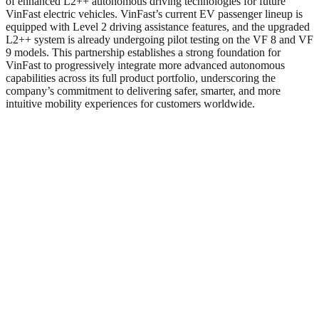
of enhanced L2++ autonomous driving technologies for future
VinFast electric vehicles. VinFast’s current EV passenger lineup is
equipped with Level 2 driving assistance features, and the upgraded
L2++ system is already undergoing pilot testing on the VF 8 and VF
9 models. This partnership establishes a strong foundation for
VinFast to progressively integrate more advanced autonomous
capabilities across its full product portfolio, underscoring the
company’s commitment to delivering safer, smarter, and more
intuitive mobility experiences for customers worldwide.