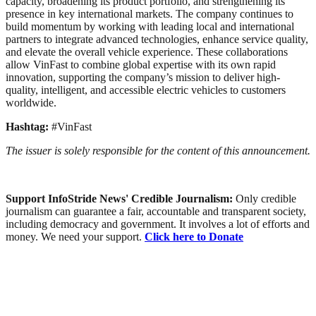
capacity, broadening its product portfolio, and strengthening its
presence in key international markets. The company continues to
build momentum by working with leading local and international
partners to integrate advanced technologies, enhance service quality,
and elevate the overall vehicle experience. These collaborations
allow VinFast to combine global expertise with its own rapid
innovation, supporting the company’s mission to deliver high-
quality, intelligent, and accessible electric vehicles to customers
worldwide.
Hashtag:
#VinFast
The issuer is solely responsible for the content of this announcement.
Support InfoStride News' Credible Journalism:
Only credible
journalism can guarantee a fair, accountable and transparent society,
including democracy and government. It involves a lot of efforts and
money. We need your support.
Click here to Donate