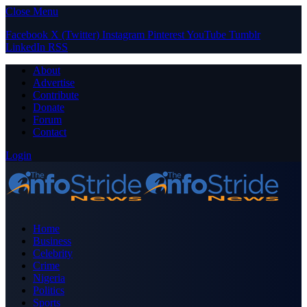
Close Menu
Facebook
X (Twitter)
Instagram
Pinterest
YouTube
Tumblr
LinkedIn
RSS
About
Advertise
Contribute
Donate
Forum
Contact
Login
Home
Business
Celebrity
Crime
Nigeria
Politics
Sports