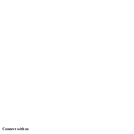
Connect with us