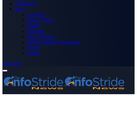
Technology
More
Advertise
Editor’s Picks
Health
Opinions
Press Releases
Media OutReach Newswire
World
Forum
Subscribe