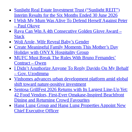
Sunlight Real Estate Investment Trust (“Sunlight REIT”)
Interim Results for the Six Months Ended 30 June 2026
I Wish My Mum Was Alive To Defend Herself Against Peter
– Paul Okoye
Raya Can Win A 4th Consecutive Golden Glove Award –
Stack
Woli Arole, Wife Reveal Baby’s Gender
Create Meaningful Family Moments This Mother’s Day
Holiday with ONYX Hospitality Group
MUFC Must Break The Rules With Bruno Fernandes’
Contract – Owen
I Didn’t Anuthorize Anyone To Reply Davido On My Behalf
– Gov. Uzodimma
Vinhomes advances urban development platform amid global
shift toward nature-positive investment
Sentosa GrillFest 2026 Returns with Its Largest Line-Up Yet:
42 Food Vendors, First-Ever Omakase-Inspired Beachfront
Dining and Returning Crowd Favourites
Hang Lung Group and Hang Lung Properties Appoint New
Chief Executive Officer