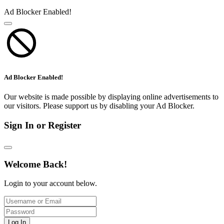
Ad Blocker Enabled!
Ad Blocker Enabled!
Our website is made possible by displaying online advertisements to
our visitors. Please support us by disabling your Ad Blocker.
Sign In or Register
Welcome Back!
Login to your account below.
Log In