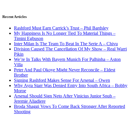
Recent Articles
Rashford Must Earn Carrick’s Trust – Phil Bardsley
My Happiness Is No Longer Tied To Material Things –
Timini Egbuson
Inter Milan Is The Team To Beat In The Serie A – Chivu
Division Caused The Cancellation Of My Show – Real Warri
Pikin
We’re In Talks With Bayern Munich For Palhinha – Aston
Villa
Peter And Paul Okoye Might Never Reconcile – Eldest
Brother
Signing Rashford Makes Sense For Arsenal – Owen
Why Ayra Starr Was Denied Entry Into South Africa – Bobby
Moroe
Arsenal Should Sign Neto After Vinicius Junior Snub –
Jeremie Aliadiere
Broda Shaggi Vows To Come Back Stronger After Reported
Shooting