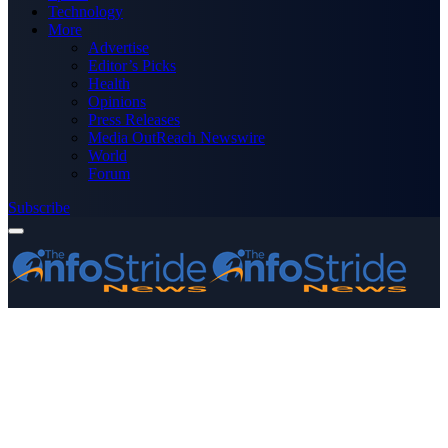
Technology
More
Advertise
Editor’s Picks
Health
Opinions
Press Releases
Media OutReach Newswire
World
Forum
Subscribe