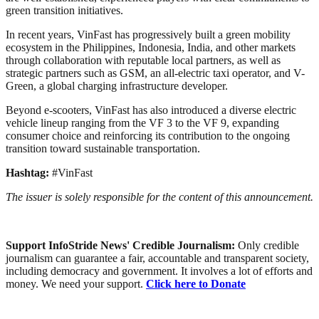
green transition initiatives.
In recent years, VinFast has progressively built a green mobility
ecosystem in the Philippines, Indonesia, India, and other markets
through collaboration with reputable local partners, as well as
strategic partners such as GSM, an all-electric taxi operator, and V-
Green, a global charging infrastructure developer.
Beyond e-scooters, VinFast has also introduced a diverse electric
vehicle lineup ranging from the VF 3 to the VF 9, expanding
consumer choice and reinforcing its contribution to the ongoing
transition toward sustainable transportation.
Hashtag:
#VinFast
The issuer is solely responsible for the content of this announcement.
Support InfoStride News' Credible Journalism:
Only credible
journalism can guarantee a fair, accountable and transparent society,
including democracy and government. It involves a lot of efforts and
money. We need your support.
Click here to Donate