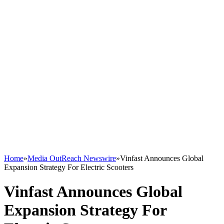
Home
»
Media OutReach Newswire
»
Vinfast Announces Global
Expansion Strategy For Electric Scooters
Vinfast Announces Global
Expansion Strategy For