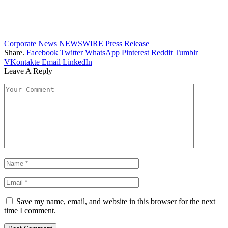
Corporate News
NEWSWIRE
Press Release
Share.
Facebook
Twitter
WhatsApp
Pinterest
Reddit
Tumblr
VKontakte
Email
LinkedIn
Leave A Reply
Save my name, email, and website in this browser for the next
time I comment.