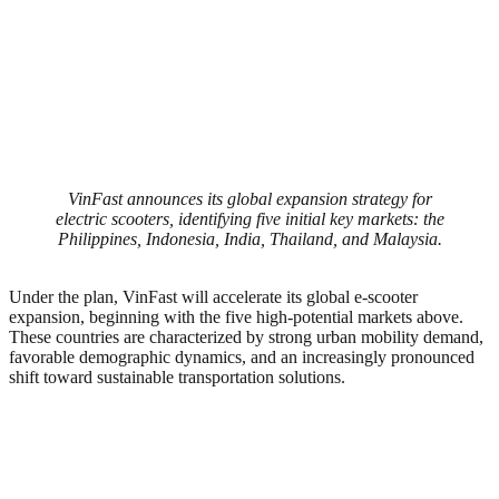
VinFast announces its global expansion strategy for
electric scooters, identifying five initial key markets: the
Philippines, Indonesia, India, Thailand, and Malaysia.
Under the plan, VinFast will accelerate its global e-scooter
expansion, beginning with the five high-potential markets above.
These countries are characterized by strong urban mobility demand,
favorable demographic dynamics, and an increasingly pronounced
shift toward sustainable transportation solutions.