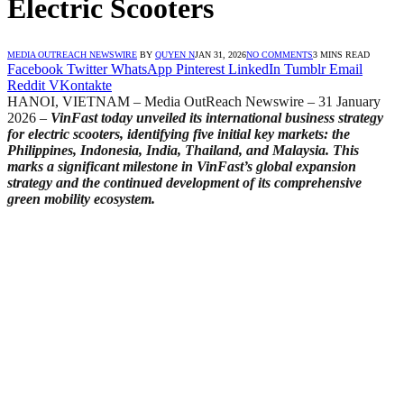
Electric Scooters
MEDIA OUTREACH NEWSWIRE
BY
QUYEN N
JAN 31, 2026
NO COMMENTS
3 MINS READ
Facebook
Twitter
WhatsApp
Pinterest
LinkedIn
Tumblr
Email
Reddit
VKontakte
HANOI, VIETNAM – Media OutReach Newswire – 31 January
2026
–
VinFast today unveiled its international business strategy
for electric scooters, identifying five initial key markets: the
Philippines, Indonesia, India, Thailand, and Malaysia. This
marks a significant milestone in VinFast’s global expansion
strategy and the continued development of its comprehensive
green mobility ecosystem.