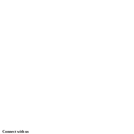
Connect with us