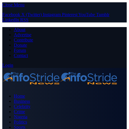
Close Menu
Facebook
X (Twitter)
Instagram
Pinterest
YouTube
Tumblr
LinkedIn
RSS
About
Advertise
Contribute
Donate
Forum
Contact
Login
Home
Business
Celebrity
Crime
Nigeria
Politics
Sports