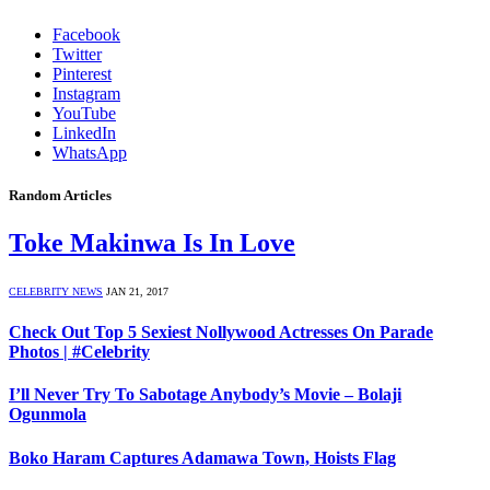
Facebook
Twitter
Pinterest
Instagram
YouTube
LinkedIn
WhatsApp
Random Articles
Toke Makinwa Is In Love
CELEBRITY NEWS
JAN 21, 2017
Check Out Top 5 Sexiest Nollywood Actresses On Parade
Photos | #Celebrity
I’ll Never Try To Sabotage Anybody’s Movie – Bolaji
Ogunmola
Boko Haram Captures Adamawa Town, Hoists Flag