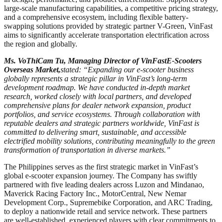
large-scale manufacturing capabilities, a competitive pricing strategy,
and a comprehensive ecosystem, including flexible battery-
swapping solutions provided by strategic partner V-Green, VinFast
aims to significantly accelerate transportation electrification across
the region and globally.
Ms. Vo
Thi
Cam Tu, Managing Director of VinFast
E-Scooters
Overseas Market,
stated:
“Expanding our e-scooter business
globally represents a strategic pillar in VinFast’s long-term
development roadmap. We have conducted in-depth market
research, worked closely with local partners, and developed
comprehensive plans for dealer network expansion, product
portfolios, and service ecosystems. Through collaboration with
reputable dealers and strategic partners worldwide, VinFast is
committed to delivering smart, sustainable, and accessible
electrified mobility solutions, contributing meaningfully to the green
transformation of transportation in diverse markets.”
The Philippines serves as the first strategic market in VinFast’s
global e-scooter expansion journey. The Company has swiftly
partnered with five leading dealers across Luzon and Mindanao,
Maverick Racing Factory Inc., MotorCentral, New Nemar
Development Corp., Supremebike Corporation, and ARC Trading,
to deploy a nationwide retail and service network. These partners
are well-established, experienced players with clear commitments to