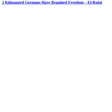
2 Kidnapped Germans Have Regained Freedom – El-Rufai