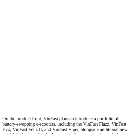
On the product front, VinFast plans to introduce a portfolio of
battery-swapping e-scooters, including the VinFast Flazz, VinFast
Evo, VinFast Feliz II, and VinFast Viper, alongside additional new