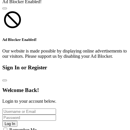
Ad Blocker Enabled!
Ad Blocker Enabled!
Our website is made possible by displaying online advertisements to
our visitors. Please support us by disabling your Ad Blocker.
Sign In or Register
Welcome Back!
Login to your account below.
Log In
Remember Me