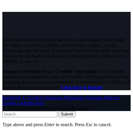
InfoStride News delivers the latest news and breaking news today
for Nigeria, business, celebrity, entertainment, politics, sports,
technology and the world. Experience the best of in-depth coverage,
special reports, football highlights, political opinions, crime watch,
celebrity gossip etc.
Support InfoStride News' Credible Journalism:
Only credible
journalism can guarantee a fair, accountable and transparent society,
including democracy and government. It involves a lot of efforts and
money. We need your support.
Click here to Donate
Facebook
X (Twitter)
Instagram
WhatsApp
YouTube
Pinterest
Tumblr
LinkedIn
RSS
© 2026 InfoStride News. All Rights Reserved.
Submit
Type above and press
Enter
to search. Press
Esc
to cancel.