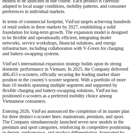
models to be launched in due course. Each product is carefully
adapted to local usage conditions, mobility patterns, and consumer
preferences in individual markets.
In terms of commercial footprint, VinFast targets achieving hundreds
of retail outlets in these markets by 2027, establishing a solid
foundation for long-term growth. The expansion model is designed
to be flexible and operationally efficient, integrating dealer
networks, service workshops, financial solutions, and energy
infrastructure, including collaboration with V-Green for charging
and battery-swapping systems.
VinFast’s international expansion strategy builds upon its strong
domestic performance in Vietnam. In 2025, the Company delivered
406,453 e-scooters, officially securing the leading market share
position in the country’s scooter segment. With a portfolio of more
than 10 models spanning multiple segments and supported by
flexible charging and battery-swapping solutions, VinFast has
positioned e-scooters as a preferred mobility choice among
Vietnamese consumers.
Entering 2026, VinFast announced the completion of its master plan
for three distinct e-scooter lines: mainstream, premium, and sport.
The Company simultaneously launched seven new models in the
premium and sport categories, reinforcing its competitive positioning
in design, performance, and product differentiation. Supported by