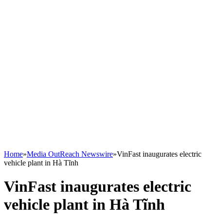
Home
»
Media OutReach Newswire
»
VinFast inaugurates electric
vehicle plant in Hà Tĩnh
VinFast inaugurates electric
vehicle plant in Hà Tĩnh