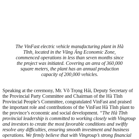
The VinFast electric vehicle manufacturing plant in Hà
Tĩnh, located in the Vũng Áng Economic Zone,
commenced operations in less than seven months since
the project was initiated. Covering an area of 360,000
square meters, the plant has an annual production
capacity of 200,000 vehicles.
Speaking at the ceremony, Mr. Võ Trọng Hải, Deputy Secretary of
the Provincial Party Committee and Chairman of the Hà Tĩnh
Provincial People’s Committee, congratulated VinFast and praised
the important role and contributions of the VinFast Hà Tĩnh plant to
the province’s economic and social development.
“The Hà Tĩnh
provincial leadership is committed to working closely with Vingroup
and investors to create the most favorable conditions and swiftly
resolve any difficulties, ensuring smooth investment and business
operations. We firmly believe that with Vingroup’s strong financial