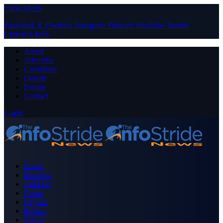
Close Menu
Facebook
X (Twitter)
Instagram
Pinterest
YouTube
Tumblr
LinkedIn
RSS
About
Advertise
Contribute
Donate
Forum
Contact
Login
Home
Business
Celebrity
Crime
Nigeria
Politics
Sports