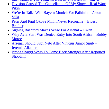
Division Caused The Cancellation Of My Show – Real Warri
Pikin
We’re In Talks With Bayern Munich For Palhinha – Aston
Villa
Peter And Paul Okoye Might Never Reconcile – Eldest
Brother
Signing Rashford Makes Sense For Arsenal – Owen
Why Ayra Starr Was Denied Entry Into South Africa – Bobby
Moroe
Arsenal Should Sign Neto After Vinicius Junior Snub –
Jeremie Aliadiere
Broda Shaggi Vows To Come Back Stronger After Reported
Shooting