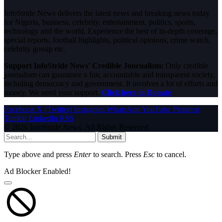
InfoStride News delivers the latest news and breaking news today
for Nigeria, business, celebrity, entertainment, politics, sports,
technology and the world. Experience the best of in-depth coverage,
special reports, football highlights, political opinions, crime watch,
celebrity gossip etc.
Support InfoStride News' Credible Journalism:
Only credible
journalism can guarantee a fair, accountable and transparent society,
including democracy and government. It involves a lot of efforts and
money. We need your support.
Click here to Donate
Facebook
X (Twitter)
Instagram
WhatsApp
YouTube
Pinterest
Tumblr
LinkedIn
RSS
© 2026 InfoStride News. All Rights Reserved.
Submit
Type above and press
Enter
to search. Press
Esc
to cancel.
Ad Blocker Enabled!