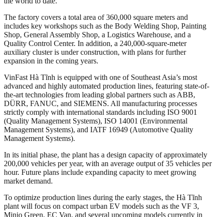
the world to date.
The factory covers a total area of 360,000 square meters and
includes key workshops such as the Body Welding Shop, Painting
Shop, General Assembly Shop, a Logistics Warehouse, and a
Quality Control Center. In addition, a 240,000-square-meter
auxiliary cluster is under construction, with plans for further
expansion in the coming years.
VinFast Hà Tĩnh is equipped with one of Southeast Asia’s most
advanced and highly automated production lines, featuring state-of-
the-art technologies from leading global partners such as ABB,
DÜRR, FANUC, and SIEMENS. All manufacturing processes
strictly comply with international standards including ISO 9001
(Quality Management Systems), ISO 14001 (Environmental
Management Systems), and IATF 16949 (Automotive Quality
Management Systems).
In its initial phase, the plant has a design capacity of approximately
200,000 vehicles per year, with an average output of 35 vehicles per
hour. Future plans include expanding capacity to meet growing
market demand.
To optimize production lines during the early stages, the Hà Tĩnh
plant will focus on compact urban EV models such as the VF 3,
Minio Green, EC Van, and several upcoming models currently in