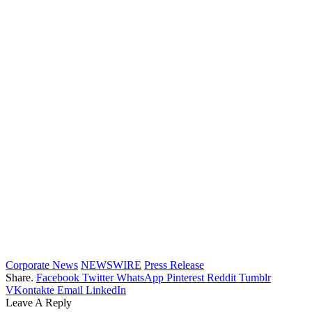
Corporate News
NEWSWIRE
Press Release
Share.
Facebook
Twitter
WhatsApp
Pinterest
Reddit
Tumblr
VKontakte
Email
LinkedIn
Leave A Reply