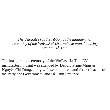
The delegates cut the ribbon at the inauguration
ceremony of the VinFast electric vehicle manufacturing
plant in Hà Tĩnh.
The inauguration ceremony of the VinFast Hà Tĩnh EV
manufacturing plant was attended by Deputy Prime Minister
Nguyễn Chí Dũng, along with senior current and former leaders of
the Party, the Government, and Hà Tĩnh Province.