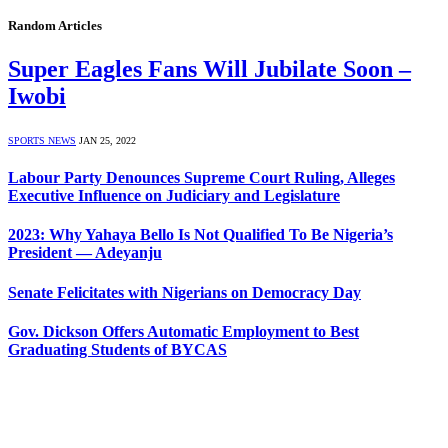
Random Articles
Super Eagles Fans Will Jubilate Soon –
Iwobi
SPORTS NEWS
JAN 25, 2022
Labour Party Denounces Supreme Court Ruling, Alleges
Executive Influence on Judiciary and Legislature
2023: Why Yahaya Bello Is Not Qualified To Be Nigeria’s
President — Adeyanju
Senate Felicitates with Nigerians on Democracy Day
Gov. Dickson Offers Automatic Employment to Best
Graduating Students of BYCAS