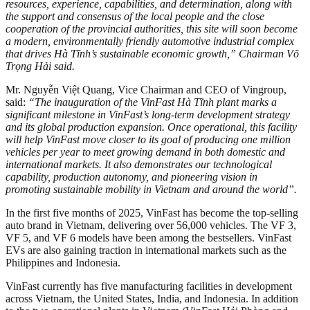
resources, experience, capabilities, and determination, along with
the support and consensus of the local people and the close
cooperation of the provincial authorities, this site will soon become
a modern, environmentally friendly automotive industrial complex
that drives Hà Tĩnh’s sustainable economic growth,” Chairman Võ
Trọng Hải said.
Mr. Nguyễn Việt Quang, Vice Chairman and CEO of Vingroup,
said:
“The inauguration of the VinFast Hà Tĩnh plant marks a
significant milestone in VinFast’s long-term development strategy
and its global production expansion. Once operational, this facility
will help VinFast move closer to its goal of producing one million
vehicles per year to meet growing demand in both domestic and
international markets. It also demonstrates our technological
capability, production autonomy, and pioneering vision in
promoting sustainable mobility in Vietnam and around the world”.
In the first five months of 2025, VinFast has become the top-selling
auto brand in Vietnam, delivering over 56,000 vehicles. The VF 3,
VF 5, and VF 6 models have been among the bestsellers. VinFast
EVs are also gaining traction in international markets such as the
Philippines and Indonesia.
VinFast currently has five manufacturing facilities in development
across Vietnam, the United States, India, and Indonesia. In addition