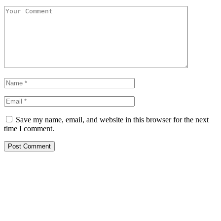
Save my name, email, and website in this browser for the next
time I comment.