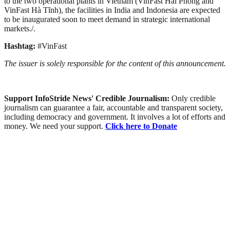
to the two operational plants in Vietnam (VinFast Hải Phòng and
VinFast Hà Tĩnh), the facilities in India and Indonesia are expected
to be inaugurated soon to meet demand in strategic international
markets./.
Hashtag:
#VinFast
The issuer is solely responsible for the content of this announcement.
Support InfoStride News' Credible Journalism:
Only credible
journalism can guarantee a fair, accountable and transparent society,
including democracy and government. It involves a lot of efforts and
money. We need your support.
Click here to Donate