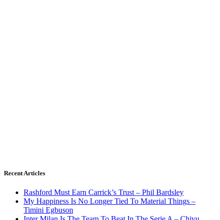
Recent Articles
Rashford Must Earn Carrick’s Trust – Phil Bardsley
My Happiness Is No Longer Tied To Material Things –
Timini Egbuson
Inter Milan Is The Team To Beat In The Serie A – Chivu