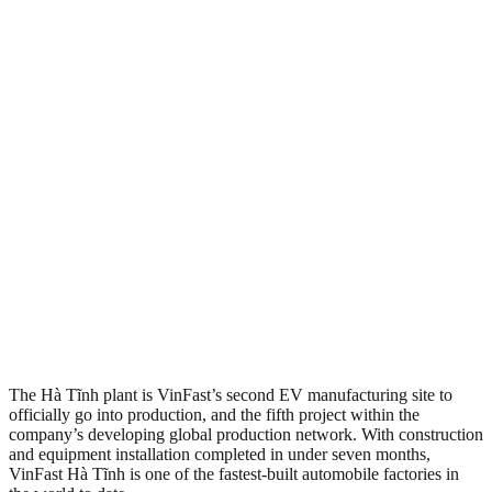
The Hà Tĩnh plant is VinFast’s second EV manufacturing site to
officially go into production, and the fifth project within the
company’s developing global production network. With construction
and equipment installation completed in under seven months,
VinFast Hà Tĩnh is one of the fastest-built automobile factories in