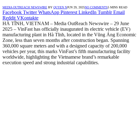
MEDIA OUTREACH NEWSWIRE
BY
QUYEN N
JUN 29, 2025
NO COMMENTS
5 MINS READ
Facebook
Twitter
WhatsApp
Pinterest
LinkedIn
Tumblr
Email
Reddit
VKontakte
HÀ TĨNH, VIETNAM – Media OutReach Newswire – 29 June
2025 – VinFast has officially inaugurated its electric vehicle (EV)
manufacturing plant in Hà Tĩnh, located in the Vũng Áng Economic
Zone, less than seven months after construction began. Spanning
360,000 square meters and with a designed capacity of 200,000
vehicles per year, this marks VinFast’s fifth manufacturing facility
worldwide, highlighting the Vietnamese brand’s remarkable
execution speed and strong industrial capabilities.