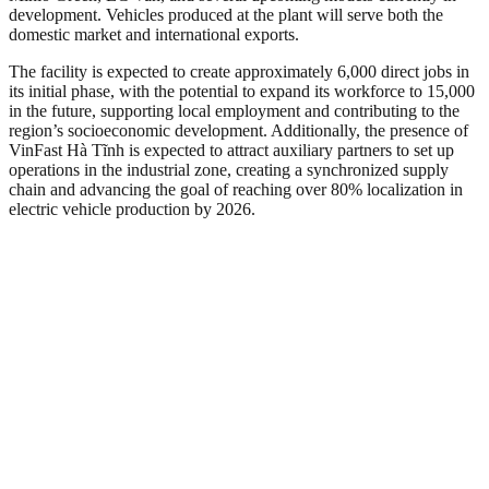
development. Vehicles produced at the plant will serve both the
domestic market and international exports.
The facility is expected to create approximately 6,000 direct jobs in
its initial phase, with the potential to expand its workforce to 15,000
in the future, supporting local employment and contributing to the
region’s socioeconomic development. Additionally, the presence of
VinFast Hà Tĩnh is expected to attract auxiliary partners to set up
operations in the industrial zone, creating a synchronized supply
chain and advancing the goal of reaching over 80% localization in
electric vehicle production by 2026.