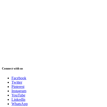
Connect with us
Facebook
Twitter
Pinterest
Instagram
YouTube
LinkedIn
WhatsApp