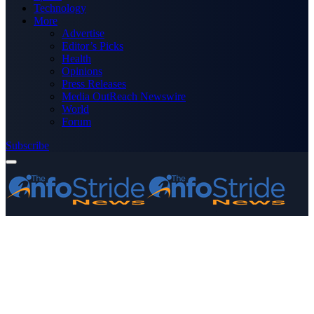
Technology
More
Advertise
Editor’s Picks
Health
Opinions
Press Releases
Media OutReach Newswire
World
Forum
Subscribe