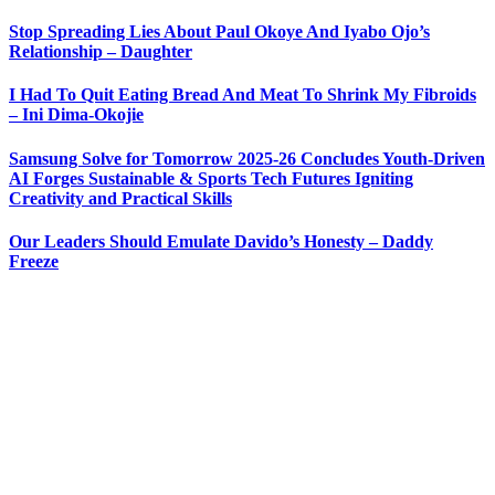
Stop Spreading Lies About Paul Okoye And Iyabo Ojo’s
Relationship – Daughter
I Had To Quit Eating Bread And Meat To Shrink My Fibroids
– Ini Dima-Okojie
Samsung Solve for Tomorrow 2025-26 Concludes Youth-Driven
AI Forges Sustainable & Sports Tech Futures Igniting
Creativity and Practical Skills
Our Leaders Should Emulate Davido’s Honesty – Daddy
Freeze