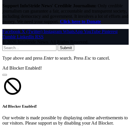
Support InfoStride News' Credible Journalism:
Only credible
journalism can guarantee a fair, accountable and transparent society,
including democracy and government. It involves a lot of efforts and
money. We need your support.
Click here to Donate
Facebook
X (Twitter)
Instagram
WhatsApp
YouTube
Pinterest
Tumblr
LinkedIn
RSS
© 2026 InfoStride News. All Rights Reserved.
Submit
Type above and press
Enter
to search. Press
Esc
to cancel.
Ad Blocker Enabled!
Ad Blocker Enabled!
Our website is made possible by displaying online advertisements to
our visitors. Please support us by disabling your Ad Blocker.