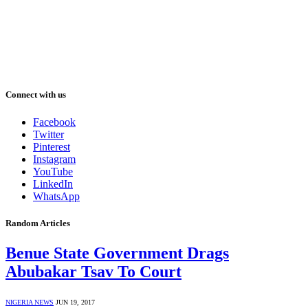
Connect with us
Facebook
Twitter
Pinterest
Instagram
YouTube
LinkedIn
WhatsApp
Random Articles
Benue State Government Drags
Abubakar Tsav To Court
NIGERIA NEWS
JUN 19, 2017