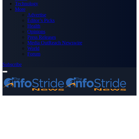
Technology
More
Advertise
Editor’s Picks
Health
Opinions
Press Releases
Media OutReach Newswire
World
Forum
Subscribe