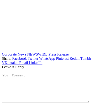
Corporate News
NEWSWIRE
Press Release
Share.
Facebook
Twitter
WhatsApp
Pinterest
Reddit
Tumblr
VKontakte
Email
LinkedIn
Leave A Reply