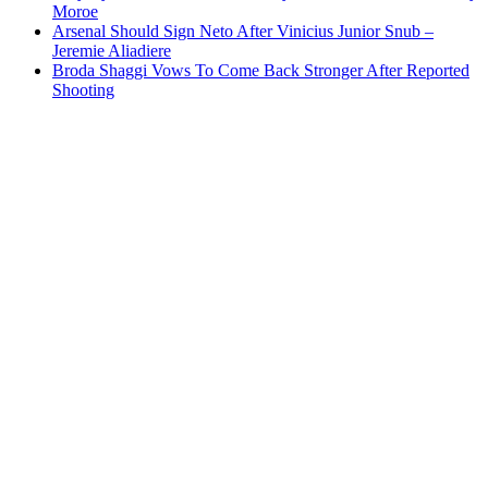
Moroe
Arsenal Should Sign Neto After Vinicius Junior Snub –
Jeremie Aliadiere
Broda Shaggi Vows To Come Back Stronger After Reported
Shooting