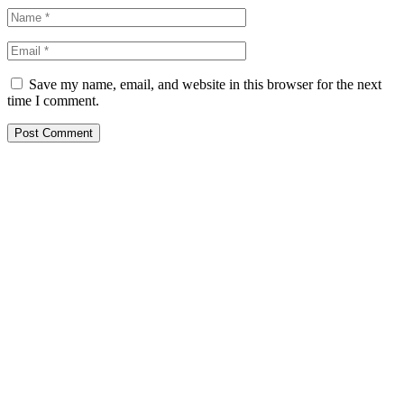
Save my name, email, and website in this browser for the next
time I comment.