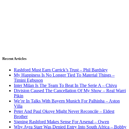
Recent Articles
Rashford Must Earn Carrick’s Trust – Phil Bardsley
My Happiness Is No Longer Tied To Material Things –
Timini Egbuson
Inter Milan Is The Team To Beat In The Serie A – Chivu
Division Caused The Cancellation Of My Show – Real Warri
Pikin
We’re In Talks With Bayern Munich For Palhinha – Aston
Villa
Peter And Paul Okoye Might Never Reconcile – Eldest
Brother
Signing Rashford Makes Sense For Arsenal – Owen
Why Ayra Starr Was Denied Entry Into South Africa – Bobby