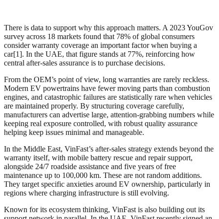
There is data to support why this approach matters. A 2023 YouGov
survey across 18 markets found that 78% of global consumers
consider warranty coverage an important factor when buying a
car[1]. In the UAE, that figure stands at 77%, reinforcing how
central after-sales assurance is to purchase decisions.
From the OEM’s point of view, long warranties are rarely reckless.
Modern EV powertrains have fewer moving parts than combustion
engines, and catastrophic failures are statistically rare when vehicles
are maintained properly. By structuring coverage carefully,
manufacturers can advertise large, attention-grabbing numbers while
keeping real exposure controlled, with robust quality assurance
helping keep issues minimal and manageable.
In the Middle East, VinFast’s after-sales strategy extends beyond the
warranty itself, with mobile battery rescue and repair support,
alongside 24/7 roadside assistance and five years of free
maintenance up to 100,000 km. These are not random additions.
They target specific anxieties around EV ownership, particularly in
regions where charging infrastructure is still evolving.
Known for its ecosystem thinking, VinFast is also building out its
support network in parallel. In the UAE, VinFast recently signed an