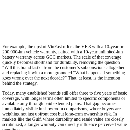
For example, the upstart VinFast offers the VF 8 with a 10-year or
200,000-km vehicle warranty, paired with a 10-year unlimited-km
battery warranty across GCC markets. The scale of that coverage
quickly becomes shorthand for durability, removing the question
“Will this brand last?” from the customer’s subconscious altogether
and replacing it with a more grounded “What happens if something
goes wrong over the next decade?” That, at least, is the intention
behind the strategy.
Today, many established brands still offer three to five years of basic
coverage, with longer terms often limited to specific components or
available only through paid extended plans. That gap becomes
immediately visible in showroom comparisons, where buyers are
weighing not just upfront cost but long-term ownership risk. In
markets like the Gulf, where durability and resale value are closely
scrutinized, a longer warranty can directly influence perceived value
over time.