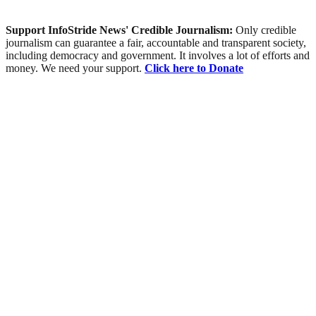
Support InfoStride News' Credible Journalism:
Only credible
journalism can guarantee a fair, accountable and transparent society,
including democracy and government. It involves a lot of efforts and
money. We need your support.
Click here to Donate