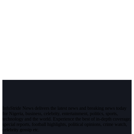
InfoStride News delivers the latest news and breaking news today
for Nigeria, business, celebrity, entertainment, politics, sports,
technology and the world. Experience the best of in-depth coverage,
special reports, football highlights, political opinions, crime watch,
celebrity gossip etc.