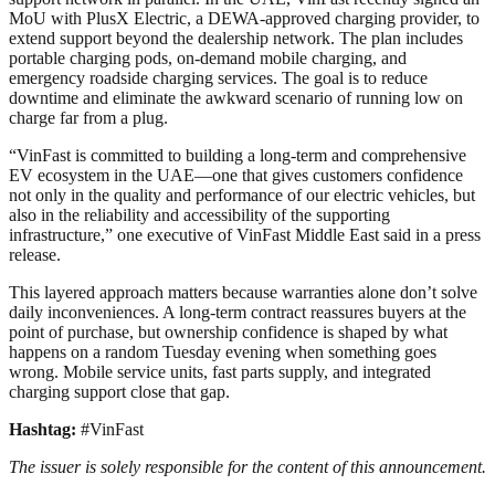
MoU with PlusX Electric, a DEWA-approved charging provider, to
extend support beyond the dealership network. The plan includes
portable charging pods, on-demand mobile charging, and
emergency roadside charging services. The goal is to reduce
downtime and eliminate the awkward scenario of running low on
charge far from a plug.
“VinFast is committed to building a long-term and comprehensive
EV ecosystem in the UAE—one that gives customers confidence
not only in the quality and performance of our electric vehicles, but
also in the reliability and accessibility of the supporting
infrastructure,” one executive of VinFast Middle East said in a press
release.
This layered approach matters because warranties alone don’t solve
daily inconveniences. A long-term contract reassures buyers at the
point of purchase, but ownership confidence is shaped by what
happens on a random Tuesday evening when something goes
wrong. Mobile service units, fast parts supply, and integrated
charging support close that gap.
Hashtag:
#VinFast
The issuer is solely responsible for the content of this announcement.