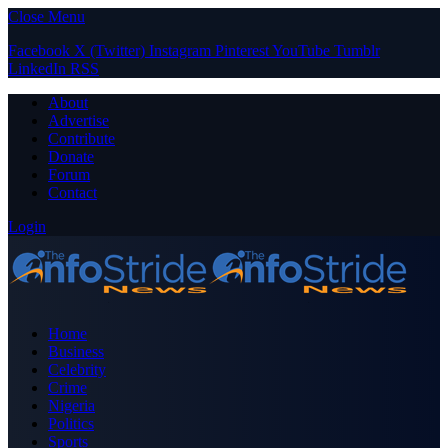
Close Menu
Facebook
X (Twitter)
Instagram
Pinterest
YouTube
Tumblr
LinkedIn
RSS
About
Advertise
Contribute
Donate
Forum
Contact
Login
Home
Business
Celebrity
Crime
Nigeria
Politics
Sports