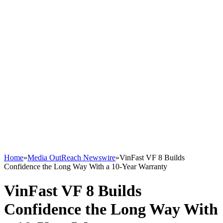
Home
»
Media OutReach Newswire
»
VinFast VF 8 Builds
Confidence the Long Way With a 10-Year Warranty
VinFast VF 8 Builds
Confidence the Long Way With