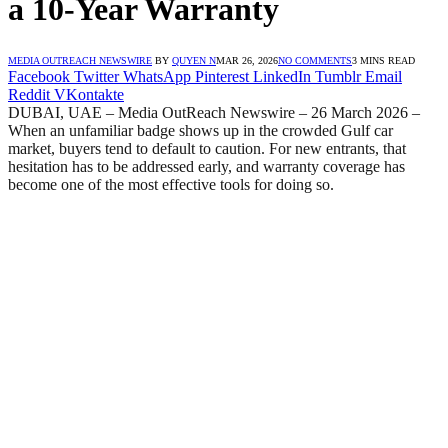
a 10-Year Warranty
MEDIA OUTREACH NEWSWIRE
BY
QUYEN N
MAR 26, 2026
NO COMMENTS
3 MINS READ
Facebook
Twitter
WhatsApp
Pinterest
LinkedIn
Tumblr
Email
Reddit
VKontakte
DUBAI, UAE – Media OutReach Newswire – 26 March 2026 –
When an unfamiliar badge shows up in the crowded Gulf car
market, buyers tend to default to caution. For new entrants, that
hesitation has to be addressed early, and warranty coverage has
become one of the most effective tools for doing so.