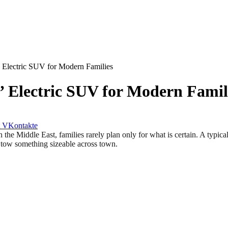
’ Electric SUV for Modern Families
e’ Electric SUV for Modern Famil
VKontakte
ddle East, families rarely plan only for what is certain. A typical 
o tow something sizeable across town.