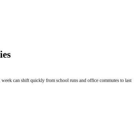
ies
week can shift quickly from school runs and office commutes to last