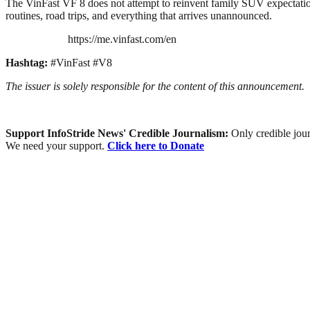
The VinFast VF 8 does not attempt to reinvent family SUV expectations
routines, road trips, and everything that arrives unannounced.
https://me.vinfast.com/en
Hashtag:
#VinFast #V8
The issuer is solely responsible for the content of this announcement.
Support InfoStride News' Credible Journalism:
Only credible jour
We need your support.
Click here to Donate