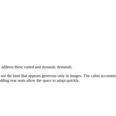
to address these varied and dynamic demands.
ot the kind that appears generous only in images. The cabin accommodat
ding rear seats allow the space to adapt quickly.