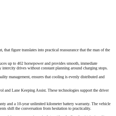
that figure translates into practical reassurance that the man of the
oduces up to 402 horsepower and provides smooth, immediate
 intercity drives without constant planning around charging stops.
quality management, ensures that cooling is evenly distributed and
rol and Lane Keeping Assist. These technologies support the driver
nty and a 10-year unlimited kilometer battery warranty. The vehicle
ts shift the conversation from hesitation to practicality.