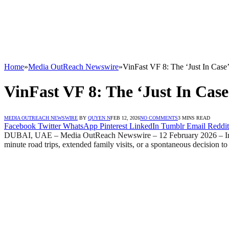
Home
»
Media OutReach Newswire
»
VinFast VF 8: The ‘Just In Case
VinFast VF 8: The ‘Just In Cas
MEDIA OUTREACH NEWSWIRE
BY
QUYEN N
FEB 12, 2026
NO COMMENTS
3 MINS READ
Facebook
Twitter
WhatsApp
Pinterest
LinkedIn
Tumblr
Email
Reddit
DUBAI, UAE – Media OutReach Newswire – 12 February 2026 – In the Mi
minute road trips, extended family visits, or a spontaneous decision t