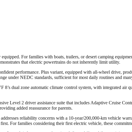
quipped. For families with boats, trailers, or desert camping equipment, 
nstrates that electric powertrains do not inherently limit utility.
nfident performance. Plus variant, equipped with all-wheel drive, pr
ange under NEDC standards, sufficient for most daily routines and many
 VF 8’s dual zone automatic climate control system, with integrated air 
ive Level 2 driver assistance suite that includes Adaptive Cruise Cont
providing added reassurance for parents.
 addresses reliability concerns with a 10-year/200,000-km vehicle warra
st. For families considering their first electric vehicle, these commitmen