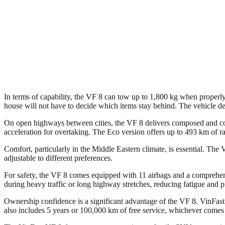
In terms of capability, the VF 8 can tow up to 1,800 kg when properly e
house will not have to decide which items stay behind. The vehicle demo
On open highways between cities, the VF 8 delivers composed and co
acceleration for overtaking. The Eco version offers up to 493 km of r
Comfort, particularly in the Middle Eastern climate, is essential. The
adjustable to different preferences.
For safety, the VF 8 comes equipped with 11 airbags and a comprehens
during heavy traffic or long highway stretches, reducing fatigue and 
Ownership confidence is a significant advantage of the VF 8. VinFast
also includes 5 years or 100,000 km of free service, whichever comes fir