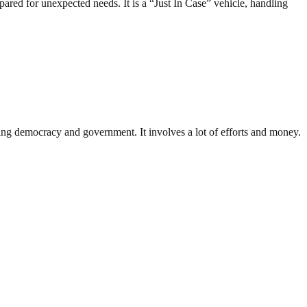
ared for unexpected needs. It is a “Just In Case” vehicle, handling
ding democracy and government. It involves a lot of efforts and money.