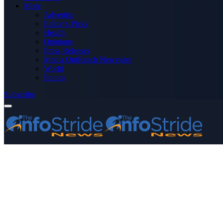
More
Advertise
Editor’s Picks
Health
Opinions
Press Releases
Media OutReach Newswire
World
Forum
Subscribe