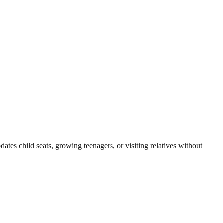
es child seats, growing teenagers, or visiting relatives without