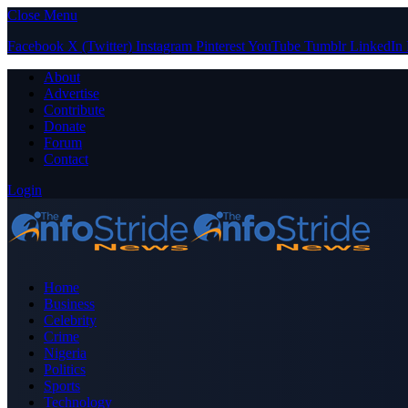
Close Menu
Facebook
X (Twitter)
Instagram
Pinterest
YouTube
Tumblr
LinkedIn
About
Advertise
Contribute
Donate
Forum
Contact
Login
Home
Business
Celebrity
Crime
Nigeria
Politics
Sports
Technology