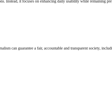
. Instead, it focuses on enhancing daily usability while remaining prep
nalism can guarantee a fair, accountable and transparent society, inclu