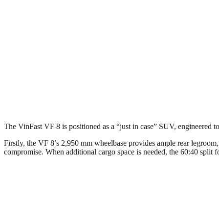
The VinFast VF 8 is positioned as a “just in case” SUV, engineered 
Firstly, the VF 8’s 2,950 mm wheelbase provides ample rear legroom, n
compromise. When additional cargo space is needed, the 60:40 split fol