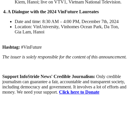
Kiem, Hanoi; live on VTV1, Vietnam National Television.
4. A Dialogue with the 2024 VinFuture Laureates
Date and time: 8:30 AM – 4:00 PM, December 7th, 2024
Location: VinUniversity, Vinhomes Ocean Park, Da Ton,
Gia Lam, Hanoi
Hashtag:
#VinFuture
The issuer is solely responsible for the content of this announcement.
Support InfoStride News' Credible Journalism:
Only credible
journalism can guarantee a fair, accountable and transparent society,
including democracy and government. It involves a lot of efforts and
money. We need your support.
Click here to Donate