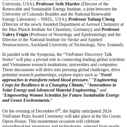
University, USA);
Professor Seth Marder
(Director of the
Renewable and Sustainable Energy Institute, a joint between the
University of Colorado Boulder and the National Renewable
Energy Laboratory – NREL, USA);
Professor Yafang Cheng
(Director of the newly founded Department of Aerosol Chemistry at
the Max Planck Institute for Chemistry, Germany); and
Professor
Valery Feigin
(Professor of Neurology and Epidemiology and the
Director of the National Institute for Stroke and Applied
Neurosciences, Auckland University of Technology, New Zealand).
In parallel with the Symposia, the “VinFuture Discovery Talk
Series” will play a pivotal role in connecting leading global scientists
and Vietnamese research institutions, universities and companies.
These discussions will delve into pressing global challenges, drive
potential research partnerships, explore topics such as “
Novel
approaches to transform raised blood pressure,
” “
Engineering
Crops for Resilience in a Changing Climate,
” “
Innovations in
Solar Energy and Advanced Material Engineering,
” and
“
Empowering Women Scientists for Future Sustainable Energy
and Green Environments.
“
th
On the evening of December 6
, the highly anticipated 2024
VinFuture Prize Award Ceremony will take place at the Ho Guom
Opera House. This momentous occasion will celebrate
groundbreaking inventions and technologies, selected from nearly