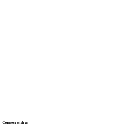
Connect with us