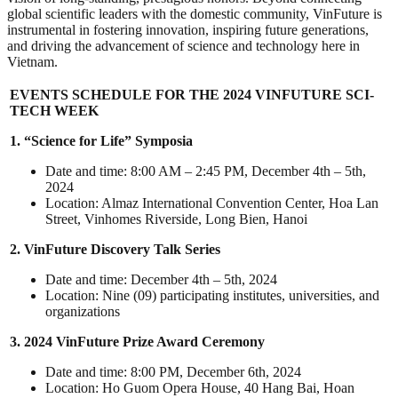
global scientific leaders with the domestic community, VinFuture is
instrumental in fostering innovation, inspiring future generations,
and driving the advancement of science and technology here in
Vietnam.
EVENTS SCHEDULE FOR THE 2024 VINFUTURE SCI-
TECH WEEK
1. “Science for Life” Symposia
Date and time: 8:00 AM – 2:45 PM, December 4th – 5th,
2024
Location: Almaz International Convention Center, Hoa Lan
Street, Vinhomes Riverside, Long Bien, Hanoi
2. VinFuture Discovery Talk Series
Date and time: December 4th – 5th, 2024
Location: Nine (09) participating institutes, universities, and
organizations
3. 2024 VinFuture Prize Award Ceremony
Date and time: 8:00 PM, December 6th, 2024
Location: Ho Guom Opera House, 40 Hang Bai, Hoan