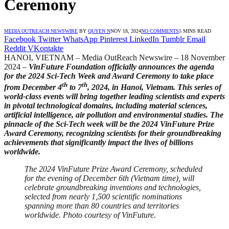
Ceremony
MEDIA OUTREACH NEWSWIRE
BY
QUYEN N
NOV 18, 2024
NO COMMENTS
5 MINS READ
Facebook
Twitter
WhatsApp
Pinterest
LinkedIn
Tumblr
Email
Reddit
VKontakte
HANOI, VIETNAM – Media OutReach Newswire – 18 November
2024 –
VinFuture Foundation officially announces the agenda
for the 2024 Sci-Tech Week and Award Ceremony to take place
th
th
from December 4
to 7
, 2024, in Hanoi, Vietnam. This series of
world-class events will bring together leading scientists and experts
in pivotal technological domains, including material sciences,
artificial intelligence, air pollution and environmental studies
. The
pinnacle of the Sci-Tech week will be the 2024 VinFuture Prize
Award Ceremony, recognizing scientists for their groundbreaking
achievements that significantly impact the lives of billions
worldwide.
The 2024 VinFuture Prize Award Ceremony, scheduled
for the evening of December 6th (Vietnam time), will
celebrate groundbreaking inventions and technologies,
selected from nearly 1,500 scientific nominations
spanning more than 80 countries and territories
worldwide. Photo courtesy of VinFuture.