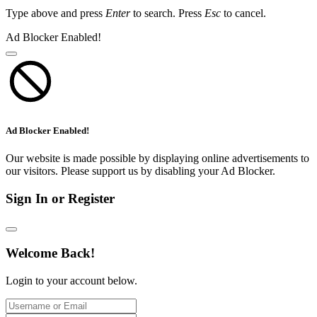
Type above and press
Enter
to search. Press
Esc
to cancel.
Ad Blocker Enabled!
Ad Blocker Enabled!
Our website is made possible by displaying online advertisements to
our visitors. Please support us by disabling your Ad Blocker.
Sign In or Register
Welcome Back!
Login to your account below.