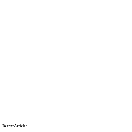
Recent Articles