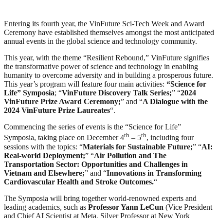
Entering its fourth year, the VinFuture Sci-Tech Week and Award
Ceremony have established themselves amongst the most anticipated
annual events in the global science and technology community.
This year, with the theme “Resilient Rebound,” VinFuture signifies
the transformative power of science and technology in enabling
humanity to overcome adversity and in building a prosperous future.
This year’s program will feature four main activities:
“Science for
Life” Symposia
; “
VinFuture Discovery Talk Series;
” “
2024
VinFuture Prize Award Ceremony;
” and “
A Dialogue with the
2024 VinFuture Prize Laureates
“.
Commencing the series of events is the “Science for Life”
th
th
Symposia, taking place on December 4
– 5
, including four
sessions with the topics: “
Materials for Sustainable Future;
” “
AI:
Real-world Deployment;
” “
Air Pollution and The
Transportation Sector: Opportunities and Challenges in
Vietnam and Elsewhere;
” and “
Innovations in Transforming
Cardiovascular Health and Stroke Outcomes.
“
The Symposia will bring together world-renowned experts and
leading academics, such as
Professor Yann LeCun
(Vice President
and Chief AI Scientist at Meta, Silver Professor at New York