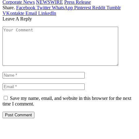
Corporate News
NEWSWIRE
Press Release
Share.
Facebook
Twitter
WhatsApp
Pinterest
Reddit
Tumblr
VKontakte
Email
LinkedIn
Leave A Reply
Save my name, email, and website in this browser for the next
time I comment.