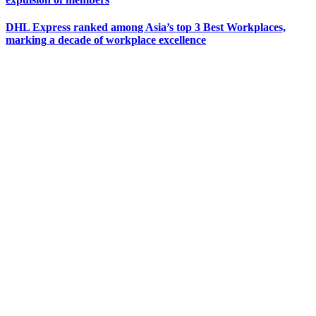
DHL Express ranked among Asia’s top 3 Best Workplaces,
marking a decade of workplace excellence