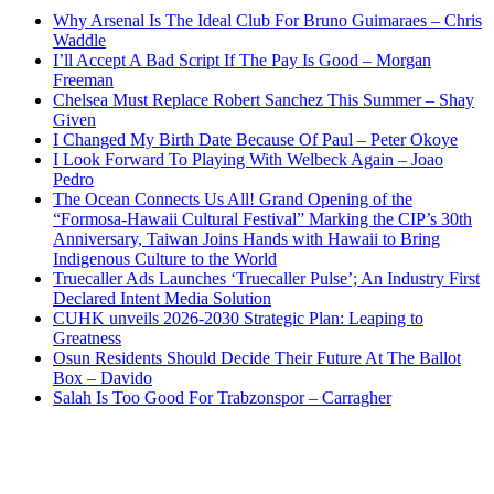
Why Arsenal Is The Ideal Club For Bruno Guimaraes – Chris
Waddle
I’ll Accept A Bad Script If The Pay Is Good – Morgan
Freeman
Chelsea Must Replace Robert Sanchez This Summer – Shay
Given
I Changed My Birth Date Because Of Paul – Peter Okoye
I Look Forward To Playing With Welbeck Again – Joao
Pedro
The Ocean Connects Us All! Grand Opening of the
“Formosa-Hawaii Cultural Festival” Marking the CIP’s 30th
Anniversary, Taiwan Joins Hands with Hawaii to Bring
Indigenous Culture to the World
Truecaller Ads Launches ‘Truecaller Pulse’; An Industry First
Declared Intent Media Solution
CUHK unveils 2026-2030 Strategic Plan: Leaping to
Greatness
Osun Residents Should Decide Their Future At The Ballot
Box – Davido
Salah Is Too Good For Trabzonspor – Carragher