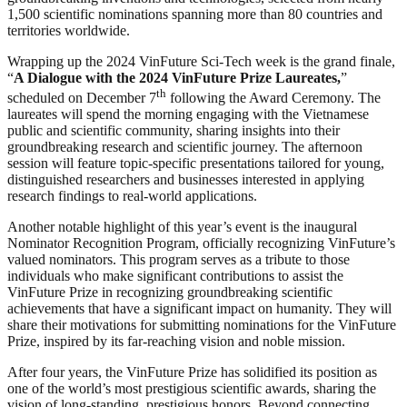
1,500 scientific nominations spanning more than 80 countries and
territories worldwide.
Wrapping up the 2024 VinFuture Sci-Tech week is the grand finale,
“
A Dialogue with the 2024 VinFuture Prize Laureates,
”
th
scheduled on December 7
following the Award Ceremony. The
laureates will spend the morning engaging with the Vietnamese
public and scientific community, sharing insights into their
groundbreaking research and scientific journey. The afternoon
session will feature topic-specific presentations tailored for young,
distinguished researchers and businesses interested in applying
research findings to real-world applications.
Another notable highlight of this year’s event is the inaugural
Nominator Recognition Program, officially recognizing VinFuture’s
valued nominators. This program serves as a tribute to those
individuals who make significant contributions to assist the
VinFuture Prize in recognizing groundbreaking scientific
achievements that have a significant impact on humanity. They will
share their motivations for submitting nominations for the VinFuture
Prize, inspired by its far-reaching vision and noble mission.
After four years, the VinFuture Prize has solidified its position as
one of the world’s most prestigious scientific awards, sharing the
vision of long-standing, prestigious honors. Beyond connecting