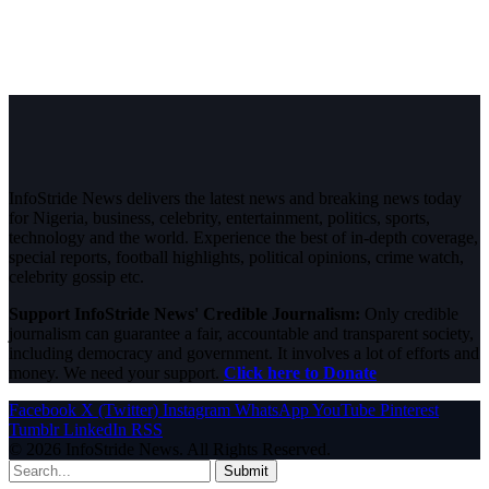
InfoStride News delivers the latest news and breaking news today
for Nigeria, business, celebrity, entertainment, politics, sports,
technology and the world. Experience the best of in-depth coverage,
special reports, football highlights, political opinions, crime watch,
celebrity gossip etc.
Support InfoStride News' Credible Journalism:
Only credible
journalism can guarantee a fair, accountable and transparent society,
including democracy and government. It involves a lot of efforts and
money. We need your support.
Click here to Donate
Facebook
X (Twitter)
Instagram
WhatsApp
YouTube
Pinterest
Tumblr
LinkedIn
RSS
© 2026 InfoStride News. All Rights Reserved.
Submit