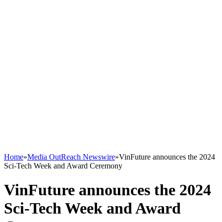
Home
»
Media OutReach Newswire
»
VinFuture announces the 2024
Sci-Tech Week and Award Ceremony
VinFuture announces the 2024
Sci-Tech Week and Award