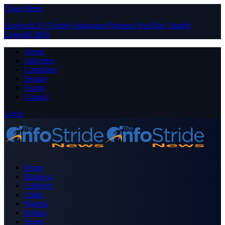
Close Menu
Facebook
X (Twitter)
Instagram
Pinterest
YouTube
Tumblr
LinkedIn
RSS
About
Advertise
Contribute
Donate
Forum
Contact
Login
Home
Business
Celebrity
Crime
Nigeria
Politics
Sports