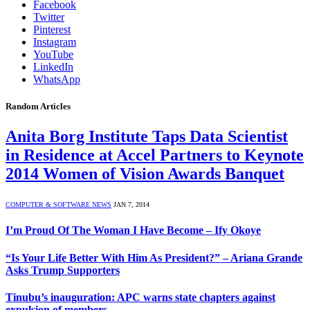
Facebook
Twitter
Pinterest
Instagram
YouTube
LinkedIn
WhatsApp
Random Articles
Anita Borg Institute Taps Data Scientist
in Residence at Accel Partners to Keynote
2014 Women of Vision Awards Banquet
COMPUTER & SOFTWARE NEWS
JAN 7, 2014
I’m Proud Of The Woman I Have Become – Ify Okoye
“Is Your Life Better With Him As President?” – Ariana Grande
Asks Trump Supporters
Tinubu’s inauguration: APC warns state chapters against
expulsion of members