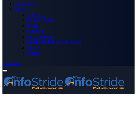
Technology
More
Advertise
Editor’s Picks
Health
Opinions
Press Releases
Media OutReach Newswire
World
Forum
Subscribe