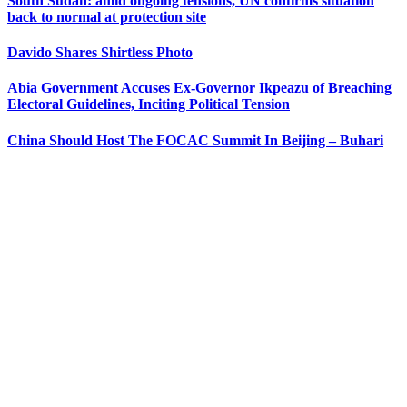
South Sudan: amid ongoing tensions, UN confirms situation
back to normal at protection site
Davido Shares Shirtless Photo
Abia Government Accuses Ex-Governor Ikpeazu of Breaching
Electoral Guidelines, Inciting Political Tension
China Should Host The FOCAC Summit In Beijing – Buhari