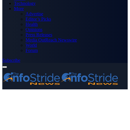
Technology
More
Advertise
Editor’s Picks
Health
Opinions
Press Releases
Media OutReach Newswire
World
Forum
Subscribe