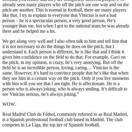
already seen many players who off the pitch are one way and on the
pitch are another. This is normal in football, there are many players
like that. I try to explain to everyone that Vinicius is not a bad
person – he is a spectacular person, a very good person. He’s
younger than me, but when I got to the national team he was already
there and he helped me a lot.
We get along very well and I also often talk to him and tell him that
it is not necessary to do the things he does on the pitch, but I
understand it. Each person is different, he is like that and I think it
gives him confidence on the field to do that. For example, Gavi on
the pitch, in my opinion, is crazy, he’s very annoying. But off the
field he is an incredible person, loving, caring… Vinicius is the
same. However, it’s hard to convince people that he’s like that when
they see him in a certain way on the pitch. Only if you live moments
with him will you see that I am right. He is affectionate. He is a
person who is always joking, who is always smiling. It’s difficult to
see Vinicius serious, he’s always joking.”
WOW.
Real Madrid Club de Fútbol, commonly referred to as Real Madrid,
is a Spanish professional football club based in Madrid. The club
competes in La Liga, the top tier of Spanish football.