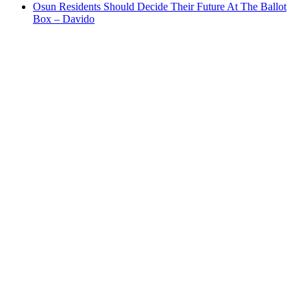
Osun Residents Should Decide Their Future At The Ballot
Box – Davido