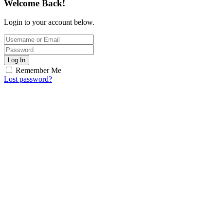
Welcome Back!
Login to your account below.
Log In
Remember Me
Lost password?