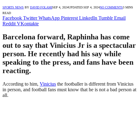
SPORTS NEWS
BY
DAVID FOLAMI
SEP 4, 2024
UPDATED:
SEP 4, 2024
NO COMMENTS
3 MINS
READ
Facebook
Twitter
WhatsApp
Pinterest
LinkedIn
Tumblr
Email
Reddit
VKontakte
Barcelona forward, Raphinha has come
out to say that Vinicius Jr is a spectacular
person. He recently had his say while
speaking to the press, and fans have been
reacting.
According to him,
Vinicius
the footballer is different from Vinicius
in person, and football fans must know that he is not a bad person at
all.