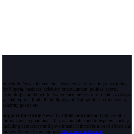
InfoStride News delivers the latest news and breaking news today
for Nigeria, business, celebrity, entertainment, politics, sports,
technology and the world. Experience the best of in-depth coverage,
special reports, football highlights, political opinions, crime watch,
celebrity gossip etc.
Support InfoStride News' Credible Journalism:
Only credible
journalism can guarantee a fair, accountable and transparent society,
including democracy and government. It involves a lot of efforts and
money. We need your support.
Click here to Donate