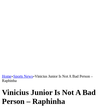
Home
»
Sports News
»
Vinicius Junior Is Not A Bad Person –
Raphinha
Vinicius Junior Is Not A Bad
Person – Raphinha