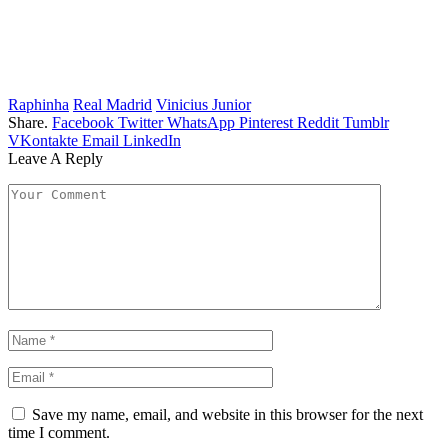
Raphinha
Real Madrid
Vinicius Junior
Share.
Facebook
Twitter
WhatsApp
Pinterest
Reddit
Tumblr
VKontakte
Email
LinkedIn
Leave A Reply
Save my name, email, and website in this browser for the next
time I comment.