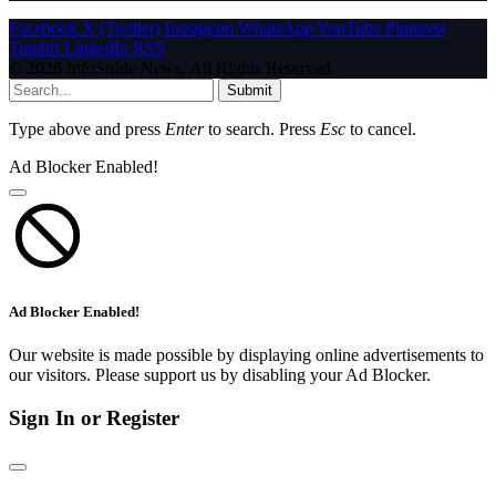
Facebook
X (Twitter)
Instagram
WhatsApp
YouTube
Pinterest
Tumblr
LinkedIn
RSS
© 2026 InfoStride News. All Rights Reserved.
Submit
Type above and press
Enter
to search. Press
Esc
to cancel.
Ad Blocker Enabled!
Ad Blocker Enabled!
Our website is made possible by displaying online advertisements to
our visitors. Please support us by disabling your Ad Blocker.
Sign In or Register