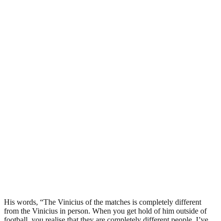
His words, “The Vinicius of the matches is completely different
from the Vinicius in person. When you get hold of him outside of
football, you realise that they are completely different people. I’ve