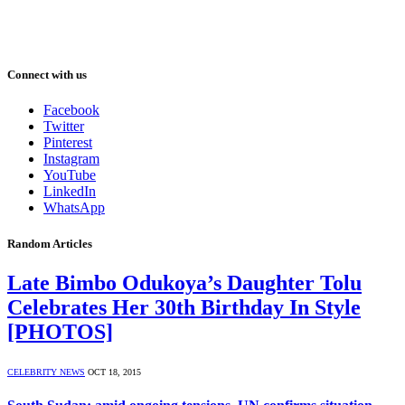
Connect with us
Facebook
Twitter
Pinterest
Instagram
YouTube
LinkedIn
WhatsApp
Random Articles
Late Bimbo Odukoya’s Daughter Tolu
Celebrates Her 30th Birthday In Style
[PHOTOS]
CELEBRITY NEWS
OCT 18, 2015