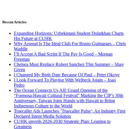
Recent Articles
Expanding Horizons: Uzbekistani Student Dulatkhan Charts
His Future at CUHK
Why Arsenal Is The Ideal Club For Bruno Guimaraes – Chris
Waddle
I’ll Accept A Bad Script If The Pay Is Good – Morgan
Freeman
Chelsea Must Replace Robert Sanchez This Summer – Shay
Given
I Changed My Birth Date Because Of Paul – Peter Okoye
I Look Forward To Playing With Welbeck Again – Joao
Pedro
The Ocean Connects Us All! Grand Opening of the
“Formosa-Hawaii Cultural Festival” Marking the CIP’s 30th
Anniversary, Taiwan Joins Hands with Hawaii to Bring
Indigenous Culture to the World
Truecaller Ads Launches ‘Truecaller Pulse’; An Industry First
Declared Intent Media Solution
CUHK unveils 2026-2030 Strategic Plan: Leaping to
Greatness