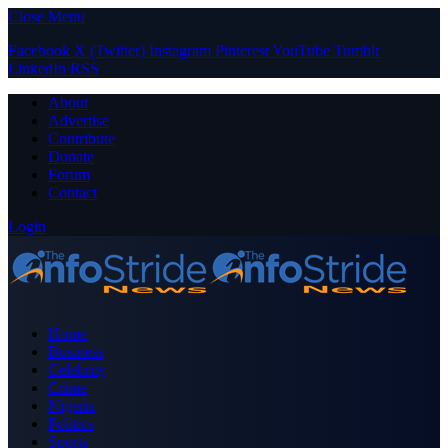
Close Menu
Facebook
X (Twitter)
Instagram
Pinterest
YouTube
Tumblr
LinkedIn
RSS
About
Advertise
Contribute
Donate
Forum
Contact
Login
Home
Business
Celebrity
Crime
Nigeria
Politics
Sports