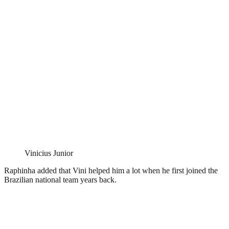
Vinicius Junior
Raphinha added that Vini helped him a lot when he first joined the
Brazilian national team years back.