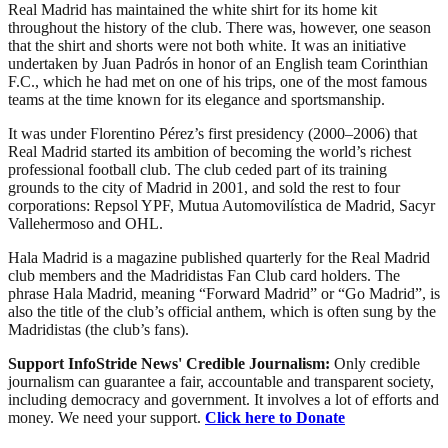
Real Madrid has maintained the white shirt for its home kit
throughout the history of the club. There was, however, one season
that the shirt and shorts were not both white. It was an initiative
undertaken by Juan Padrós in honor of an English team Corinthian
F.C., which he had met on one of his trips, one of the most famous
teams at the time known for its elegance and sportsmanship.
It was under Florentino Pérez’s first presidency (2000–2006) that
Real Madrid started its ambition of becoming the world’s richest
professional football club. The club ceded part of its training
grounds to the city of Madrid in 2001, and sold the rest to four
corporations: Repsol YPF, Mutua Automovilística de Madrid, Sacyr
Vallehermoso and OHL.
Hala Madrid is a magazine published quarterly for the Real Madrid
club members and the Madridistas Fan Club card holders. The
phrase Hala Madrid, meaning “Forward Madrid” or “Go Madrid”, is
also the title of the club’s official anthem, which is often sung by the
Madridistas (the club’s fans).
Support InfoStride News' Credible Journalism:
Only credible
journalism can guarantee a fair, accountable and transparent society,
including democracy and government. It involves a lot of efforts and
money. We need your support.
Click here to Donate