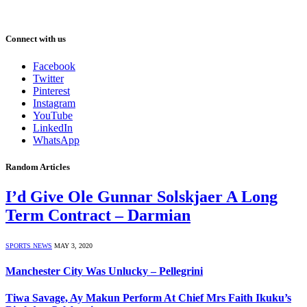
Connect with us
Facebook
Twitter
Pinterest
Instagram
YouTube
LinkedIn
WhatsApp
Random Articles
I’d Give Ole Gunnar Solskjaer A Long
Term Contract – Darmian
SPORTS NEWS
MAY 3, 2020
Manchester City Was Unlucky – Pellegrini
Tiwa Savage, Ay Makun Perform At Chief Mrs Faith Ikuku’s