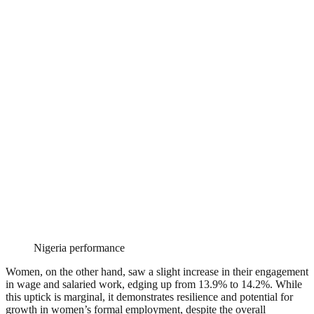
Nigeria performance
Women, on the other hand, saw a slight increase in their engagement
in wage and salaried work, edging up from 13.9% to 14.2%. While
this uptick is marginal, it demonstrates resilience and potential for
growth in women’s formal employment, despite the overall