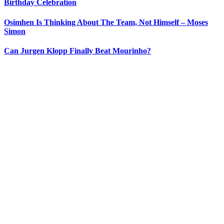
Birthday Celebration
Osimhen Is Thinking About The Team, Not Himself – Moses
Simon
Can Jurgen Klopp Finally Beat Mourinho?