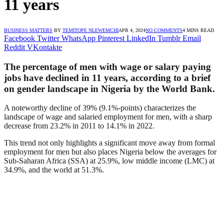
11 years
BUSINESS MATTERS
BY
TEMITOPE NLEWEMCHI
APR 4, 2024
NO COMMENTS
4 MINS READ
Facebook
Twitter
WhatsApp
Pinterest
LinkedIn
Tumblr
Email
Reddit
VKontakte
The percentage of men with wage or salary paying
jobs have declined in 11 years, according to a brief
on gender landscape in Nigeria by the World Bank.
A noteworthy decline of 39% (9.1%-points) characterizes the
landscape of wage and salaried employment for men, with a sharp
decrease from 23.2% in 2011 to 14.1% in 2022.
This trend not only highlights a significant move away from formal
employment for men but also places Nigeria below the averages for
Sub-Saharan Africa (SSA) at 25.9%, low middle income (LMC) at
34.9%, and the world at 51.3%.