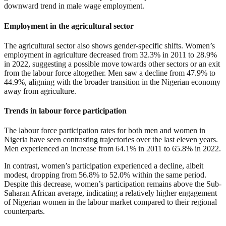
downward trend in male wage employment.
Employment in the agricultural sector
The agricultural sector also shows gender-specific shifts. Women’s
employment in agriculture decreased from 32.3% in 2011 to 28.9%
in 2022, suggesting a possible move towards other sectors or an exit
from the labour force altogether. Men saw a decline from 47.9% to
44.9%, aligning with the broader transition in the Nigerian economy
away from agriculture.
Trends in labour force participation
The labour force participation rates for both men and women in
Nigeria have seen contrasting trajectories over the last eleven years.
Men experienced an increase from 64.1% in 2011 to 65.8% in 2022.
In contrast, women’s participation experienced a decline, albeit
modest, dropping from 56.8% to 52.0% within the same period.
Despite this decrease, women’s participation remains above the Sub-
Saharan African average, indicating a relatively higher engagement
of Nigerian women in the labour market compared to their regional
counterparts.