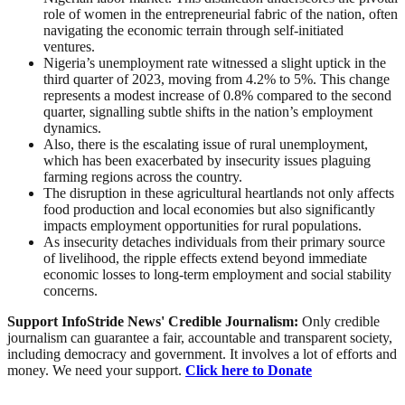
role of women in the entrepreneurial fabric of the nation, often
navigating the economic terrain through self-initiated
ventures.
Nigeria’s unemployment rate witnessed a slight uptick in the
third quarter of 2023, moving from 4.2% to 5%. This change
represents a modest increase of 0.8% compared to the second
quarter, signalling subtle shifts in the nation’s employment
dynamics.
Also, there is the escalating issue of rural unemployment,
which has been exacerbated by insecurity issues plaguing
farming regions across the country.
The disruption in these agricultural heartlands not only affects
food production and local economies but also significantly
impacts employment opportunities for rural populations.
As insecurity detaches individuals from their primary source
of livelihood, the ripple effects extend beyond immediate
economic losses to long-term employment and social stability
concerns.
Support InfoStride News' Credible Journalism:
Only credible
journalism can guarantee a fair, accountable and transparent society,
including democracy and government. It involves a lot of efforts and
money. We need your support.
Click here to Donate