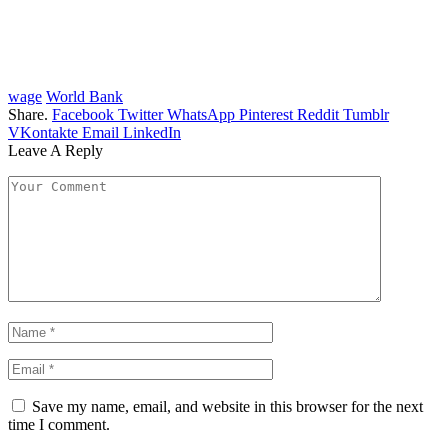
wage
World Bank
Share.
Facebook
Twitter
WhatsApp
Pinterest
Reddit
Tumblr
VKontakte
Email
LinkedIn
Leave A Reply
Save my name, email, and website in this browser for the next
time I comment.