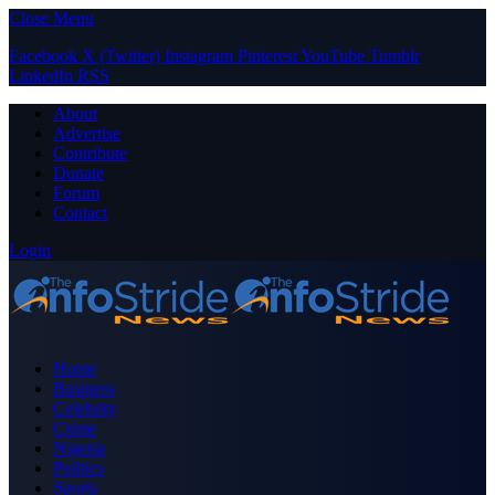
Close Menu
Facebook
X (Twitter)
Instagram
Pinterest
YouTube
Tumblr
LinkedIn
RSS
About
Advertise
Contribute
Donate
Forum
Contact
Login
Home
Business
Celebrity
Crime
Nigeria
Politics
Sports