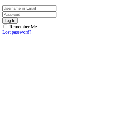
Log In
Remember Me
Lost password?