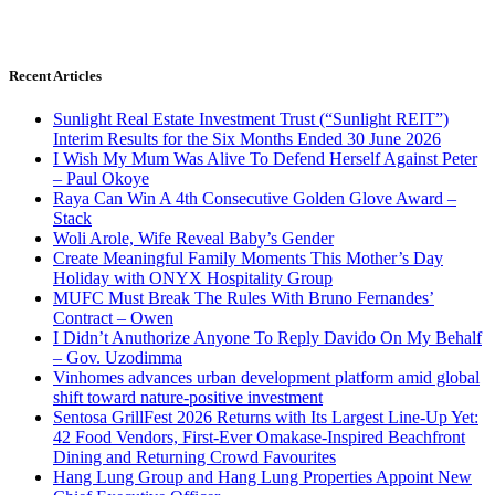
Recent Articles
Sunlight Real Estate Investment Trust (“Sunlight REIT”)
Interim Results for the Six Months Ended 30 June 2026
I Wish My Mum Was Alive To Defend Herself Against Peter
– Paul Okoye
Raya Can Win A 4th Consecutive Golden Glove Award –
Stack
Woli Arole, Wife Reveal Baby’s Gender
Create Meaningful Family Moments This Mother’s Day
Holiday with ONYX Hospitality Group
MUFC Must Break The Rules With Bruno Fernandes’
Contract – Owen
I Didn’t Anuthorize Anyone To Reply Davido On My Behalf
– Gov. Uzodimma
Vinhomes advances urban development platform amid global
shift toward nature-positive investment
Sentosa GrillFest 2026 Returns with Its Largest Line-Up Yet:
42 Food Vendors, First-Ever Omakase-Inspired Beachfront
Dining and Returning Crowd Favourites
Hang Lung Group and Hang Lung Properties Appoint New