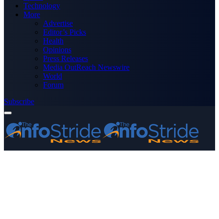
Technology
More
Advertise
Editor’s Picks
Health
Opinions
Press Releases
Media OutReach Newswire
World
Forum
Subscribe