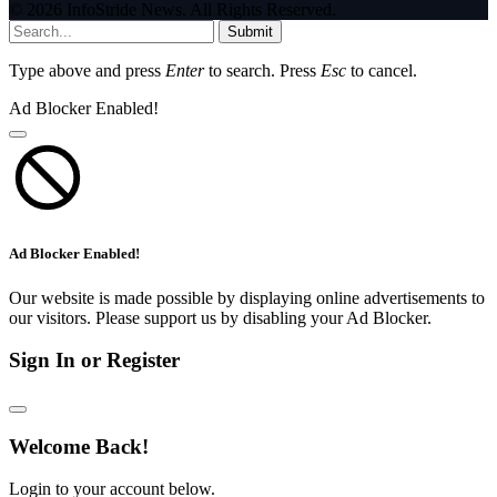
© 2026 InfoStride News. All Rights Reserved.
Submit
Type above and press
Enter
to search. Press
Esc
to cancel.
Ad Blocker Enabled!
Ad Blocker Enabled!
Our website is made possible by displaying online advertisements to
our visitors. Please support us by disabling your Ad Blocker.
Sign In or Register
Welcome Back!
Login to your account below.