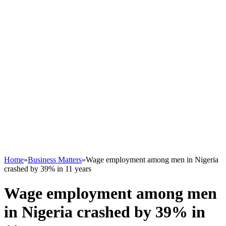
Home
»
Business Matters
»
Wage employment among men in Nigeria
crashed by 39% in 11 years
Wage employment among men
in Nigeria crashed by 39% in