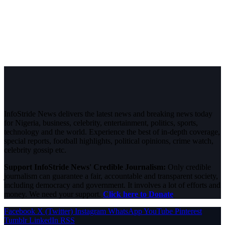
InfoStride News delivers the latest news and breaking news today
for Nigeria, business, celebrity, entertainment, politics, sports,
technology and the world. Experience the best of in-depth coverage,
special reports, football highlights, political opinions, crime watch,
celebrity gossip etc.
Support InfoStride News' Credible Journalism:
Only credible
journalism can guarantee a fair, accountable and transparent society,
including democracy and government. It involves a lot of efforts and
money. We need your support.
Click here to Donate
Facebook
X (Twitter)
Instagram
WhatsApp
YouTube
Pinterest
Tumblr
LinkedIn
RSS