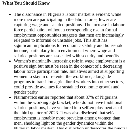
What You Should Know
The dissonance in Nigeria’s labour market is evident: while
more men are participating in the labour force, fewer are
capturing wage and salaried positions. The increase in labour
force participation without a corresponding rise in formal
employment opportunities suggests that men are increasingly
relegated to informal or unstable jobs. This shift has
significant implications for economic stability and household
income, particularly in an environment where wage and
salaried positions are associated with security and benefits.
Women’s marginally increasing role in wage employment is a
positive sign but must be seen in the context of a decreasing
labour force participation rate. Initiatives aimed at supporting
women to stay in or re-enter the workforce, alongside
programs to transition agricultural workers into other sectors,
could provide avenues for sustained economic growth and
gender parity.
Nairametrics earlier reported that about 87% of Nigerians
within the working age bracket, who do not have traditional
salaried positions, have ventured into self-employment as of
the third quarter of 2023. It was also disclosed that self-
employment is notably more prevalent among women than
men, shedding light on the gender dynamics within the
Nigerian labor market. This distinction underscores the pivotal