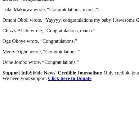
Toke Makinwa wrote, “Congratulations, mama.”.
Omoni Oboli wrote, “Yayyyy, congratulations my baby!! Awesome God!
Chizzy Alichi wrote, “Congratulations, mama.”
Oge Okoye wrote, “Congratulations.”
Mercy Aigbe wrote, “Congratulations.”
Uche Jombo wrote, “Congratulations.”
Support InfoStride News' Credible Journalism:
Only credible jour
We need your support.
Click here to Donate