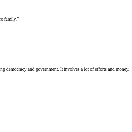
e family.”
ding democracy and government. It involves a lot of efforts and money.