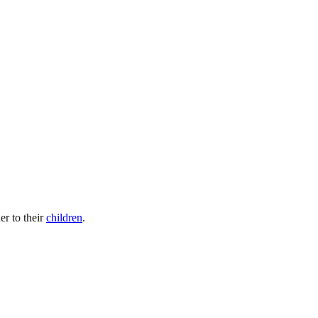
er to their
children
.