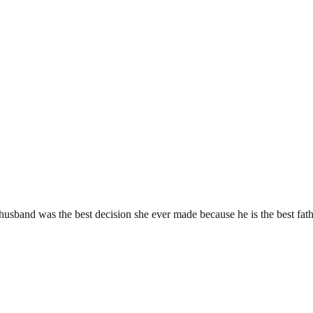
usband was the best decision she ever made because he is the best fath