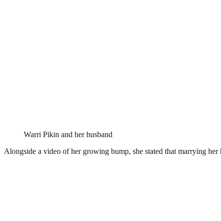
Warri Pikin and her husband
Alongside a video of her growing bump, she stated that marrying her h