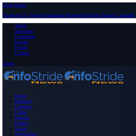
Close Menu
Facebook
X (Twitter)
Instagram
Pinterest
YouTube
Tumblr
LinkedIn
About
Advertise
Contribute
Donate
Forum
Contact
Login
Home
Business
Celebrity
Crime
Nigeria
Politics
Sports
Technology