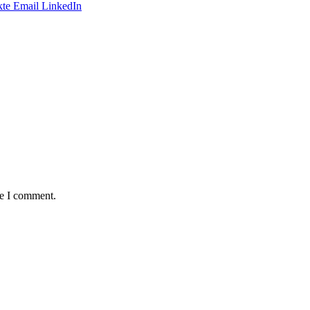
te
Email
LinkedIn
me I comment.