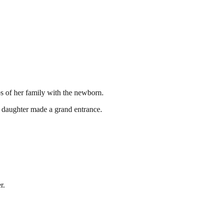
os of her family with the newborn.
er daughter made a grand entrance.
r.