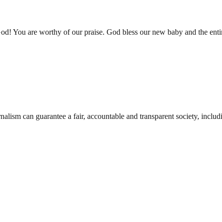
 You are worthy of our praise. God bless our new baby and the entir
nalism can guarantee a fair, accountable and transparent society, inclu