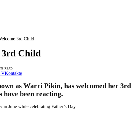
Welcome 3rd Child
 3rd Child
INS READ
VKontakte
own as Warri Pikin, has welcomed her 3rd c
ns have been reacting.
y in June while celebrating Father’s Day.