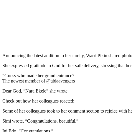
Announcing the latest addition to her family, Warri Pikin shared phot
She expressed gratitude to God for her safe delivery, stressing that h
“Guess who made her grand entrance?
The newest member of @abiaavengers
Dear God, “Nara Ekele” she wrote.
Check out how her colleagues reacted:
Some of her colleagues took to her comment section to rejoice with he
Simi wrote, “Congratulations, beautiful.”
Ini Edo, “Congratulations.”