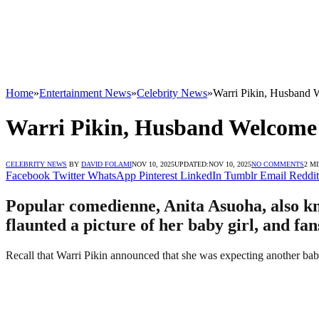
Home
»
Entertainment News
»
Celebrity News
»
Warri Pikin, Husband 
Warri Pikin, Husband Welcome
CELEBRITY NEWS
BY
DAVID FOLAMI
NOV 10, 2025
UPDATED:
NOV 10, 2025
NO COMMENTS
2 M
Facebook
Twitter
WhatsApp
Pinterest
LinkedIn
Tumblr
Email
Reddit
Popular comedienne, Anita Asuoha, also kn
flaunted a picture of her baby girl, and fa
Recall that Warri Pikin announced that she was expecting another bab