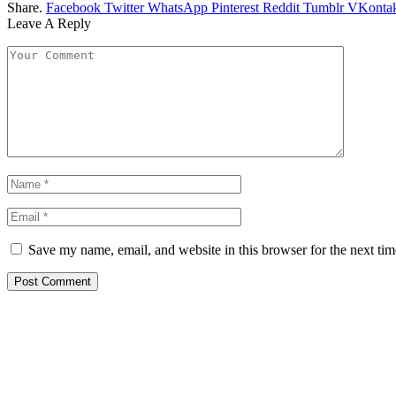
Share.
Facebook
Twitter
WhatsApp
Pinterest
Reddit
Tumblr
VKontak
Leave A Reply
Save my name, email, and website in this browser for the next ti