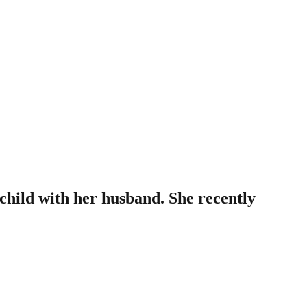
hild with her husband. She recently