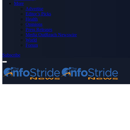
More
Advertise
Editor’s Picks
Health
Opinions
Press Releases
Media OutReach Newswire
World
Forum
Subscribe