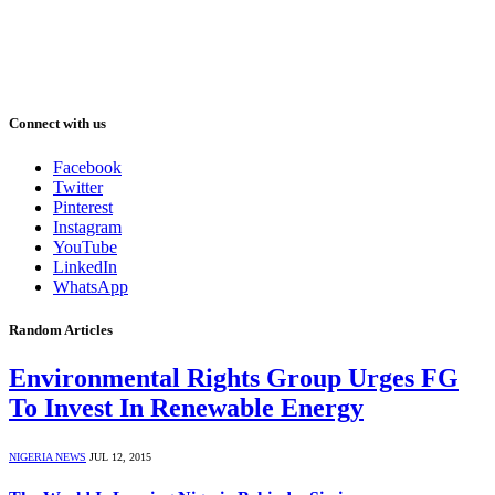
Connect with us
Facebook
Twitter
Pinterest
Instagram
YouTube
LinkedIn
WhatsApp
Random Articles
Environmental Rights Group Urges FG
To Invest In Renewable Energy
NIGERIA NEWS
JUL 12, 2015