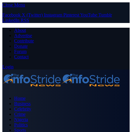
Close Menu
Facebook
X (Twitter)
Instagram
Pinterest
YouTube
Tumblr
LinkedIn
RSS
About
Advertise
Contribute
Donate
Forum
Contact
Login
Home
Business
Celebrity
Crime
Nigeria
Politics
Sports