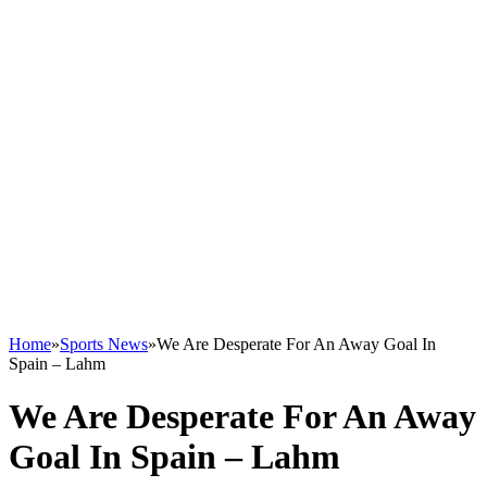
Home
»
Sports News
»
We Are Desperate For An Away Goal In
Spain – Lahm
We Are Desperate For An Away
Goal In Spain – Lahm