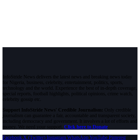
InfoStride News delivers the latest news and breaking news today
for Nigeria, business, celebrity, entertainment, politics, sports,
technology and the world. Experience the best of in-depth coverage,
special reports, football highlights, political opinions, crime watch,
celebrity gossip etc.
Support InfoStride News' Credible Journalism:
Only credible
journalism can guarantee a fair, accountable and transparent society,
including democracy and government. It involves a lot of efforts and
money. We need your support.
Click here to Donate
Facebook
X (Twitter)
Instagram
WhatsApp
YouTube
Pinterest