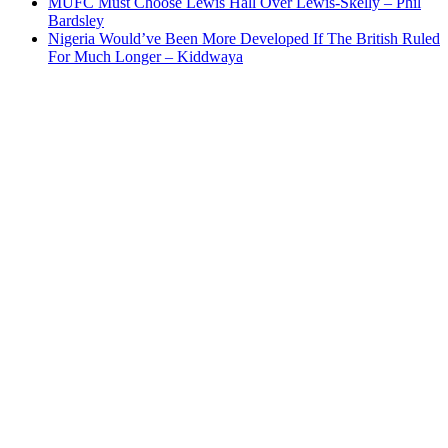
MUFC Must Choose Lewis Hall Over Lewis-Skelly – Phil
Bardsley
Nigeria Would’ve Been More Developed If The British Ruled
For Much Longer – Kiddwaya