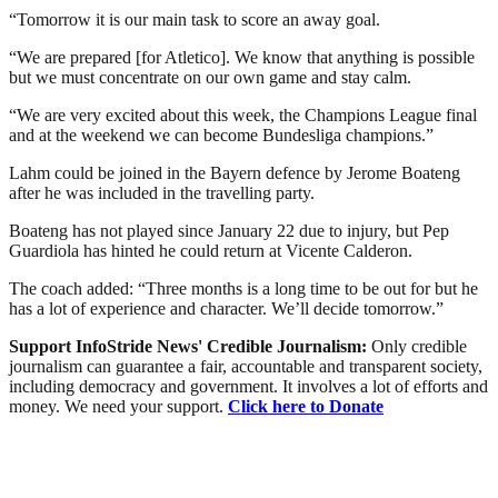
“Tomorrow it is our main task to score an away goal.
“We are prepared [for Atletico]. We know that anything is possible
but we must concentrate on our own game and stay calm.
“We are very excited about this week, the Champions League final
and at the weekend we can become Bundesliga champions.”
Lahm could be joined in the Bayern defence by Jerome Boateng
after he was included in the travelling party.
Boateng has not played since January 22 due to injury, but Pep
Guardiola has hinted he could return at Vicente Calderon.
The coach added: “Three months is a long time to be out for but he
has a lot of experience and character. We’ll decide tomorrow.”
Support InfoStride News' Credible Journalism:
Only credible
journalism can guarantee a fair, accountable and transparent society,
including democracy and government. It involves a lot of efforts and
money. We need your support.
Click here to Donate