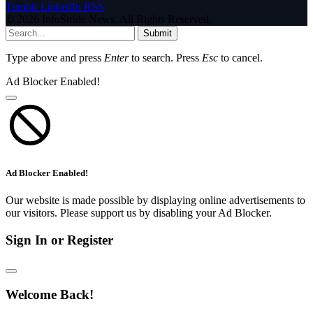
Tumblr
LinkedIn
RSS
© 2026 InfoStride News. All Rights Reserved.
Submit
Type above and press
Enter
to search. Press
Esc
to cancel.
Ad Blocker Enabled!
Ad Blocker Enabled!
Our website is made possible by displaying online advertisements to
our visitors. Please support us by disabling your Ad Blocker.
Sign In or Register
Welcome Back!