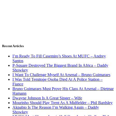
Recent Articles
I’m Ready To Fill Casemiro’s Shoes At MUFC – Andrey
Santos
P-Square Destroyed The Biggest Brand In Africa – Daddy
Showkey
I Want To Challenge Myself At Arsenal – Bruno Guimaraes
I Was Told Temitope Osoba Died At A Police Station –
Fiance
Bruno Guimaraes Must Prove His Class At Arsenal – Dietmar
Hamann
Dwayne Johnson Is A Great Singer – Wife
Mourinho Should Play Trent As A Midfielder – Phil Bardsley
Akpabio Is The Reason I’m Walking Again – Daddy
Showkey