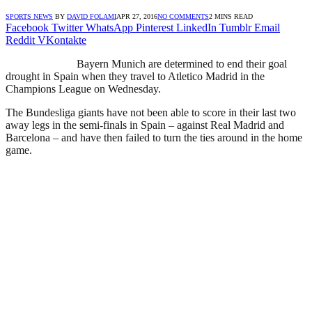
SPORTS NEWS
BY
DAVID FOLAMI
APR 27, 2016
NO COMMENTS
2 MINS READ
Facebook
Twitter
WhatsApp
Pinterest
LinkedIn
Tumblr
Email
Reddit
VKontakte
Bayern Munich are determined to end their goal
drought in Spain when they travel to Atletico Madrid in the
Champions League on Wednesday.
The Bundesliga giants have not been able to score in their last two
away legs in the semi-finals in Spain – against Real Madrid and
Barcelona – and have then failed to turn the ties around in the home
game.