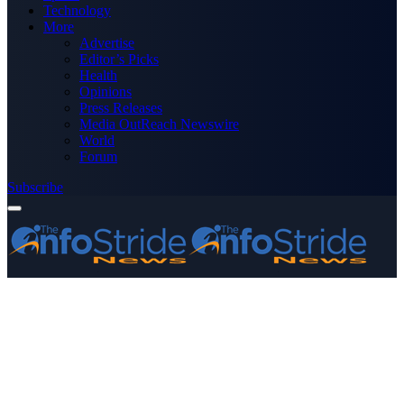
Technology
More
Advertise
Editor’s Picks
Health
Opinions
Press Releases
Media OutReach Newswire
World
Forum
Subscribe