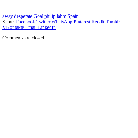
away
desperate
Goal
philip lahm
Spain
Share.
Facebook
Twitter
WhatsApp
Pinterest
Reddit
Tumblr
VKontakte
Email
LinkedIn
Comments are closed.