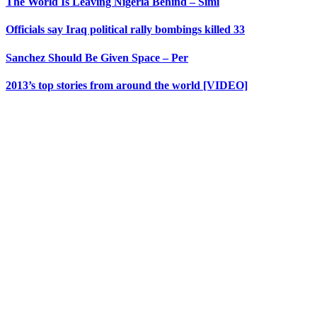
The World Is Leaving Nigeria Behind – Simi
Officials say Iraq political rally bombings killed 33
Sanchez Should Be Given Space – Per
2013’s top stories from around the world [VIDEO]