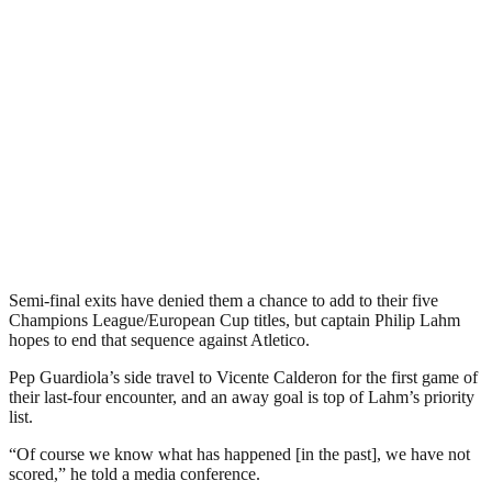
Semi-final exits have denied them a chance to add to their five
Champions League/European Cup titles, but captain Philip Lahm
hopes to end that sequence against Atletico.
Pep Guardiola’s side travel to Vicente Calderon for the first game of
their last-four encounter, and an away goal is top of Lahm’s priority
list.
“Of course we know what has happened [in the past], we have not
scored,” he told a media conference.