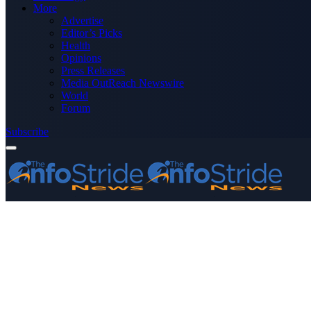
More
Advertise
Editor’s Picks
Health
Opinions
Press Releases
Media OutReach Newswire
World
Forum
Subscribe