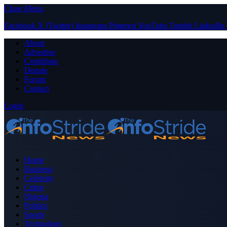
Close Menu
Facebook
X (Twitter)
Instagram
Pinterest
YouTube
Tumblr
LinkedIn
About
Advertise
Contribute
Donate
Forum
Contact
Login
Home
Business
Celebrity
Crime
Nigeria
Politics
Sports
Technology