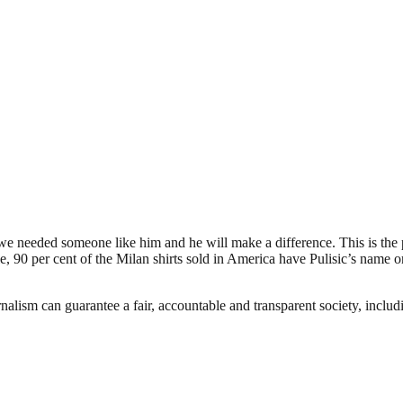
 we needed someone like him and he will make a difference. This is the 
 per cent of the Milan shirts sold in America have Pulisic’s name on t
nalism can guarantee a fair, accountable and transparent society, inclu