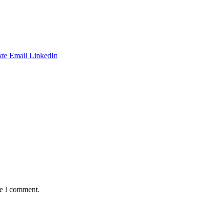
te
Email
LinkedIn
me I comment.