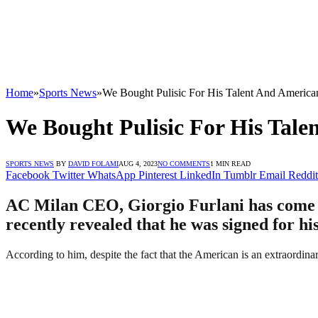
Home
»
Sports News
»
We Bought Pulisic For His Talent And Americ
We Bought Pulisic For His Tal
SPORTS NEWS
BY
DAVID FOLAMI
AUG 4, 2023
NO COMMENTS
1 MIN READ
Facebook
Twitter
WhatsApp
Pinterest
LinkedIn
Tumblr
Email
Reddit
AC Milan CEO, Giorgio Furlani has come ou
recently revealed that he was signed for hi
According to him, despite the fact that the American is an extraordin