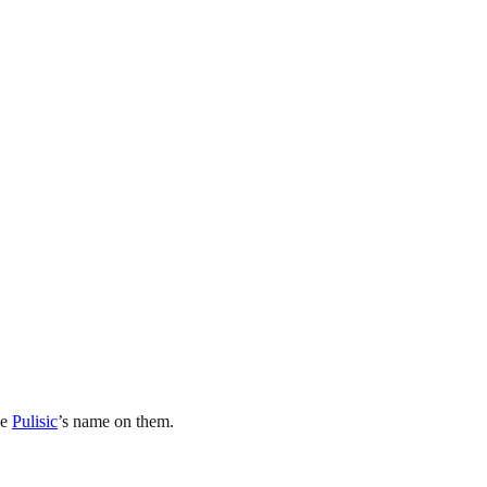
ve
Pulisic
’s name on them.