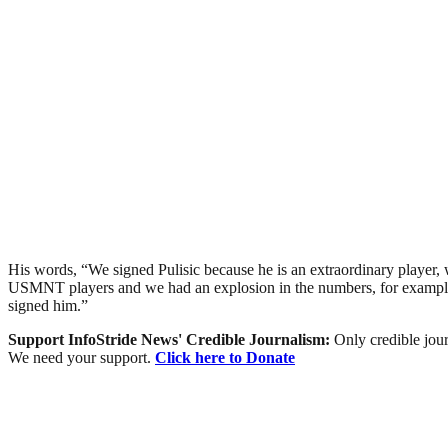
His words, “We signed Pulisic because he is an extraordinary player,
USMNT players and we had an explosion in the numbers, for example, 90
signed him.”
Support InfoStride News' Credible Journalism:
Only credible jour
We need your support.
Click here to Donate