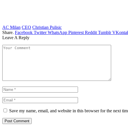
AC Milan
CEO
Christian Pulisic
Share.
Facebook
Twitter
WhatsApp
Pinterest
Reddit
Tumblr
VKontak
Leave A Reply
Save my name, email, and website in this browser for the next ti