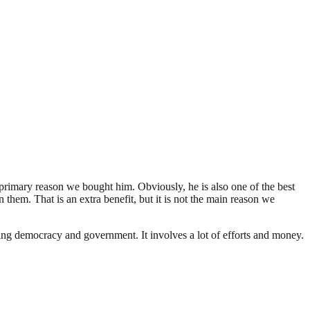
primary reason we bought him. Obviously, he is also one of the best
hem. That is an extra benefit, but it is not the main reason we
ding democracy and government. It involves a lot of efforts and money.