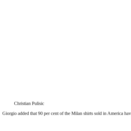
Christian Pulisic
Giorgio added that 90 per cent of the Milan shirts sold in America ha