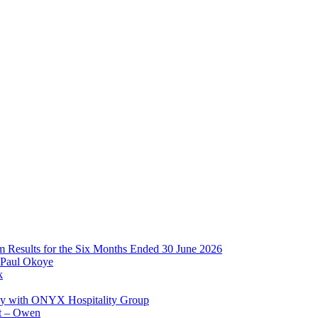
im Results for the Six Months Ended 30 June 2026
 Paul Okoye
k
ay with ONYX Hospitality Group
t – Owen