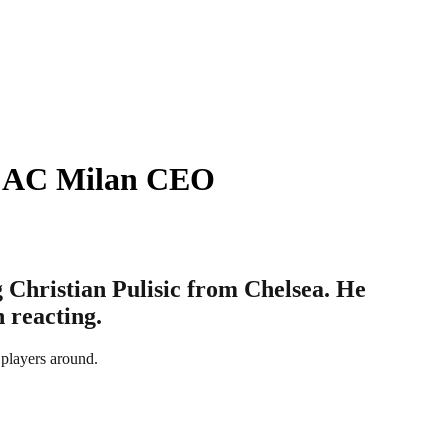
 – AC Milan CEO
 Christian Pulisic from Chelsea. He
n reacting.
 players around.