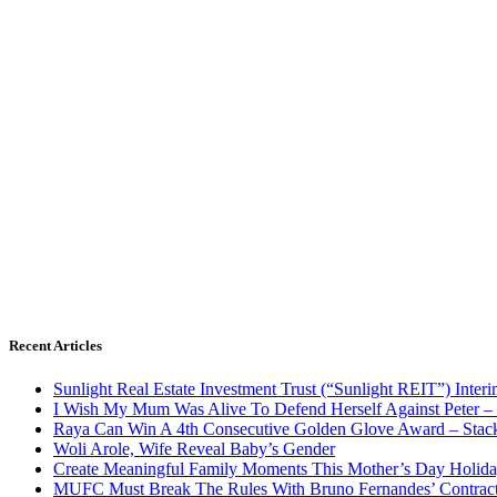
Recent Articles
Sunlight Real Estate Investment Trust (“Sunlight REIT”) Inter
I Wish My Mum Was Alive To Defend Herself Against Peter –
Raya Can Win A 4th Consecutive Golden Glove Award – Stac
Woli Arole, Wife Reveal Baby’s Gender
Create Meaningful Family Moments This Mother’s Day Holid
MUFC Must Break The Rules With Bruno Fernandes’ Contrac