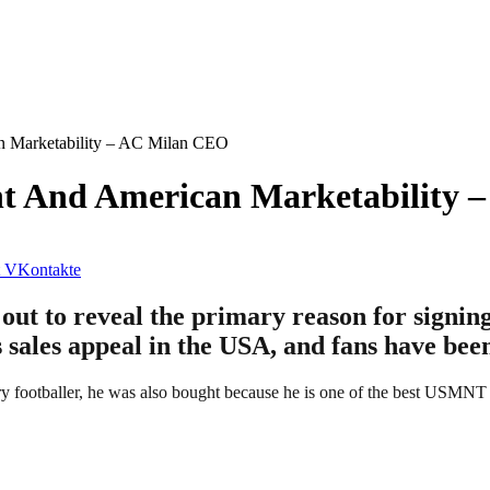
an Marketability – AC Milan CEO
ent And American Marketability
VKontakte
t to reveal the primary reason for signing
s sales appeal in the USA, and fans have bee
ary footballer, he was also bought because he is one of the best USMNT