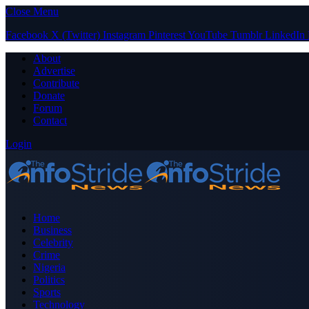
Close Menu
Facebook
X (Twitter)
Instagram
Pinterest
YouTube
Tumblr
LinkedIn
About
Advertise
Contribute
Donate
Forum
Contact
Login
Home
Business
Celebrity
Crime
Nigeria
Politics
Sports
Technology