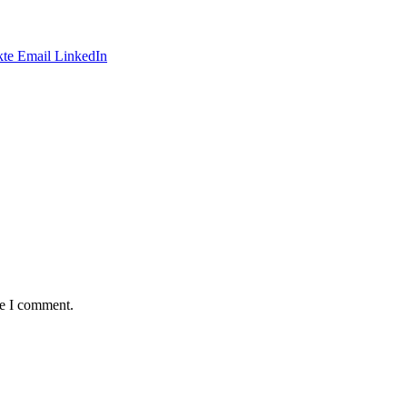
te
Email
LinkedIn
me I comment.