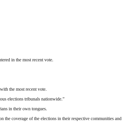
tered in the most recent vote.
with the most recent vote.
rious elections tribunals nationwide.”
ans in their own tongues.
on the coverage of the elections in their respective communities and