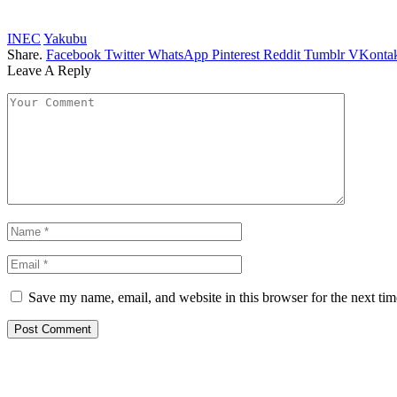
INEC
Yakubu
Share.
Facebook
Twitter
WhatsApp
Pinterest
Reddit
Tumblr
VKontak
Leave A Reply
Save my name, email, and website in this browser for the next ti