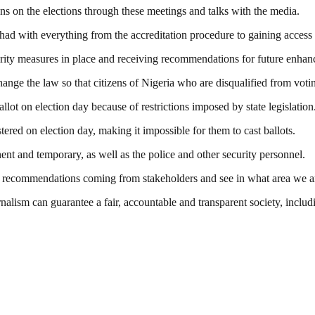
s on the elections through these meetings and talks with the media.
 had with everything from the accreditation procedure to gaining access t
curity measures in place and receiving recommendations for future enha
e the law so that citizens of Nigeria who are disqualified from voting 
llot on election day because of restrictions imposed by state legislation
tered on election day, making it impossible for them to cast ballots.
nent and temporary, as well as the police and other security personnel.
get recommendations coming from stakeholders and see in what area we 
nalism can guarantee a fair, accountable and transparent society, inclu