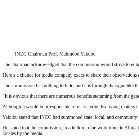
INEC Chairman Prof. Mahmood Yakubu
The chairman acknowledged that the commission would strive to enhance
Here’s a chance for media company execs to share their observations a
The commission has nothing to hide, and it is through dialogue like thi
“It is obvious that there are numerous benefits stemming from the gene
Although it would be irresponsible of us to avoid discussing matters tha
Yakubu stated that INEC had summoned state, local, and community m
He stated that the commission, in addition to the work done in Abuja t
locales by the media.