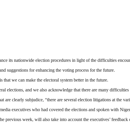
 its nationwide election procedures in light of the difficulties encoun
nd suggestions for enhancing the voting process for the future.
s that we can make the electoral system better in the future.
ral elections, and we also acknowledge that there are many difficulties 
t are clearly subjudice, “there are several election litigations at the va
edia executives who had covered the elections and spoken with Nigeri
he previous week, will also take into account the executives’ feedback 