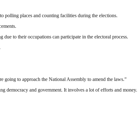
o polling places and counting facilities during the elections.
ncements.
due to their occupations can participate in the electoral process.
.
are going to approach the National Assembly to amend the laws.”
ding democracy and government. It involves a lot of efforts and money.