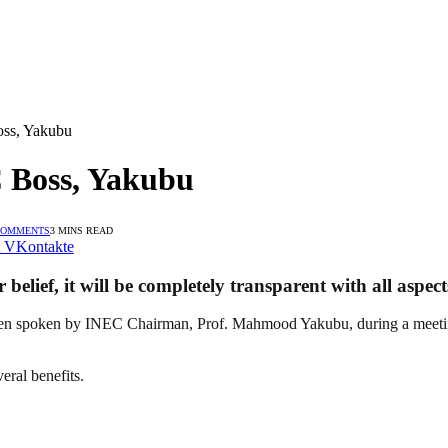
oss, Yakubu
C Boss, Yakubu
COMMENTS
3 MINS READ
VKontakte
lief, it will be completely transparent with all aspect
 spoken by INEC Chairman, Prof. Mahmood Yakubu, during a meeting wi
eral benefits.