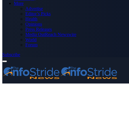
More
Advertise
Editor’s Picks
Health
Opinions
Press Releases
Media OutReach Newswire
World
Forum
Subscribe