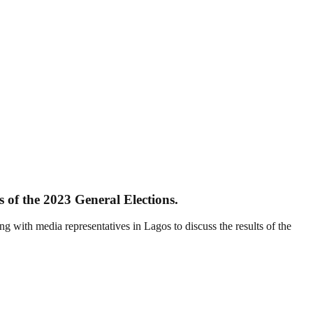
s of the 2023 General Elections.
th media representatives in Lagos to discuss the results of the