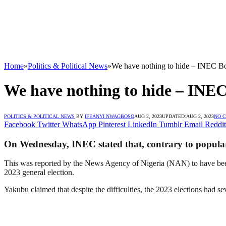
Home
»
Politics & Political News
»
We have nothing to hide – INEC B
We have nothing to hide – INE
POLITICS & POLITICAL NEWS
BY
IFEANYI NWAGBOSO
AUG 2, 2023
UPDATED:
AUG 2, 2023
NO 
Facebook
Twitter
WhatsApp
Pinterest
LinkedIn
Tumblr
Email
Reddit
On Wednesday, INEC stated that, contrary to popular be
This was reported by the News Agency of Nigeria (NAN) to have been
2023 general election.
Yakubu claimed that despite the difficulties, the 2023 elections had sev