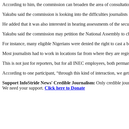
According to him, the commission can broaden the area of consultation
Yakubu said the commission is looking into the difficulties journalists
He added that it was also interested in hearing assessments of the se
Yakubu said the commission may petition the National Assembly to chang
For instance, many eligible Nigerians were denied the right to cast a ba
Most journalists had to work in locations far from where they are regis
This is not just for reporters, but for all INEC employees, both perma
According to one participant, “through this kind of interaction, we 
Support InfoStride News' Credible Journalism:
Only credible jour
We need your support.
Click here to Donate