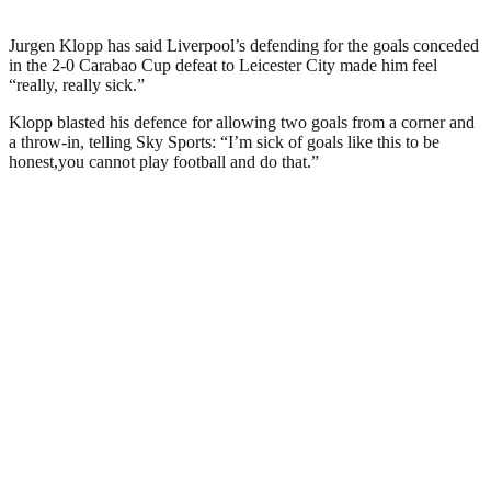
Jurgen Klopp has said Liverpool’s defending for the goals conceded
in the 2-0 Carabao Cup defeat to Leicester City made him feel
“really, really sick.”
Klopp blasted his defence for allowing two goals from a corner and
a throw-in, telling Sky Sports: “I’m sick of goals like this to be
honest,you cannot play football and do that.”