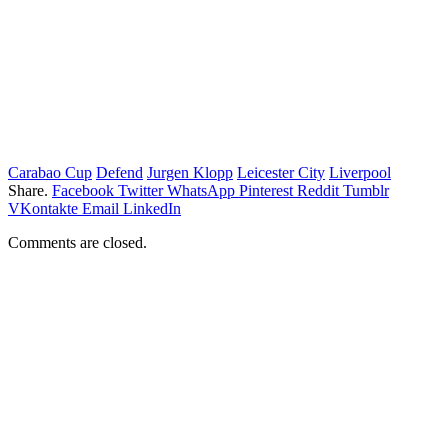
Carabao Cup
Defend
Jurgen Klopp
Leicester City
Liverpool
Share.
Facebook
Twitter
WhatsApp
Pinterest
Reddit
Tumblr
VKontakte
Email
LinkedIn
Comments are closed.