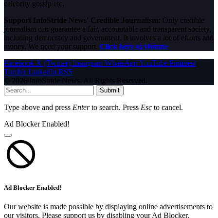
celebrity gossip etc.
Support InfoStride News' Credible Journalism:
Only credible
journalism can guarantee a fair, accountable and transparent society,
including democracy and government. It involves a lot of efforts and
money. We need your support.
Click here to Donate
Facebook
X (Twitter)
Instagram
WhatsApp
YouTube
Pinterest
Tumblr
LinkedIn
RSS
© 2026 InfoStride News. All Rights Reserved.
Submit
Type above and press
Enter
to search. Press
Esc
to cancel.
Ad Blocker Enabled!
Ad Blocker Enabled!
Our website is made possible by displaying online advertisements to
our visitors. Please support us by disabling your Ad Blocker.