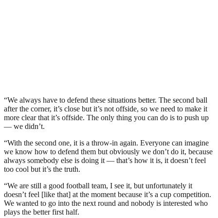
“We always have to defend these situations better. The second ball
after the corner, it’s close but it’s not offside, so we need to make it
more clear that it’s offside. The only thing you can do is to push up
— we didn’t.
“With the second one, it is a throw-in again. Everyone can imagine
we know how to defend them but obviously we don’t do it, because
always somebody else is doing it — that’s how it is, it doesn’t feel
too cool but it’s the truth.
“We are still a good football team, I see it, but unfortunately it
doesn’t feel [like that] at the moment because it’s a cup competition.
We wanted to go into the next round and nobody is interested who
plays the better first half.