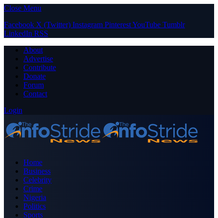
Close Menu
Facebook
X (Twitter)
Instagram
Pinterest
YouTube
Tumblr
LinkedIn
RSS
About
Advertise
Contribute
Donate
Forum
Contact
Login
Home
Business
Celebrity
Crime
Nigeria
Politics
Sports