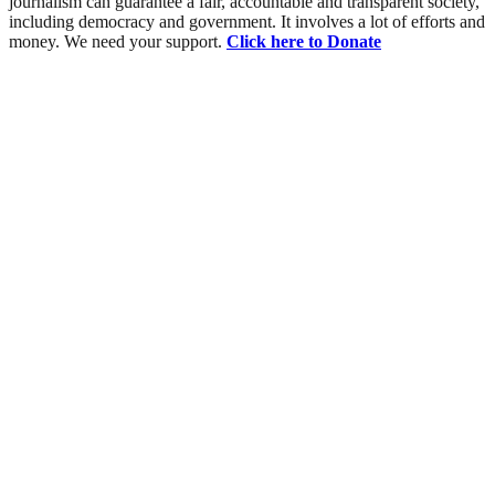
journalism can guarantee a fair, accountable and transparent society,
including democracy and government. It involves a lot of efforts and
money. We need your support.
Click here to Donate