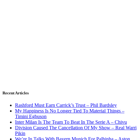
Recent Articles
Rashford Must Earn Carrick’s Trust – Phil Bardsley
My Happiness Is No Longer Tied To Material Things –
Timini Egbuson
Inter Milan Is The Team To Beat In The Serie A – Chivu
Division Caused The Cancellation Of My Show – Real Warri
Pikin
We’re In Talks With Bayern Munich For Palhinha – Aston