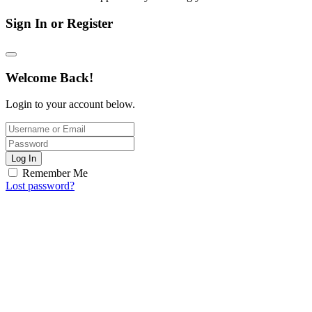
Sign In or Register
Welcome Back!
Login to your account below.
Log In
Remember Me
Lost password?