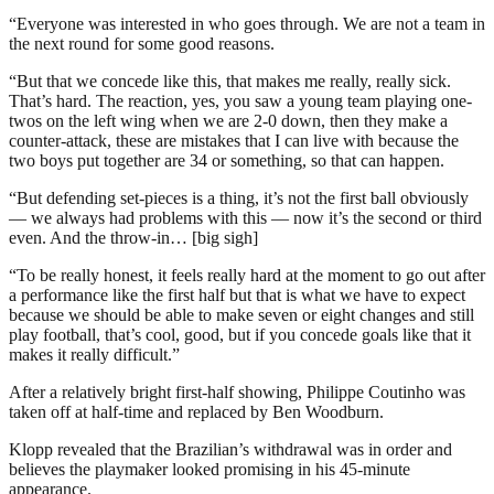
“Everyone was interested in who goes through. We are not a team in
the next round for some good reasons.
“But that we concede like this, that makes me really, really sick.
That’s hard. The reaction, yes, you saw a young team playing one-
twos on the left wing when we are 2-0 down, then they make a
counter-attack, these are mistakes that I can live with because the
two boys put together are 34 or something, so that can happen.
“But defending set-pieces is a thing, it’s not the first ball obviously
— we always had problems with this — now it’s the second or third
even. And the throw-in… [big sigh]
“To be really honest, it feels really hard at the moment to go out after
a performance like the first half but that is what we have to expect
because we should be able to make seven or eight changes and still
play football, that’s cool, good, but if you concede goals like that it
makes it really difficult.”
After a relatively bright first-half showing, Philippe Coutinho was
taken off at half-time and replaced by Ben Woodburn.
Klopp revealed that the Brazilian’s withdrawal was in order and
believes the playmaker looked promising in his 45-minute
appearance.