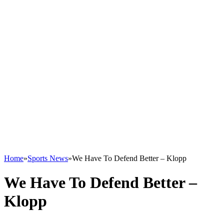
Home
»
Sports News
»
We Have To Defend Better – Klopp
We Have To Defend Better –
Klopp