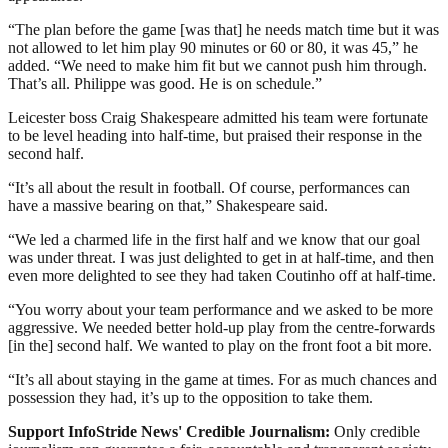
“The plan before the game [was that] he needs match time but it was
not allowed to let him play 90 minutes or 60 or 80, it was 45,” he
added. “We need to make him fit but we cannot push him through.
That’s all. Philippe was good. He is on schedule.”
Leicester boss Craig Shakespeare admitted his team were fortunate
to be level heading into half-time, but praised their response in the
second half.
“It’s all about the result in football. Of course, performances can
have a massive bearing on that,” Shakespeare said.
“We led a charmed life in the first half and we know that our goal
was under threat. I was just delighted to get in at half-time, and then
even more delighted to see they had taken Coutinho off at half-time.
“You worry about your team performance and we asked to be more
aggressive. We needed better hold-up play from the centre-forwards
[in the] second half. We wanted to play on the front foot a bit more.
“It’s all about staying in the game at times. For as much chances and
possession they had, it’s up to the opposition to take them.
Support InfoStride News' Credible Journalism:
Only credible