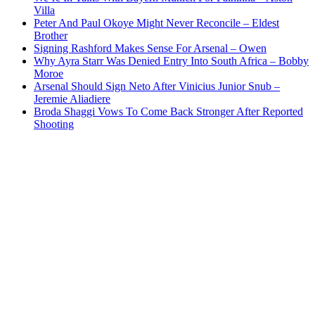
Villa
Peter And Paul Okoye Might Never Reconcile – Eldest
Brother
Signing Rashford Makes Sense For Arsenal – Owen
Why Ayra Starr Was Denied Entry Into South Africa – Bobby
Moroe
Arsenal Should Sign Neto After Vinicius Junior Snub –
Jeremie Aliadiere
Broda Shaggi Vows To Come Back Stronger After Reported
Shooting