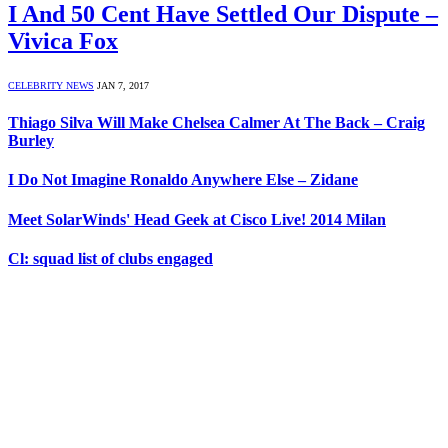
I And 50 Cent Have Settled Our Dispute –
Vivica Fox
CELEBRITY NEWS
JAN 7, 2017
Thiago Silva Will Make Chelsea Calmer At The Back – Craig
Burley
I Do Not Imagine Ronaldo Anywhere Else – Zidane
Meet SolarWinds' Head Geek at Cisco Live! 2014 Milan
Cl: squad list of clubs engaged