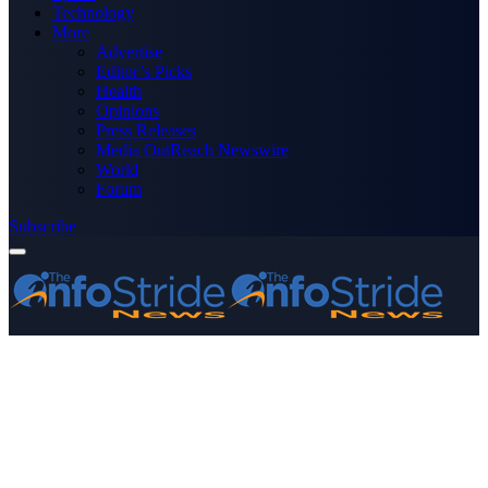
Technology
More
Advertise
Editor’s Picks
Health
Opinions
Press Releases
Media OutReach Newswire
World
Forum
Subscribe