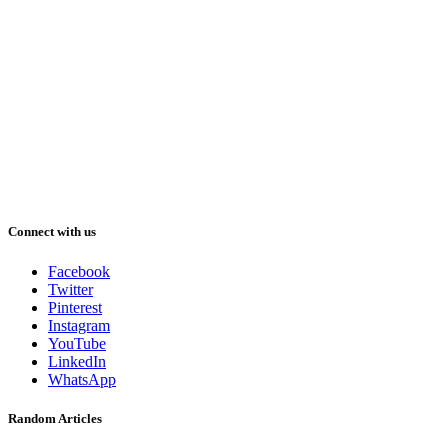
Connect with us
Facebook
Twitter
Pinterest
Instagram
YouTube
LinkedIn
WhatsApp
Random Articles