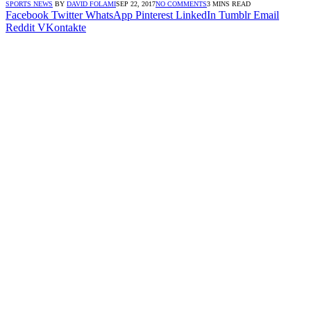
SPORTS NEWS
BY
DAVID FOLAMI
SEP 22, 2017
NO COMMENTS
3 MINS READ
Facebook
Twitter
WhatsApp
Pinterest
LinkedIn
Tumblr
Email
Reddit
VKontakte