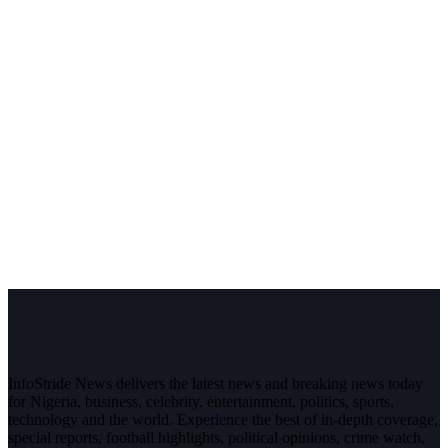
InfoStride News delivers the latest news and breaking news today
for Nigeria, business, celebrity, entertainment, politics, sports,
technology and the world. Experience the best of in-depth coverage,
special reports, football highlights, political opinions, crime watch,