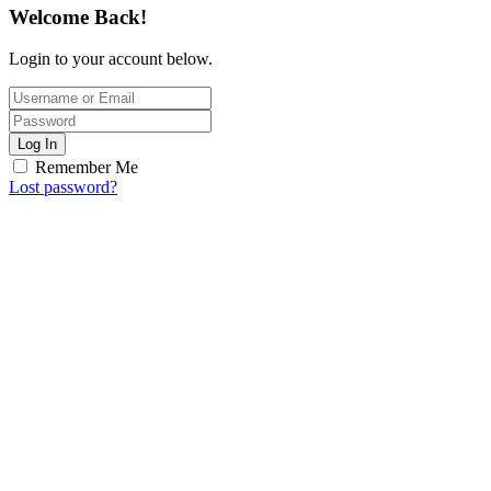
Welcome Back!
Login to your account below.
Log In
Remember Me
Lost password?