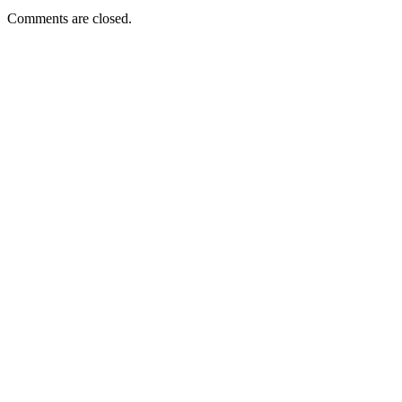
Comments are closed.