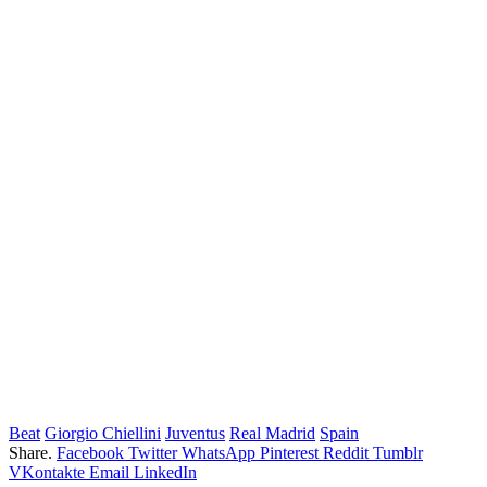
Beat
Giorgio Chiellini
Juventus
Real Madrid
Spain
Share.
Facebook
Twitter
WhatsApp
Pinterest
Reddit
Tumblr
VKontakte
Email
LinkedIn