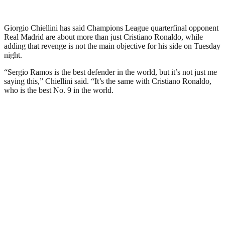
Giorgio Chiellini has said Champions League quarterfinal opponent
Real Madrid are about more than just Cristiano Ronaldo, while
adding that revenge is not the main objective for his side on Tuesday
night.
“Sergio Ramos is the best defender in the world, but it’s not just me
saying this,” Chiellini said. “It’s the same with Cristiano Ronaldo,
who is the best No. 9 in the world.