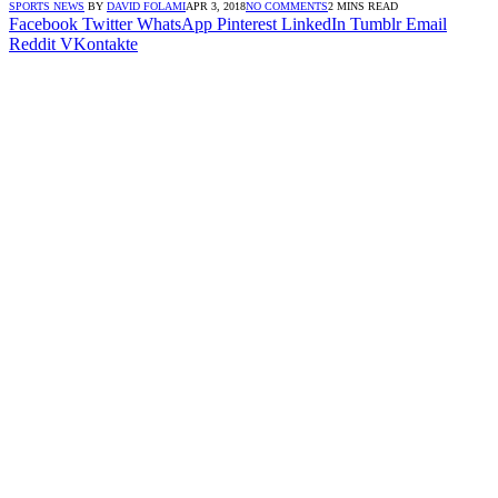
SPORTS NEWS
BY
DAVID FOLAMI
APR 3, 2018
NO COMMENTS
2 MINS READ
Facebook
Twitter
WhatsApp
Pinterest
LinkedIn
Tumblr
Email
Reddit
VKontakte