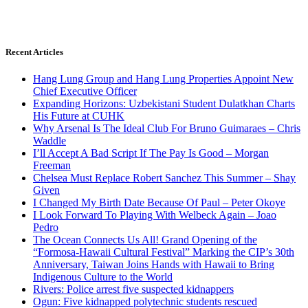
Recent Articles
Hang Lung Group and Hang Lung Properties Appoint New
Chief Executive Officer
Expanding Horizons: Uzbekistani Student Dulatkhan Charts
His Future at CUHK
Why Arsenal Is The Ideal Club For Bruno Guimaraes – Chris
Waddle
I’ll Accept A Bad Script If The Pay Is Good – Morgan
Freeman
Chelsea Must Replace Robert Sanchez This Summer – Shay
Given
I Changed My Birth Date Because Of Paul – Peter Okoye
I Look Forward To Playing With Welbeck Again – Joao
Pedro
The Ocean Connects Us All! Grand Opening of the
“Formosa-Hawaii Cultural Festival” Marking the CIP’s 30th
Anniversary, Taiwan Joins Hands with Hawaii to Bring
Indigenous Culture to the World
Rivers: Police arrest five suspected kidnappers
Ogun: Five kidnapped polytechnic students rescued