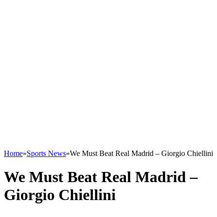
Home
»
Sports News
»
We Must Beat Real Madrid – Giorgio Chiellini
We Must Beat Real Madrid –
Giorgio Chiellini