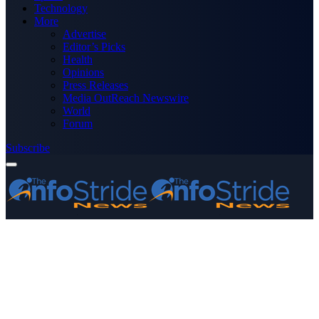
Technology
More
Advertise
Editor’s Picks
Health
Opinions
Press Releases
Media OutReach Newswire
World
Forum
Subscribe