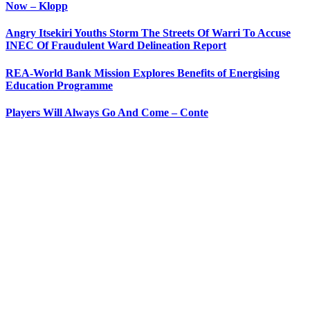
Now – Klopp
Angry Itsekiri Youths Storm The Streets Of Warri To Accuse
INEC Of Fraudulent Ward Delineation Report
REA-World Bank Mission Explores Benefits of Energising
Education Programme
Players Will Always Go And Come – Conte