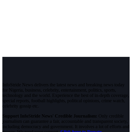
InfoStride News delivers the latest news and breaking news today
for Nigeria, business, celebrity, entertainment, politics, sports,
technology and the world. Experience the best of in-depth coverage,
special reports, football highlights, political opinions, crime watch,
celebrity gossip etc.
Support InfoStride News' Credible Journalism:
Only credible
journalism can guarantee a fair, accountable and transparent society,
including democracy and government. It involves a lot of efforts and
money. We need your support.
Click here to Donate