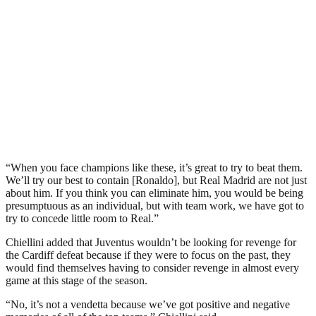
“When you face champions like these, it’s great to try to beat them.
We’ll try our best to contain [Ronaldo], but Real Madrid are not just
about him. If you think you can eliminate him, you would be being
presumptuous as an individual, but with team work, we have got to
try to concede little room to Real.”
Chiellini added that Juventus wouldn’t be looking for revenge for
the Cardiff defeat because if they were to focus on the past, they
would find themselves having to consider revenge in almost every
game at this stage of the season.
“No, it’s not a vendetta because we’ve got positive and negative