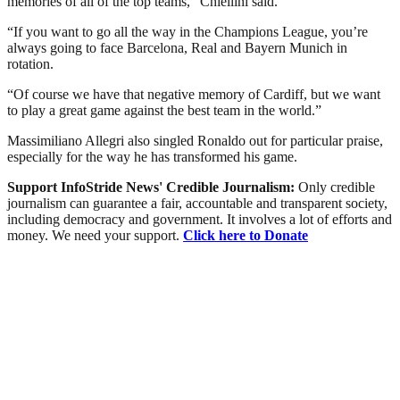
memories of all of the top teams,” Chiellini said.
“If you want to go all the way in the Champions League, you’re
always going to face Barcelona, Real and Bayern Munich in
rotation.
“Of course we have that negative memory of Cardiff, but we want
to play a great game against the best team in the world.”
Massimiliano Allegri also singled Ronaldo out for particular praise,
especially for the way he has transformed his game.
Support InfoStride News' Credible Journalism:
Only credible
journalism can guarantee a fair, accountable and transparent society,
including democracy and government. It involves a lot of efforts and
money. We need your support.
Click here to Donate