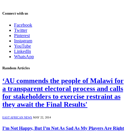
Connect with us
Facebook
Twitter
Pinterest
Instagram
YouTube
LinkedIn
WhatsApp
Random Articles
‘AU commends the people of Malawi for
a transparent electoral process and calls
for stakeholders to exercise restraint as
they await the Final Results'
EAST AFRICAN NEWS
MAY 22, 2014
I’m Not Happy, But I’m Not As Sad As My Players Are Right