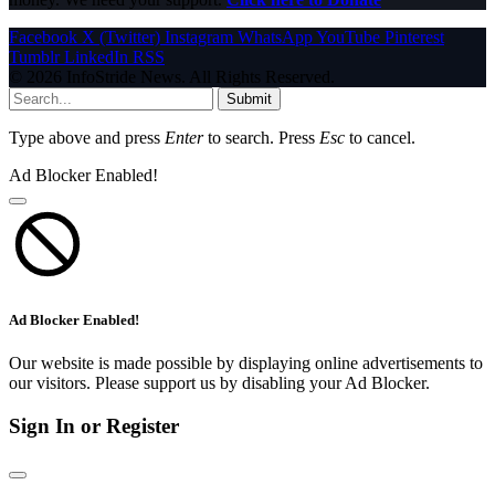
Facebook
X (Twitter)
Instagram
WhatsApp
YouTube
Pinterest
Tumblr
LinkedIn
RSS
© 2026 InfoStride News. All Rights Reserved.
Submit
Type above and press
Enter
to search. Press
Esc
to cancel.
Ad Blocker Enabled!
Ad Blocker Enabled!
Our website is made possible by displaying online advertisements to
our visitors. Please support us by disabling your Ad Blocker.
Sign In or Register