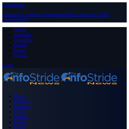
Close Menu
Facebook
X (Twitter)
Instagram
Pinterest
YouTube
Tumblr
LinkedIn
RSS
About
Advertise
Contribute
Donate
Forum
Contact
Login
Home
Business
Celebrity
Crime
Nigeria
Politics
Sports