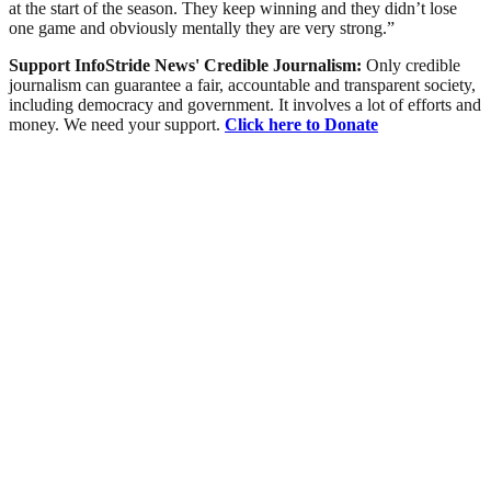
at the start of the season. They keep winning and they didn’t lose
one game and obviously mentally they are very strong.”
Support InfoStride News' Credible Journalism:
Only credible
journalism can guarantee a fair, accountable and transparent society,
including democracy and government. It involves a lot of efforts and
money. We need your support.
Click here to Donate