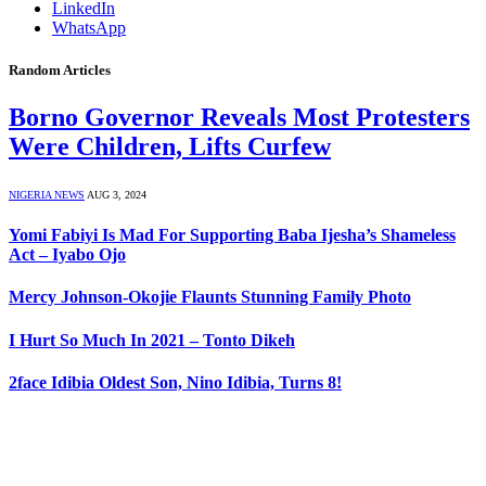
LinkedIn
WhatsApp
Random Articles
Borno Governor Reveals Most Protesters
Were Children, Lifts Curfew
NIGERIA NEWS
AUG 3, 2024
Yomi Fabiyi Is Mad For Supporting Baba Ijesha’s Shameless
Act – Iyabo Ojo
Mercy Johnson-Okojie Flaunts Stunning Family Photo
I Hurt So Much In 2021 – Tonto Dikeh
2face Idibia Oldest Son, Nino Idibia, Turns 8!