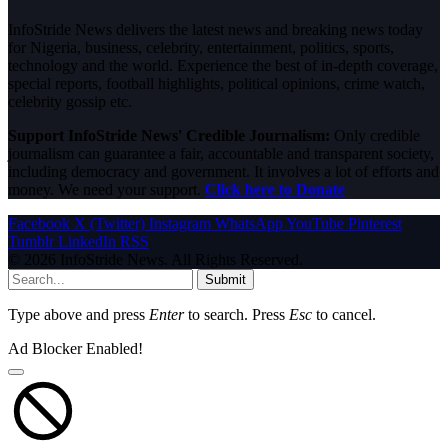
InfoStride News delivers the latest news and breaking news today
for Nigeria, business, celebrity, entertainment, politics, sports,
technology and the world. Experience the best of in-depth coverage,
special reports, football highlights, political opinions, crime watch,
celebrity gossip etc.
Support InfoStride News' Credible Journalism:
Only credible
journalism can guarantee a fair, accountable and transparent society,
including democracy and government. It involves a lot of efforts and
money. We need your support.
Click here to Donate
Facebook
X (Twitter)
Instagram
WhatsApp
YouTube
Pinterest
Tumblr
LinkedIn
RSS
© 2026 InfoStride News. All Rights Reserved.
Submit
Type above and press
Enter
to search. Press
Esc
to cancel.
Ad Blocker Enabled!