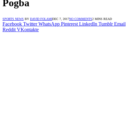
Pogba
SPORTS NEWS
BY
DAVID FOLAMI
DEC 7, 2017
NO COMMENTS
2 MINS READ
Facebook
Twitter
WhatsApp
Pinterest
LinkedIn
Tumblr
Email
Reddit
VKontakte