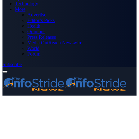
Technology
More
Advertise
Editor’s Picks
Health
Opinions
Press Releases
Media OutReach Newswire
World
Forum
Subscribe