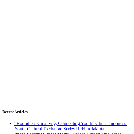
Recent Articles
“Boundless Creativity, Connecting Youth” China–Indonesia
Youth Cultural Exchange Series Held in Jakarta