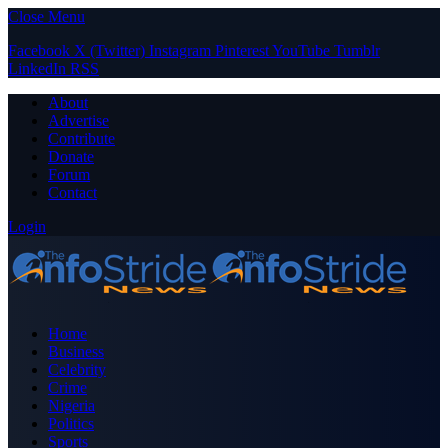
Close Menu
Facebook
X (Twitter)
Instagram
Pinterest
YouTube
Tumblr
LinkedIn
RSS
About
Advertise
Contribute
Donate
Forum
Contact
Login
Home
Business
Celebrity
Crime
Nigeria
Politics
Sports