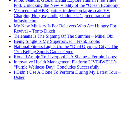
Photo Feature: Global Media Explore Hainan Free Trade
Port, Unlocking the New Vitality of the “Ocean Economy”
V-Green and HKR partner to develop large-scale EV
Charging Hub, expanding Indonesia’s green transport
infrastructure
My New Ministry Is For Believers Who Are Hungry For
Revival – Tonto Dikeh
Tielemans Is The Signing Of The Summer – Mikel Obi
Being Single Is My Superpower – Frank Edoho
National Fitness Lights Up the “Dual Olympic City”: The
17th Beijing Sports Games Open
Ronald Araujo To Liverpool Is A Shame – Fermin Lopez
Innovative Health Management Platform LIVE4WELL’s
“Purple Wellness Day” Concludes Successfully
I Didn’t Use A Clone To Perform During My Latest Tour –
Usher