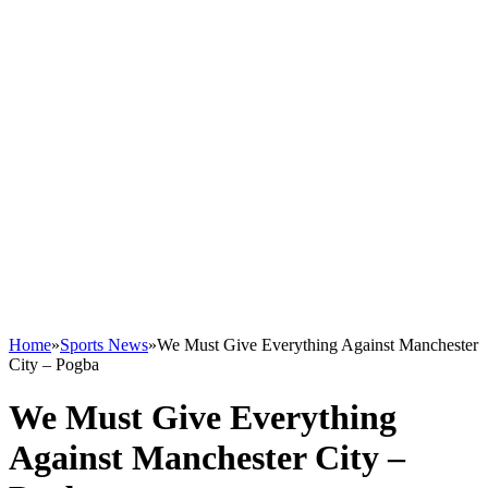
Home
»
Sports News
»
We Must Give Everything Against Manchester
City – Pogba
We Must Give Everything
Against Manchester City –