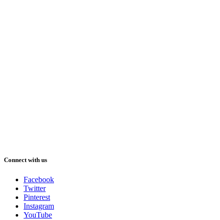
Connect with us
Facebook
Twitter
Pinterest
Instagram
YouTube