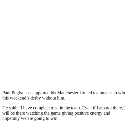
Paul Pogba has supported his Manchester United teammates to win
this weekend’s derby without him.
He said: “I have complete trust in the team. Even if I am not there, I
will be there watching the game giving positive energy and
hopefully we are going to win.