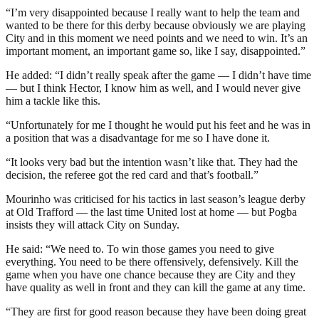
“I’m very disappointed because I really want to help the team and
wanted to be there for this derby because obviously we are playing
City and in this moment we need points and we need to win. It’s an
important moment, an important game so, like I say, disappointed.”
He added: “I didn’t really speak after the game — I didn’t have time
— but I think Hector, I know him as well, and I would never give
him a tackle like this.
“Unfortunately for me I thought he would put his feet and he was in
a position that was a disadvantage for me so I have done it.
“It looks very bad but the intention wasn’t like that. They had the
decision, the referee got the red card and that’s football.”
Mourinho was criticised for his tactics in last season’s league derby
at Old Trafford — the last time United lost at home — but Pogba
insists they will attack City on Sunday.
He said: “We need to. To win those games you need to give
everything. You need to be there offensively, defensively. Kill the
game when you have one chance because they are City and they
have quality as well in front and they can kill the game at any time.
“They are first for good reason because they have been doing great