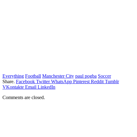
Everything
Football
Manchester City
paul pogba
Soccer
Share.
Facebook
Twitter
WhatsApp
Pinterest
Reddit
Tumblr
VKontakte
Email
LinkedIn
Comments are closed.