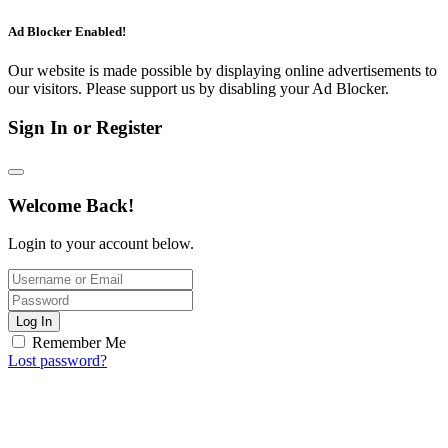
Ad Blocker Enabled!
Our website is made possible by displaying online advertisements to
our visitors. Please support us by disabling your Ad Blocker.
Sign In or Register
Welcome Back!
Login to your account below.
Log In
Remember Me
Lost password?