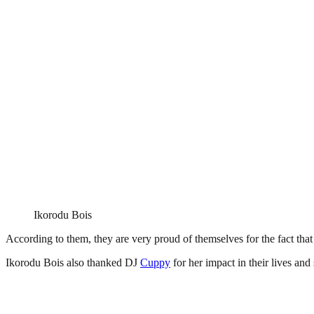
Ikorodu Bois
According to them, they are very proud of themselves for the fact that t
Ikorodu Bois also thanked DJ
Cuppy
for her impact in their lives and