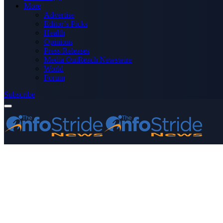
More
Advertise
Editor’s Picks
Health
Opinions
Press Releases
Media OutReach Newswire
World
Forum
Subscribe