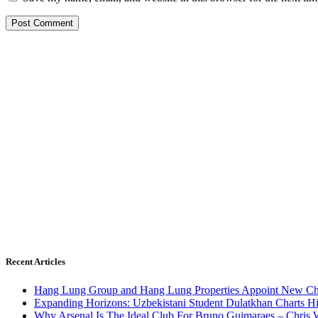
Recent Articles
Hang Lung Group and Hang Lung Properties Appoint New Chi
Expanding Horizons: Uzbekistani Student Dulatkhan Charts 
Why Arsenal Is The Ideal Club For Bruno Guimaraes – Chris 