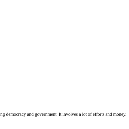
ding democracy and government. It involves a lot of efforts and money.