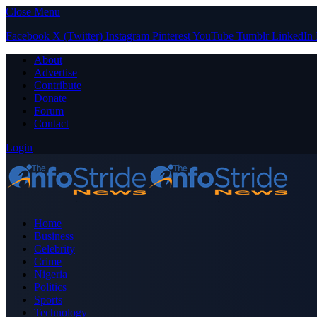
Close Menu
Facebook
X (Twitter)
Instagram
Pinterest
YouTube
Tumblr
LinkedIn
About
Advertise
Contribute
Donate
Forum
Contact
Login
Home
Business
Celebrity
Crime
Nigeria
Politics
Sports
Technology