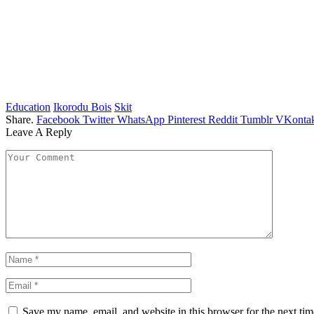
Education
Ikorodu Bois
Skit
Share.
Facebook
Twitter
WhatsApp
Pinterest
Reddit
Tumblr
VKontak
Leave A Reply
Save my name, email, and website in this browser for the next ti