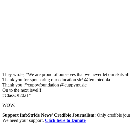
They wrote, “We are proud of ourselves that we never let our skits af
Thank you for sponsoring our education sir! @femiotedola
Thank you @cuppyfoundation @cuppymusic
On to the next level!!!
#ClassOf2021”
WOW.
Support InfoStride News' Credible Journalism:
Only credible jour
We need your support.
Click here to Donate