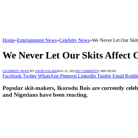
Home
»
Entertainment News
»
Celebrity News
»
We Never Let Our Skits
We Never Let Our Skits Affect 
CELEBRITY NEWS
BY
DAVID FOLAMI
AUG 15, 2021
NO COMMENTS
1 MIN READ
Facebook
Twitter
WhatsApp
Pinterest
LinkedIn
Tumblr
Email
Reddit
Popular skit-makers, Ikorodu Bois are currently celeb
and Nigerians have been reacting.