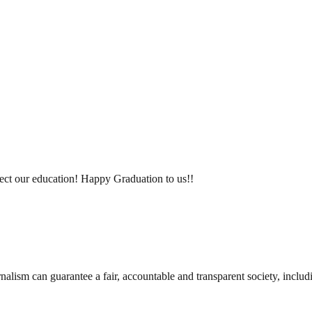
fect our education! Happy Graduation to us!!
nalism can guarantee a fair, accountable and transparent society, inclu