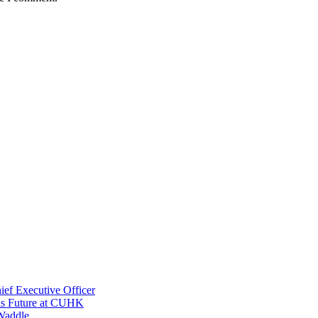
ef Executive Officer
His Future at CUHK
Waddle