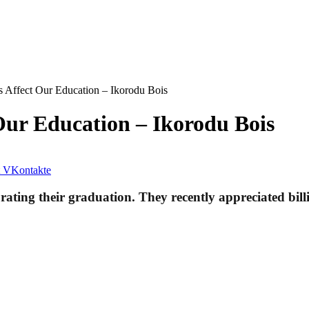
 Affect Our Education – Ikorodu Bois
Our Education – Ikorodu Bois
VKontakte
rating their graduation. They recently appreciated bill