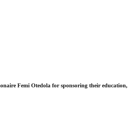
ionaire Femi Otedola for sponsoring their education,