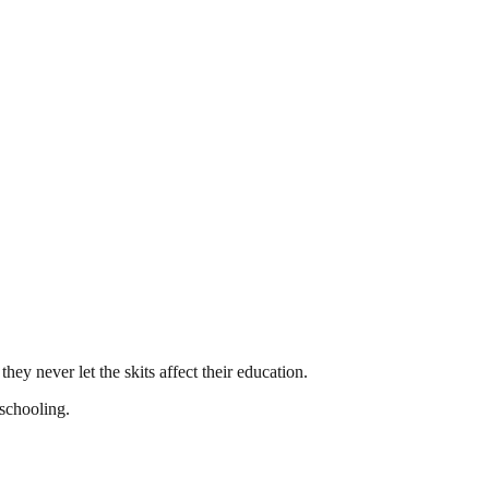
hey never let the skits affect their education.
 schooling.