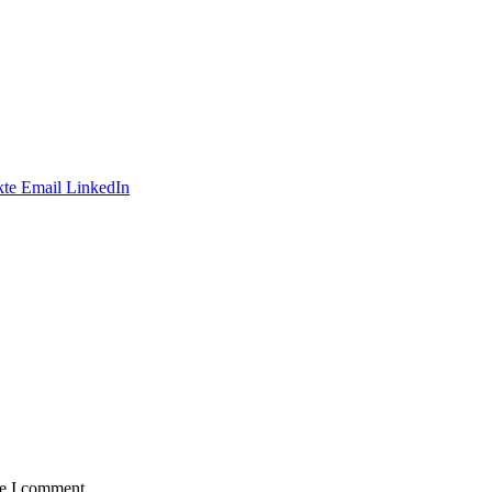
te
Email
LinkedIn
me I comment.