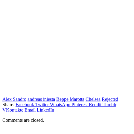
Alex Sandro
andreas iniesta
Beppe Marotta
Chelsea
Rejected
Share.
Facebook
Twitter
WhatsApp
Pinterest
Reddit
Tumblr
VKontakte
Email
LinkedIn
Comments are closed.