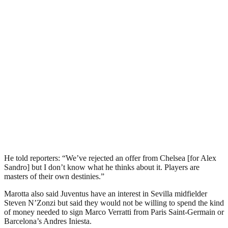
He told reporters: “We’ve rejected an offer from Chelsea [for Alex
Sandro] but I don’t know what he thinks about it. Players are
masters of their own destinies.”
Marotta also said Juventus have an interest in Sevilla midfielder
Steven N’Zonzi but said they would not be willing to spend the kind
of money needed to sign Marco Verratti from Paris Saint-Germain or
Barcelona’s Andres Iniesta.