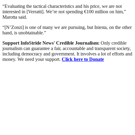
“Evaluating the tactical characteristics and his price, we are not
interested in [Verratti]. We’re not spending €100 million on him,”
Marotta said.
“[N’Zonzi] is one of many we are pursuing, but Iniesta, on the other
hand, is unobtainable.”
Support InfoStride News' Credible Journalism:
Only credible
journalism can guarantee a fair, accountable and transparent society,
including democracy and government. It involves a lot of efforts and
money. We need your support.
Click here to Donate