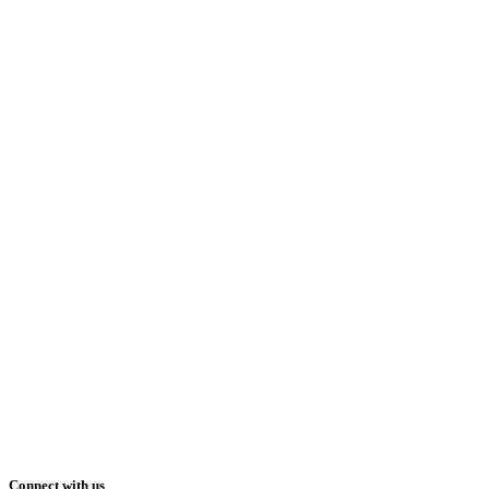
Connect with us