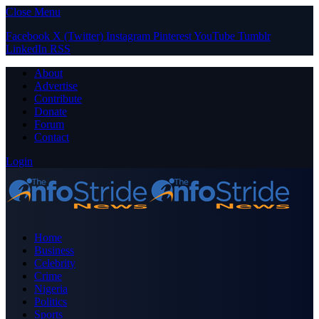
Close Menu
Facebook
X (Twitter)
Instagram
Pinterest
YouTube
Tumblr
LinkedIn
RSS
About
Advertise
Contribute
Donate
Forum
Contact
Login
Home
Business
Celebrity
Crime
Nigeria
Politics
Sports