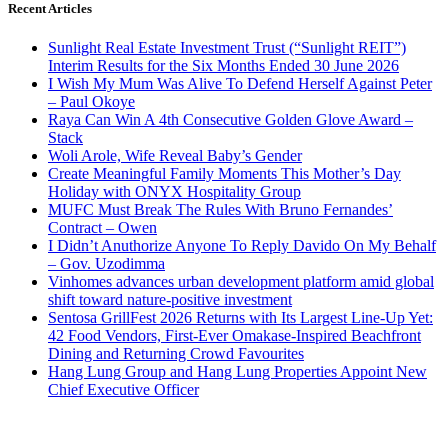
Recent Articles
Sunlight Real Estate Investment Trust (“Sunlight REIT”)
Interim Results for the Six Months Ended 30 June 2026
I Wish My Mum Was Alive To Defend Herself Against Peter
– Paul Okoye
Raya Can Win A 4th Consecutive Golden Glove Award –
Stack
Woli Arole, Wife Reveal Baby’s Gender
Create Meaningful Family Moments This Mother’s Day
Holiday with ONYX Hospitality Group
MUFC Must Break The Rules With Bruno Fernandes’
Contract – Owen
I Didn’t Anuthorize Anyone To Reply Davido On My Behalf
– Gov. Uzodimma
Vinhomes advances urban development platform amid global
shift toward nature-positive investment
Sentosa GrillFest 2026 Returns with Its Largest Line-Up Yet:
42 Food Vendors, First-Ever Omakase-Inspired Beachfront
Dining and Returning Crowd Favourites
Hang Lung Group and Hang Lung Properties Appoint New
Chief Executive Officer