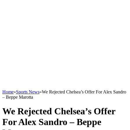
Home
»
Sports News
»
We Rejected Chelsea’s Offer For Alex Sandro
– Beppe Marotta
We Rejected Chelsea’s Offer
For Alex Sandro – Beppe