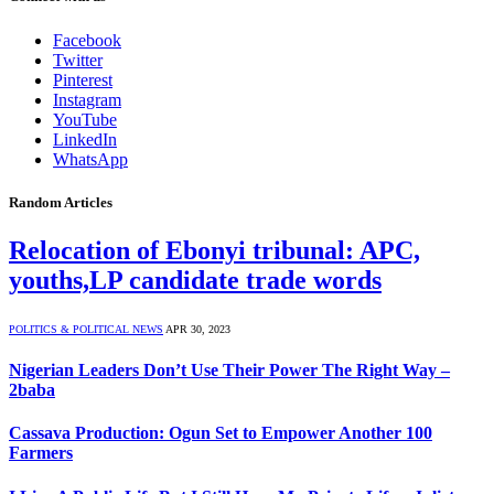
Facebook
Twitter
Pinterest
Instagram
YouTube
LinkedIn
WhatsApp
Random Articles
Relocation of Ebonyi tribunal: APC,
youths,LP candidate trade words
POLITICS & POLITICAL NEWS
APR 30, 2023
Nigerian Leaders Don’t Use Their Power The Right Way –
2baba
Cassava Production: Ogun Set to Empower Another 100
Farmers