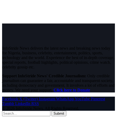
InfoStride News delivers the latest news and breaking news today
for Nigeria, business, celebrity, entertainment, politics, sports,
technology and the world. Experience the best of in-depth coverage,
special reports, football highlights, political opinions, crime watch,
celebrity gossip etc.
Support InfoStride News' Credible Journalism:
Only credible
journalism can guarantee a fair, accountable and transparent society,
including democracy and government. It involves a lot of efforts and
money. We need your support.
Click here to Donate
Facebook
X (Twitter)
Instagram
WhatsApp
YouTube
Pinterest
Tumblr
LinkedIn
RSS
© 2026 InfoStride News. All Rights Reserved.
Submit