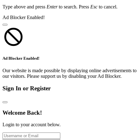
Type above and press
Enter
to search. Press
Esc
to cancel.
Ad Blocker Enabled!
Ad Blocker Enabled!
Our website is made possible by displaying online advertisements to
our visitors. Please support us by disabling your Ad Blocker.
Sign In or Register
Welcome Back!
Login to your account below.