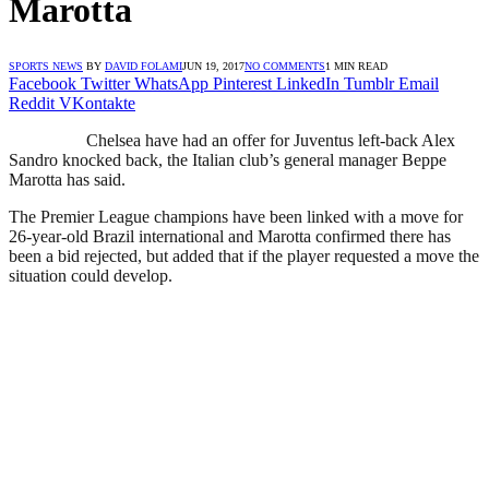
Marotta
SPORTS NEWS
BY
DAVID FOLAMI
JUN 19, 2017
NO COMMENTS
1 MIN READ
Facebook
Twitter
WhatsApp
Pinterest
LinkedIn
Tumblr
Email
Reddit
VKontakte
Chelsea have had an offer for Juventus left-back Alex
Sandro knocked back, the Italian club’s general manager Beppe
Marotta has said.
The Premier League champions have been linked with a move for
26-year-old Brazil international and Marotta confirmed there has
been a bid rejected, but added that if the player requested a move the
situation could develop.