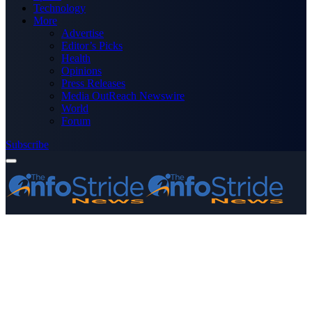
Technology
More
Advertise
Editor’s Picks
Health
Opinions
Press Releases
Media OutReach Newswire
World
Forum
Subscribe