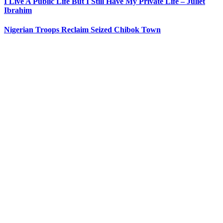
I Live A Public Life But I Still Have My Private Life – Juliet
Ibrahim
Nigerian Troops Reclaim Seized Chibok Town