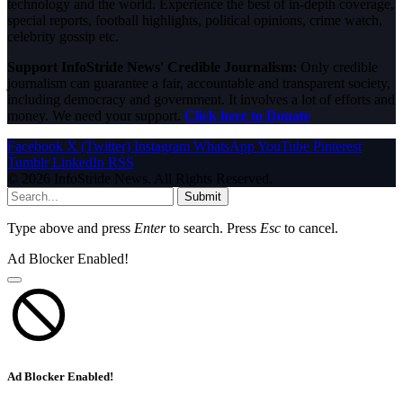
technology and the world. Experience the best of in-depth coverage,
special reports, football highlights, political opinions, crime watch,
celebrity gossip etc.
Support InfoStride News' Credible Journalism:
Only credible
journalism can guarantee a fair, accountable and transparent society,
including democracy and government. It involves a lot of efforts and
money. We need your support.
Click here to Donate
Facebook
X (Twitter)
Instagram
WhatsApp
YouTube
Pinterest
Tumblr
LinkedIn
RSS
© 2026 InfoStride News. All Rights Reserved.
Submit
Type above and press
Enter
to search. Press
Esc
to cancel.
Ad Blocker Enabled!
Ad Blocker Enabled!