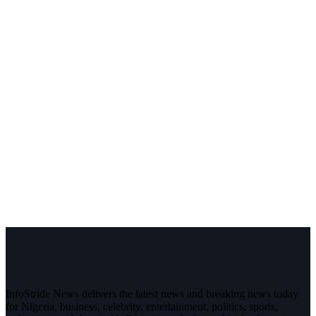
InfoStride News delivers the latest news and breaking news today
for Nigeria, business, celebrity, entertainment, politics, sports,