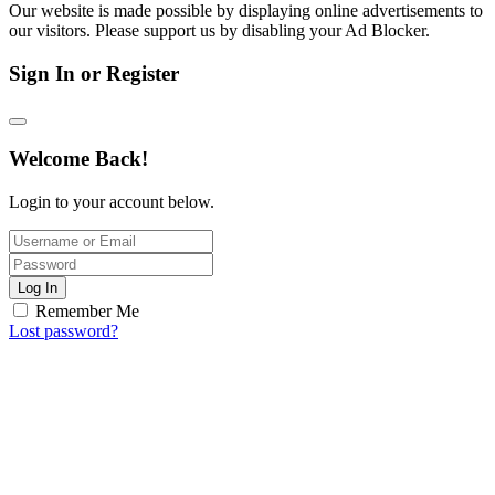
Our website is made possible by displaying online advertisements to
our visitors. Please support us by disabling your Ad Blocker.
Sign In or Register
Welcome Back!
Login to your account below.
Log In
Remember Me
Lost password?