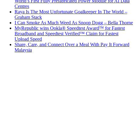
World’s First Fully Prefabricated Power Module for AI Data
Centres
Raya Is The Most Unfortunate Goalkeeper In The World –
Graham Stack
I Can Smoke As Much Weed As Snoop Dogg – Bella Thorne
MyRepublic wins Ookla® Speedtest Award™ for Fastest
Broadband and Speedtest Verified™ Claim for Fastest
Upload Speed
Share, Care, and Connect Over a Meal With Pay It Forward
Malaysia