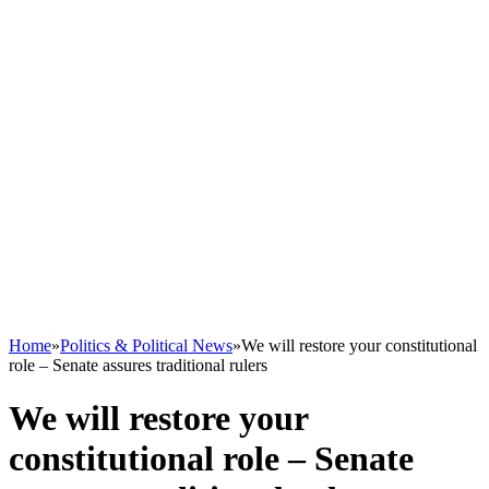
Home
»
Politics & Political News
»
We will restore your constitutional
role – Senate assures traditional rulers
We will restore your
constitutional role – Senate