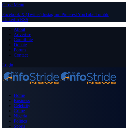
Close Menu
Facebook
X (Twitter)
Instagram
Pinterest
YouTube
Tumblr
LinkedIn
RSS
About
Advertise
Contribute
Donate
Forum
Contact
Login
Home
Business
Celebrity
Crime
Nigeria
Politics
Sports