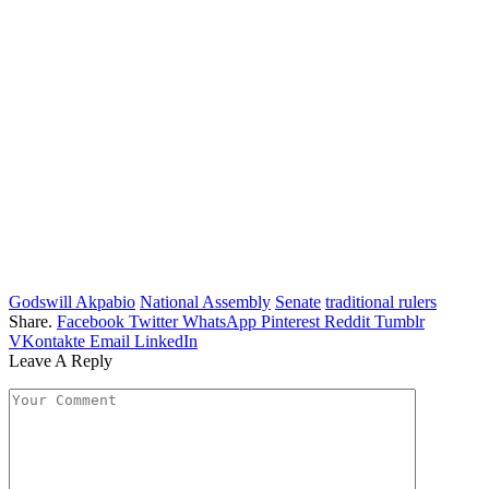
Godswill Akpabio
National Assembly
Senate
traditional rulers
Share.
Facebook
Twitter
WhatsApp
Pinterest
Reddit
Tumblr
VKontakte
Email
LinkedIn
Leave A Reply