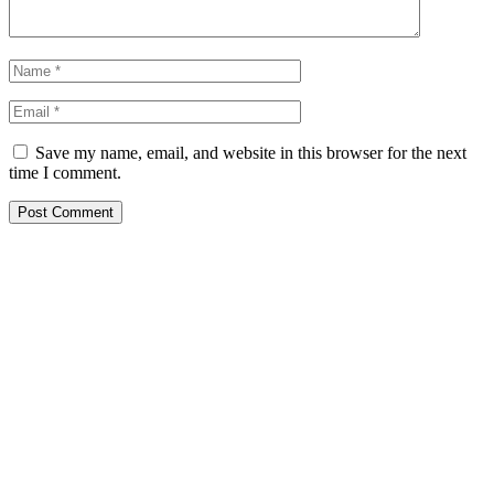
Save my name, email, and website in this browser for the next
time I comment.