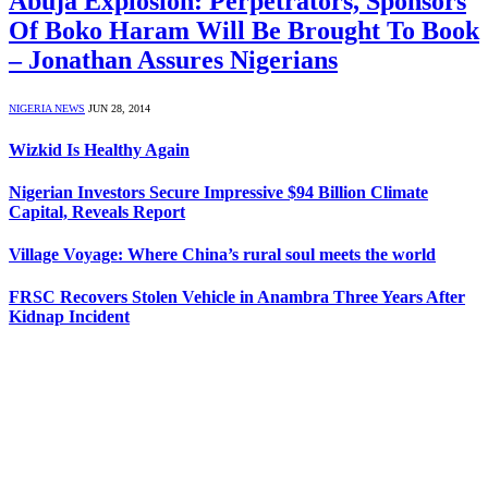
Abuja Explosion: Perpetrators, Sponsors
Of Boko Haram Will Be Brought To Book
– Jonathan Assures Nigerians
NIGERIA NEWS
JUN 28, 2014
Wizkid Is Healthy Again
Nigerian Investors Secure Impressive $94 Billion Climate
Capital, Reveals Report
Village Voyage: Where China’s rural soul meets the world
FRSC Recovers Stolen Vehicle in Anambra Three Years After
Kidnap Incident