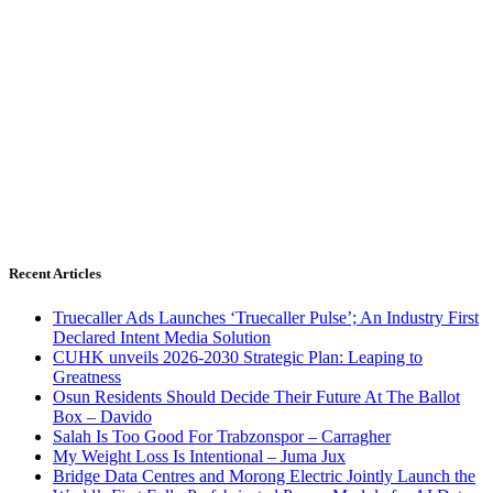
Recent Articles
Truecaller Ads Launches ‘Truecaller Pulse’; An Industry First
Declared Intent Media Solution
CUHK unveils 2026-2030 Strategic Plan: Leaping to
Greatness
Osun Residents Should Decide Their Future At The Ballot
Box – Davido
Salah Is Too Good For Trabzonspor – Carragher
My Weight Loss Is Intentional – Juma Jux
Bridge Data Centres and Morong Electric Jointly Launch the