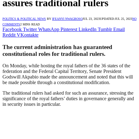
assures traditional rulers
POLITICS & POLITICAL NEWS
BY
IFEANYI NWAGBOSO
JUL 23, 2023
UPDATED:
JUL 25, 2023
NO
COMMENTS
2 MINS READ
Facebook
Twitter
WhatsApp
Pinterest
LinkedIn
Tumblr
Email
Reddit
VKontakte
The current administration has guaranteed
constitutional roles for traditional rulers.
On Monday, while hosting the royal fathers of the 36 states of the
federation and the Federal Capital Territory, Senate President
Godswill Akpabio made the announcement and noted that this will
be made possible through a constitutional modification.
The traditional rulers had asked for such an assurance, stressing the
significance of the royal fathers’ duties in governance generally and
in security issues in particular.