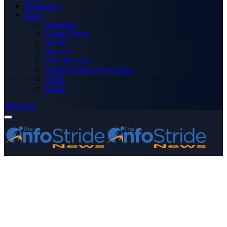
Technology
More
Advertise
Editor’s Picks
Health
Opinions
Press Releases
Media OutReach Newswire
World
Forum
Subscribe