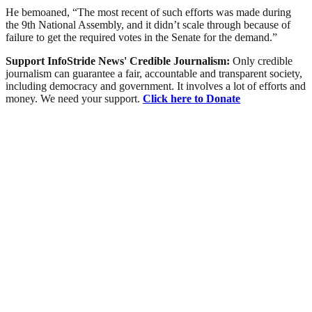
He bemoaned, “The most recent of such efforts was made during
the 9th National Assembly, and it didn’t scale through because of
failure to get the required votes in the Senate for the demand.”
Support InfoStride News' Credible Journalism:
Only credible
journalism can guarantee a fair, accountable and transparent society,
including democracy and government. It involves a lot of efforts and
money. We need your support.
Click here to Donate