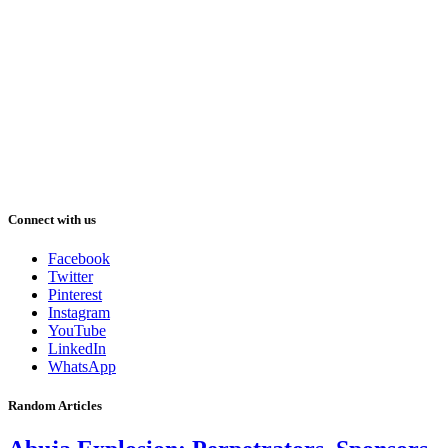
Connect with us
Facebook
Twitter
Pinterest
Instagram
YouTube
LinkedIn
WhatsApp
Random Articles