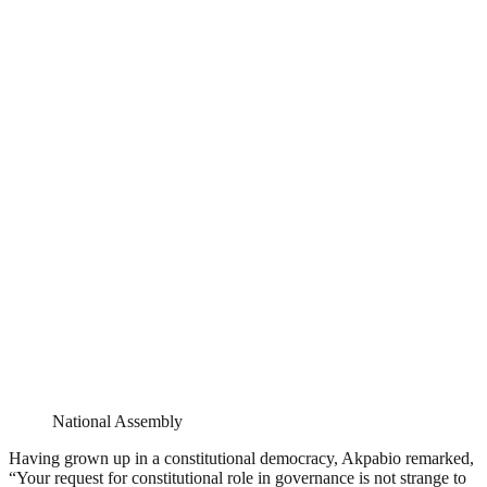
National Assembly
Having grown up in a constitutional democracy, Akpabio remarked,
“Your request for constitutional role in governance is not strange to