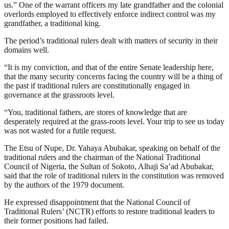
us.” One of the warrant officers my late grandfather and the colonial
overlords employed to effectively enforce indirect control was my
grandfather, a traditional king.
The period’s traditional rulers dealt with matters of security in their
domains well.
“It is my conviction, and that of the entire Senate leadership here,
that the many security concerns facing the country will be a thing of
the past if traditional rulers are constitutionally engaged in
governance at the grassroots level.
“You, traditional fathers, are stores of knowledge that are
desperately required at the grass-roots level. Your trip to see us today
was not wasted for a futile request.
The Etsu of Nupe, Dr. Yahaya Abubakar, speaking on behalf of the
traditional rulers and the chairman of the National Traditional
Council of Nigeria, the Sultan of Sokoto, Alhaji Sa’ad Abubakar,
said that the role of traditional rulers in the constitution was removed
by the authors of the 1979 document.
He expressed disappointment that the National Council of
Traditional Rulers’ (NCTR) efforts to restore traditional leaders to
their former positions had failed.