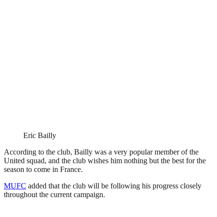
Eric Bailly
According to the club, Bailly was a very popular member of the
United squad, and the club wishes him nothing but the best for the
season to come in France.
MUFC
added that the club will be following his progress closely
throughout the current campaign.