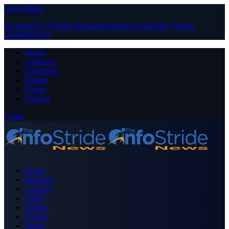
Close Menu
Facebook
X (Twitter)
Instagram
Pinterest
YouTube
Tumblr
LinkedIn
RSS
About
Advertise
Contribute
Donate
Forum
Contact
Login
Home
Business
Celebrity
Crime
Nigeria
Politics
Sports