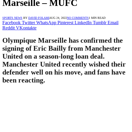
Marseille – MUFC
SPORTS NEWS
BY
DAVID FOLAMI
AUG 24, 2022
NO COMMENTS
1 MIN READ
Facebook
Twitter
WhatsApp
Pinterest
LinkedIn
Tumblr
Email
Reddit
VKontakte
Olympique Marseille has confirmed the
signing of Eric Bailly from Manchester
United on a season-long loan deal.
Manchester United recently wished their
defender well on his move, and fans have
been reacting.