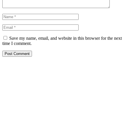
Save my name, email, and website in this browser for the next
time I comment.