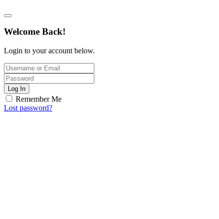
Welcome Back!
Login to your account below.
Log In
Remember Me
Lost password?