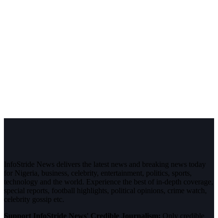
InfoStride News delivers the latest news and breaking news today
for Nigeria, business, celebrity, entertainment, politics, sports,
technology and the world. Experience the best of in-depth coverage,
special reports, football highlights, political opinions, crime watch,
celebrity gossip etc.
Support InfoStride News' Credible Journalism:
Only credible