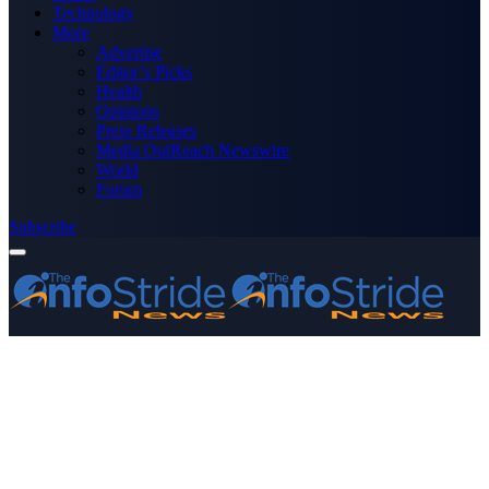
Technology
More
Advertise
Editor’s Picks
Health
Opinions
Press Releases
Media OutReach Newswire
World
Forum
Subscribe