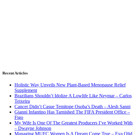
Recent Articles
Holistic Way Unveils New Plant-Based Menopause Relief
Supplement
Brazilians Shouldn’t Idolize A Lowlife Like Neymar – Carlos
Teixeira
Cancer Didn’t Casue Temitope Osoba’s Death – Alesh Sanni
Gianni Infantino Has Tarnished The FIFA President Office –
Figo
My Wife Is One Of The Greatest Producers I’ve Worked With
– Dwayne Johnson
Managing MUFC Women Is A Dream Come True – Eva Olid