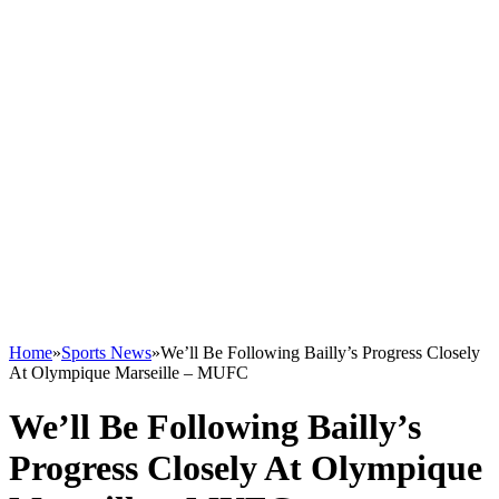
Home
»
Sports News
»
We’ll Be Following Bailly’s Progress Closely
At Olympique Marseille – MUFC
We’ll Be Following Bailly’s
Progress Closely At Olympique