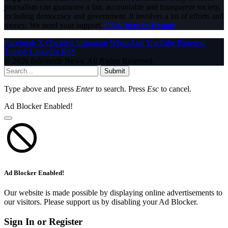
journalism can guarantee a fair, accountable and transparent society,
including democracy and government. It involves a lot of efforts and
money. We need your support.
Click here to Donate
Facebook
X (Twitter)
Instagram
WhatsApp
YouTube
Pinterest
Tumblr
LinkedIn
RSS
© 2026 InfoStride News. All Rights Reserved.
Submit
Type above and press
Enter
to search. Press
Esc
to cancel.
Ad Blocker Enabled!
Ad Blocker Enabled!
Our website is made possible by displaying online advertisements to
our visitors. Please support us by disabling your Ad Blocker.
Sign In or Register