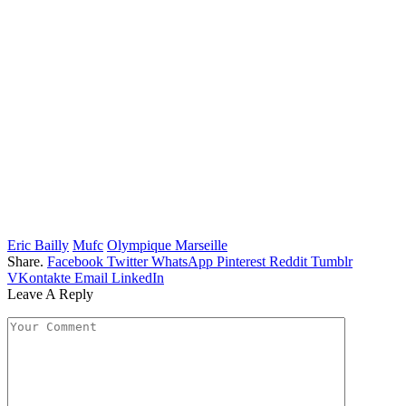
Eric Bailly
Mufc
Olympique Marseille
Share.
Facebook
Twitter
WhatsApp
Pinterest
Reddit
Tumblr
VKontakte
Email
LinkedIn
Leave A Reply