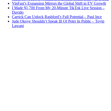
VinFast’s Expansion Mirrors the Global Shift in EV Growth
I Made $1,700 From My 20-Minute TikTok Live Session –
Davido
Carrick Can Unlock Rashford’s Full Potential – Paul Ince
Jude Okoye Shouldn’t Speak Ill Of Peter In Public – Toyin
Lawani