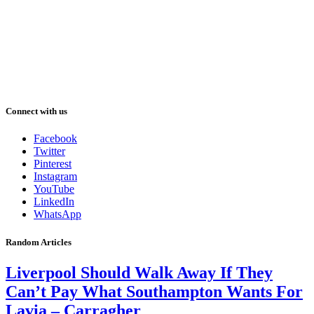
Connect with us
Facebook
Twitter
Pinterest
Instagram
YouTube
LinkedIn
WhatsApp
Random Articles
Liverpool Should Walk Away If They
Can’t Pay What Southampton Wants For
Lavia – Carragher