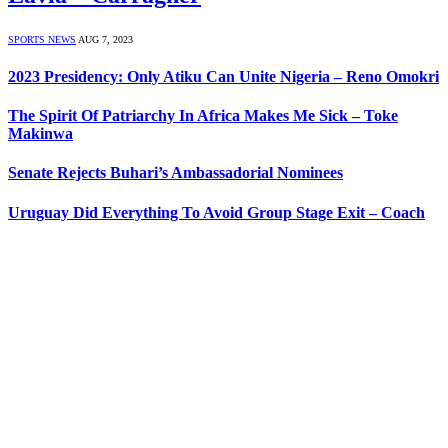
SPORTS NEWS
AUG 7, 2023
2023 Presidency: Only Atiku Can Unite Nigeria – Reno Omokri
The Spirit Of Patriarchy In Africa Makes Me Sick – Toke
Makinwa
Senate Rejects Buhari’s Ambassadorial Nominees
Uruguay Did Everything To Avoid Group Stage Exit – Coach