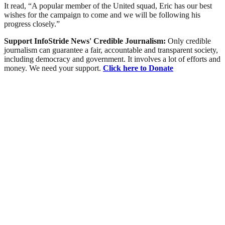
It read, “A popular member of the United squad, Eric has our best
wishes for the campaign to come and we will be following his
progress closely.”
Support InfoStride News' Credible Journalism:
Only credible
journalism can guarantee a fair, accountable and transparent society,
including democracy and government. It involves a lot of efforts and
money. We need your support.
Click here to Donate