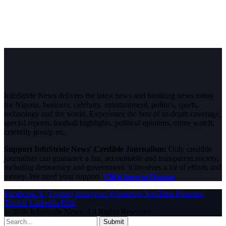
InfoStride News delivers the latest news and breaking news today
for Nigeria, business, celebrity, entertainment, politics, sports,
technology and the world. Experience the best of in-depth coverage,
special reports, football highlights, political opinions, crime watch,
celebrity gossip etc.
Support InfoStride News' Credible Journalism:
Only credible
journalism can guarantee a fair, accountable and transparent society,
including democracy and government. It involves a lot of efforts and
money. We need your support.
Click here to Donate
Facebook
X (Twitter)
Instagram
WhatsApp
YouTube
Pinterest
Tumblr
LinkedIn
RSS
© 2026 InfoStride News. All Rights Reserved.
Submit