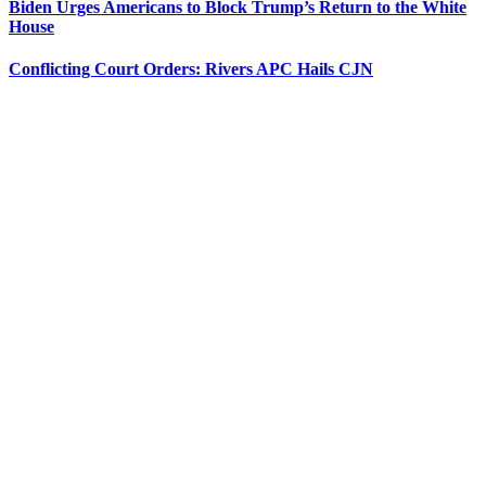
Biden Urges Americans to Block Trump’s Return to the White
House
Conflicting Court Orders: Rivers APC Hails CJN