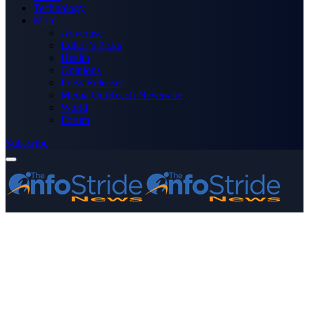
Technology
More
Advertise
Editor’s Picks
Health
Opinions
Press Releases
Media OutReach Newswire
World
Forum
Subscribe