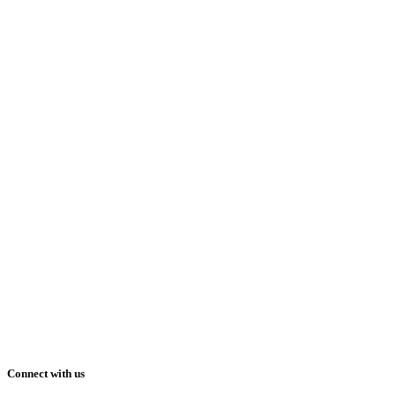
Connect with us