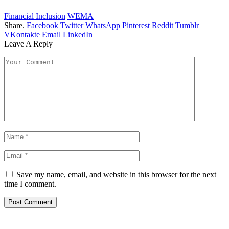
Financial Inclusion
WEMA
Share.
Facebook
Twitter
WhatsApp
Pinterest
Reddit
Tumblr
VKontakte
Email
LinkedIn
Leave A Reply
Save my name, email, and website in this browser for the next
time I comment.