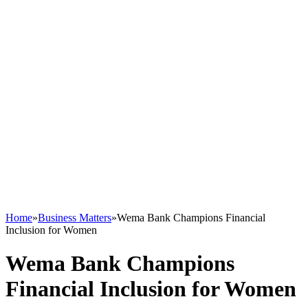
Home
»
Business Matters
»
Wema Bank Champions Financial
Inclusion for Women
Wema Bank Champions
Financial Inclusion for Women