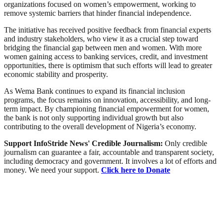
organizations focused on women’s empowerment, working to
remove systemic barriers that hinder financial independence.
The initiative has received positive feedback from financial experts
and industry stakeholders, who view it as a crucial step toward
bridging the financial gap between men and women. With more
women gaining access to banking services, credit, and investment
opportunities, there is optimism that such efforts will lead to greater
economic stability and prosperity.
As Wema Bank continues to expand its financial inclusion
programs, the focus remains on innovation, accessibility, and long-
term impact. By championing financial empowerment for women,
the bank is not only supporting individual growth but also
contributing to the overall development of Nigeria’s economy.
Support InfoStride News' Credible Journalism:
Only credible
journalism can guarantee a fair, accountable and transparent society,
including democracy and government. It involves a lot of efforts and
money. We need your support.
Click here to Donate