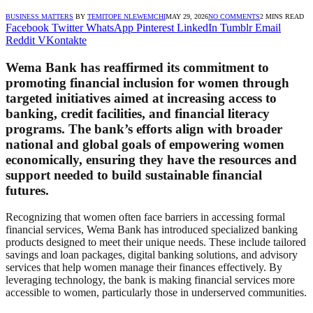
BUSINESS MATTERS
BY
TEMITOPE NLEWEMCHI
MAY 29, 2026
NO COMMENTS
2 MINS READ
Facebook
Twitter
WhatsApp
Pinterest
LinkedIn
Tumblr
Email
Reddit
VKontakte
Wema Bank has reaffirmed its commitment to
promoting financial inclusion for women through
targeted initiatives aimed at increasing access to
banking, credit facilities, and financial literacy
programs. The bank’s efforts align with broader
national and global goals of empowering women
economically, ensuring they have the resources and
support needed to build sustainable financial
futures.
Recognizing that women often face barriers in accessing formal
financial services, Wema Bank has introduced specialized banking
products designed to meet their unique needs. These include tailored
savings and loan packages, digital banking solutions, and advisory
services that help women manage their finances effectively. By
leveraging technology, the bank is making financial services more
accessible to women, particularly those in underserved communities.