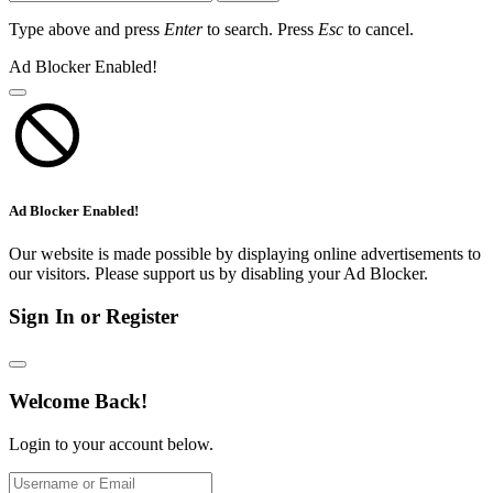
Type above and press
Enter
to search. Press
Esc
to cancel.
Ad Blocker Enabled!
Ad Blocker Enabled!
Our website is made possible by displaying online advertisements to
our visitors. Please support us by disabling your Ad Blocker.
Sign In or Register
Welcome Back!
Login to your account below.