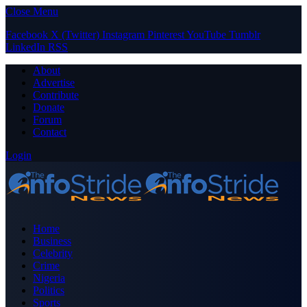
Close Menu
Facebook
X (Twitter)
Instagram
Pinterest
YouTube
Tumblr
LinkedIn
RSS
About
Advertise
Contribute
Donate
Forum
Contact
Login
Home
Business
Celebrity
Crime
Nigeria
Politics
Sports