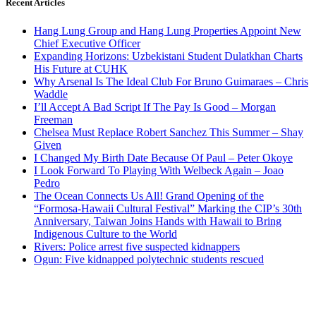
Recent Articles
Hang Lung Group and Hang Lung Properties Appoint New
Chief Executive Officer
Expanding Horizons: Uzbekistani Student Dulatkhan Charts
His Future at CUHK
Why Arsenal Is The Ideal Club For Bruno Guimaraes – Chris
Waddle
I’ll Accept A Bad Script If The Pay Is Good – Morgan
Freeman
Chelsea Must Replace Robert Sanchez This Summer – Shay
Given
I Changed My Birth Date Because Of Paul – Peter Okoye
I Look Forward To Playing With Welbeck Again – Joao
Pedro
The Ocean Connects Us All! Grand Opening of the
“Formosa-Hawaii Cultural Festival” Marking the CIP’s 30th
Anniversary, Taiwan Joins Hands with Hawaii to Bring
Indigenous Culture to the World
Rivers: Police arrest five suspected kidnappers
Ogun: Five kidnapped polytechnic students rescued