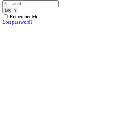
Log In
Remember Me
Lost password?