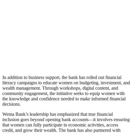
In addition to business support, the bank has rolled out financial
literacy campaigns to educate women on budgeting, investment, and
wealth management. Through workshops, digital content, and
community engagement, the initiative seeks to equip women with
the knowledge and confidence needed to make informed financial
decisions.
Wema Bank’s leadership has emphasized that true financial
inclusion goes beyond opening bank accounts—it involves ensuring
that women can fully participate in economic activities, access
credit, and grow their wealth. The bank has also partnered with