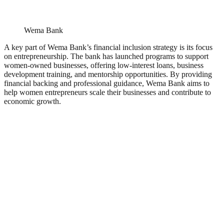
Wema Bank
A key part of Wema Bank’s financial inclusion strategy is its focus
on entrepreneurship. The bank has launched programs to support
women-owned businesses, offering low-interest loans, business
development training, and mentorship opportunities. By providing
financial backing and professional guidance, Wema Bank aims to
help women entrepreneurs scale their businesses and contribute to
economic growth.