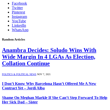
Facebook
Twitter
Pinterest
Instagram
YouTube
LinkedIn
WhatsApp
Random Articles
Anambra Decides: Soludo Wins With
Wide Margin In 4 LGAs As Election,
Collation Continue
POLITICS & POLITICAL NEWS
NOV 7, 2021
I Don’t Know Why Barcelona Hasn’t Offered Me A New
Contract Yet – Jordi Alba
Shame On Meghan Markle If She Can’t Step Forward To Help
Her Sick Dad – Sister