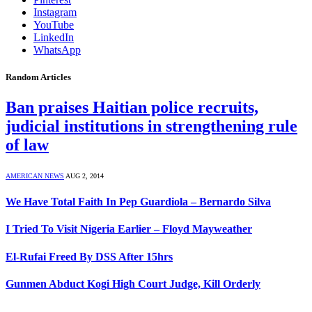
Instagram
YouTube
LinkedIn
WhatsApp
Random Articles
Ban praises Haitian police recruits,
judicial institutions in strengthening rule
of law
AMERICAN NEWS
AUG 2, 2014
We Have Total Faith In Pep Guardiola – Bernardo Silva
I Tried To Visit Nigeria Earlier – Floyd Mayweather
El-Rufai Freed By DSS After 15hrs
Gunmen Abduct Kogi High Court Judge, Kill Orderly