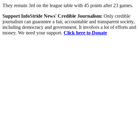
They remain 3rd on the league table with 45 points after 23 games.
Support InfoStride News' Credible Journalism:
Only credible
journalism can guarantee a fair, accountable and transparent society,
including democracy and government. It involves a lot of efforts and
money. We need your support.
Click here to Donate