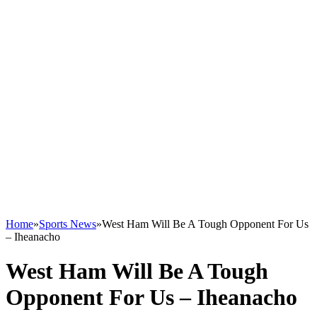
Home
»
Sports News
»
West Ham Will Be A Tough Opponent For Us
– Iheanacho
West Ham Will Be A Tough
Opponent For Us – Iheanacho