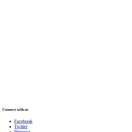
Connect with us
Facebook
Twitter
Pinterest