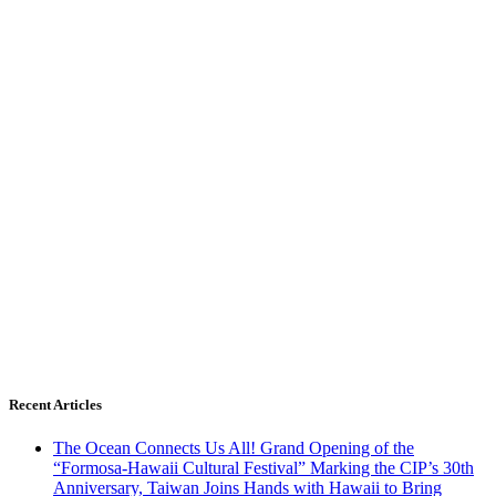
Recent Articles
The Ocean Connects Us All! Grand Opening of the
“Formosa-Hawaii Cultural Festival” Marking the CIP’s 30th
Anniversary, Taiwan Joins Hands with Hawaii to Bring