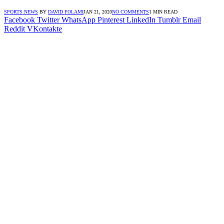
SPORTS NEWS
BY
DAVID FOLAMI
JAN 21, 2020
NO COMMENTS
1 MIN READ
Facebook
Twitter
WhatsApp
Pinterest
LinkedIn
Tumblr
Email
Reddit
VKontakte