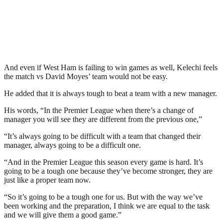
And even if West Ham is failing to win games as well, Kelechi feels
the match vs David Moyes’ team would not be easy.
He added that it is always tough to beat a team with a new manager.
His words, “In the Premier League when there’s a change of
manager you will see they are different from the previous one,”
“It’s always going to be difficult with a team that changed their
manager, always going to be a difficult one.
“And in the Premier League this season every game is hard. It’s
going to be a tough one because they’ve become stronger, they are
just like a proper team now.
“So it’s going to be a tough one for us. But with the way we’ve
been working and the preparation, I think we are equal to the task
and we will give them a good game.”