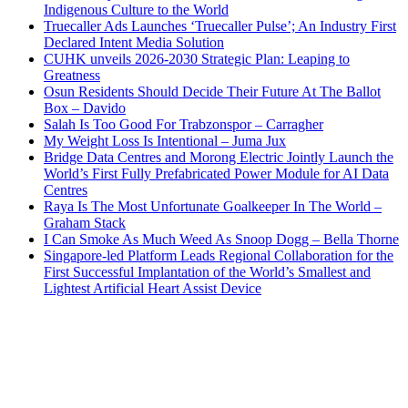
Indigenous Culture to the World
Truecaller Ads Launches ‘Truecaller Pulse’; An Industry First
Declared Intent Media Solution
CUHK unveils 2026-2030 Strategic Plan: Leaping to
Greatness
Osun Residents Should Decide Their Future At The Ballot
Box – Davido
Salah Is Too Good For Trabzonspor – Carragher
My Weight Loss Is Intentional – Juma Jux
Bridge Data Centres and Morong Electric Jointly Launch the
World’s First Fully Prefabricated Power Module for AI Data
Centres
Raya Is The Most Unfortunate Goalkeeper In The World –
Graham Stack
I Can Smoke As Much Weed As Snoop Dogg – Bella Thorne
Singapore-led Platform Leads Regional Collaboration for the
First Successful Implantation of the World’s Smallest and
Lightest Artificial Heart Assist Device