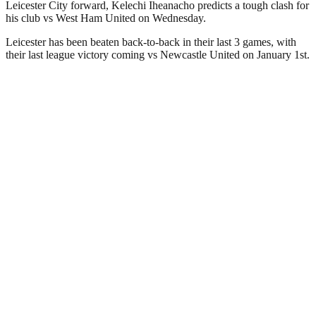
Leicester City forward, Kelechi Iheanacho predicts a tough clash for
his club vs West Ham United on Wednesday.
Leicester has been beaten back-to-back in their last 3 games, with
their last league victory coming vs Newcastle United on January 1st.