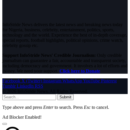
InfoStride News delivers the latest news and breaking news today
for Nigeria, business, celebrity, entertainment, politics, sports,
technology and the world. Experience the best of in-depth coverage,
special reports, football highlights, political opinions, crime watch,
celebrity gossip etc.
Support InfoStride News' Credible Journalism:
Only credible
journalism can guarantee a fair, accountable and transparent society,
including democracy and government. It involves a lot of efforts and
money. We need your support.
Click here to Donate
Facebook
X (Twitter)
Instagram
WhatsApp
YouTube
Pinterest
Tumblr
LinkedIn
RSS
© 2026 InfoStride News. All Rights Reserved.
Submit
Type above and press
Enter
to search. Press
Esc
to cancel.
Ad Blocker Enabled!