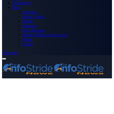
Technology
More
Advertise
Editor’s Picks
Health
Opinions
Press Releases
Media OutReach Newswire
World
Forum
Subscribe