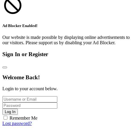
Ad Blocker Enabled!
Our website is made possible by displaying online advertisements to
our visitors. Please support us by disabling your Ad Blocker.
Sign In or Register
Welcome Back!
Login to your account below.
Log In
Remember Me
Lost password?