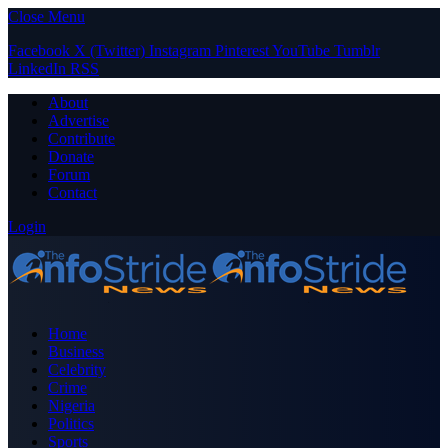
Close Menu
Facebook
X (Twitter)
Instagram
Pinterest
YouTube
Tumblr
LinkedIn
RSS
About
Advertise
Contribute
Donate
Forum
Contact
Login
Home
Business
Celebrity
Crime
Nigeria
Politics
Sports