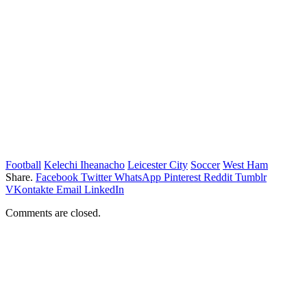
Football
Kelechi Iheanacho
Leicester City
Soccer
West Ham
Share.
Facebook
Twitter
WhatsApp
Pinterest
Reddit
Tumblr
VKontakte
Email
LinkedIn
Comments are closed.