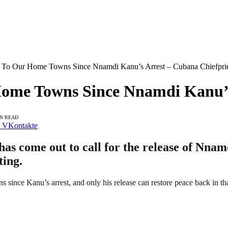
 To Our Home Towns Since Nnamdi Kanu’s Arrest – Cubana Chiefprie
ome Towns Since Nnamdi Kanu’s
IN READ
VKontakte
s come out to call for the release of Nnamd
ting.
 since Kanu’s arrest, and only his release can restore peace back in tha