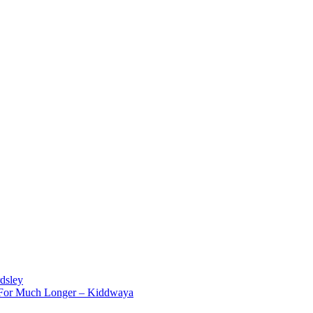
dsley
d For Much Longer – Kiddwaya