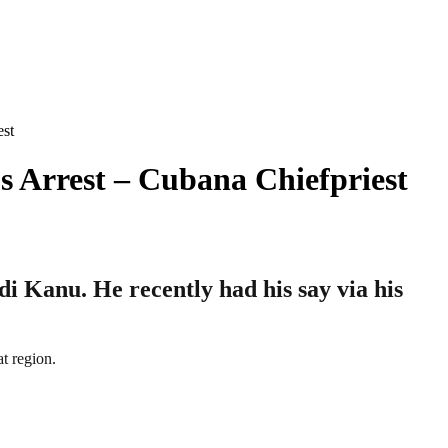
st
 Arrest – Cubana Chiefpriest
i Kanu. He recently had his say via his
t region.