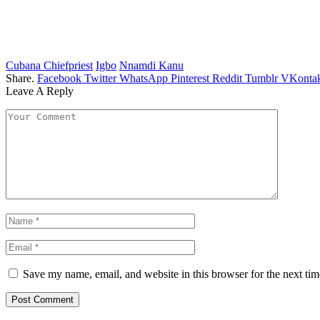
Cubana Chiefpriest
Igbo
Nnamdi Kanu
Share.
Facebook
Twitter
WhatsApp
Pinterest
Reddit
Tumblr
VKontak
Leave A Reply
Save my name, email, and website in this browser for the next ti