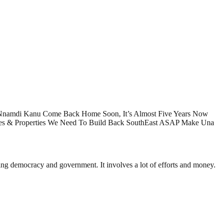
 Nnamdi Kanu Come Back Home Soon, It’s Almost Five Years Now
es & Properties We Need To Build Back SouthEast ASAP Make Una
ding democracy and government. It involves a lot of efforts and money.