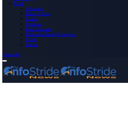
More
Advertise
Editor’s Picks
Health
Opinions
Press Releases
Media OutReach Newswire
World
Forum
Subscribe