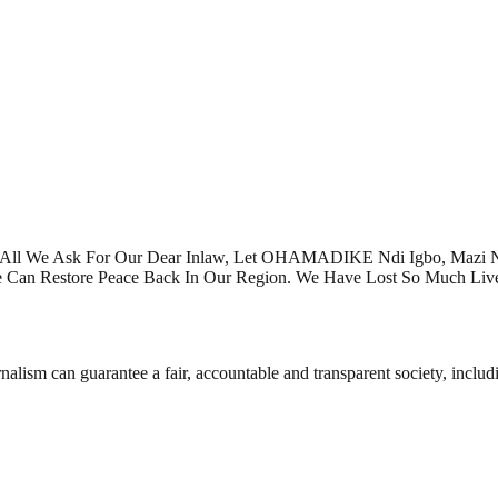
Is All We Ask For Our Dear Inlaw, Let OHAMADIKE Ndi Igbo, Mazi
 Can Restore Peace Back In Our Region. We Have Lost So Much Liv
nalism can guarantee a fair, accountable and transparent society, inclu