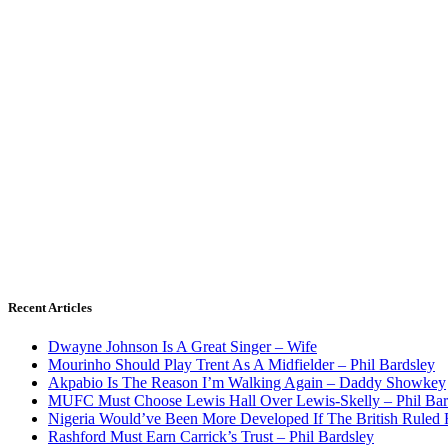
Recent Articles
Dwayne Johnson Is A Great Singer – Wife
Mourinho Should Play Trent As A Midfielder – Phil Bardsley
Akpabio Is The Reason I’m Walking Again – Daddy Showkey
MUFC Must Choose Lewis Hall Over Lewis-Skelly – Phil Bar
Nigeria Would’ve Been More Developed If The British Rule
Rashford Must Earn Carrick’s Trust – Phil Bardsley