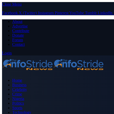
Close Menu
Facebook
X (Twitter)
Instagram
Pinterest
YouTube
Tumblr
LinkedIn
About
Advertise
Contribute
Donate
Forum
Contact
Login
Home
Business
Celebrity
Crime
Nigeria
Politics
Sports
Technology