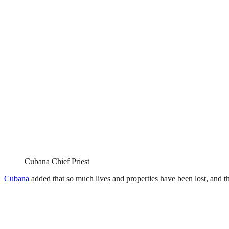
Cubana Chief Priest
Cubana
added that so much lives and properties have been lost, and th