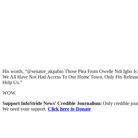
His words, “@senator_akpabio Those Plea From Owelle Ndi Igbo 
We All Have Not Had Access To Our Home Town, Only His Release
Help Us.”
WOW.
Support InfoStride News' Credible Journalism:
Only credible jour
We need your support.
Click here to Donate