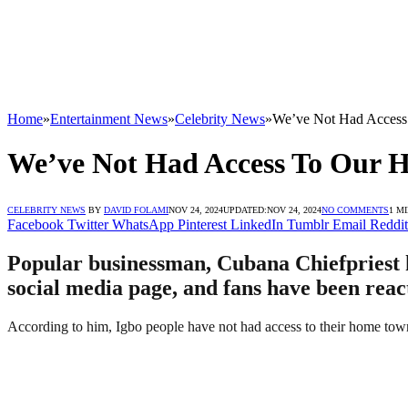
Home
»
Entertainment News
»
Celebrity News
»
We’ve Not Had Access
We’ve Not Had Access To Our H
CELEBRITY NEWS
BY
DAVID FOLAMI
NOV 24, 2024
UPDATED:
NOV 24, 2024
NO COMMENTS
1 M
Facebook
Twitter
WhatsApp
Pinterest
LinkedIn
Tumblr
Email
Reddit
Popular businessman, Cubana Chiefpriest ha
social media page, and fans have been reac
According to him, Igbo people have not had access to their home towns