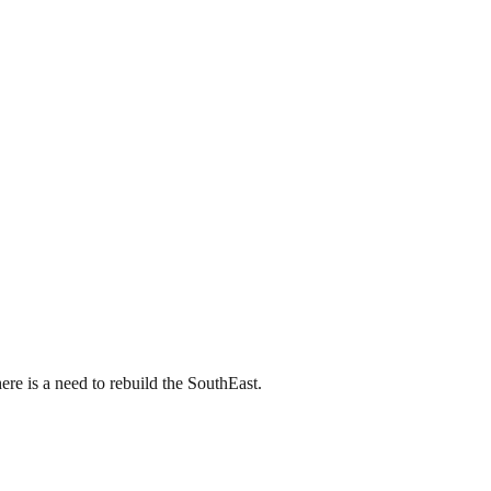
ere is a need to rebuild the SouthEast.