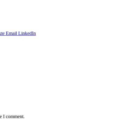
te
Email
LinkedIn
me I comment.