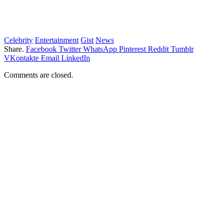
Celebrity
Entertainment
Gist
News
Share.
Facebook
Twitter
WhatsApp
Pinterest
Reddit
Tumblr
VKontakte
Email
LinkedIn
Comments are closed.