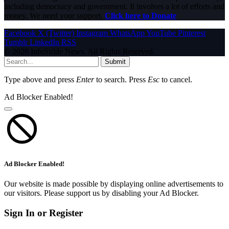
including democracy and government. It involves a lot of efforts and
money. We need your support.
Click here to Donate
Facebook
X (Twitter)
Instagram
WhatsApp
YouTube
Pinterest
Tumblr
LinkedIn
RSS
© 2026 InfoStride News. All Rights Reserved.
Submit
Type above and press
Enter
to search. Press
Esc
to cancel.
Ad Blocker Enabled!
Ad Blocker Enabled!
Our website is made possible by displaying online advertisements to
our visitors. Please support us by disabling your Ad Blocker.
Sign In or Register