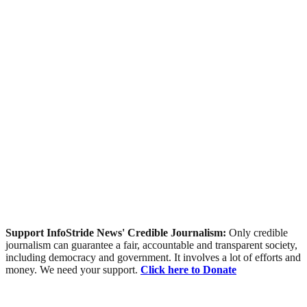
Support InfoStride News' Credible Journalism:
Only credible
journalism can guarantee a fair, accountable and transparent society,
including democracy and government. It involves a lot of efforts and
money. We need your support.
Click here to Donate