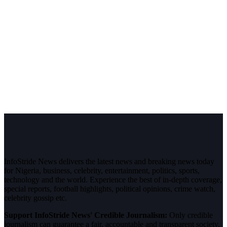
InfoStride News delivers the latest news and breaking news today
for Nigeria, business, celebrity, entertainment, politics, sports,
technology and the world. Experience the best of in-depth coverage,
special reports, football highlights, political opinions, crime watch,
celebrity gossip etc.
Support InfoStride News' Credible Journalism:
Only credible
journalism can guarantee a fair, accountable and transparent society,