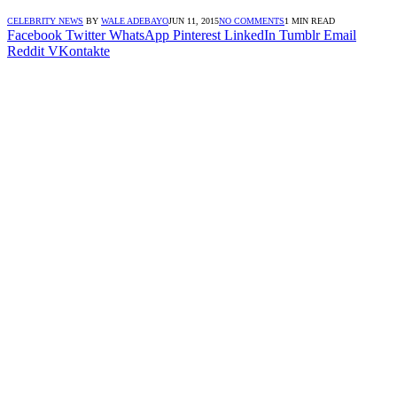
CELEBRITY NEWS
BY
WALE ADEBAYO
JUN 11, 2015
NO COMMENTS
1 MIN READ
Facebook
Twitter
WhatsApp
Pinterest
LinkedIn
Tumblr
Email
Reddit
VKontakte