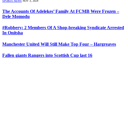
SPORTS NEWS
NOV 3, 2024
The Accounts Of Adelekes’ Family At FCMB Were Frozen –
Dele Momodu
#Robbery: 2 Members Of A Shop-breaking Syndicate Arrested
In Onitsha
Manchester United Will Still Make Top Four – Hargreaves
Fallen giants Rangers into Scottish Cup last 16