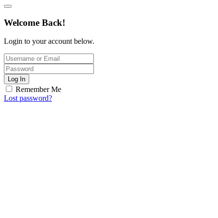
Welcome Back!
Login to your account below.
Log In
Remember Me
Lost password?