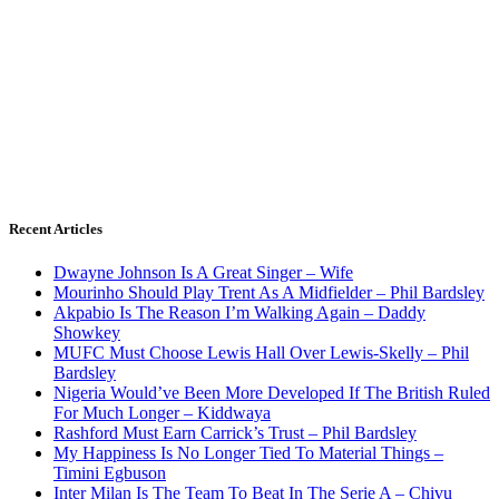
Recent Articles
Dwayne Johnson Is A Great Singer – Wife
Mourinho Should Play Trent As A Midfielder – Phil Bardsley
Akpabio Is The Reason I’m Walking Again – Daddy
Showkey
MUFC Must Choose Lewis Hall Over Lewis-Skelly – Phil
Bardsley
Nigeria Would’ve Been More Developed If The British Ruled
For Much Longer – Kiddwaya
Rashford Must Earn Carrick’s Trust – Phil Bardsley
My Happiness Is No Longer Tied To Material Things –
Timini Egbuson
Inter Milan Is The Team To Beat In The Serie A – Chivu