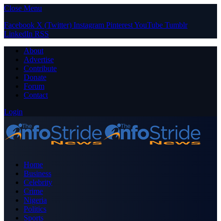
Close Menu
Facebook
X (Twitter)
Instagram
Pinterest
YouTube
Tumblr
LinkedIn
RSS
About
Advertise
Contribute
Donate
Forum
Contact
Login
Home
Business
Celebrity
Crime
Nigeria
Politics
Sports