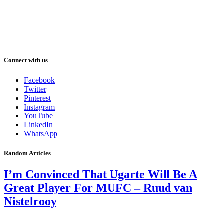
Connect with us
Facebook
Twitter
Pinterest
Instagram
YouTube
LinkedIn
WhatsApp
Random Articles
I’m Convinced That Ugarte Will Be A
Great Player For MUFC – Ruud van
Nistelrooy