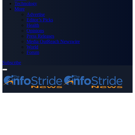
Technology
More
Advertise
Editor’s Picks
Health
Opinions
Press Releases
Media OutReach Newswire
World
Forum
Subscribe