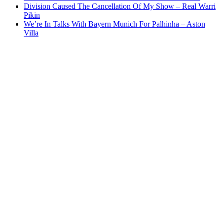
Division Caused The Cancellation Of My Show – Real Warri
Pikin
We’re In Talks With Bayern Munich For Palhinha – Aston
Villa