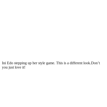
Ini Edo stepping up her style game. This is a different look.Don’t
you just love it!