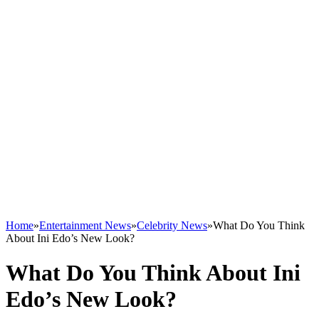
Home
»
Entertainment News
»
Celebrity News
»
What Do You Think
About Ini Edo’s New Look?
What Do You Think About Ini
Edo’s New Look?