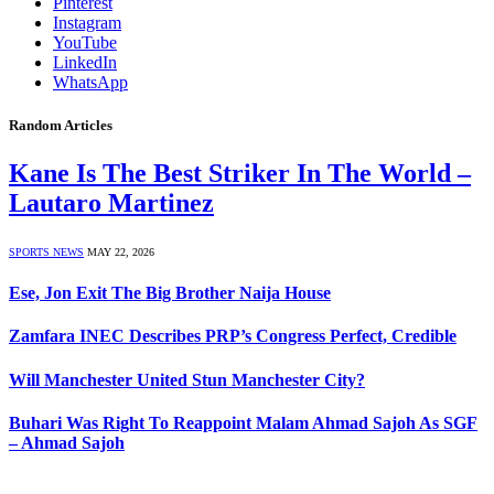
Pinterest
Instagram
YouTube
LinkedIn
WhatsApp
Random Articles
Kane Is The Best Striker In The World –
Lautaro Martinez
SPORTS NEWS
MAY 22, 2026
Ese, Jon Exit The Big Brother Naija House
Zamfara INEC Describes PRP’s Congress Perfect, Credible
Will Manchester United Stun Manchester City?
Buhari Was Right To Reappoint Malam Ahmad Sajoh As SGF
– Ahmad Sajoh