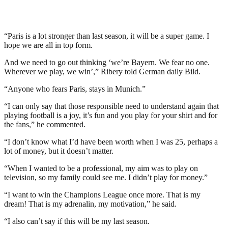
“Paris is a lot stronger than last season, it will be a super game. I
hope we are all in top form.
And we need to go out thinking ‘we’re Bayern. We fear no one.
Wherever we play, we win’,” Ribery told German daily Bild.
“Anyone who fears Paris, stays in Munich.”
“I can only say that those responsible need to understand again that
playing football is a joy, it’s fun and you play for your shirt and for
the fans,” he commented.
“I don’t know what I’d have been worth when I was 25, perhaps a
lot of money, but it doesn’t matter.
“When I wanted to be a professional, my aim was to play on
television, so my family could see me. I didn’t play for money.”
“I want to win the Champions League once more. That is my
dream! That is my adrenalin, my motivation,” he said.
“I also can’t say if this will be my last season.