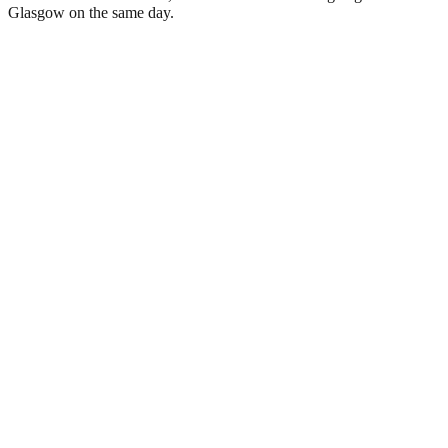
Glasgow on the same day.