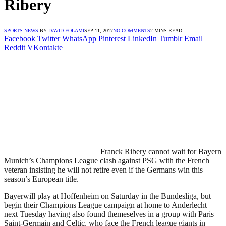
Ribery
SPORTS NEWS
BY
DAVID FOLAMI
SEP 11, 2017
NO COMMENTS
2 MINS READ
Facebook
Twitter
WhatsApp
Pinterest
LinkedIn
Tumblr
Email
Reddit
VKontakte
Franck Ribery cannot wait for Bayern
Munich’s Champions League clash against PSG with the French
veteran insisting he will not retire even if the Germans win this
season’s European title.
Bayerwill play at Hoffenheim on Saturday in the Bundesliga, but
begin their Champions League campaign at home to Anderlecht
next Tuesday having also found themeselves in a group with Paris
Saint-Germain and Celtic, who face the French league giants in