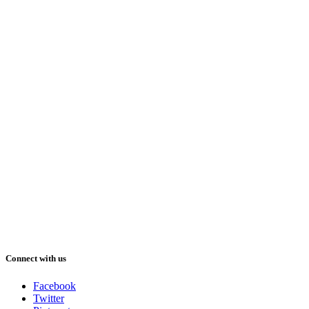
Connect with us
Facebook
Twitter