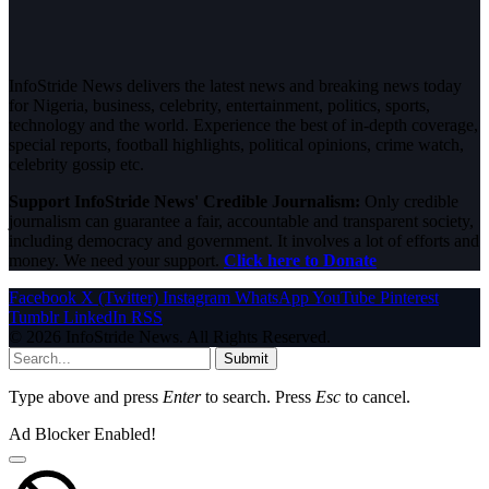
InfoStride News delivers the latest news and breaking news today
for Nigeria, business, celebrity, entertainment, politics, sports,
technology and the world. Experience the best of in-depth coverage,
special reports, football highlights, political opinions, crime watch,
celebrity gossip etc.
Support InfoStride News' Credible Journalism:
Only credible
journalism can guarantee a fair, accountable and transparent society,
including democracy and government. It involves a lot of efforts and
money. We need your support.
Click here to Donate
Facebook
X (Twitter)
Instagram
WhatsApp
YouTube
Pinterest
Tumblr
LinkedIn
RSS
© 2026 InfoStride News. All Rights Reserved.
Submit
Type above and press
Enter
to search. Press
Esc
to cancel.
Ad Blocker Enabled!