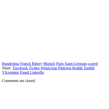
Bundesliga
Franck Ribery
Munich
Paris Saint-Germain
scared
Share.
Facebook
Twitter
WhatsApp
Pinterest
Reddit
Tumblr
VKontakte
Email
LinkedIn
Comments are closed.