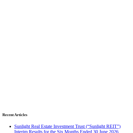
Recent Articles
Sunlight Real Estate Investment Trust (“Sunlight REIT”)
Interim Results for the Six Months Ended 30 June 2026