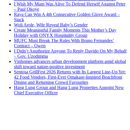
I Wish My Mum Was Alive To Defend Herself Against Peter
– Paul Okoye
Raya Can Win A 4th Consecutive Golden Glove Award –
Stack
Woli Arole, Wife Reveal Baby’s Gender
Create Meaningful Family Moments This Mother’s Day
Holiday with ONYX Hospitality Group
MUFC Must Break The Rules With Bruno Fernandes’
Contract – Owen
I Didn’t Anuthorize Anyone To Reply Davido On My Behalf
– Gov. Uzodimma
Vinhomes advances urban development platform amid global
shift toward nature-positive investment
Sentosa GrillFest 2026 Returns with Its Largest Line-Up Yet:
42 Food Vendors, First-Ever Omakase-Inspired Beachfront
Dining and Returning Crowd Favourites
Hang Lung Group and Hang Lung Properties Appoint New
Chief Executive Officer