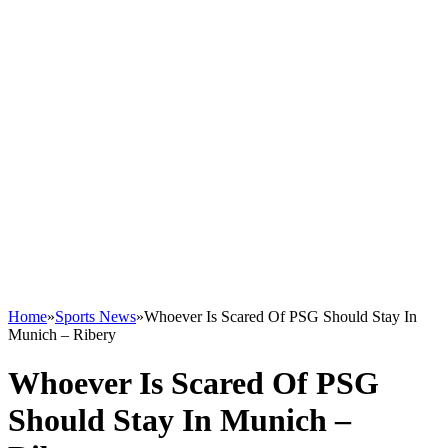
Home
»
Sports News
»
Whoever Is Scared Of PSG Should Stay In
Munich – Ribery
Whoever Is Scared Of PSG
Should Stay In Munich –