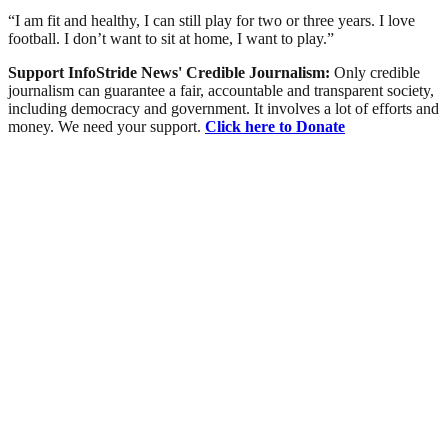
“I am fit and healthy, I can still play for two or three years. I love
football. I don’t want to sit at home, I want to play.”
Support InfoStride News' Credible Journalism:
Only credible
journalism can guarantee a fair, accountable and transparent society,
including democracy and government. It involves a lot of efforts and
money. We need your support.
Click here to Donate