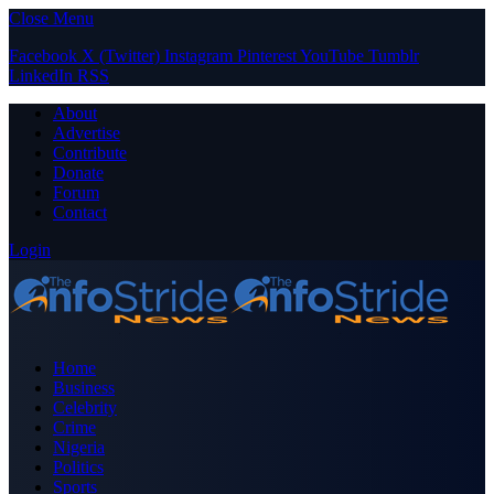
Close Menu
Facebook
X (Twitter)
Instagram
Pinterest
YouTube
Tumblr
LinkedIn
RSS
About
Advertise
Contribute
Donate
Forum
Contact
Login
Home
Business
Celebrity
Crime
Nigeria
Politics
Sports