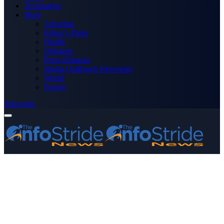
Technology
More
Advertise
Editor’s Picks
Health
Opinions
Press Releases
Media OutReach Newswire
World
Forum
Subscribe