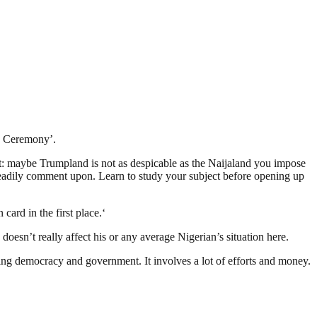
ng Ceremony’.
et: maybe Trumpland is not as despicable as the Naijaland you impose
readily comment upon. Learn to study your subject before opening up
ard in the first place.‘
esn’t really affect his or any average Nigerian’s situation here.
ding democracy and government. It involves a lot of efforts and money.