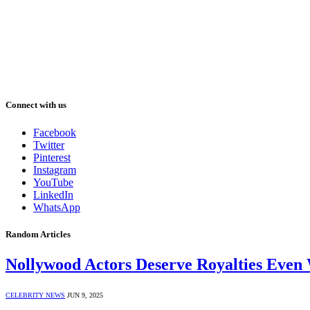
Connect with us
Facebook
Twitter
Pinterest
Instagram
YouTube
LinkedIn
WhatsApp
Random Articles
Nollywood Actors Deserve Royalties Even
CELEBRITY NEWS
JUN 9, 2025