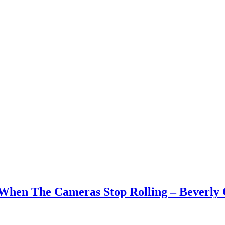
 When The Cameras Stop Rolling – Beverly