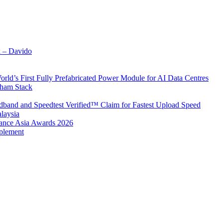
x – Davido
rld’s First Fully Prefabricated Power Module for AI Data Centres
aham Stack
band and Speedtest Verified™ Claim for Fastest Upload Speed
laysia
urance Asia Awards 2026
plement