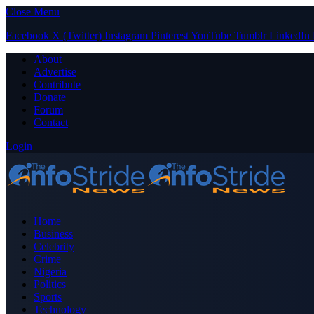
Close Menu
Facebook
X (Twitter)
Instagram
Pinterest
YouTube
Tumblr
LinkedIn
About
Advertise
Contribute
Donate
Forum
Contact
Login
Home
Business
Celebrity
Crime
Nigeria
Politics
Sports
Technology