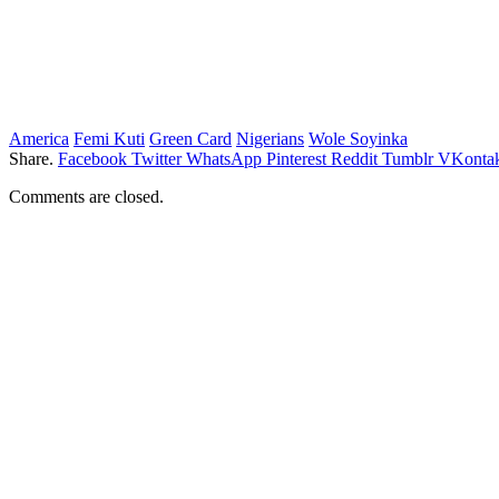
America
Femi Kuti
Green Card
Nigerians
Wole Soyinka
Share.
Facebook
Twitter
WhatsApp
Pinterest
Reddit
Tumblr
VKontak
Comments are closed.