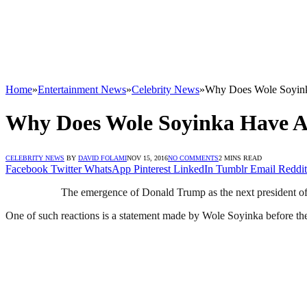
Home
»
Entertainment News
»
Celebrity News
»
Why Does Wole Soyink
Why Does Wole Soyinka Have A
CELEBRITY NEWS
BY
DAVID FOLAMI
NOV 15, 2016
NO COMMENTS
2 MINS READ
Facebook
Twitter
WhatsApp
Pinterest
LinkedIn
Tumblr
Email
Reddit
The emergence of Donald Trump as the next president of 
One of such reactions is a statement made by Wole Soyinka before the