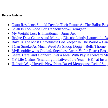
Recent Articles
Osun Residents Should Decide Their Future At The Ballot Bo
Salah Is Too Good For Trabzonspor – Carragher
My Weight Loss Is Intentional – Juma Jux
Bridge Data Centres and Morong Electric Jointly Launch the Wo
Raya Is The Most Unfortunate Goalkeeper In The World – Gr
I Can Smoke As Much Weed As Snoop Dogg – Bella Thorne
MyRepublic wins Ookla® Speedtest Award™ for Fastest Broad
Share, Care, and Connect Over a Meal With Pay It Forward Ma
YF Life Claims “Branding Initiative of the Year – HK” at Ins
Holistic Way Unveils New Plant-Based Menopause Relief Sup