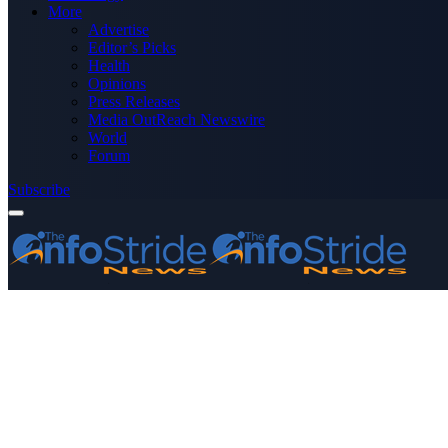
More
Advertise
Editor’s Picks
Health
Opinions
Press Releases
Media OutReach Newswire
World
Forum
Subscribe