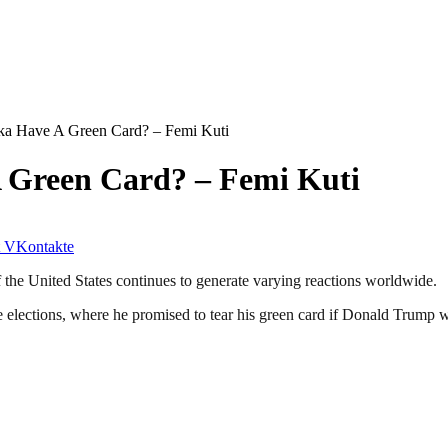
a Have A Green Card? – Femi Kuti
 Green Card? – Femi Kuti
VKontakte
the United States continues to generate varying reactions worldwide.
 elections, where he promised to tear his green card if Donald Trump w