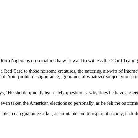
ka from Nigerians on social media who want to witness the ‘Card Teari
Red Card to those noisome creatures, the nattering nit-wits of Intern
hool. Your problem is ignorance, ignorance of whatever subject you so 
s, ‘He should quickly tear it. My question is, why does he have a green c
n taken the American elections so personally, as he felt the outcome do
nalism can guarantee a fair, accountable and transparent society, inclu