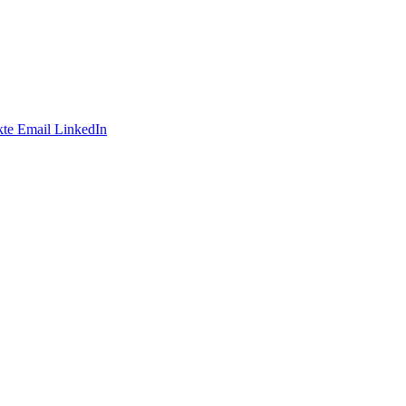
te
Email
LinkedIn