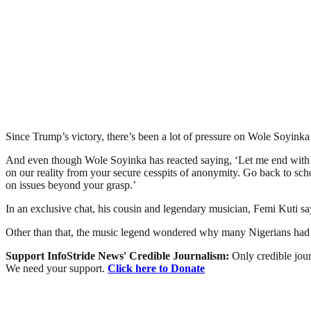
Since Trump’s victory, there’s been a lot of pressure on Wole Soyin
And even though Wole Soyinka has reacted saying, ‘Let me end with a 
on our reality from your secure cesspits of anonymity. Go back to sc
on issues beyond your grasp.’
In an exclusive chat, his cousin and legendary musician, Femi Kuti say
Other than that, the music legend wondered why many Nigerians had eve
Support InfoStride News' Credible Journalism:
Only credible jour
We need your support.
Click here to Donate