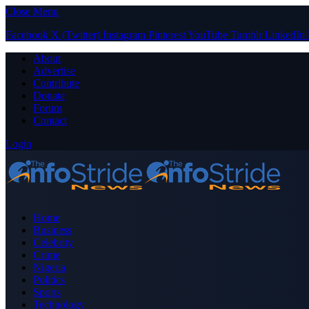
Close Menu
Facebook
X (Twitter)
Instagram
Pinterest
YouTube
Tumblr
LinkedIn
About
Advertise
Contribute
Donate
Forum
Contact
Login
Home
Business
Celebrity
Crime
Nigeria
Politics
Sports
Technology