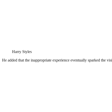
Harry Styles
He added that the inappropriate experience eventually sparked the visio