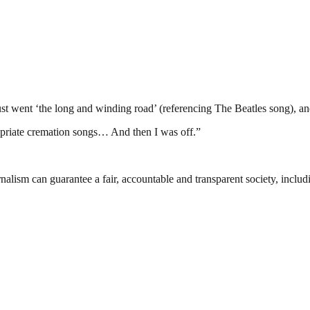
just went ‘the long and winding road’ (referencing The Beatles song), a
propriate cremation songs… And then I was off.”
nalism can guarantee a fair, accountable and transparent society, inclu