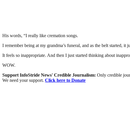
His words, “I really like cremation songs.
I remember being at my grandma’s funeral, and as the belt started, it 
It feels so inappropriate. And then I just started thinking about inap
WOW.
Support InfoStride News' Credible Journalism:
Only credible jour
We need your support.
Click here to Donate