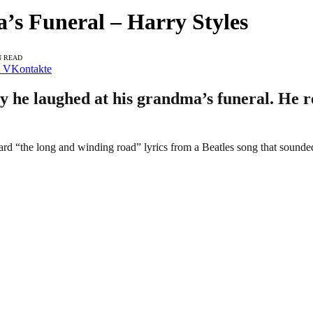
s Funeral – Harry Styles
N READ
VKontakte
 he laughed at his grandma’s funeral. He re
ard “the long and winding road” lyrics from a Beatles song that sounded