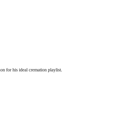
n for his ideal cremation playlist.