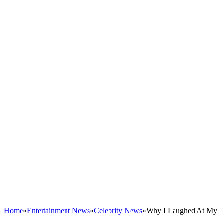
Home
»
Entertainment News
»
Celebrity News
»
Why I Laughed At My G