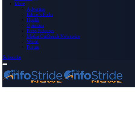
More
Advertise
Editor’s Picks
Health
Opinions
Press Releases
Media OutReach Newswire
World
Forum
Subscribe