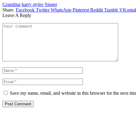
Grandma
harry styles
Singer
Share.
Facebook
Twitter
WhatsApp
Pinterest
Reddit
Tumblr
VKontak
Leave A Reply
Save my name, email, and website in this browser for the next ti