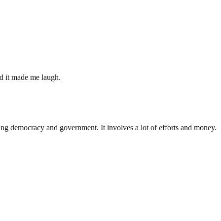
nd it made me laugh.
ding democracy and government. It involves a lot of efforts and money.