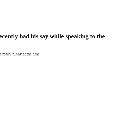
cently had his say while speaking to the
 really funny at the time.