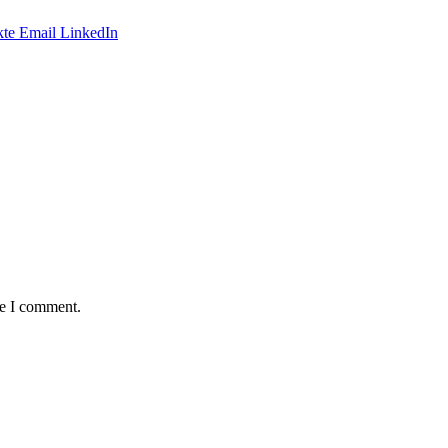
te
Email
LinkedIn
me I comment.