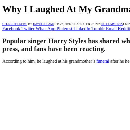
Why I Laughed At My Grandma’
CELEBRITY NEWS
BY
DAVID FOLAMI
FEB 27, 2026
UPDATED:
FEB 27, 2026
NO COMMENTS
1 MI
Facebook
Twitter
WhatsApp
Pinterest
LinkedIn
Tumblr
Email
Reddit
Popular singer Harry Styles has shared why
press, and fans have been reacting.
According to him, he laughed at his grandmother’s
funeral
after he he