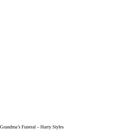
randma’s Funeral – Harry Styles