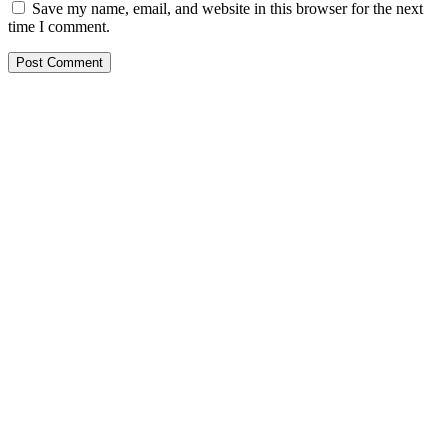
Save my name, email, and website in this browser for the next
time I comment.