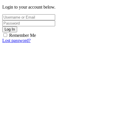
Login to your account below.
Log In
Remember Me
Lost password?