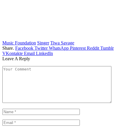
Music Foundation
Singer
Tiwa Savage
Share.
Facebook
Twitter
WhatsApp
Pinterest
Reddit
Tumblr
VKontakte
Email
LinkedIn
Leave A Reply