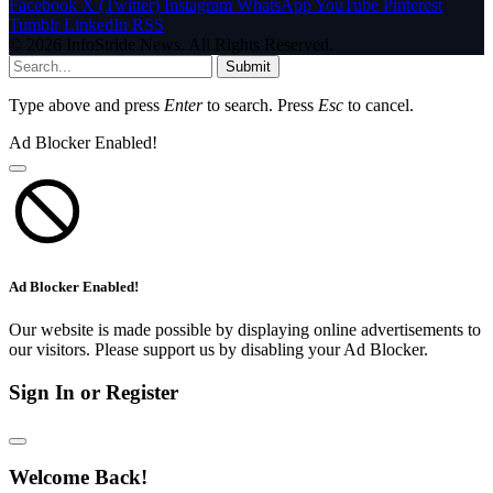
Facebook
X (Twitter)
Instagram
WhatsApp
YouTube
Pinterest
Tumblr
LinkedIn
RSS
© 2026 InfoStride News. All Rights Reserved.
Submit
Type above and press
Enter
to search. Press
Esc
to cancel.
Ad Blocker Enabled!
Ad Blocker Enabled!
Our website is made possible by displaying online advertisements to
our visitors. Please support us by disabling your Ad Blocker.
Sign In or Register
Welcome Back!