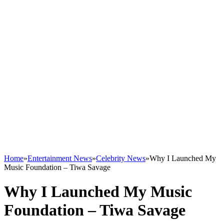
Home
»
Entertainment News
»
Celebrity News
»
Why I Launched My
Music Foundation – Tiwa Savage
Why I Launched My Music
Foundation – Tiwa Savage