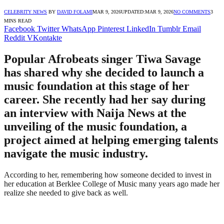
CELEBRITY NEWS
BY
DAVID FOLAMI
MAR 9, 2026
UPDATED:
MAR 9, 2026
NO COMMENTS
3
MINS READ
Facebook
Twitter
WhatsApp
Pinterest
LinkedIn
Tumblr
Email
Reddit
VKontakte
Popular Afrobeats singer Tiwa Savage
has shared why she decided to launch a
music foundation at this stage of her
career. She recently had her say during
an interview with Naija News at the
unveiling of the music foundation, a
project aimed at helping emerging talents
navigate the music industry.
According to her, remembering how someone decided to invest in
her education at Berklee College of Music many years ago made her
realize she needed to give back as well.