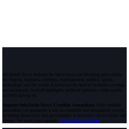
InfoStride News delivers the latest news and breaking news today
for Nigeria, business, celebrity, entertainment, politics, sports,
technology and the world. Experience the best of in-depth coverage,
special reports, football highlights, political opinions, crime watch,
celebrity gossip etc.
Support InfoStride News' Credible Journalism:
Only credible
journalism can guarantee a fair, accountable and transparent society,
including democracy and government. It involves a lot of efforts and
money. We need your support.
Click here to Donate