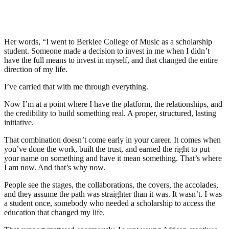
Her words, “I went to Berklee College of Music as a scholarship
student. Someone made a decision to invest in me when I didn’t
have the full means to invest in myself, and that changed the entire
direction of my life.
I’ve carried that with me through everything.
Now I’m at a point where I have the platform, the relationships, and
the credibility to build something real. A proper, structured, lasting
initiative.
That combination doesn’t come early in your career. It comes when
you’ve done the work, built the trust, and earned the right to put
your name on something and have it mean something. That’s where
I am now. And that’s why now.
People see the stages, the collaborations, the covers, the accolades,
and they assume the path was straighter than it was. It wasn’t. I was
a student once, somebody who needed a scholarship to access the
education that changed my life.