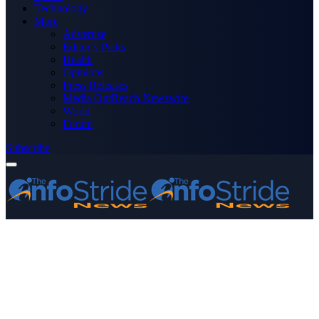
Technology
More
Advertise
Editor’s Picks
Health
Opinions
Press Releases
Media OutReach Newswire
World
Forum
Subscribe