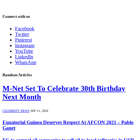
Connect with us
Facebook
Twitter
Pinterest
Instagram
YouTube
LinkedIn
WhatsApp
Random Articles
M-Net Set To Celebrate 30th Birthday
Next Month
CELEBRITY NEWS
SEP 11, 2016
Equatorial Guinea Deserves Respect At AFCON 2021 – Pablo
Ganet