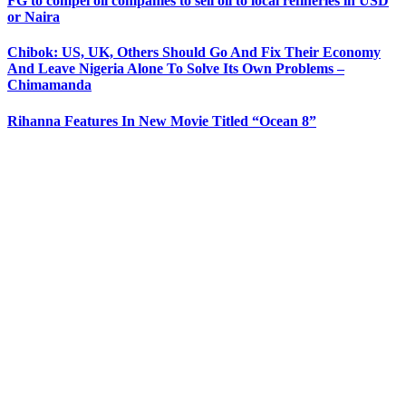
FG to compel oil companies to sell oil to local refineries in USD
or Naira
Chibok: US, UK, Others Should Go And Fix Their Economy
And Leave Nigeria Alone To Solve Its Own Problems –
Chimamanda
Rihanna Features In New Movie Titled “Ocean 8”