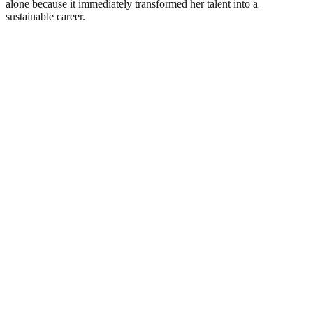
alone because it immediately transformed her talent into a
sustainable career.