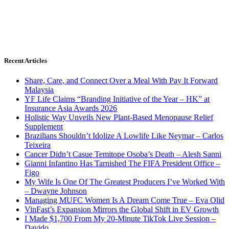
Recent Articles
Share, Care, and Connect Over a Meal With Pay It Forward
Malaysia
YF Life Claims “Branding Initiative of the Year – HK” at
Insurance Asia Awards 2026
Holistic Way Unveils New Plant-Based Menopause Relief
Supplement
Brazilians Shouldn’t Idolize A Lowlife Like Neymar – Carlos
Teixeira
Cancer Didn’t Casue Temitope Osoba’s Death – Alesh Sanni
Gianni Infantino Has Tarnished The FIFA President Office –
Figo
My Wife Is One Of The Greatest Producers I’ve Worked With
– Dwayne Johnson
Managing MUFC Women Is A Dream Come True – Eva Olid
VinFast’s Expansion Mirrors the Global Shift in EV Growth
I Made $1,700 From My 20-Minute TikTok Live Session –
Davido