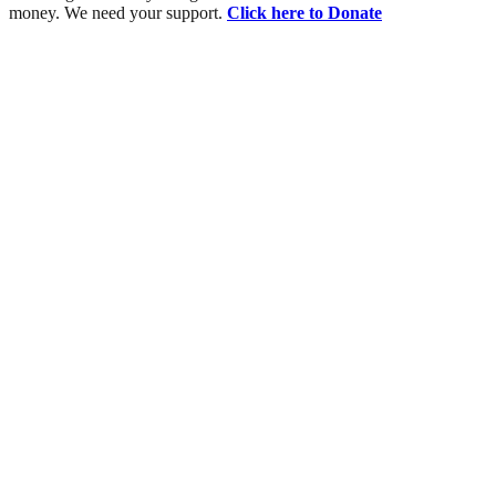
money. We need your support.
Click here to Donate