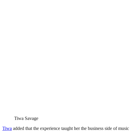
Tiwa Savage
Tiwa
added that the experience taught her the business side of music