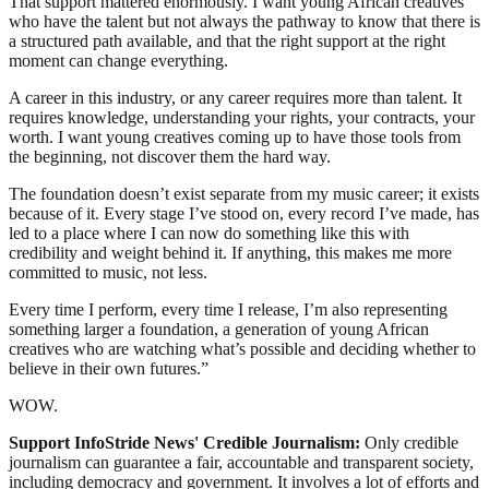
That support mattered enormously. I want young African creatives
who have the talent but not always the pathway to know that there is
a structured path available, and that the right support at the right
moment can change everything.
A career in this industry, or any career requires more than talent. It
requires knowledge, understanding your rights, your contracts, your
worth. I want young creatives coming up to have those tools from
the beginning, not discover them the hard way.
The foundation doesn’t exist separate from my music career; it exists
because of it. Every stage I’ve stood on, every record I’ve made, has
led to a place where I can now do something like this with
credibility and weight behind it. If anything, this makes me more
committed to music, not less.
Every time I perform, every time I release, I’m also representing
something larger a foundation, a generation of young African
creatives who are watching what’s possible and deciding whether to
believe in their own futures.”
WOW.
Support InfoStride News' Credible Journalism:
Only credible
journalism can guarantee a fair, accountable and transparent society,
including democracy and government. It involves a lot of efforts and