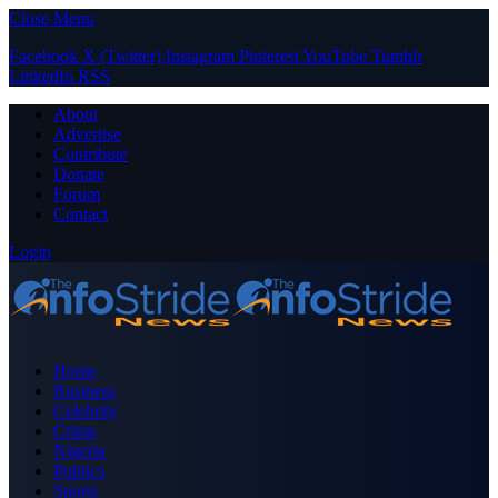
Close Menu
Facebook
X (Twitter)
Instagram
Pinterest
YouTube
Tumblr
LinkedIn
RSS
About
Advertise
Contribute
Donate
Forum
Contact
Login
Home
Business
Celebrity
Crime
Nigeria
Politics
Sports