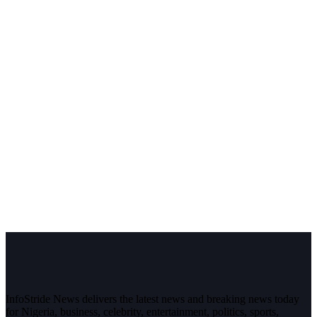
InfoStride News delivers the latest news and breaking news today
for Nigeria, business, celebrity, entertainment, politics, sports,