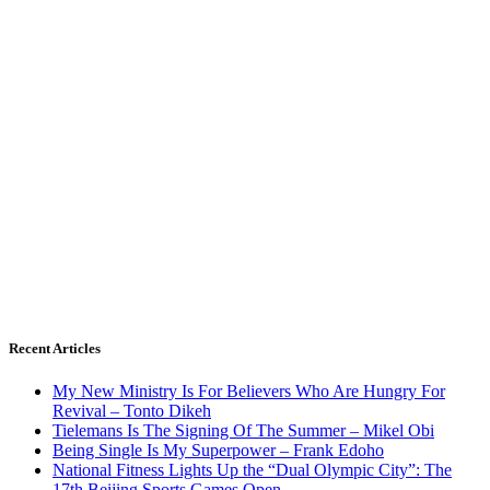
Recent Articles
My New Ministry Is For Believers Who Are Hungry For
Revival – Tonto Dikeh
Tielemans Is The Signing Of The Summer – Mikel Obi
Being Single Is My Superpower – Frank Edoho
National Fitness Lights Up the “Dual Olympic City”: The
17th Beijing Sports Games Open