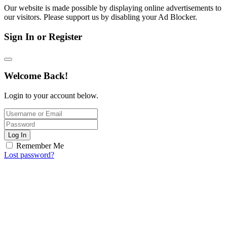
Our website is made possible by displaying online advertisements to
our visitors. Please support us by disabling your Ad Blocker.
Sign In or Register
Welcome Back!
Login to your account below.
Log In
Remember Me
Lost password?