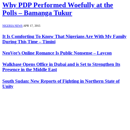
Why PDP Performed Woefully at the
Polls – Bamanga Tukur
NIGERIA NEWS
APR 17, 2015
It Is Comforting To Know That Nigerians Are With My Family
During This Time – Timini
NeoVee’s Online Romance Is Public Nonsense – Laycon
Walkbase Opens Office in Dubai and is Set to Strengthen Its
Presence in the Middle East
South Sudan: New Reports of Fighting in Northern State of
Unity