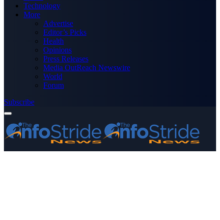
Technology
More
Advertise
Editor’s Picks
Health
Opinions
Press Releases
Media OutReach Newswire
World
Forum
Subscribe