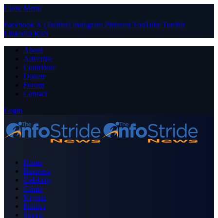
Close Menu
Facebook
X (Twitter)
Instagram
Pinterest
YouTube
Tumblr
LinkedIn
RSS
About
Advertise
Contribute
Donate
Forum
Contact
Login
Home
Business
Celebrity
Crime
Nigeria
Politics
Sports