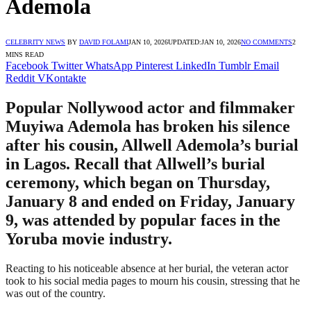
Ademola
CELEBRITY NEWS
BY
DAVID FOLAMI
JAN 10, 2026
UPDATED:
JAN 10, 2026
NO COMMENTS
2
MINS READ
Facebook
Twitter
WhatsApp
Pinterest
LinkedIn
Tumblr
Email
Reddit
VKontakte
Popular Nollywood actor and filmmaker
Muyiwa Ademola has broken his silence
after his cousin, Allwell Ademola’s burial
in Lagos. Recall that Allwell’s burial
ceremony, which began on Thursday,
January 8 and ended on Friday, January
9, was attended by popular faces in the
Yoruba movie industry.
Reacting to his noticeable absence at her burial, the veteran actor
took to his social media pages to mourn his cousin, stressing that he
was out of the country.