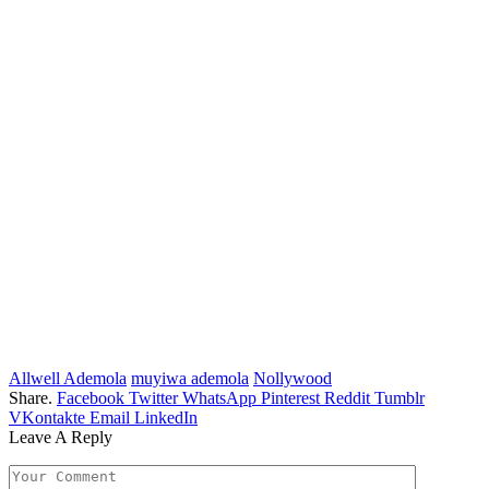
Allwell Ademola
muyiwa ademola
Nollywood
Share.
Facebook
Twitter
WhatsApp
Pinterest
Reddit
Tumblr
VKontakte
Email
LinkedIn
Leave A Reply