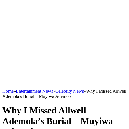
Home
»
Entertainment News
»
Celebrity News
»
Why I Missed Allwell
Ademola’s Burial – Muyiwa Ademola
Why I Missed Allwell
Ademola’s Burial – Muyiwa