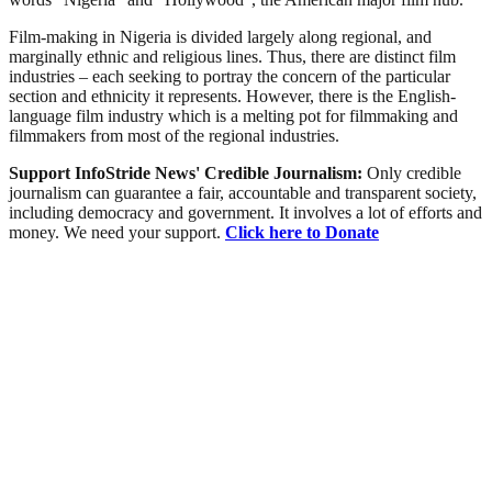
Film-making in Nigeria is divided largely along regional, and
marginally ethnic and religious lines. Thus, there are distinct film
industries – each seeking to portray the concern of the particular
section and ethnicity it represents. However, there is the English-
language film industry which is a melting pot for filmmaking and
filmmakers from most of the regional industries.
Support InfoStride News' Credible Journalism:
Only credible
journalism can guarantee a fair, accountable and transparent society,
including democracy and government. It involves a lot of efforts and
money. We need your support.
Click here to Donate