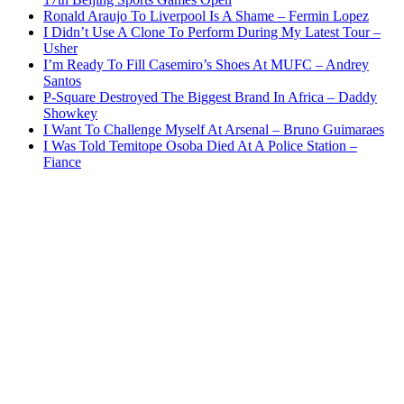
Ronald Araujo To Liverpool Is A Shame – Fermin Lopez
I Didn’t Use A Clone To Perform During My Latest Tour –
Usher
I’m Ready To Fill Casemiro’s Shoes At MUFC – Andrey
Santos
P-Square Destroyed The Biggest Brand In Africa – Daddy
Showkey
I Want To Challenge Myself At Arsenal – Bruno Guimaraes
I Was Told Temitope Osoba Died At A Police Station –
Fiance