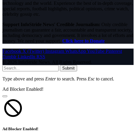
technology and the world. Experience the best of in-depth coverage,
special reports, football highlights, political opinions, crime watch,
celebrity gossip etc.
Support InfoStride News' Credible Journalism:
Only credible
journalism can guarantee a fair, accountable and transparent society,
including democracy and government. It involves a lot of efforts and
money. We need your support.
Click here to Donate
Facebook
X (Twitter)
Instagram
WhatsApp
YouTube
Pinterest
Tumblr
LinkedIn
RSS
© 2026 InfoStride News. All Rights Reserved.
Submit
Type above and press
Enter
to search. Press
Esc
to cancel.
Ad Blocker Enabled!
Ad Blocker Enabled!