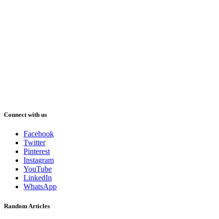
Connect with us
Facebook
Twitter
Pinterest
Instagram
YouTube
LinkedIn
WhatsApp
Random Articles