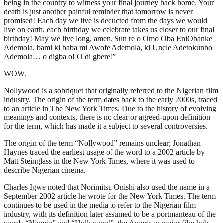
being in the country to witness your final journey back home. Your
death is just another painful reminder that tomorrow is never
promised! Each day we live is deducted from the days we would
live on earth, each birthday we celebrate takes us closer to our final
birthday! May we live long, amen. Sun re o Omo Oba EniObanke
Ademola, bami ki baba mi Awofe Ademola, ki Uncle Adetokunbo
Ademola… o digba o! O di gbere!”
WOW.
Nollywood is a sobriquet that originally referred to the Nigerian film
industry. The origin of the term dates back to the early 2000s, traced
to an article in The New York Times. Due to the history of evolving
meanings and contexts, there is no clear or agreed-upon definition
for the term, which has made it a subject to several controversies.
The origin of the term “Nollywood” remains unclear; Jonathan
Haynes traced the earliest usage of the word to a 2002 article by
Matt Steinglass in the New York Times, where it was used to
describe Nigerian cinema.
Charles Igwe noted that Norimitsu Onishi also used the name in a
September 2002 article he wrote for the New York Times. The term
continues to be used in the media to refer to the Nigerian film
industry, with its definition later assumed to be a portmanteau of the
words “Nigeria” and “Hollywood”, the American major film hub.