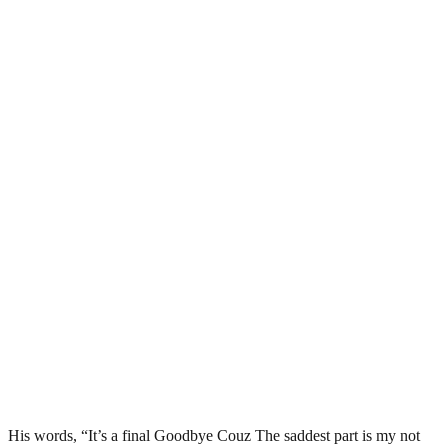
His words, “It’s a final Goodbye Couz The saddest part is my not