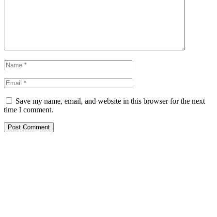
Save my name, email, and website in this browser for the next
time I comment.