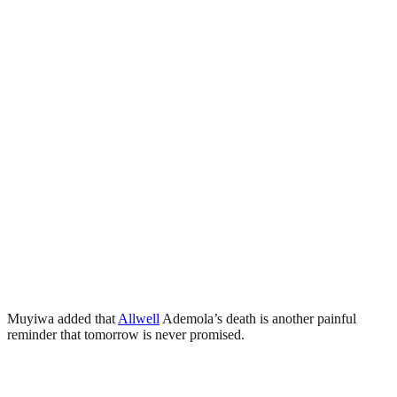
Muyiwa added that
Allwell
Ademola’s death is another painful
reminder that tomorrow is never promised.