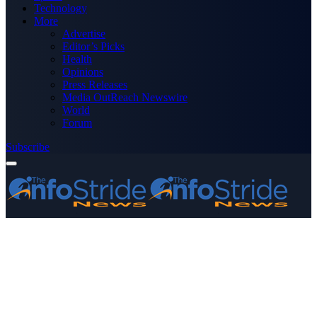
Technology
More
Advertise
Editor’s Picks
Health
Opinions
Press Releases
Media OutReach Newswire
World
Forum
Subscribe