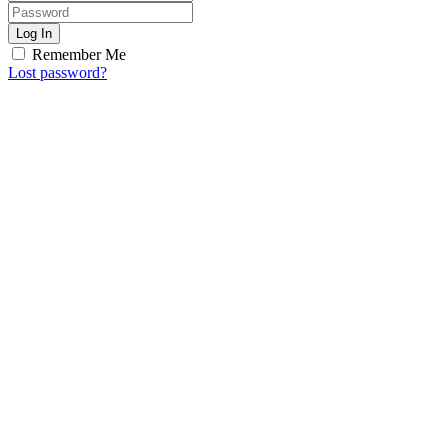
Log In
Remember Me
Lost password?