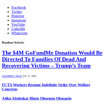
Facebook
Twitter
Pinterest
Instagram
YouTube
LinkedIn
WhatsApp
Random Articles
The $4M GoFundMe Donation Would Be
Directed To Families Of Dead And
Recovering Victims – Trump’s Team
CELEBRITY NEWS
JUL 17, 2024
FCTA Workers Resume Indefinite Strike Over Welfare
Concerns
Atiku Abubakar Blasts Olusegun Obasanjo