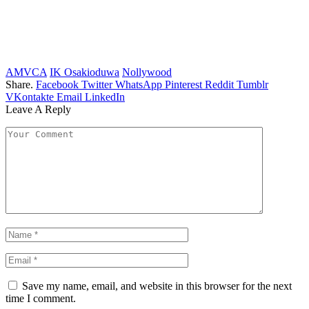
AMVCA
IK Osakioduwa
Nollywood
Share.
Facebook
Twitter
WhatsApp
Pinterest
Reddit
Tumblr
VKontakte
Email
LinkedIn
Leave A Reply
Save my name, email, and website in this browser for the next
time I comment.