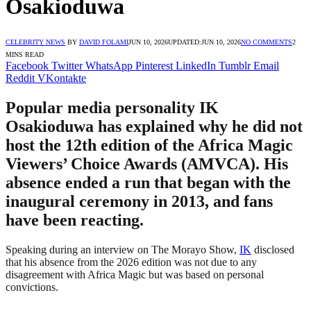
Osakioduwa
CELEBRITY NEWS
BY
DAVID FOLAMI
JUN 10, 2026
UPDATED:
JUN 10, 2026
NO COMMENTS
2
MINS READ
Facebook
Twitter
WhatsApp
Pinterest
LinkedIn
Tumblr
Email
Reddit
VKontakte
Popular media personality IK
Osakioduwa has explained why he did not
host the 12th edition of the Africa Magic
Viewers’ Choice Awards (AMVCA). His
absence ended a run that began with the
inaugural ceremony in 2013, and fans
have been reacting.
Speaking during an interview on The Morayo Show,
IK
disclosed
that his absence from the 2026 edition was not due to any
disagreement with Africa Magic but was based on personal
convictions.