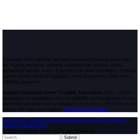
InfoStride News delivers the latest news and breaking news today
for Nigeria, business, celebrity, entertainment, politics, sports,
technology and the world. Experience the best of in-depth coverage,
special reports, football highlights, political opinions, crime watch,
celebrity gossip etc.
Support InfoStride News' Credible Journalism:
Only credible
journalism can guarantee a fair, accountable and transparent society,
including democracy and government. It involves a lot of efforts and
money. We need your support.
Click here to Donate
Facebook
X (Twitter)
Instagram
WhatsApp
YouTube
Pinterest
Tumblr
LinkedIn
RSS
© 2026 InfoStride News. All Rights Reserved.
Submit