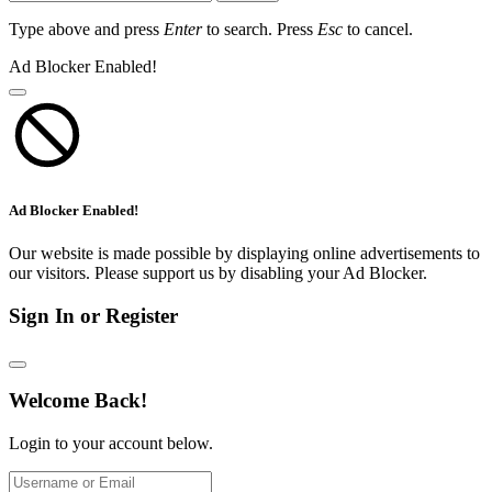
Type above and press
Enter
to search. Press
Esc
to cancel.
Ad Blocker Enabled!
Ad Blocker Enabled!
Our website is made possible by displaying online advertisements to
our visitors. Please support us by disabling your Ad Blocker.
Sign In or Register
Welcome Back!
Login to your account below.