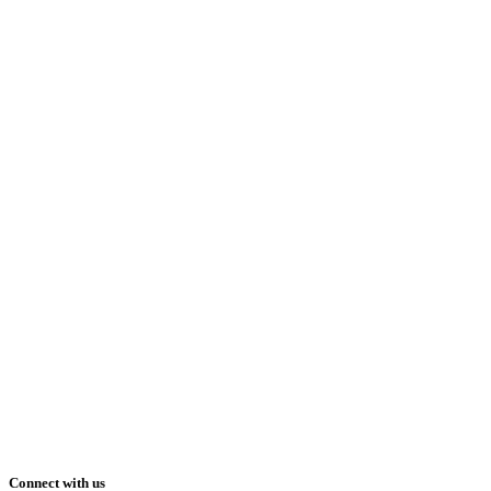
Connect with us