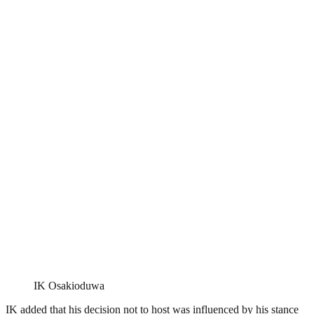
IK Osakioduwa
IK added that his decision not to host was influenced by his stance