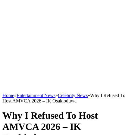
Home
»
Entertainment News
»
Celebrity News
»
Why I Refused To
Host AMVCA 2026 – IK Osakioduwa
Why I Refused To Host
AMVCA 2026 – IK