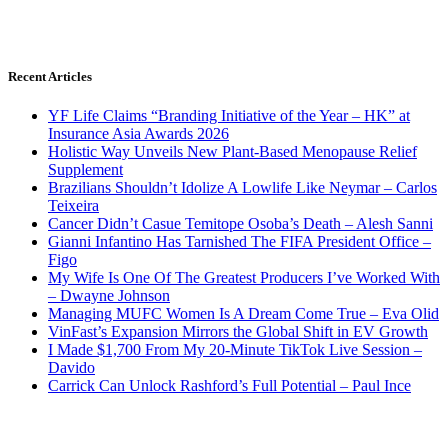
Recent Articles
YF Life Claims “Branding Initiative of the Year – HK” at
Insurance Asia Awards 2026
Holistic Way Unveils New Plant-Based Menopause Relief
Supplement
Brazilians Shouldn’t Idolize A Lowlife Like Neymar – Carlos
Teixeira
Cancer Didn’t Casue Temitope Osoba’s Death – Alesh Sanni
Gianni Infantino Has Tarnished The FIFA President Office –
Figo
My Wife Is One Of The Greatest Producers I’ve Worked With
– Dwayne Johnson
Managing MUFC Women Is A Dream Come True – Eva Olid
VinFast’s Expansion Mirrors the Global Shift in EV Growth
I Made $1,700 From My 20-Minute TikTok Live Session –
Davido
Carrick Can Unlock Rashford’s Full Potential – Paul Ince