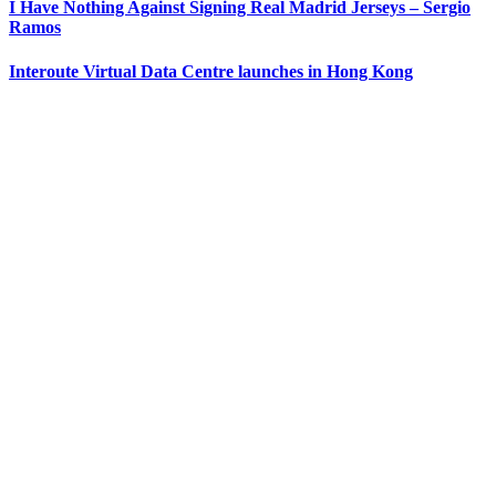
I Have Nothing Against Signing Real Madrid Jerseys – Sergio
Ramos
Interoute Virtual Data Centre launches in Hong Kong