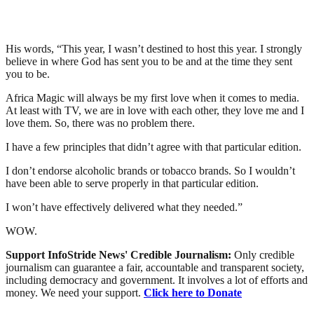
His words, “This year, I wasn’t destined to host this year. I strongly
believe in where God has sent you to be and at the time they sent
you to be.
Africa Magic will always be my first love when it comes to media.
At least with TV, we are in love with each other, they love me and I
love them. So, there was no problem there.
I have a few principles that didn’t agree with that particular edition.
I don’t endorse alcoholic brands or tobacco brands. So I wouldn’t
have been able to serve properly in that particular edition.
I won’t have effectively delivered what they needed.”
WOW.
Support InfoStride News' Credible Journalism:
Only credible
journalism can guarantee a fair, accountable and transparent society,
including democracy and government. It involves a lot of efforts and
money. We need your support.
Click here to Donate