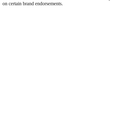
on certain brand endorsements.