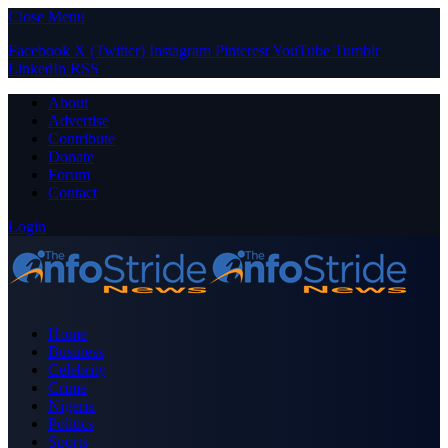
Close Menu
Facebook
X (Twitter)
Instagram
Pinterest
YouTube
Tumblr
LinkedIn
RSS
About
Advertise
Contribute
Donate
Forum
Contact
Login
Home
Business
Celebrity
Crime
Nigeria
Politics
Sports