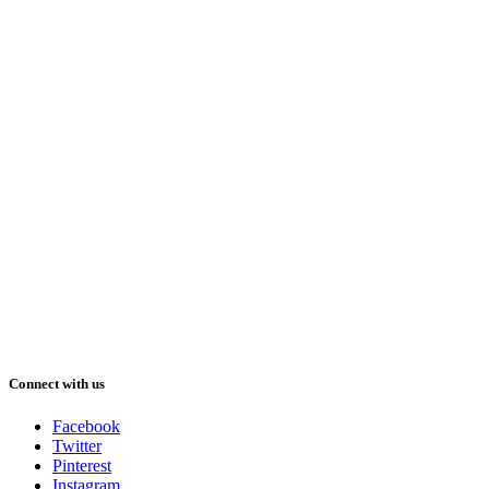
Connect with us
Facebook
Twitter
Pinterest
Instagram