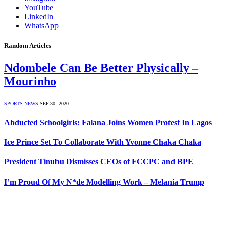
YouTube
LinkedIn
WhatsApp
Random Articles
Ndombele Can Be Better Physically –
Mourinho
SPORTS NEWS
SEP 30, 2020
Abducted Schoolgirls: Falana Joins Women Protest In Lagos
Ice Prince Set To Collaborate With Yvonne Chaka Chaka
President Tinubu Dismisses CEOs of FCCPC and BPE
I’m Proud Of My N*de Modelling Work – Melania Trump