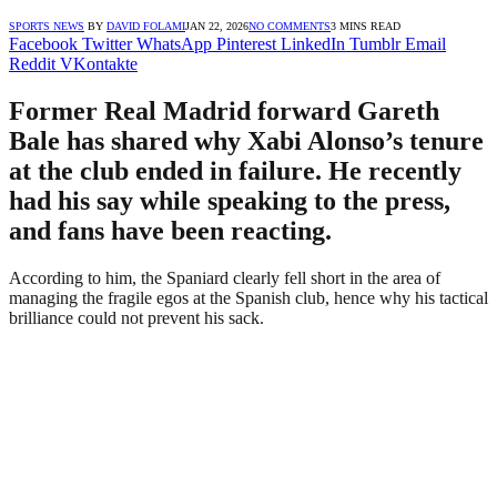
SPORTS NEWS
BY
DAVID FOLAMI
JAN 22, 2026
NO COMMENTS
3 MINS READ
Facebook
Twitter
WhatsApp
Pinterest
LinkedIn
Tumblr
Email
Reddit
VKontakte
Former Real Madrid forward Gareth
Bale has shared why Xabi Alonso’s tenure
at the club ended in failure. He recently
had his say while speaking to the press,
and fans have been reacting.
According to him, the Spaniard clearly fell short in the area of
managing the fragile egos at the Spanish club, hence why his tactical
brilliance could not prevent his sack.