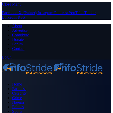
Close Menu
Facebook
X (Twitter)
Instagram
Pinterest
YouTube
Tumblr
LinkedIn
RSS
About
Advertise
Contribute
Donate
Forum
Contact
Login
Home
Business
Celebrity
Crime
Nigeria
Politics
Sports