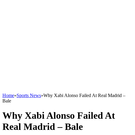
Home
»
Sports News
»
Why Xabi Alonso Failed At Real Madrid –
Bale
Why Xabi Alonso Failed At
Real Madrid – Bale