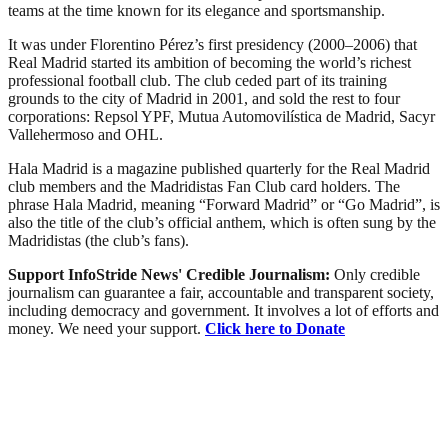
teams at the time known for its elegance and sportsmanship.
It was under Florentino Pérez’s first presidency (2000–2006) that
Real Madrid started its ambition of becoming the world’s richest
professional football club. The club ceded part of its training
grounds to the city of Madrid in 2001, and sold the rest to four
corporations: Repsol YPF, Mutua Automovilística de Madrid, Sacyr
Vallehermoso and OHL.
Hala Madrid is a magazine published quarterly for the Real Madrid
club members and the Madridistas Fan Club card holders. The
phrase Hala Madrid, meaning “Forward Madrid” or “Go Madrid”, is
also the title of the club’s official anthem, which is often sung by the
Madridistas (the club’s fans).
Support InfoStride News' Credible Journalism:
Only credible
journalism can guarantee a fair, accountable and transparent society,
including democracy and government. It involves a lot of efforts and
money. We need your support.
Click here to Donate