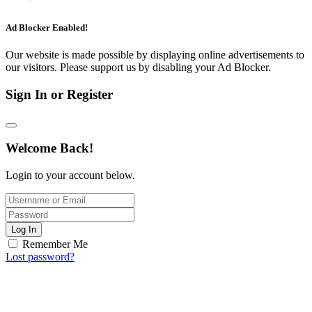
Ad Blocker Enabled!
Our website is made possible by displaying online advertisements to
our visitors. Please support us by disabling your Ad Blocker.
Sign In or Register
Welcome Back!
Login to your account below.
Log In
Remember Me
Lost password?