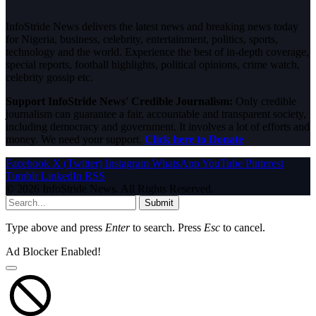
InfoStride News delivers the latest news and breaking news today
for Nigeria, business, celebrity, entertainment, politics, sports,
technology and the world. Experience the best of in-depth coverage,
special reports, football highlights, political opinions, crime watch,
celebrity gossip etc.
Support InfoStride News' Credible Journalism:
Only credible
journalism can guarantee a fair, accountable and transparent society,
including democracy and government. It involves a lot of efforts and
money. We need your support.
Click here to Donate
Facebook
X (Twitter)
Instagram
WhatsApp
YouTube
Pinterest
Tumblr
LinkedIn
RSS
© 2026 InfoStride News. All Rights Reserved.
Submit
Type above and press
Enter
to search. Press
Esc
to cancel.
Ad Blocker Enabled!