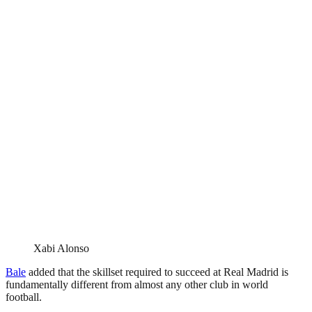
Xabi Alonso
Bale
added that the skillset required to succeed at Real Madrid is
fundamentally different from almost any other club in world
football.