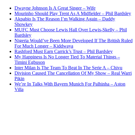
Dwayne Johnson Is A Great Singer – Wife
Mourinho Should Play Trent As A Midfielder – Phil Bardsley
Akpabio Is The Reason I’m Walking Again – Daddy
Showkey
MUFC Must Choose Lewis Hall Over Lewis-Skelly – Phil
Bardsley
Nigeria Would’ve Been More Developed If The British Ruled
For Much Longer – Kiddwaya
Rashford Must Earn Carrick’s Trust – Phil Bardsley
My Happiness Is No Longer Tied To Material Things –
Timini Egbuson
Inter Milan Is The Team To Beat In The Serie A – Chivu
Division Caused The Cancellation Of My Show – Real Warri
Pikin
We’re In Talks With Bayern Munich For Palhinha – Aston
Villa