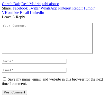
Gareth Bale
Real Madrid
xabi alonso
Share.
Facebook
Twitter
WhatsApp
Pinterest
Reddit
Tumblr
VKontakte
Email
LinkedIn
Leave A Reply
Save my name, email, and website in this browser for the next
time I comment.