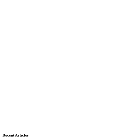
Recent Articles