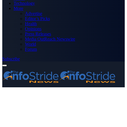
Technology
More
Advertise
Editor’s Picks
Health
Opinions
Press Releases
Media OutReach Newswire
World
Forum
Subscribe