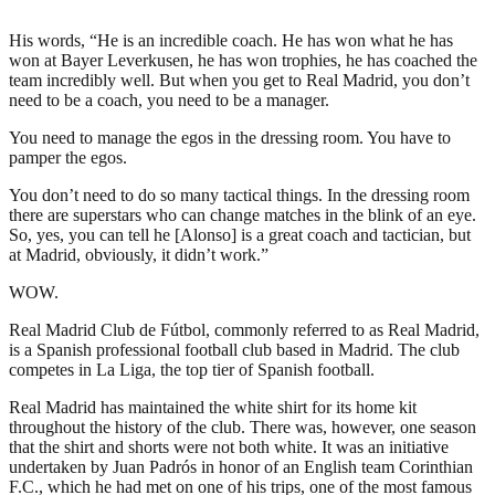
His words, “He is an incredible coach. He has won what he has
won at Bayer Leverkusen, he has won trophies, he has coached the
team incredibly well. But when you get to Real Madrid, you don’t
need to be a coach, you need to be a manager.
You need to manage the egos in the dressing room. You have to
pamper the egos.
You don’t need to do so many tactical things. In the dressing room
there are superstars who can change matches in the blink of an eye.
So, yes, you can tell he [Alonso] is a great coach and tactician, but
at Madrid, obviously, it didn’t work.”
WOW.
Real Madrid Club de Fútbol, commonly referred to as Real Madrid,
is a Spanish professional football club based in Madrid. The club
competes in La Liga, the top tier of Spanish football.
Real Madrid has maintained the white shirt for its home kit
throughout the history of the club. There was, however, one season
that the shirt and shorts were not both white. It was an initiative
undertaken by Juan Padrós in honor of an English team Corinthian
F.C., which he had met on one of his trips, one of the most famous