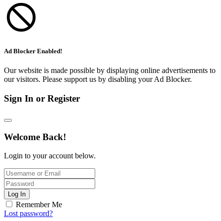
Ad Blocker Enabled!
Our website is made possible by displaying online advertisements to
our visitors. Please support us by disabling your Ad Blocker.
Sign In or Register
Welcome Back!
Login to your account below.
Log In
Remember Me
Lost password?