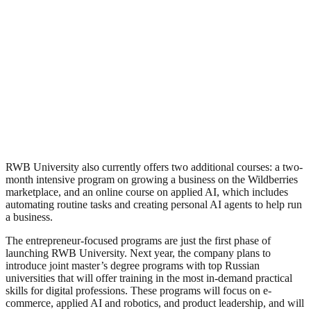
RWB University also currently offers two additional courses: a two-
month intensive program on growing a business on the Wildberries
marketplace, and an online course on applied AI, which includes
automating routine tasks and creating personal AI agents to help run
a business.
The entrepreneur-focused programs are just the first phase of
launching RWB University. Next year, the company plans to
introduce joint master’s degree programs with top Russian
universities that will offer training in the most in-demand practical
skills for digital professions. These programs will focus on e-
commerce, applied AI and robotics, and product leadership, and will