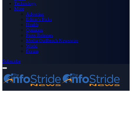
Technology
More
Advertise
Editor’s Picks
Health
Opinions
Press Releases
Media OutReach Newswire
World
Forum
Subscribe