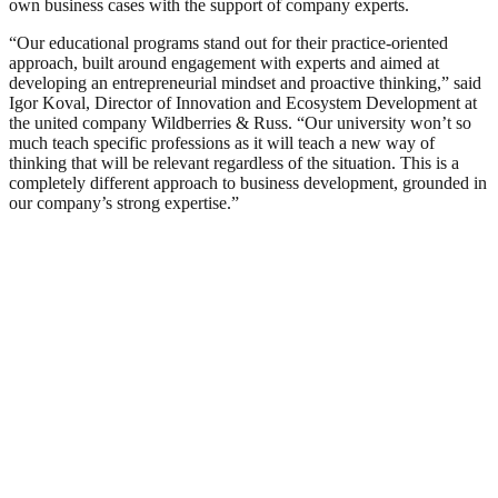
own business cases with the support of company experts.
“Our educational programs stand out for their practice-oriented
approach, built around engagement with experts and aimed at
developing an entrepreneurial mindset and proactive thinking,” said
Igor Koval, Director of Innovation and Ecosystem Development at
the united company Wildberries & Russ. “Our university won’t so
much teach specific professions as it will teach a new way of
thinking that will be relevant regardless of the situation. This is a
completely different approach to business development, grounded in
our company’s strong expertise.”