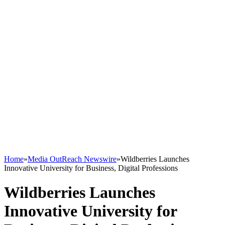
Home
»
Media OutReach Newswire
»
Wildberries Launches
Innovative University for Business, Digital Professions
Wildberries Launches
Innovative University for