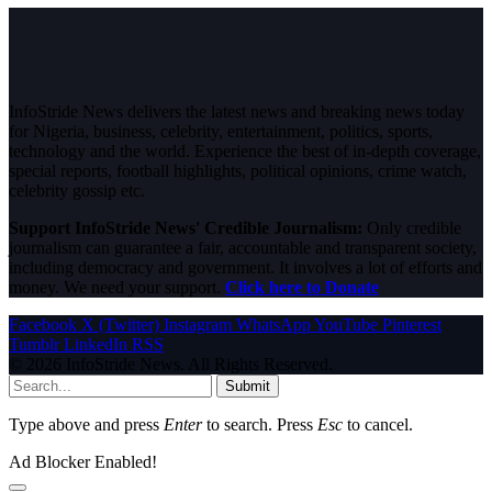
InfoStride News delivers the latest news and breaking news today
for Nigeria, business, celebrity, entertainment, politics, sports,
technology and the world. Experience the best of in-depth coverage,
special reports, football highlights, political opinions, crime watch,
celebrity gossip etc.
Support InfoStride News' Credible Journalism:
Only credible
journalism can guarantee a fair, accountable and transparent society,
including democracy and government. It involves a lot of efforts and
money. We need your support.
Click here to Donate
Facebook
X (Twitter)
Instagram
WhatsApp
YouTube
Pinterest
Tumblr
LinkedIn
RSS
© 2026 InfoStride News. All Rights Reserved.
Submit
Type above and press
Enter
to search. Press
Esc
to cancel.
Ad Blocker Enabled!