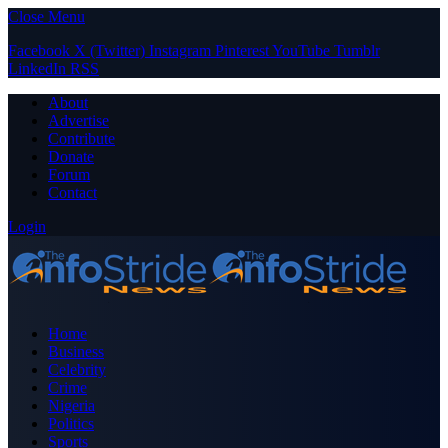
Close Menu
Facebook
X (Twitter)
Instagram
Pinterest
YouTube
Tumblr
LinkedIn
RSS
About
Advertise
Contribute
Donate
Forum
Contact
Login
Home
Business
Celebrity
Crime
Nigeria
Politics
Sports