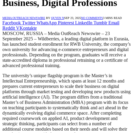
Business, Digital Professions
MEDIA OUTREACH NEWSWIRE
BY
QUYEN N
SEP 23, 2025
NO COMMENTS
3 MINS READ
Facebook
Twitter
WhatsApp
Pinterest
LinkedIn
Tumblr
Email
Reddit
VKontakte
MOSCOW, RUSSIA – Media OutReach Newswire – 23
September 2025 – Wildberries, a leading digital platform in Eurasia,
has launched student enrollment for RWB University, the company’s
own university for advancing e-commerce entrepreneurs and digital
professionals. Depending on the program, graduates will receive a
state-accredited diploma in professional retraining or a certificate of
advanced professional training.
The university’s unique flagship program is the Master’s in
Intellectual Entrepreneurship, which spans at least 12 months and
prepares current entrepreneurs to scale their business on digital
platforms through market testing and developing new products using
artificial intelligence (AI). The program differs from a traditional
Master’s of Business Administration (MBA) program with its focus
on teaching participants to systematically think and act ahead in the
dynamically evolving digital commerce space. After completing
required coursework on applied AI, product development and
strategic thinking, participants can select from a number of
additional course modules based on their needs and will solve their