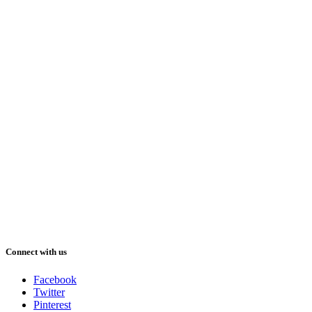
Connect with us
Facebook
Twitter
Pinterest