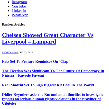
Instagram
YouTube
LinkedIn
WhatsApp
Random Articles
Chelsea Showed Great Character Vs
Liverpool – Lampard
SPORTS NEWS
JUL 23, 2020
Falz Set To Feature Reminisce On ‘Clap’
The Election Was Significant To The Future Of Democracy In
Nigeria – Kayode Fayemi
Real Madrid Set To Sign Biggest Kit Deal In The World
Didier Reynders asks the Burundian authorities to investigate
reports on serious human rights violations in the province of
Cibitoke