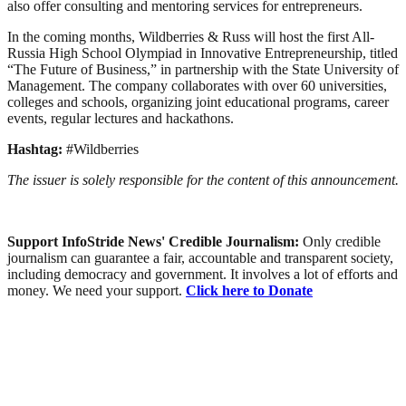
also offer consulting and mentoring services for entrepreneurs.
In the coming months, Wildberries & Russ will host the first All-
Russia High School Olympiad in Innovative Entrepreneurship, titled
“The Future of Business,” in partnership with the State University of
Management. The company collaborates with over 60 universities,
colleges and schools, organizing joint educational programs, career
events, regular lectures and hackathons.
Hashtag:
#Wildberries
The issuer is solely responsible for the content of this announcement.
Support InfoStride News' Credible Journalism:
Only credible
journalism can guarantee a fair, accountable and transparent society,
including democracy and government. It involves a lot of efforts and
money. We need your support.
Click here to Donate