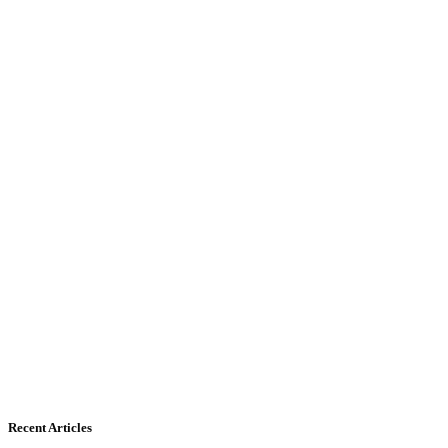
Recent Articles