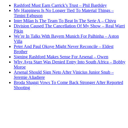
Rashford Must Earn Carrick’s Trust – Phil Bardsley
My Happiness Is No Longer Tied To Material Things –
Timini Egbuson
Inter Milan Is The Team To Beat In The Serie A – Chivu
Division Caused The Cancellation Of My Show – Real Warri
Pikin
We’re In Talks With Bayern Munich For Palhinha – Aston
Villa
Peter And Paul Okoye Might Never Reconcile – Eldest
Brother
Signing Rashford Makes Sense For Arsenal – Owen
Why Ayra Starr Was Denied Entry Into South Africa – Bobby
Moroe
Arsenal Should Sign Neto After Vinicius Junior Snub –
Jeremie Aliadiere
Broda Shaggi Vows To Come Back Stronger After Reported
Shooting