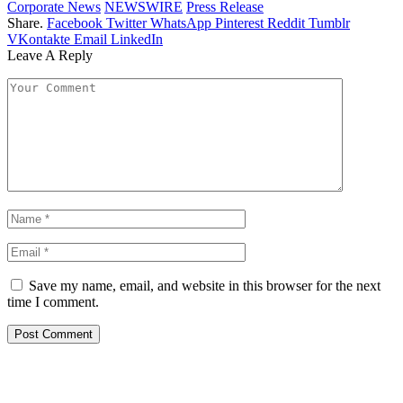
Corporate News
NEWSWIRE
Press Release
Share.
Facebook
Twitter
WhatsApp
Pinterest
Reddit
Tumblr
VKontakte
Email
LinkedIn
Leave A Reply
Save my name, email, and website in this browser for the next
time I comment.