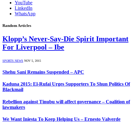
YouTube
LinkedIn
WhatsApp
Random Articles
Klopp’s Never-Say-Die Spirit Important
For Liverpool – Ibe
SPORTS NEWS
NOV 5, 2015
Shehu Sani Remains Suspended – APC
Kaduna 2015: El-Rufai Urges Supporters To Shun Politics Of
Blackmail
Rebellion against Tinubu will affect governance – Coalition of
lawmakers
We Want Iniesta To Keep Helping Us – Ernesto Valverde