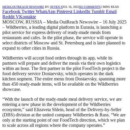
MEDIA OUTREACH NEWSWIRE
BY
QUYEN N
JUL 16, 2025
NO COMMENTS
2 MINS READ
Facebook
Twitter
WhatsApp
Pinterest
LinkedIn
Tumblr
Email
Reddit
VKontakte
MOSCOW, RUSSIA – Media OutReach Newswire – 16 July 2025
– Wildberries, a leading digital platform in Eurasia, is launching a
pilot service for express delivery of ready-made meals from
restaurants and cafes. In the pilot phase, the service will operate in
select districts of Moscow and St. Petersburg and is later planned to
expand to other cities in Russia.
Wildberries will accept food orders through its app, while its
partners will prepare and deliver the meals via their own logistics
within an hour. The first partner in the pilot FoodTech project is the
food delivery service Dostaevsky, which operates in the dark
kitchen segment. The entire menu from Dostaevsky, spanning more
than 450 ready-made items, will be available on the Wildberries
showcase.
“With the launch of the ready-made meal delivery service, we are
entering a new phase in the development of the Wildberries
ecosystem,” said Elizaveta Shlein, head of the Delivery-by-Seller
(DBS) division at the united company Wildberries & Russ. “We are
only at the starting point of our FoodTech direction, which we plan
to scale across all regions where the company operates.”