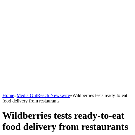
Home
»
Media OutReach Newswire
»
Wildberries tests ready-to-eat
food delivery from restaurants
Wildberries tests ready-to-eat
food delivery from restaurants