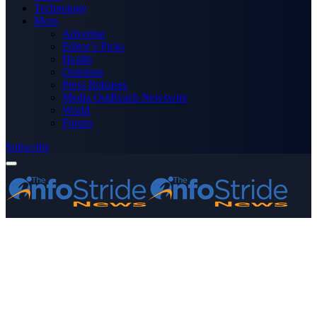
Technology
More
Advertise
Editor’s Picks
Health
Opinions
Press Releases
Media OutReach Newswire
World
Forum
Subscribe