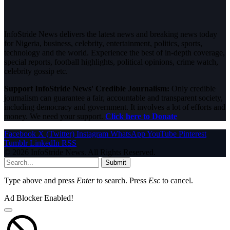
InfoStride News delivers the latest news and breaking news today
for Nigeria, business, celebrity, entertainment, politics, sports,
technology and the world. Experience the best of in-depth coverage,
special reports, football highlights, political opinions, crime watch,
celebrity gossip etc.
Support InfoStride News' Credible Journalism:
Only credible
journalism can guarantee a fair, accountable and transparent society,
including democracy and government. It involves a lot of efforts and
money. We need your support.
Click here to Donate
Facebook
X (Twitter)
Instagram
WhatsApp
YouTube
Pinterest
Tumblr
LinkedIn
RSS
© 2026 InfoStride News. All Rights Reserved.
Submit
Type above and press
Enter
to search. Press
Esc
to cancel.
Ad Blocker Enabled!