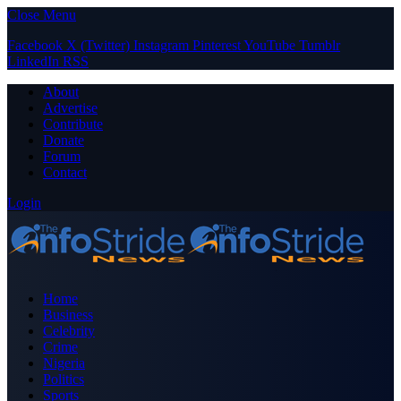
Close Menu
Facebook
X (Twitter)
Instagram
Pinterest
YouTube
Tumblr
LinkedIn
RSS
About
Advertise
Contribute
Donate
Forum
Contact
Login
Home
Business
Celebrity
Crime
Nigeria
Politics
Sports