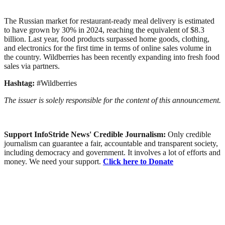
The Russian market for restaurant-ready meal delivery is estimated
to have grown by 30% in 2024, reaching the equivalent of $8.3
billion. Last year, food products surpassed home goods, clothing,
and electronics for the first time in terms of online sales volume in
the country. Wildberries has been recently expanding into fresh food
sales via partners.
Hashtag:
#Wildberries
The issuer is solely responsible for the content of this announcement.
Support InfoStride News' Credible Journalism:
Only credible
journalism can guarantee a fair, accountable and transparent society,
including democracy and government. It involves a lot of efforts and
money. We need your support.
Click here to Donate