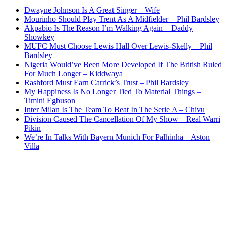
Dwayne Johnson Is A Great Singer – Wife
Mourinho Should Play Trent As A Midfielder – Phil Bardsley
Akpabio Is The Reason I’m Walking Again – Daddy
Showkey
MUFC Must Choose Lewis Hall Over Lewis-Skelly – Phil
Bardsley
Nigeria Would’ve Been More Developed If The British Ruled
For Much Longer – Kiddwaya
Rashford Must Earn Carrick’s Trust – Phil Bardsley
My Happiness Is No Longer Tied To Material Things –
Timini Egbuson
Inter Milan Is The Team To Beat In The Serie A – Chivu
Division Caused The Cancellation Of My Show – Real Warri
Pikin
We’re In Talks With Bayern Munich For Palhinha – Aston
Villa