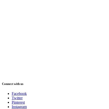
Connect with us
Facebook
Twitter
Pinterest
Instagram