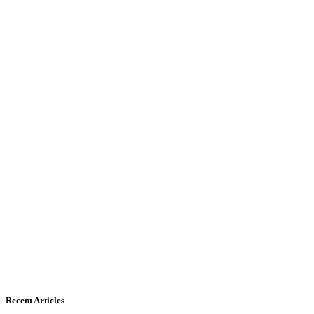
Recent Articles