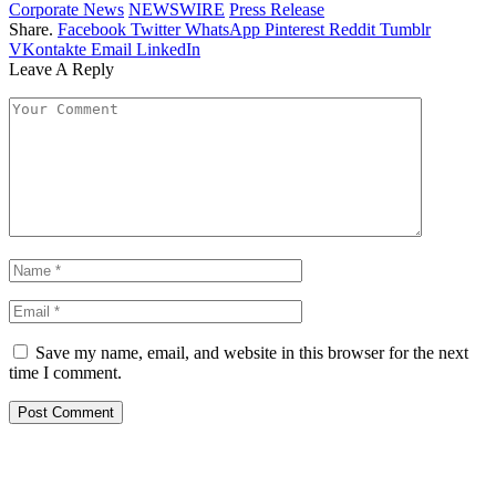
Corporate News
NEWSWIRE
Press Release
Share.
Facebook
Twitter
WhatsApp
Pinterest
Reddit
Tumblr
VKontakte
Email
LinkedIn
Leave A Reply
Save my name, email, and website in this browser for the next
time I comment.