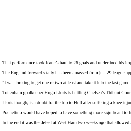
That performance took Kane’s haul to 26 goals and underlined his imp
The England forward’s tally has been amassed from just 29 league appe
“I was looking to get one or two at least and take it into the last game
Tottenham goalkeeper Hugo Lloris is battling Chelsea’s Thibaut Courto
Lloris though, is a doubt for the trip to Hull after suffering a knee inju
Pochettino would have hoped to have something more significant to fight
In the end it was the defeat at West Ham two weeks ago that allowed 