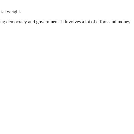
cial weight.
ding democracy and government. It involves a lot of efforts and money.