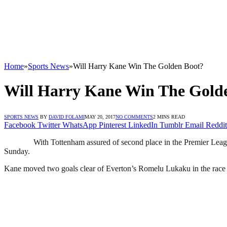
Home
»
Sports News
»
Will Harry Kane Win The Golden Boot?
Will Harry Kane Win The Gold
SPORTS NEWS
BY
DAVID FOLAMI
MAY 20, 2017
NO COMMENTS
2 MINS READ
Facebook
Twitter
WhatsApp
Pinterest
LinkedIn
Tumblr
Email
Reddit
With Tottenham assured of second place in the Premier Leagu
Sunday.
Kane moved two goals clear of Everton’s Romelu Lukaku in the race to