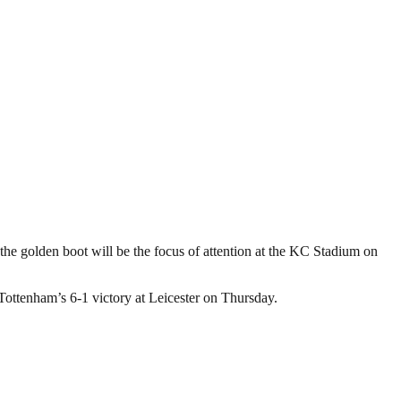
he golden boot will be the focus of attention at the KC Stadium on
Tottenham’s 6-1 victory at Leicester on Thursday.