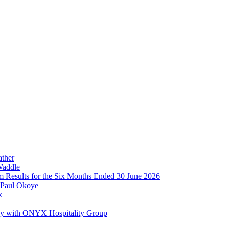
ather
Waddle
im Results for the Six Months Ended 30 June 2026
 Paul Okoye
k
ay with ONYX Hospitality Group