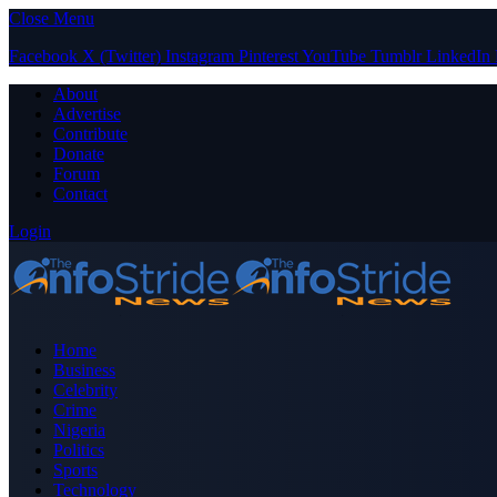
Close Menu
Facebook
X (Twitter)
Instagram
Pinterest
YouTube
Tumblr
LinkedIn
About
Advertise
Contribute
Donate
Forum
Contact
Login
Home
Business
Celebrity
Crime
Nigeria
Politics
Sports
Technology