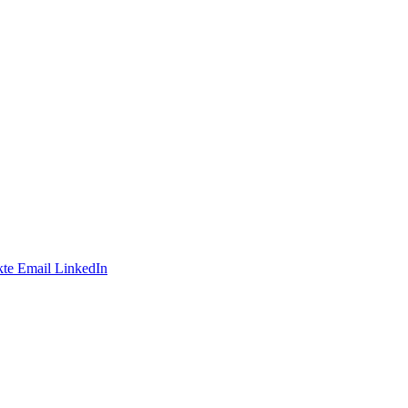
te
Email
LinkedIn