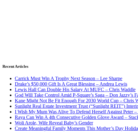
Recent Articles
Carrick Must Win A Trophy Next Season – Lee Sharpe
Drake’s $50,000 Gift Is A Great Blessing – Andrea Lewis
Lewis Hall Can Double His Salary At MUFC – Chris Waddle
God Will Take Control Amid P-Square’s Saga – Don Jazzy’s F
Kane Might Not Be Fit Enough For 2030 World Cup – Chris 
Sunlight Real Estate Investment Trust (“Sunlight REIT”) Inter
I Wish My Mum Was Alive To Defend Herself Against Peter –
Raya Can Win A 4th Consecutive Golden Glove Award – Stac
Woli Arole, Wife Reveal Baby’s Gender
Create Meaningful Family Moments This Mother’s Day Holid