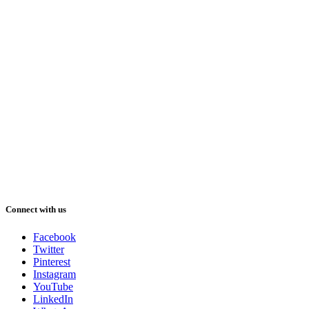
Connect with us
Facebook
Twitter
Pinterest
Instagram
YouTube
LinkedIn