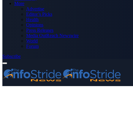
More
Advertise
Editor’s Picks
Health
Opinions
Press Releases
Media OutReach Newswire
World
Forum
Subscribe