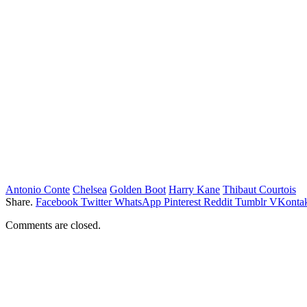
Antonio Conte
Chelsea
Golden Boot
Harry Kane
Thibaut Courtois
Share.
Facebook
Twitter
WhatsApp
Pinterest
Reddit
Tumblr
VKontak
Comments are closed.