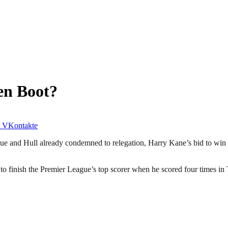
en Boot?
VKontakte
e and Hull already condemned to relegation, Harry Kane’s bid to win t
 finish the Premier League’s top scorer when he scored four times in 