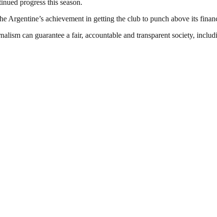
inued progress this season.
 the Argentine’s achievement in getting the club to punch above its finan
nalism can guarantee a fair, accountable and transparent society, inclu