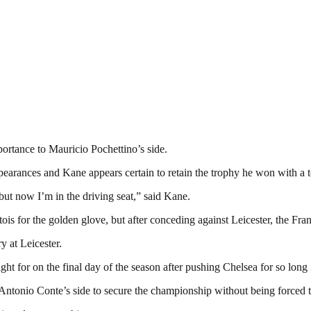
ortance to Mauricio Pochettino’s side.
arances and Kane appears certain to retain the trophy he won with a tot
 but now I’m in the driving seat,” said Kane.
is for the golden glove, but after conceding against Leicester, the Fran
ry at Leicester.
 for on the final day of the season after pushing Chelsea for so long in
Antonio Conte’s side to secure the championship without being forced to