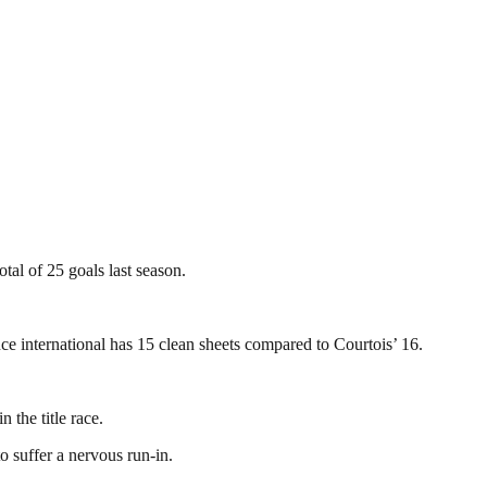
al of 25 goals last season.
ce international has 15 clean sheets compared to Courtois’ 16.
 the title race.
 suffer a nervous run-in.