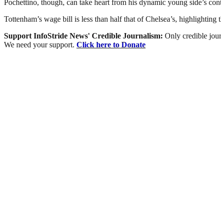
Pochettino, though, can take heart from his dynamic young side’s cont
Tottenham’s wage bill is less than half that of Chelsea’s, highlighting
Support InfoStride News' Credible Journalism:
Only credible jour
We need your support.
Click here to Donate